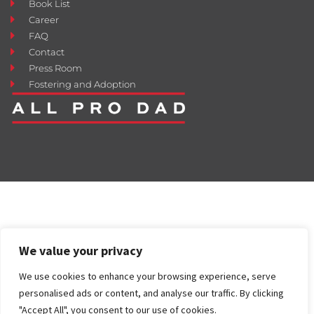
Book List
Career
FAQ
Contact
Press Room
Fostering and Adoption
We value your privacy
We use cookies to enhance your browsing experience, serve
personalised ads or content, and analyse our traffic. By clicking
"Accept All", you consent to our use of cookies.