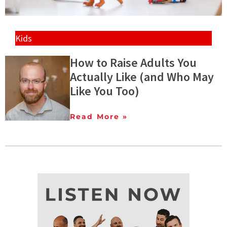
Kids
How to Raise Adults You
Actually Like (and Who May
Like You Too)
Read More »