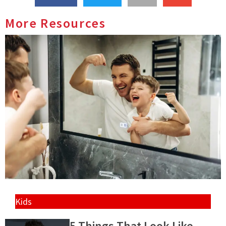
More Resources
Kids
5 Things That Look Like