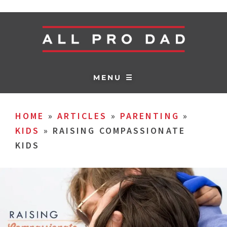
MENU ☰
HOME
»
ARTICLES
»
PARENTING
»
KIDS
»
RAISING COMPASSIONATE
KIDS