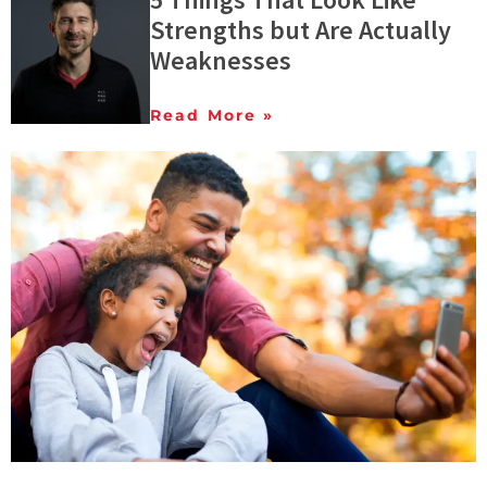
Strengths but Are Actually
Weaknesses
Read More »