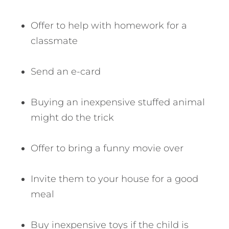
Offer to help with homework for a
classmate
Send an e-card
Buying an inexpensive stuffed animal
might do the trick
Offer to bring a funny movie over
Invite them to your house for a good
meal
Buy inexpensive toys if the child is