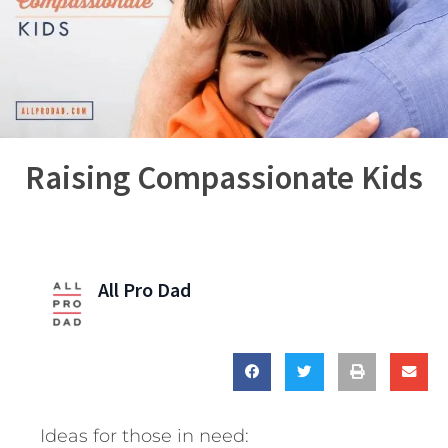
Raising Compassionate Kids
All Pro Dad
Ideas for those in need: