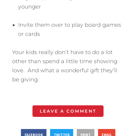
younger
Invite them over to play board games
or cards
Your kids really don’t have to do a lot
other than spend a little time showing
love. And what a wonderful gift they’ll
be giving.
LEAVE A COMMENT
FACEBOOK
TWITTER
PRINT
EMAIL