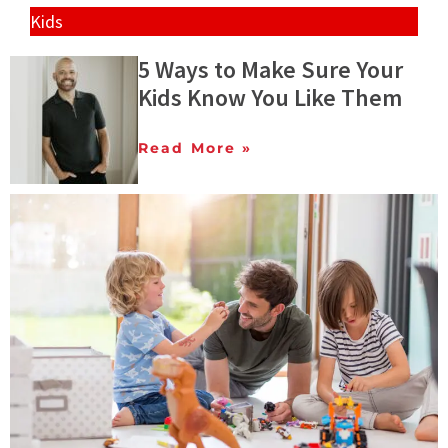
Kids
5 Ways to Make Sure Your
Kids Know You Like Them
Read More »