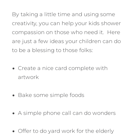
By taking a little time and using some
creativity, you can help your kids shower
compassion on those who need it. Here
are just a few ideas your children can do
to be a blessing to those folks:
Create a nice card complete with
artwork
Bake some simple foods
A simple phone call can do wonders
Offer to do yard work for the elderly