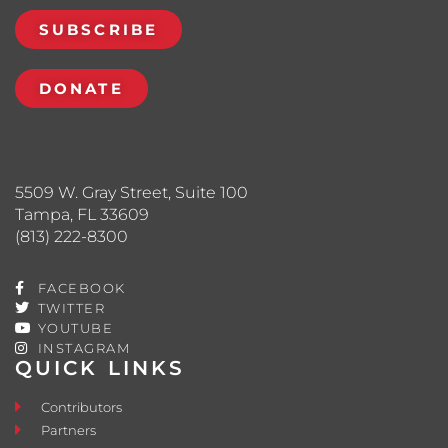
SUBSCRIBE
DONATE
5509 W. Gray Street, Suite 100
Tampa, FL 33609
(813) 222-8300
FACEBOOK
TWITTER
YOUTUBE
INSTAGRAM
QUICK LINKS
Contributors
Partners