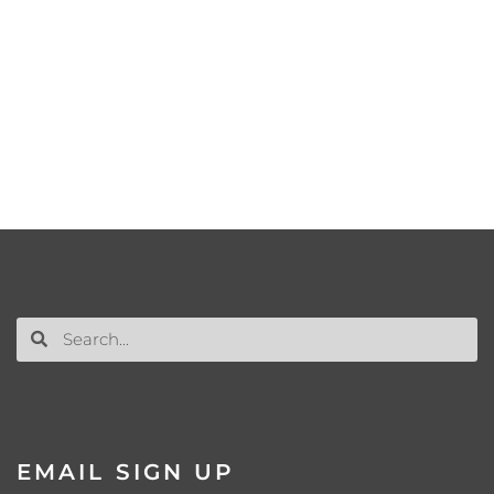
EMAIL SIGN UP