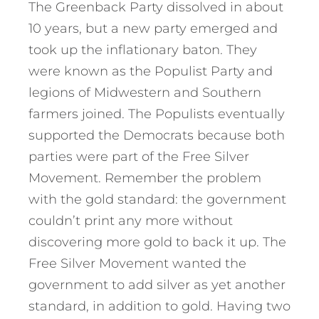
The Greenback Party dissolved in about
10 years, but a new party emerged and
took up the inflationary baton. They
were known as the Populist Party and
legions of Midwestern and Southern
farmers joined. The Populists eventually
supported the Democrats because both
parties were part of the Free Silver
Movement. Remember the problem
with the gold standard: the government
couldn’t print any more without
discovering more gold to back it up. The
Free Silver Movement wanted the
government to add silver as yet another
standard, in addition to gold. Having two