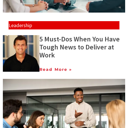
Leadership
5 Must-Dos When You Have
Tough News to Deliver at
Work
Read More »