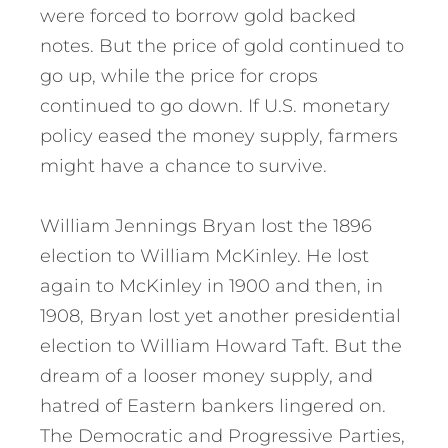
were forced to borrow gold backed
notes. But the price of gold continued to
go up, while the price for crops
continued to go down. If U.S. monetary
policy eased the money supply, farmers
might have a chance to survive.
William Jennings Bryan lost the 1896
election to William McKinley. He lost
again to McKinley in 1900 and then, in
1908, Bryan lost yet another presidential
election to William Howard Taft. But the
dream of a looser money supply, and
hatred of Eastern bankers lingered on.
The Democratic and Progressive Parties,