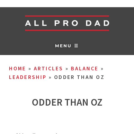
MENU ☰
HOME
»
ARTICLES
»
BALANCE
»
LEADERSHIP
»
ODDER THAN OZ
ODDER THAN OZ