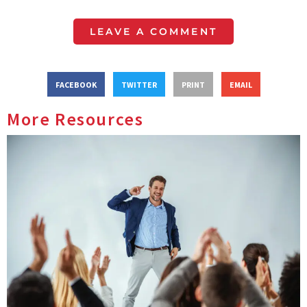
LEAVE A COMMENT
FACEBOOK
TWITTER
PRINT
EMAIL
More Resources