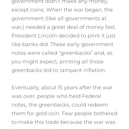
government didn’t make any money,
except coins. When the war began, the
government (like all governments at
war,) needed a great deal of money fast.
President Lincoln decided to print it just
like banks did. These early government
notes were called “greenbacks” and, as
you might expect, printing all those
greenbacks led to rampant inflation.
Eventually, about 15 years after the war
was over, people who held Federal
notes, the greenbacks, could redeem
them for gold coin. Few people bothered
to make this trade because the war was