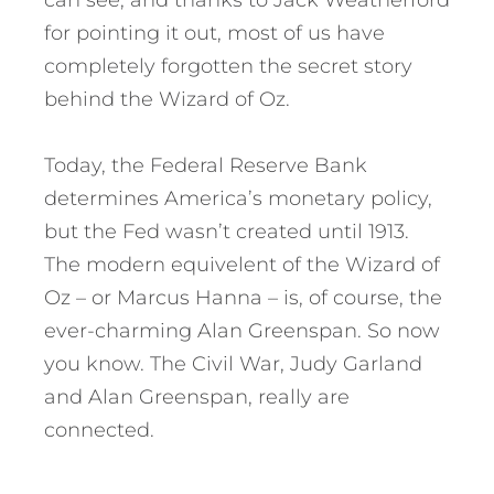
can see, and thanks to Jack Weatherford
for pointing it out, most of us have
completely forgotten the secret story
behind the Wizard of Oz.
Today, the Federal Reserve Bank
determines America’s monetary policy,
but the Fed wasn’t created until 1913.
The modern equivelent of the Wizard of
Oz – or Marcus Hanna – is, of course, the
ever-charming Alan Greenspan. So now
you know. The Civil War, Judy Garland
and Alan Greenspan, really are
connected.