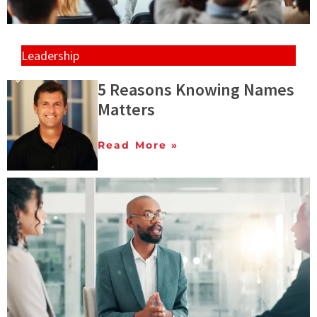
Leadership
5 Reasons Knowing Names
Matters
Read More »