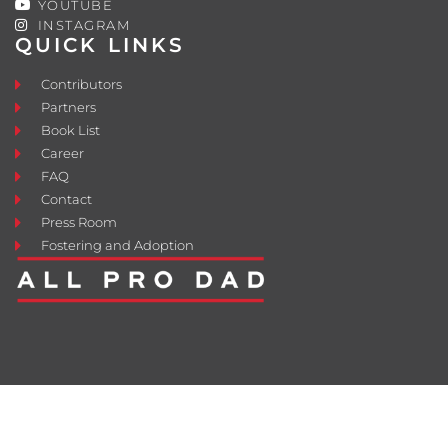
YOUTUBE
INSTAGRAM
QUICK LINKS
Contributors
Partners
Book List
Career
FAQ
Contact
Press Room
Fostering and Adoption