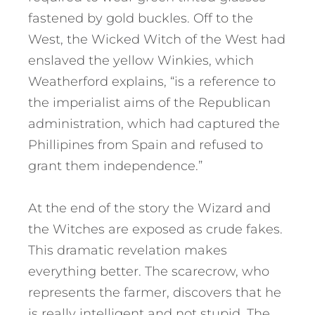
fastened by gold buckles. Off to the
West, the Wicked Witch of the West had
enslaved the yellow Winkies, which
Weatherford explains, “is a reference to
the imperialist aims of the Republican
administration, which had captured the
Phillipines from Spain and refused to
grant them independence.”
At the end of the story the Wizard and
the Witches are exposed as crude fakes.
This dramatic revelation makes
everything better. The scarecrow, who
represents the farmer, discovers that he
is really intelligent and not stupid. The