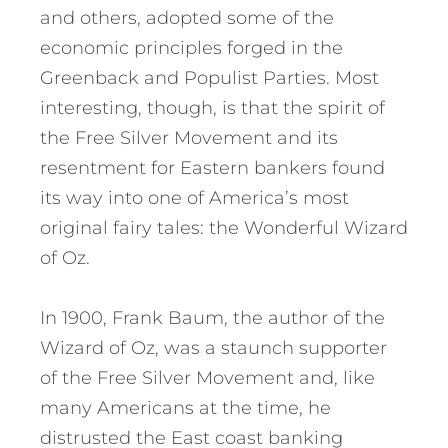
and others, adopted some of the
economic principles forged in the
Greenback and Populist Parties. Most
interesting, though, is that the spirit of
the Free Silver Movement and its
resentment for Eastern bankers found
its way into one of America’s most
original fairy tales: the Wonderful Wizard
of Oz.
In 1900, Frank Baum, the author of the
Wizard of Oz, was a staunch supporter
of the Free Silver Movement and, like
many Americans at the time, he
distrusted the East coast banking