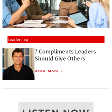
Leadership
7 Compliments Leaders
Should Give Others
Read More »