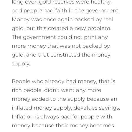
long over, gold reserves were healthy,
and people had faith in the government.
Money was once again backed by real
gold, but this created a new problem.
The government could not print any
more money that was not backed by
gold, and that constricted the money
supply.
People who already had money, that is
rich people, didn’t want any more
money added to the supply because an
inflated money supply, devalues savings.
Inflation is always bad for people with
money because their money becomes