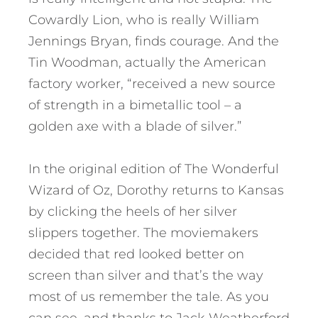
Cowardly Lion, who is really William
Jennings Bryan, finds courage. And the
Tin Woodman, actually the American
factory worker, “received a new source
of strength in a bimetallic tool – a
golden axe with a blade of silver.”
In the original edition of The Wonderful
Wizard of Oz, Dorothy returns to Kansas
by clicking the heels of her silver
slippers together. The moviemakers
decided that red looked better on
screen than silver and that’s the way
most of us remember the tale. As you