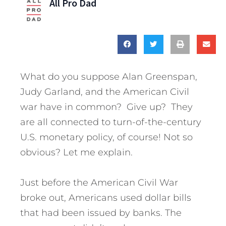
All Pro Dad
What do you suppose Alan Greenspan,
Judy Garland, and the American Civil
war have in common? Give up? They
are all connected to turn-of-the-century
U.S. monetary policy, of course! Not so
obvious? Let me explain.
Just before the American Civil War
broke out, Americans used dollar bills
that had been issued by banks. The