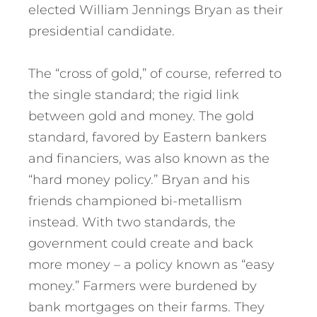
elected William Jennings Bryan as their
presidential candidate.
The “cross of gold,” of course, referred to
the single standard; the rigid link
between gold and money. The gold
standard, favored by Eastern bankers
and financiers, was also known as the
“hard money policy.” Bryan and his
friends championed bi-metallism
instead. With two standards, the
government could create and back
more money – a policy known as “easy
money.” Farmers were burdened by
bank mortgages on their farms. They