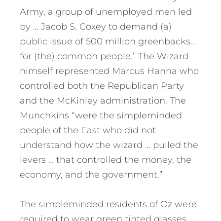
Army, a group of unemployed men led
by … Jacob S. Coxey to demand (a)
public issue of 500 million greenbacks…
for (the) common people.” The Wizard
himself represented Marcus Hanna who
controlled both the Republican Party
and the McKinley administration. The
Munchkins “were the simpleminded
people of the East who did not
understand how the wizard … pulled the
levers … that controlled the money, the
economy, and the government.”
The simpleminded residents of Oz were
required to wear green tinted glasses