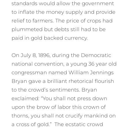
standards would allow the government
to inflate the money supply and provide
relief to farmers. The price of crops had
plummeted but debts still had to be
paid in gold backed currency.
On July 8, 1896, during the Democratic
national convention, a young 36 year old
congressman named William Jennings
Bryan gave a brilliant rhetorical flourish
to the crowd’s sentiments. Bryan
exclaimed: “You shall not press down
upon the brow of labor this crown of
thorns, you shall not crucify mankind on
a cross of gold.” The ecstatic crowd