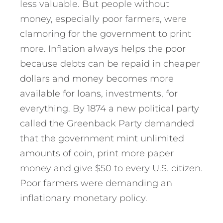
less valuable. But people without
money, especially poor farmers, were
clamoring for the government to print
more. Inflation always helps the poor
because debts can be repaid in cheaper
dollars and money becomes more
available for loans, investments, for
everything. By 1874 a new political party
called the Greenback Party demanded
that the government mint unlimited
amounts of coin, print more paper
money and give $50 to every U.S. citizen.
Poor farmers were demanding an
inflationary monetary policy.