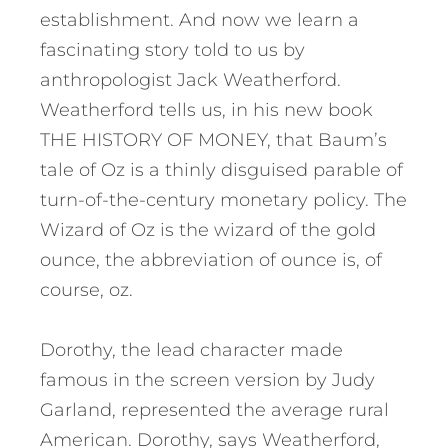
establishment. And now we learn a
fascinating story told to us by
anthropologist Jack Weatherford.
Weatherford tells us, in his new book
THE HISTORY OF MONEY, that Baum’s
tale of Oz is a thinly disguised parable of
turn-of-the-century monetary policy. The
Wizard of Oz is the wizard of the gold
ounce, the abbreviation of ounce is, of
course, oz.
Dorothy, the lead character made
famous in the screen version by Judy
Garland, represented the average rural
American. Dorothy, says Weatherford,