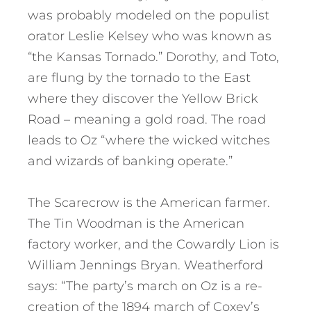
was probably modeled on the populist
orator Leslie Kelsey who was known as
“the Kansas Tornado.” Dorothy, and Toto,
are flung by the tornado to the East
where they discover the Yellow Brick
Road – meaning a gold road. The road
leads to Oz “where the wicked witches
and wizards of banking operate.”
The Scarecrow is the American farmer.
The Tin Woodman is the American
factory worker, and the Cowardly Lion is
William Jennings Bryan. Weatherford
says: “The party’s march on Oz is a re-
creation of the 1894 march of Coxey’s