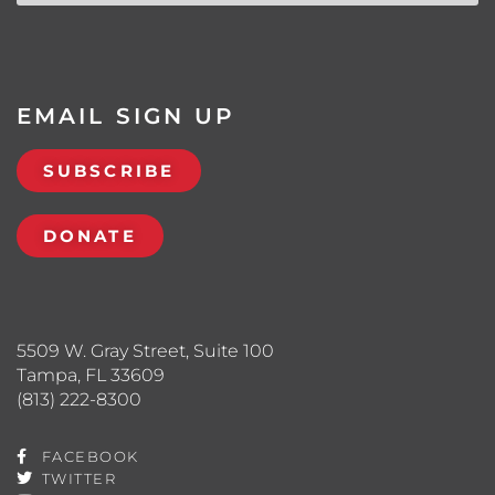
EMAIL SIGN UP
SUBSCRIBE
DONATE
5509 W. Gray Street, Suite 100
Tampa, FL 33609
(813) 222-8300
FACEBOOK
TWITTER