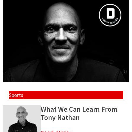
Sports
What We Can Learn From
Tony Nathan