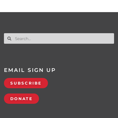
EMAIL SIGN UP
SUBSCRIBE
DONATE