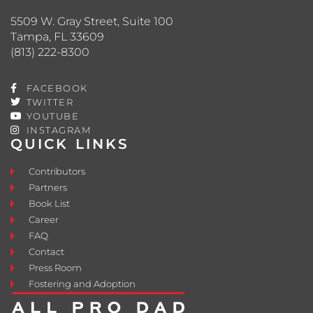
5509 W. Gray Street, Suite 100
Tampa, FL 33609
(813) 222-8300
FACEBOOK
TWITTER
YOUTUBE
INSTAGRAM
QUICK LINKS
Contributors
Partners
Book List
Career
FAQ
Contact
Press Room
Fostering and Adoption