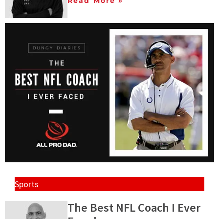
Read More »
Sports
The Best NFL Coach I Ever