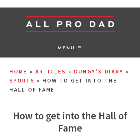
MENU ☰
HOME
»
ARTICLES
»
DUNGY'S DIARY
»
SPORTS
»
HOW TO GET INTO THE
HALL OF FAME
How to get into the Hall of
Fame