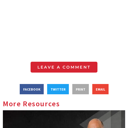
LEAVE A COMMENT
FACEBOOK
TWITTER
PRINT
EMAIL
More Resources