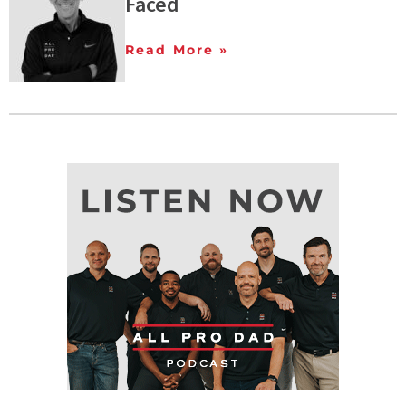
Faced
Read More »