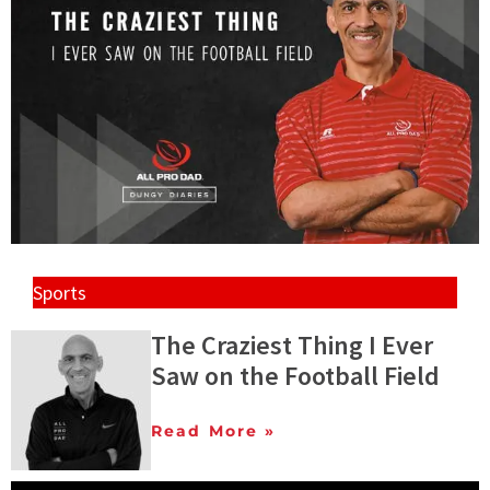
Sports
The Craziest Thing I Ever
Saw on the Football Field
Read More »