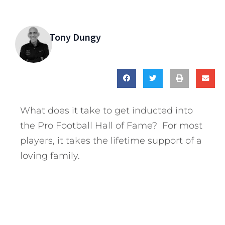
Tony Dungy
What does it take to get inducted into
the Pro Football Hall of Fame? For most
players, it takes the lifetime support of a
loving family.