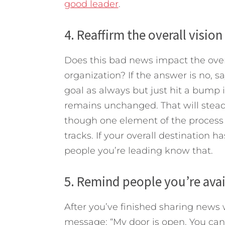
good leader
.
4. Reaffirm the overall visio
Does this bad news impact the over
organization? If the answer is no, sa
goal as always but just hit a bump i
remains unchanged. That will steady
though one element of the process is
tracks. If your overall destination 
people you’re leading know that.
5. Remind people you’re avail
After you’ve finished sharing news 
message: “My door is open. You can