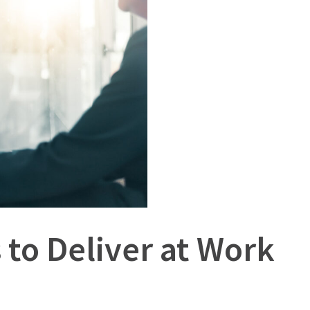
to Deliver at Work