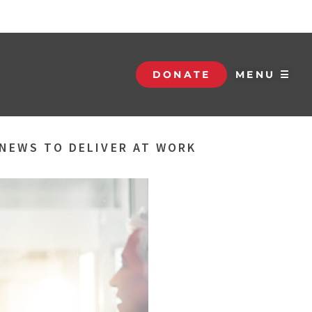
DONATE
MENU ☰
NEWS TO DELIVER AT WORK