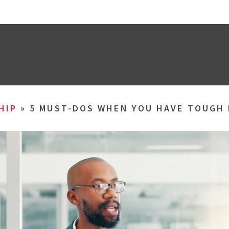
HIP
»
5 MUST-DOS WHEN YOU HAVE TOUGH 