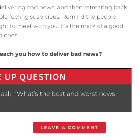
 delivering bad news, and then retreating back
ple feeling suspicious. Remind the people
ght to meet with you. It’s the mark of a good
d ones.
each you how to deliver bad news?
 UP QUESTION
 ask, “What’s the best and worst news
LEAVE A COMMENT