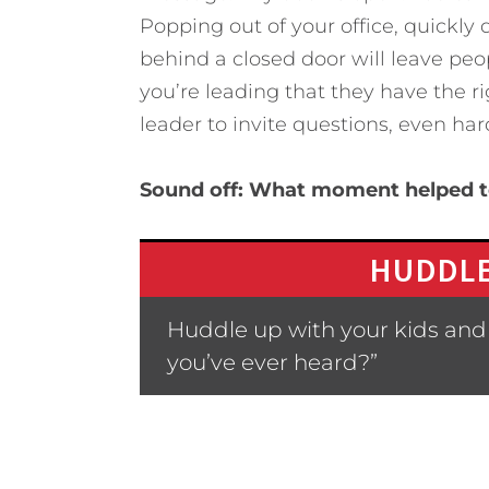
Popping out of your office, quickly
behind a closed door will leave peo
you’re leading that they have the ri
leader to invite questions, even har
Sound off: What moment helped t
HUDDLE
Huddle up with your kids and
you’ve ever heard?”