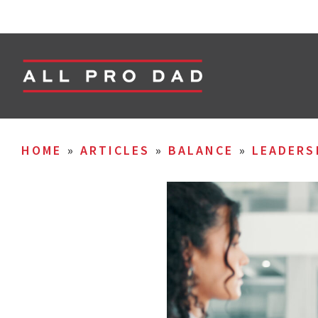
HOME
»
ARTICLES
»
BALANCE
»
LEADERS