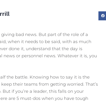
rill
giving bad news. But part of the role of a
aid, when it needs to be said, with as much
ever done it, understand that the day is
l news or personnel news. Whatever it is, you
lf the battle. Knowing how to say it is the
 keep their teams from getting worried. That’s
ut if you’re a leader, this falls on your
 Here are 5 must-dos when you have tough