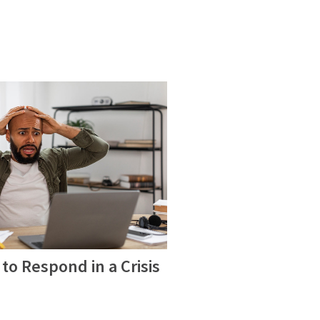
to Respond in a Crisis