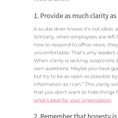
1. Provide as much clarity as
A scuba diver knows it’s not ideal, 
Similarly, when employees are left f
how to respond to office news, the
uncomfortable. That’s why leaders 
When clarity is lacking, suspicions
own questions. Maybe you have good
but try to be as open as possible by 
information as I can.” This clarity 
that you don’t want to hide things
what’s best for your organization
.
2. Remember that honesty is 