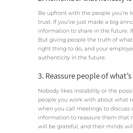
Be upfront with the people you’re lea
trust. If you’ve just made a big ann
information to share in the future. 
But giving people the truth of what
right thing to do, and your employee
authenticity in the future.
3. Reassure people of what’s 
Nobody likes instability or the poss
people you work with about what re
when you call meetings to discuss d
information to reassure them that n
will be grateful, and their minds wil