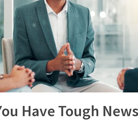
ou Have Tough News 