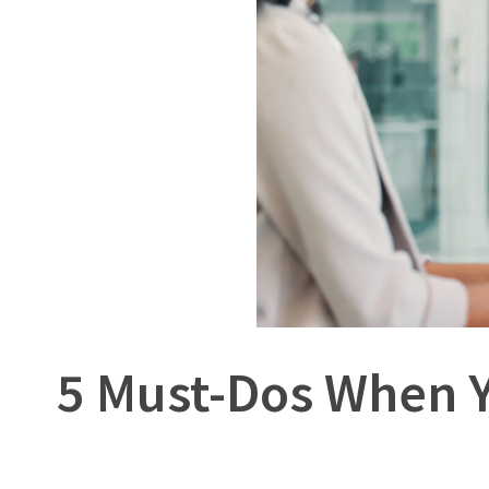
5 Must-Dos When Y