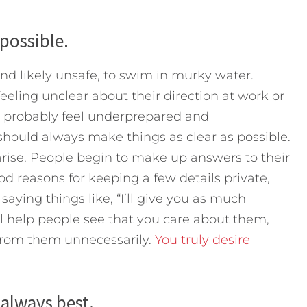
 possible.
and likely unsafe, to swim in murky water.
eeling unclear about their direction at work or
y probably feel underprepared and
should always make things as clear as possible.
 arise. People begin to make up answers to their
 reasons for keeping a few details private,
saying things like, “I’ll give you as much
will help people see that you care about them,
 from them unnecessarily.
You truly desire
always best.