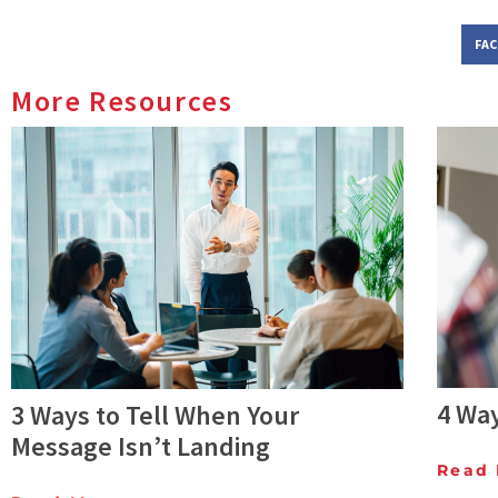
FA
More Resources
4 Wa
3 Ways to Tell When Your
Message Isn’t Landing
Read 