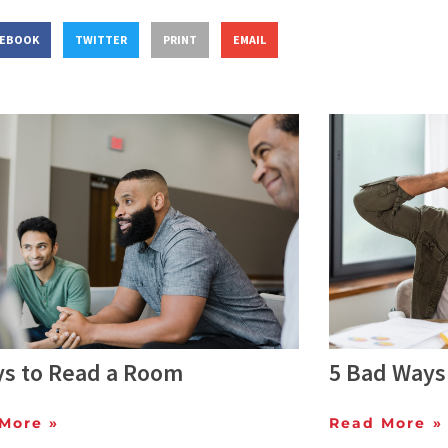
CEBOOK
TWITTER
PRINT
EMAIL
ys to Read a Room
5 Bad Ways 
More »
Read More »