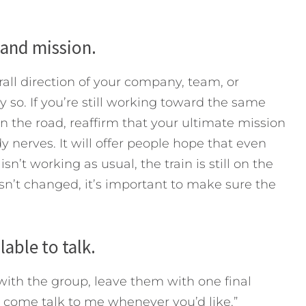
n and mission.
all direction of your company, team, or
y so. If you’re still working toward the same
n the road, reaffirm that your ultimate mission
 nerves. It will offer people hope that even
n’t working as usual, the train is still on the
hasn’t changed, it’s important to make sure the
able to talk.
with the group, leave them with one final
 come talk to me whenever you’d like.”