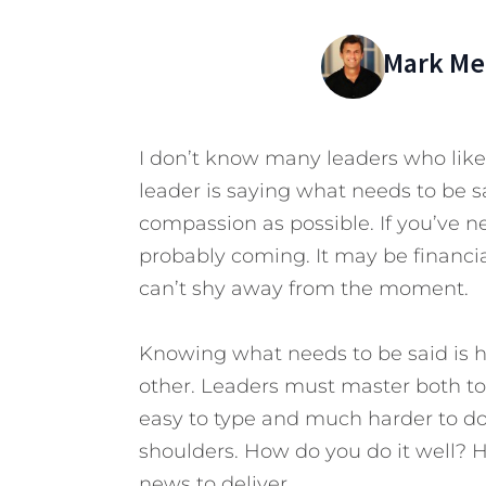
Mark Mer
I don’t know many leaders who like 
leader is saying what needs to be s
compassion as possible. If you’ve n
probably coming. It may be financia
can’t shy away from the moment.
Knowing what needs to be said is ha
other. Leaders must master both to
easy to type and much harder to do. B
shoulders. How do you do it well?
news to deliver.