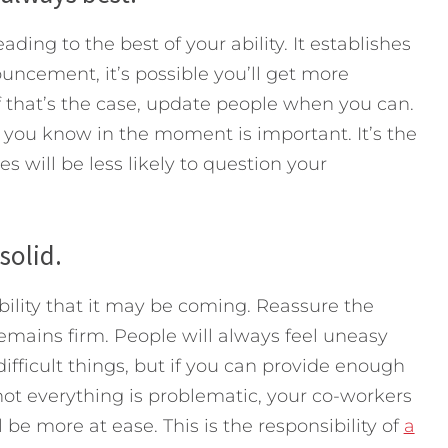
ding to the best of your ability. It establishes
ouncement, it’s possible you’ll get more
If that’s the case, update people when you can.
 you know in the moment is important. It’s the
s will be less likely to question your
solid.
ibility that it may be coming. Reassure the
mains firm. People will always feel uneasy
ifficult things, but if you can provide enough
ot everything is problematic, your co-workers
l be more at ease. This is the responsibility of
a