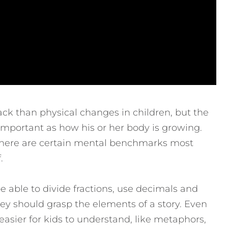
ck than physical changes in children, but the
 important as how his or her body is growing.
 there are certain mental benchmarks most
.
 able to divide fractions, use decimals and
hey should grasp the elements of a story. Even
sier for kids to understand, like metaphors,