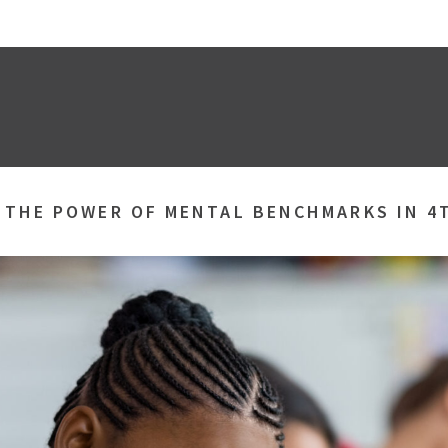
»
THE POWER OF MENTAL BENCHMARKS IN 4