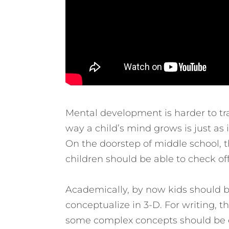
Mental development is harder to tra
way a child’s mind grows is just as
On the doorstep of middle school,
children should be able to check off
Academically, by now kids should be
conceptualize in 3-D. For writing, t
some complex concepts should be ea