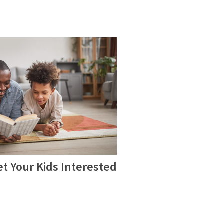
t Your Kids Interested