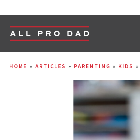
HOME
»
ARTICLES
»
PARENTING
»
KIDS