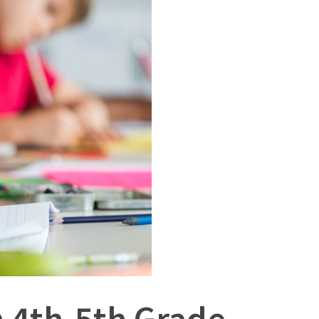
 4th-5th Grade