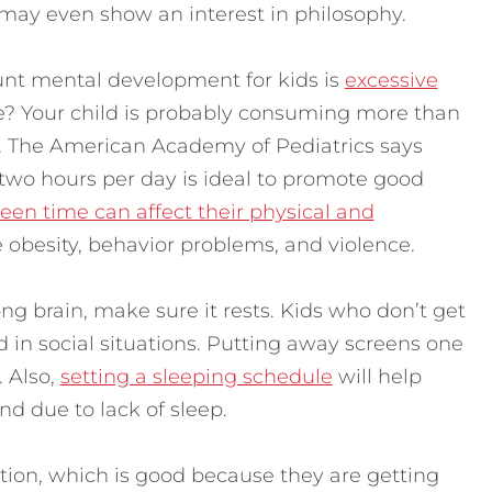
may even show an interest in philosophy.
tunt mental development for kids is
excessive
e? Your child is probably consuming more than
The American Academy of Pediatrics says
 two hours per day is ideal to promote good
en time can affect their physical and
 obesity, behavior problems, and violence.
ong brain, make sure it rests. Kids who don’t get
 in social situations. Putting away screens one
. Also,
setting a sleeping schedule
will help
nd due to lack of sleep.
ation, which is good because they are getting