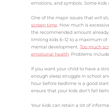
emotions, and symbols. Some kids 
One of the major issues that will s
screen time
. How much is excessiv
the recommended amount already. 
limiting kids 6–12 to a maximum of
mental development.
Too much scre
emotional health
. Problems include
If you want your child to have a str
enough sleep struggle in school and
hour before bedtime is a good start
ensure that your kids don’t fall behi
Your kids can retain a lot of inform