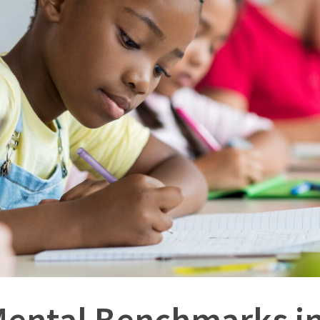
Mental Benchmarks in