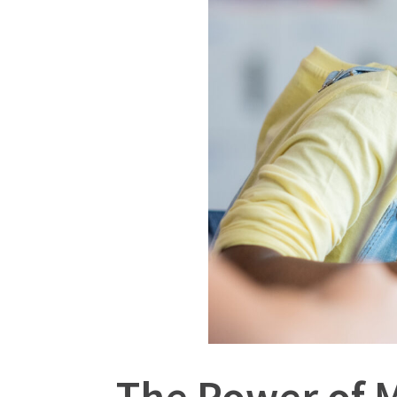
The Power of 