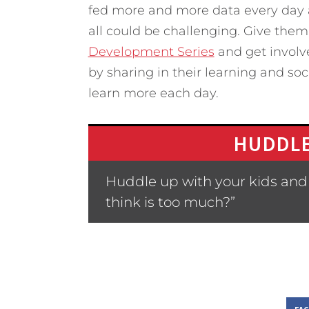
fed more and more data every day a
all could be challenging. Give them
Development Series
and get involve
by sharing in their learning and soc
learn more each day.
HUDDLE
Huddle up with your kids and
think is too much?”