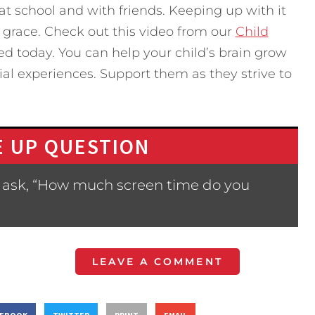
t school and with friends. Keeping up with it
 grace. Check out this video from our
Child
d today. You can help your child’s brain grow
ial experiences. Support them as they strive to
 UP QUESTION
 ask, “How much screen time do you
LEAVE A COMMENT