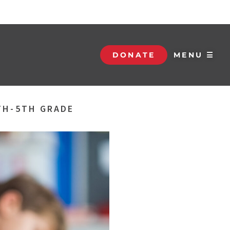
DONATE
MENU ☰
TH-5TH GRADE