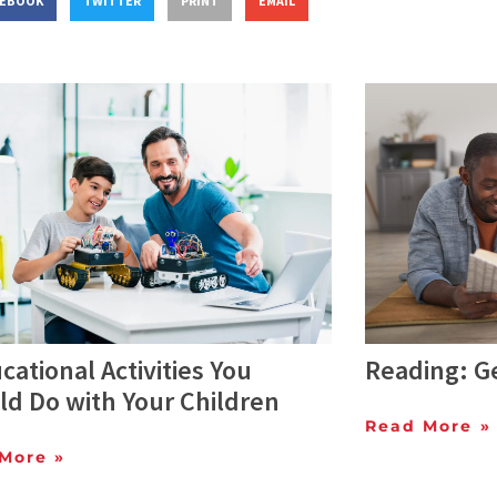
CEBOOK
TWITTER
PRINT
EMAIL
cational Activities You
Reading: Ge
ld Do with Your Children
Read More »
More »