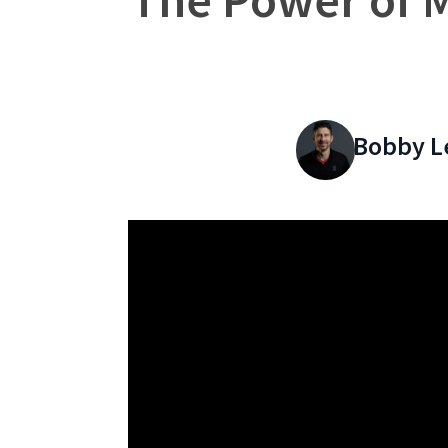
Bobby L