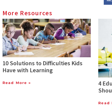
FA
More Resources
10 Solutions to Difficulties Kids
Have with Learning
4 Edu
Read More »
Shou
Read 