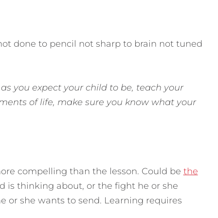
ot done to pencil not sharp to brain not tuned
as you expect your child to be, teach your
elements of life, make sure you know what your
ore compelling than the lesson. Could be
the
d is thinking about, or the fight he or she
he or she wants to send. Learning requires