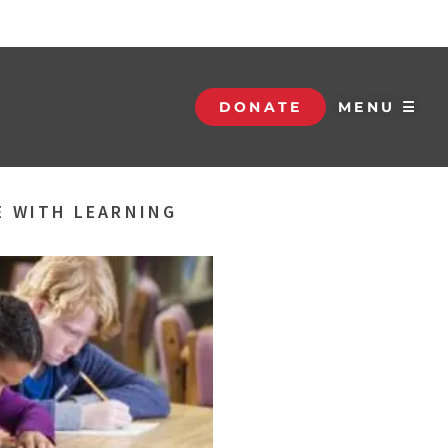
DONATE
MENU ☰
E WITH LEARNING