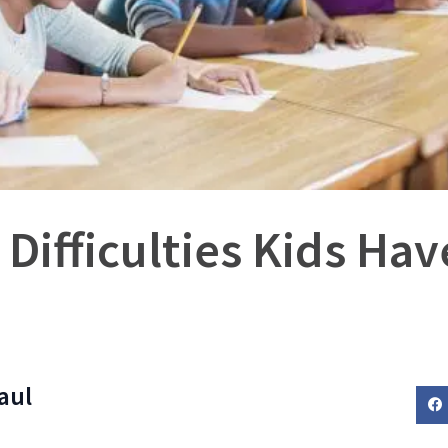
 Difficulties Kids Ha
aul