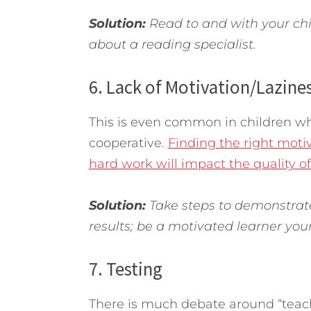
Solution:
Read to and with your chil
about a reading specialist.
6. Lack of Motivation/Lazine
This is even common in children w
cooperative.
Finding the right moti
hard work will impact the quality of
Solution:
Take steps to demonstrate 
results; be a motivated learner your
7. Testing
There is much debate around “teachi