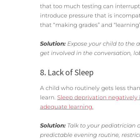
that too much testing can interrupt 
introduce pressure that is incompat
that “making grades” and “learning
Solution:
Expose your child to the ar
get involved in the conversation, l
8. Lack of Sleep
A child who routinely gets less than
learn.
Sleep deprivation negatively 
adequate learning.
Solution:
Talk to your pediatrician a
predictable evening routine, restric