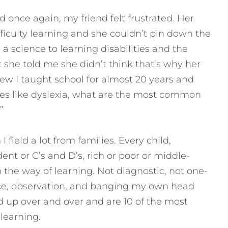
d once again, my friend felt frustrated. Her
ficulty learning and she couldn’t pin down the
a science to learning disabilities and the
she told me she didn’t think that’s why her
new I taught school for almost 20 years and
es like dyslexia, what are the most common
”
 I field a lot from families. Every child,
ent or C’s and D’s, rich or poor or middle-
n the way of learning. Not diagnostic, not one-
ience, observation, and banging my own head
d up over and over and are 10 of the most
learning.