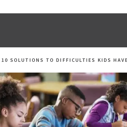
»
10 SOLUTIONS TO DIFFICULTIES KIDS HAV