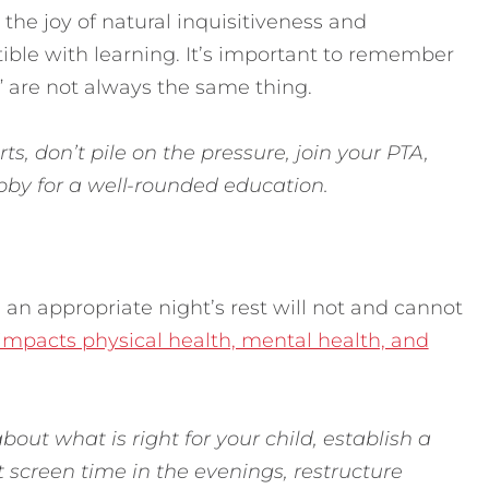
the joy of natural inquisitiveness and
ible with learning. It’s important to remember
” are not always the same thing.
ts, don’t pile on the pressure, join your PTA,
obby for a well-rounded education.
 an appropriate night’s rest will not and cannot
impacts physical health, mental health, and
bout what is right for your child, establish a
t screen time in the evenings, restructure