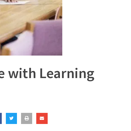
ve with Learning