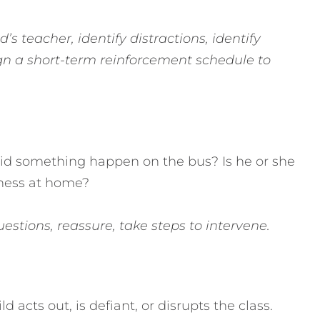
’s teacher, identify distractions, identify
gn a short-term reinforcement schedule to
Did something happen on the bus? Is he or she
llness at home?
stions, reassure, take steps to intervene.
 acts out, is defiant, or disrupts the class.