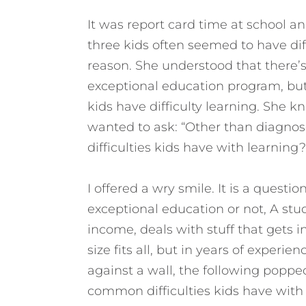
It was report card time at school an
three kids often seemed to have dif
reason. She understood that there’s 
exceptional education program, but 
kids have difficulty learning. She k
wanted to ask: “Other than diagnos
difficulties kids have with learning?
I offered a wry smile. It is a question
exceptional education or not, A stud
income, deals with stuff that gets i
size fits all, but in years of exper
against a wall, the following poppe
common difficulties kids have with 