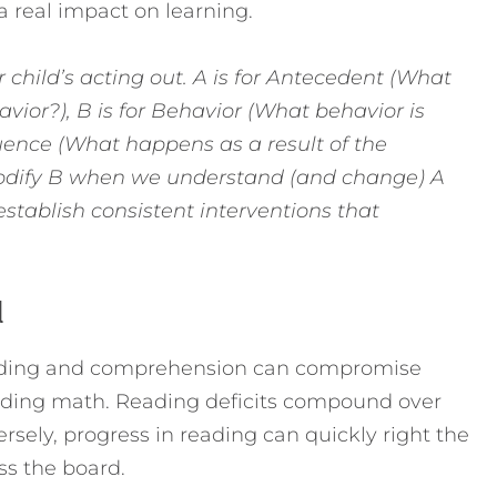
a real impact on learning.
r child’s acting out. A is for Antecedent (What
ior?), B is for Behavior (What behavior is
uence (What happens as a result of the
o modify B when we understand (and change) A
establish consistent interventions that
l
ecoding and comprehension can compromise
cluding math. Reading deficits compound over
rsely, progress in reading can quickly right the
s the board.