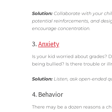
Solution:
Collaborate with your child
potential reinforcements, and desi
encourage concentration.
3.
Anxiety
Is your kid worried about grades? 
being bullied? Is there trouble or i
Solution:
Listen, ask open-ended que
4. Behavior
There may be a dozen reasons a child