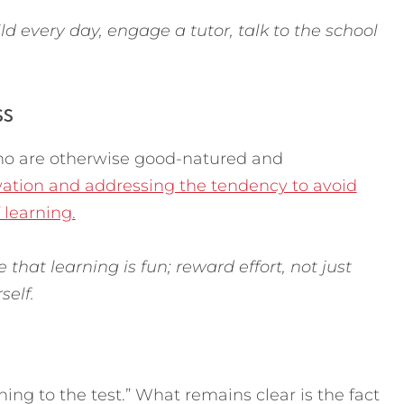
d every day, engage a tutor, talk to the school
ss
ho are otherwise good-natured and
vation and addressing the tendency to avoid
 learning.
that learning is fun; reward effort, not just
self.
ng to the test.” What remains clear is the fact