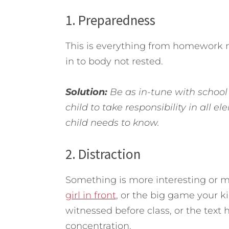
1. Preparedness
This is everything from homework n
in to body not rested.
Solution:
Be as in-tune with school 
child to take responsibility in all 
child needs to know.
2. Distraction
Something is more interesting or m
girl in front
, or the big game your ki
witnessed before class, or the text 
concentration.