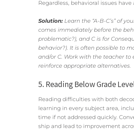
Regardless, behavioral issues have 
Solution:
Learn the “A-B-C’s” of you
comes immediately before the behav
problematic?), and C is for Conseq
behavior?). It is often possible t
and/or C. Work with the teacher to 
reinforce appropriate alternatives.
5. Reading Below Grade Leve
Reading difficulties with both d
learning in every subject area, in
time if not addressed quickly. Conve
ship and lead to improvement acros