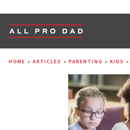
HOME
»
ARTICLES
»
PARENTING
»
KIDS