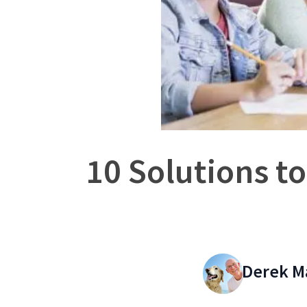
10 Solutions to
Derek M