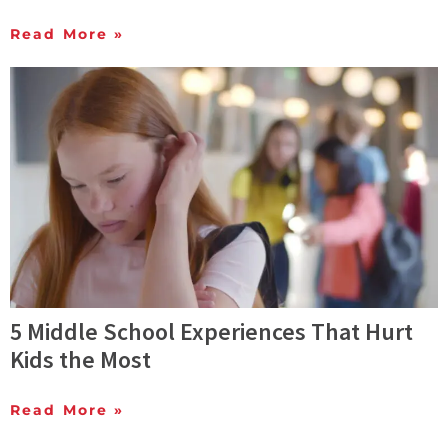
Read More »
5 Middle School Experiences That Hurt
Kids the Most
Read More »