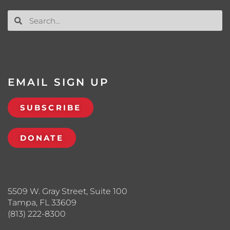
EMAIL SIGN UP
SUBSCRIBE
DONATE
5509 W. Gray Street, Suite 100
Tampa, FL 33609
(813) 222-8300