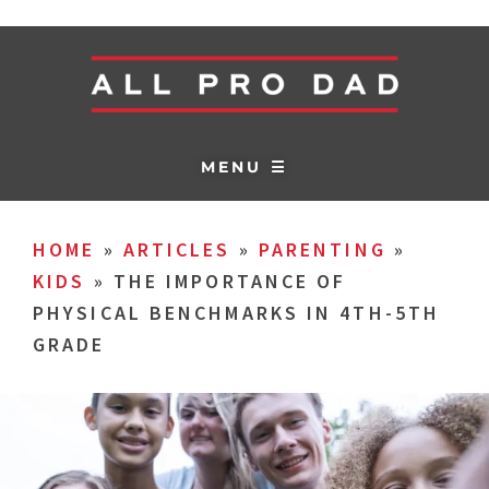
MENU ☰
HOME
»
ARTICLES
»
PARENTING
»
KIDS
»
THE IMPORTANCE OF
PHYSICAL BENCHMARKS IN 4TH-5TH
GRADE