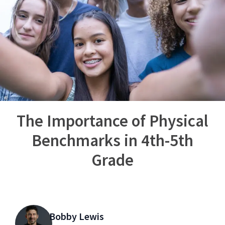
The Importance of Physical
Benchmarks in 4th-5th
Grade
Bobby Lewis