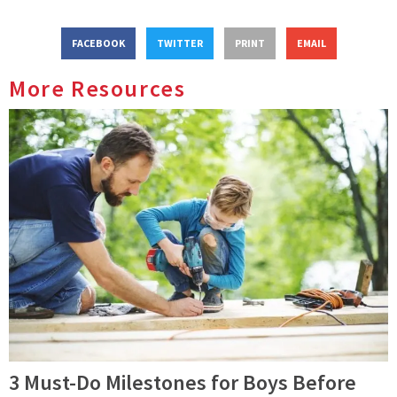
FACEBOOK
TWITTER
PRINT
EMAIL
More Resources
3 Must-Do Milestones for Boys Before