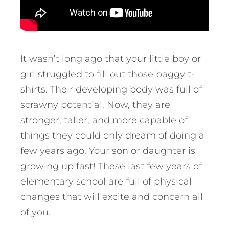
It wasn’t long ago that your little boy or
girl struggled to fill out those baggy t-
shirts. Their developing body was full of
scrawny potential. Now, they are
stronger, taller, and more capable of
things they could only dream of doing a
few years ago. Your son or daughter is
growing up fast! These last few years of
elementary school are full of physical
changes that will excite and concern all
of you.