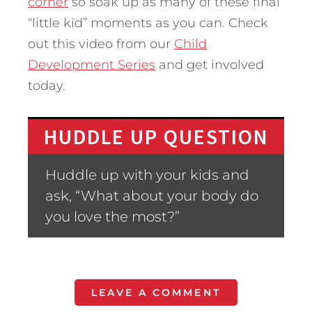
corner
so soak up as many of these final
“little kid” moments as you can. Check
out this video from our
Child
Development Series
and get involved
today.
HUDDLE UP QUESTION
Huddle up with your kids and
ask, “What about your body do
you love the most?”
LEAVE A COMMENT