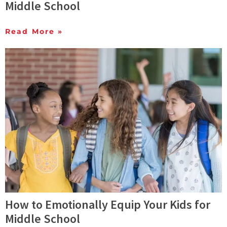
Middle School
Read More »
How to Emotionally Equip Your Kids for
Middle School