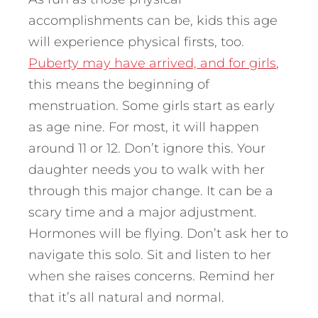
accomplishments can be, kids this age
will experience physical firsts, too.
Puberty may have arrived, and for girls
,
this means the beginning of
menstruation. Some girls start as early
as age nine. For most, it will happen
around 11 or 12. Don’t ignore this. Your
daughter needs you to walk with her
through this major change. It can be a
scary time and a major adjustment.
Hormones will be flying. Don’t ask her to
navigate this solo. Sit and listen to her
when she raises concerns. Remind her
that it’s all natural and normal.