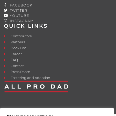
FACEBOOK
TWITTER
YOUTUBE
INSTAGRAM
QUICK LINKS
Contributors
Partners
Book List
Career
FAQ
Contact
Press Room
Fostering and Adoption