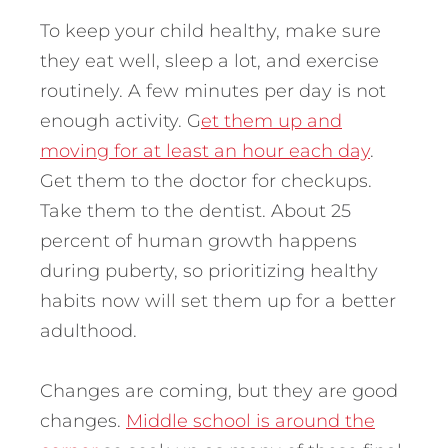
To keep your child healthy, make sure
they eat well, sleep a lot, and exercise
routinely. A few minutes per day is not
enough activity. G
et them up and
moving for at least an hour each day
.
Get them to the doctor for checkups.
Take them to the dentist. About 25
percent of human growth happens
during puberty, so prioritizing healthy
habits now will set them up for a better
adulthood.
Changes are coming, but they are good
changes.
Middle school is around the