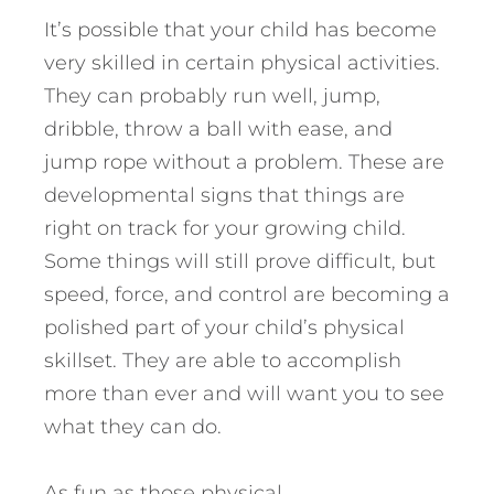
It’s possible that your child has become
very skilled in certain physical activities.
They can probably run well, jump,
dribble, throw a ball with ease, and
jump rope without a problem. These are
developmental signs that things are
right on track for your growing child.
Some things will still prove difficult, but
speed, force, and control are becoming a
polished part of your child’s physical
skillset. They are able to accomplish
more than ever and will want you to see
what they can do.
As fun as those physical