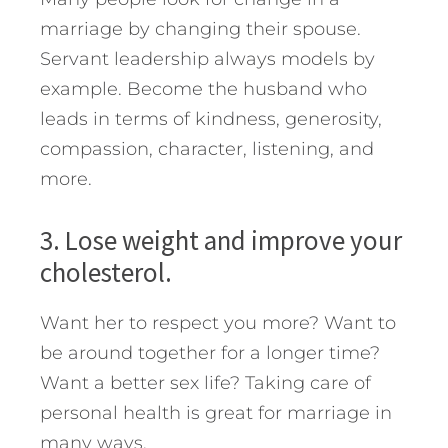
marriage by changing their spouse.
Servant leadership always models by
example. Become the husband who
leads in terms of kindness, generosity,
compassion, character, listening, and
more.
3. Lose weight and improve your
cholesterol.
Want her to respect you more? Want to
be around together for a longer time?
Want a better sex life? Taking care of
personal health is great for marriage in
many ways.