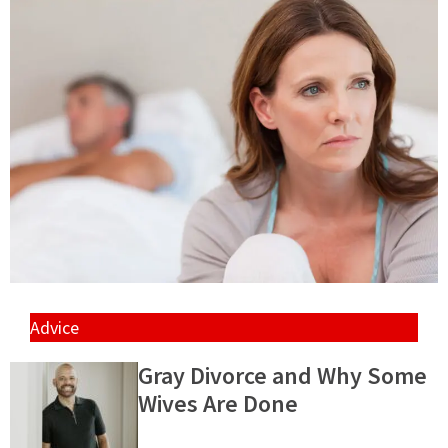
Advice
Gray Divorce and Why Some
Wives Are Done