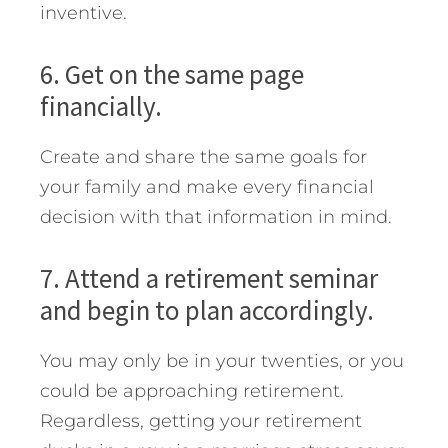
inventive.
6. Get on the same page
financially.
Create and share the same goals for
your family and make every financial
decision with that information in mind.
7. Attend a retirement seminar
and begin to plan accordingly.
You may only be in your twenties, or you
could be approaching retirement.
Regardless, getting your retirement