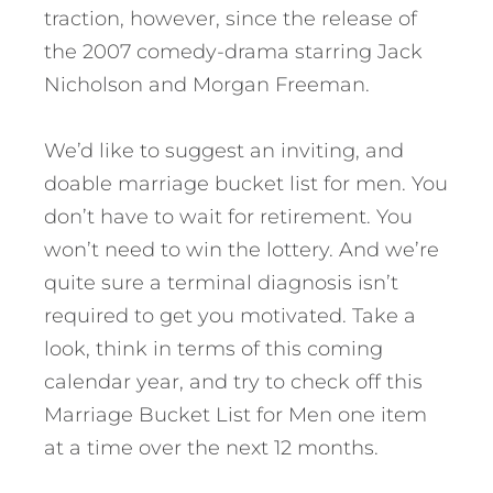
traction, however, since the release of
the 2007 comedy-drama starring Jack
Nicholson and Morgan Freeman.
We’d like to suggest an inviting, and
doable marriage bucket list for men. You
don’t have to wait for retirement. You
won’t need to win the lottery. And we’re
quite sure a terminal diagnosis isn’t
required to get you motivated. Take a
look, think in terms of this coming
calendar year, and try to check off this
Marriage Bucket List for Men one item
at a time over the next 12 months.