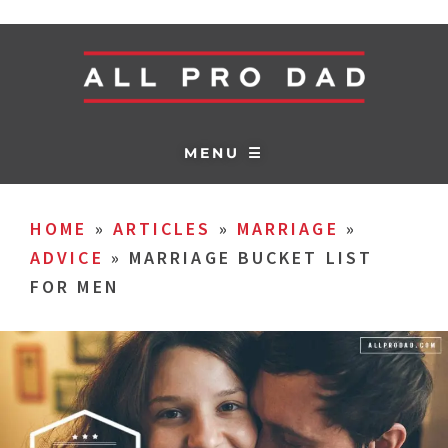
MENU ☰
HOME
»
ARTICLES
»
MARRIAGE
»
ADVICE
»
MARRIAGE BUCKET LIST
FOR MEN