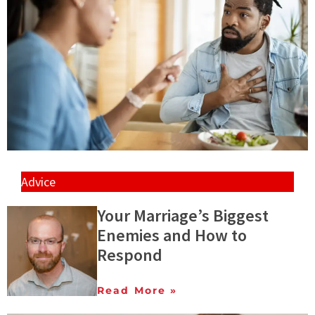
Advice
Your Marriage’s Biggest
Enemies and How to
Respond
Read More »