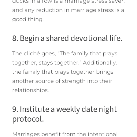
ducks in a row is a marriage stress saver,
and any reduction in marriage stress is a
good thing.
8. Begin a shared devotional life.
The cliché goes, “The family that prays
together, stays together.” Additionally,
the family that prays together brings
another source of strength into their
relationships.
9. Institute a weekly date night
protocol.
Marriages benefit from the intentional