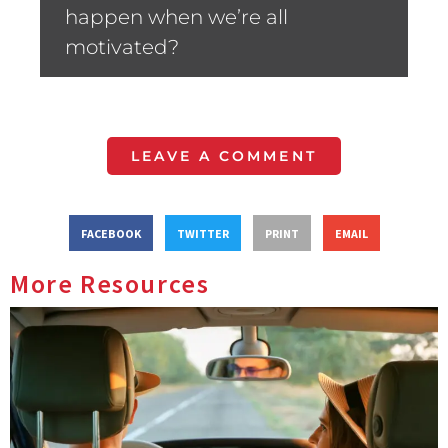
happen when we’re all
motivated?
LEAVE A COMMENT
FACEBOOK
TWITTER
PRINT
EMAIL
More Resources