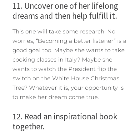
11. Uncover one of her lifelong
dreams and then help fulfill it.
This one will take some research. No
worries, “Becoming a better listener” is a
good goal too. Maybe she wants to take
cooking classes in Italy? Maybe she
wants to watch the President flip the
switch on the White House Christmas
Tree? Whatever it is, your opportunity is
to make her dream come true.
12. Read an inspirational book
together.