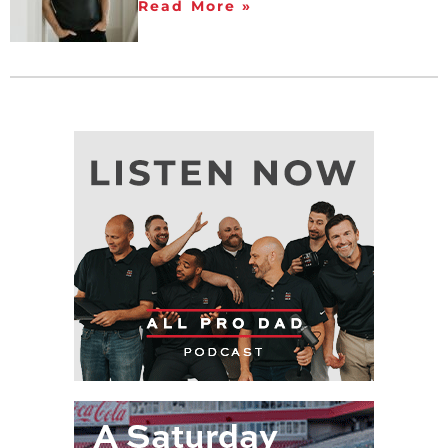
Read More »