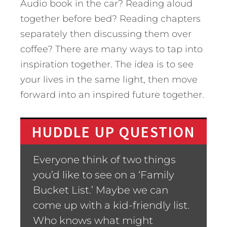
Audio book in the car? Reading aloud
together before bed? Reading chapters
separately then discussing them over
coffee? There are many ways to tap into
inspiration together. The idea is to see
your lives in the same light, then move
forward into an inspired future together.
HUDDLE UP QUESTION
Everyone think of two things
you’d like to see on a ‘Family
Bucket List.’ Maybe we can
come up with a kid-friendly list.
Who knows what might