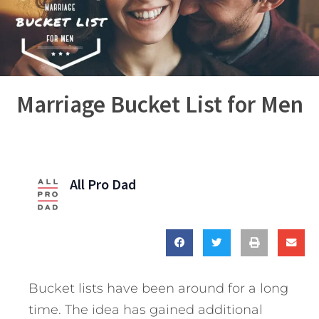
Marriage Bucket List for Men
All Pro Dad
Bucket lists have been around for a long
time. The idea has gained additional