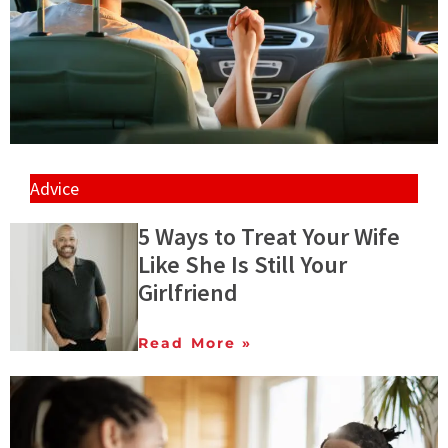
Advice
5 Ways to Treat Your Wife
Like She Is Still Your
Girlfriend
Read More »