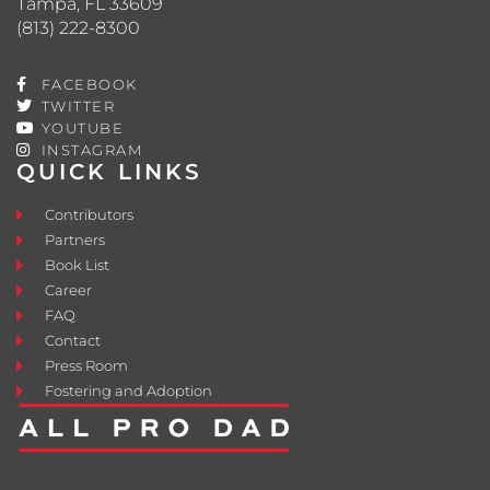
Tampa, FL 33609
(813) 222-8300
FACEBOOK
TWITTER
YOUTUBE
INSTAGRAM
QUICK LINKS
Contributors
Partners
Book List
Career
FAQ
Contact
Press Room
Fostering and Adoption