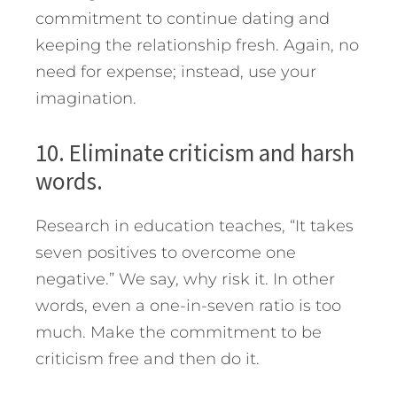
commitment to continue dating and
keeping the relationship fresh. Again, no
need for expense; instead, use your
imagination.
10. Eliminate criticism and harsh
words.
Research in education teaches, “It takes
seven positives to overcome one
negative.” We say, why risk it. In other
words, even a one-in-seven ratio is too
much. Make the commitment to be
criticism free and then do it.