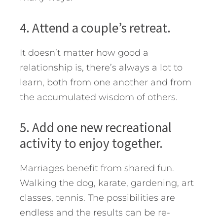
4. Attend a couple’s retreat.
It doesn’t matter how good a
relationship is, there’s always a lot to
learn, both from one another and from
the accumulated wisdom of others.
5. Add one new recreational
activity to enjoy together.
Marriages benefit from shared fun.
Walking the dog, karate, gardening, art
classes, tennis. The possibilities are
endless and the results can be re-