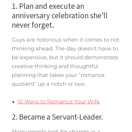
1. Plan and execute an
anniversary celebration she’ll
never forget.
Guys are notorious when it comes to not
thinking ahead. The day doesn’t have to
be expensive, but it should demonstrate
creative thinking and thoughtful
planning that takes your “romance
quotient” up a notch or two.
10 Ways to Romance Your Wife
2. Became a Servant-Leader.
Many people look for change in a