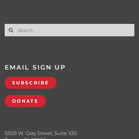
EMAIL SIGN UP
SUBSCRIBE
DONATE
5509 W. Gray Street, Suite 100