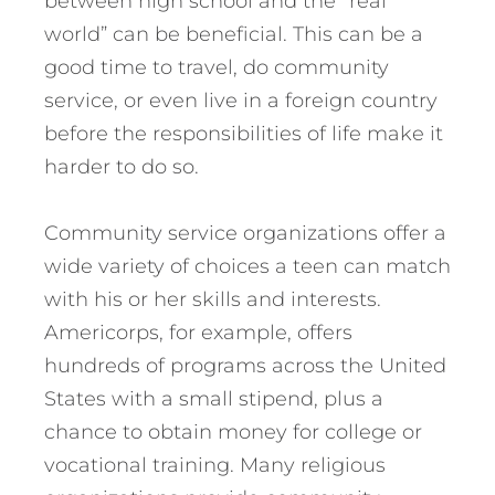
between high school and the “real
world” can be beneficial. This can be a
good time to travel, do community
service, or even live in a foreign country
before the responsibilities of life make it
harder to do so.
Community service organizations offer a
wide variety of choices a teen can match
with his or her skills and interests.
Americorps, for example, offers
hundreds of programs across the United
States with a small stipend, plus a
chance to obtain money for college or
vocational training. Many religious