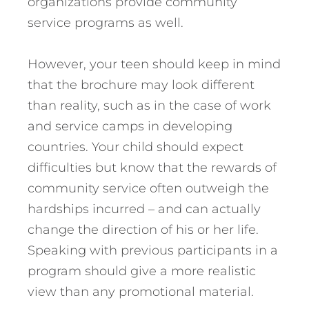
organizations provide community
service programs as well.
However, your teen should keep in mind
that the brochure may look different
than reality, such as in the case of work
and service camps in developing
countries. Your child should expect
difficulties but know that the rewards of
community service often outweigh the
hardships incurred – and can actually
change the direction of his or her life.
Speaking with previous participants in a
program should give a more realistic
view than any promotional material.