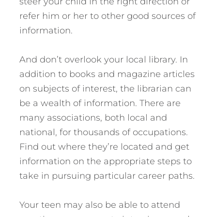
steer your child in the right direction or
refer him or her to other good sources of
information.
And don’t overlook your local library. In
addition to books and magazine articles
on subjects of interest, the librarian can
be a wealth of information. There are
many associations, both local and
national, for thousands of occupations.
Find out where they’re located and get
information on the appropriate steps to
take in pursuing particular career paths.
Your teen may also be able to attend