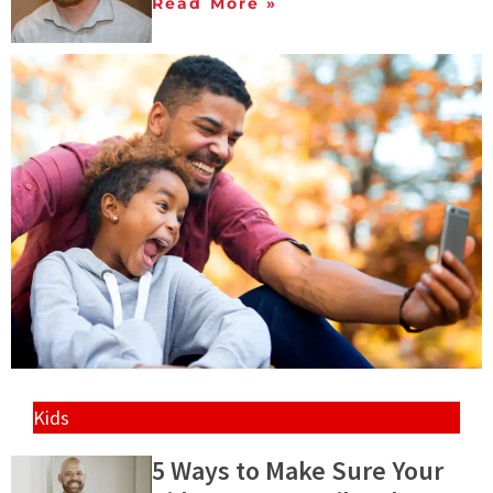
Read More »
Kids
5 Ways to Make Sure Your