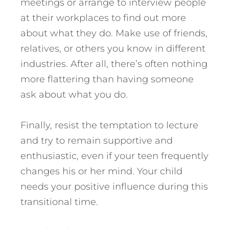
meetings or arrange to interview people
at their workplaces to find out more
about what they do. Make use of friends,
relatives, or others you know in different
industries. After all, there’s often nothing
more flattering than having someone
ask about what you do.
Finally, resist the temptation to lecture
and try to remain supportive and
enthusiastic, even if your teen frequently
changes his or her mind. Your child
needs your positive influence during this
transitional time.