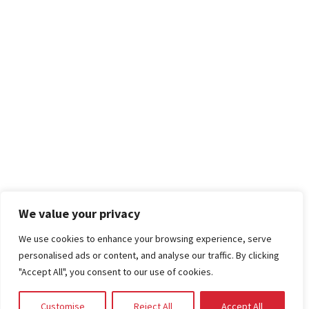
We value your privacy
We use cookies to enhance your browsing experience, serve
personalised ads or content, and analyse our traffic. By clicking
"Accept All", you consent to our use of cookies.
Customise
Reject All
Accept All