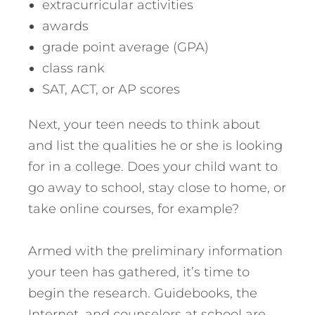
extracurricular activities
awards
grade point average (GPA)
class rank
SAT, ACT, or AP scores
Next, your teen needs to think about
and list the qualities he or she is looking
for in a college. Does your child want to
go away to school, stay close to home, or
take online courses, for example?
Armed with the preliminary information
your teen has gathered, it’s time to
begin the research. Guidebooks, the
Internet, and counselors at school are