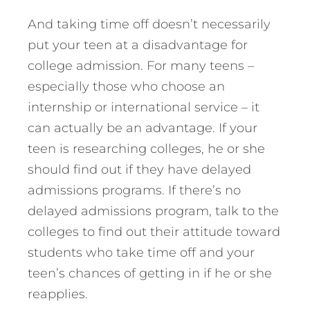
And taking time off doesn’t necessarily
put your teen at a disadvantage for
college admission. For many teens –
especially those who choose an
internship or international service – it
can actually be an advantage. If your
teen is researching colleges, he or she
should find out if they have delayed
admissions programs. If there’s no
delayed admissions program, talk to the
colleges to find out their attitude toward
students who take time off and your
teen’s chances of getting in if he or she
reapplies.