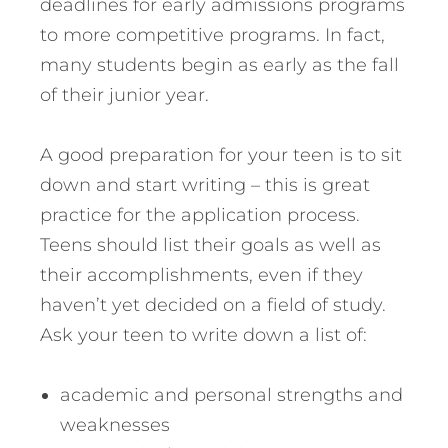
deadlines for early admissions programs
to more competitive programs. In fact,
many students begin as early as the fall
of their junior year.
A good preparation for your teen is to sit
down and start writing – this is great
practice for the application process.
Teens should list their goals as well as
their accomplishments, even if they
haven’t yet decided on a field of study.
Ask your teen to write down a list of:
academic and personal strengths and
weaknesses