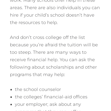
work. Many schools offer help in these
areas. There are also individuals you can
hire if your child’s school doesn’t have
the resources to help.
And don’t cross college off the list
because you’re afraid the tuition will be
too steep. There are many ways to
receive financial help. You can ask the
following about scholarships and other
programs that may help:
the school counselor
the colleges’ financial-aid offices
your employer; ask about any