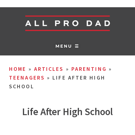
MENU ☰
HOME
»
ARTICLES
»
PARENTING
»
TEENAGERS
»
LIFE AFTER HIGH
SCHOOL
Life After High School