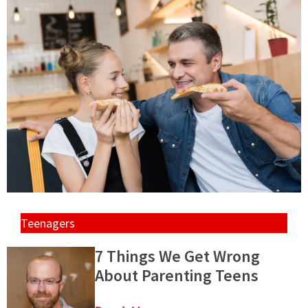
Teenagers
7 Things We Get Wrong
About Parenting Teens