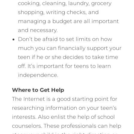
cooking, cleaning, laundry, grocery
shopping, writing checks, and
managing a budget are all important
and necessary.
Don’t be afraid to set limits on how
much you can financially support your
teen if he or she decides to take time
off. It’s important for teens to learn
independence.
Where to Get Help
The Internet is a good starting point for
researching information on your teen’s
interests. Also enlist the help of school
counselors. These professionals can help