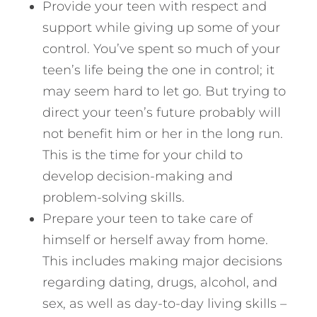
Provide your teen with respect and
support while giving up some of your
control. You’ve spent so much of your
teen’s life being the one in control; it
may seem hard to let go. But trying to
direct your teen’s future probably will
not benefit him or her in the long run.
This is the time for your child to
develop decision-making and
problem-solving skills.
Prepare your teen to take care of
himself or herself away from home.
This includes making major decisions
regarding dating, drugs, alcohol, and
sex, as well as day-to-day living skills –