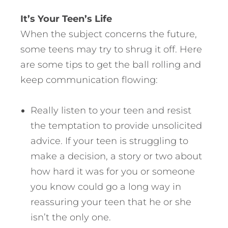
It’s Your Teen’s Life
When the subject concerns the future,
some teens may try to shrug it off. Here
are some tips to get the ball rolling and
keep communication flowing:
Really listen to your teen and resist
the temptation to provide unsolicited
advice. If your teen is struggling to
make a decision, a story or two about
how hard it was for you or someone
you know could go a long way in
reassuring your teen that he or she
isn’t the only one.