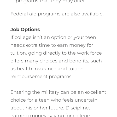
programs that they may offer
Federal aid programs are also available.
Job Options
If college isn’t an option or your teen
needs extra time to earn money for
tuition, going directly to the work force
offers many choices and benefits, such
as health insurance and tuition
reimbursement programs.
Entering the military can be an excellent
choice for a teen who feels uncertain
about his or her future. Discipline,
earning money, saving for college,