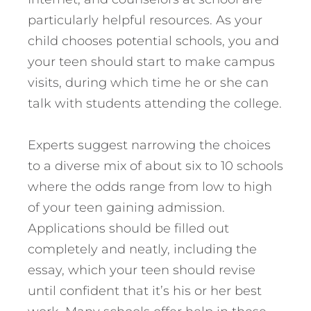
particularly helpful resources. As your
child chooses potential schools, you and
your teen should start to make campus
visits, during which time he or she can
talk with students attending the college.
Experts suggest narrowing the choices
to a diverse mix of about six to 10 schools
where the odds range from low to high
of your teen gaining admission.
Applications should be filled out
completely and neatly, including the
essay, which your teen should revise
until confident that it’s his or her best