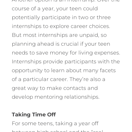
course of a year, your teen could
potentially participate in two or three
internships to explore career choices.
But most internships are unpaid, so
planning ahead is crucial if your teen
needs to save money for living expenses.
Internships provide participants with the
opportunity to learn about many facets
of a particular career. They’re also a
great way to make contacts and
develop mentoring relationships.
Taking Time Off
For some teens, taking a year off