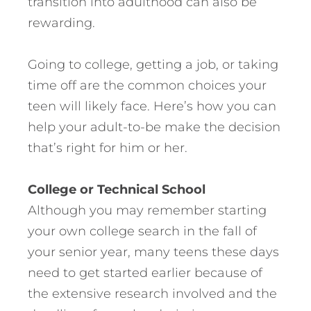
transition into adulthood can also be
rewarding.
Going to college, getting a job, or taking
time off are the common choices your
teen will likely face. Here’s how you can
help your adult-to-be make the decision
that’s right for him or her.
College or Technical School
Although you may remember starting
your own college search in the fall of
your senior year, many teens these days
need to get started earlier because of
the extensive research involved and the