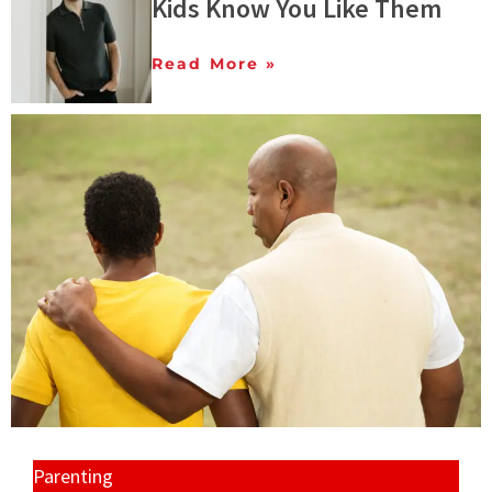
Kids Know You Like Them
Read More »
Parenting