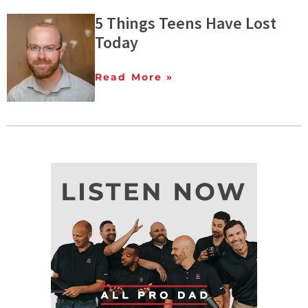
5 Things Teens Have Lost
Today
Read More »