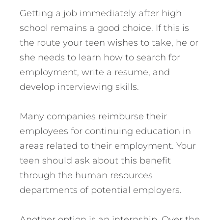
Getting a job immediately after high
school remains a good choice. If this is
the route your teen wishes to take, he or
she needs to learn how to search for
employment, write a resume, and
develop interviewing skills.
Many companies reimburse their
employees for continuing education in
areas related to their employment. Your
teen should ask about this benefit
through the human resources
departments of potential employers.
Another option is an internship. Over the