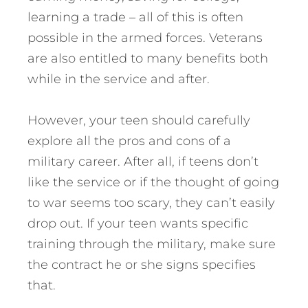
learning a trade – all of this is often
possible in the armed forces. Veterans
are also entitled to many benefits both
while in the service and after.
However, your teen should carefully
explore all the pros and cons of a
military career. After all, if teens don’t
like the service or if the thought of going
to war seems too scary, they can’t easily
drop out. If your teen wants specific
training through the military, make sure
the contract he or she signs specifies
that.