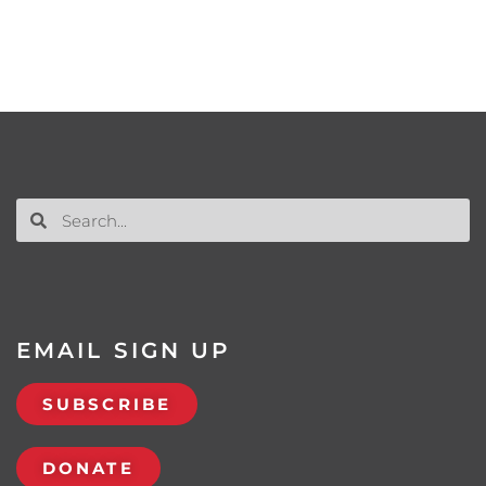
EMAIL SIGN UP
SUBSCRIBE
DONATE