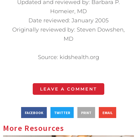
Updated and reviewed by: Barbara P.
Homeier, MD
Date reviewed: January 2005
Originally reviewed by: Steven Dowshen,
MD
Source: kidshealth.org
LEAVE A COMMENT
FACEBOOK
TWITTER
PRINT
EMAIL
More Resources