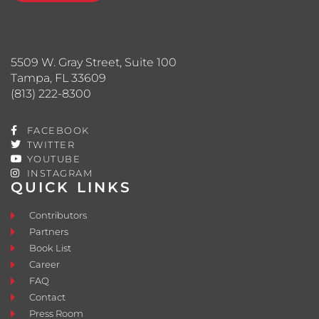
5509 W. Gray Street, Suite 100
Tampa, FL 33609
(813) 222-8300
FACEBOOK
TWITTER
YOUTUBE
INSTAGRAM
QUICK LINKS
Contributors
Partners
Book List
Career
FAQ
Contact
Press Room