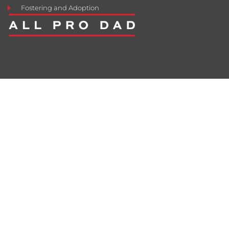
Fostering and Adoption