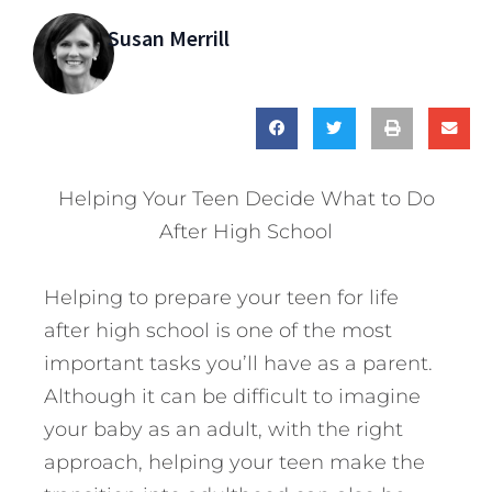
Susan Merrill
Helping Your Teen Decide What to Do
After High School
Helping to prepare your teen for life
after high school is one of the most
important tasks you’ll have as a parent.
Although it can be difficult to imagine
your baby as an adult, with the right
approach, helping your teen make the