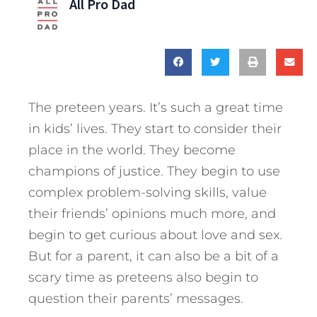
All Pro Dad
The preteen years. It’s such a great time
in kids’ lives. They start to consider their
place in the world. They become
champions of justice. They begin to use
complex problem-solving skills, value
their friends’ opinions much more, and
begin to get curious about love and sex.
But for a parent, it can also be a bit of a
scary time as preteens also begin to
question their parents’ messages.