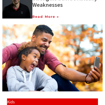
Weaknesses
Read More »
Kids