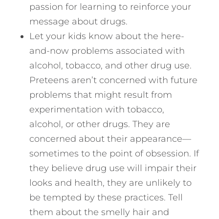
passion for learning to reinforce your
message about drugs.
Let your kids know about the here-
and-now problems associated with
alcohol, tobacco, and other drug use.
Preteens aren’t concerned with future
problems that might result from
experimentation with tobacco,
alcohol, or other drugs. They are
concerned about their appearance—
sometimes to the point of obsession. If
they believe drug use will impair their
looks and health, they are unlikely to
be tempted by these practices. Tell
them about the smelly hair and