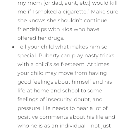
my mom [or dad, aunt, etc.] would kill
me if I smoked a cigarette.” Make sure
she knows she shouldn’t continue
friendships with kids who have
offered her drugs.
Tell your child what makes him so
special. Puberty can play nasty tricks
with a child’s self-esteem. At times,
your child may move from having
good feelings about himself and his
life at home and school to some
feelings of insecurity, doubt, and
pressure. He needs to hear a lot of
positive comments about his life and
who he is as an individual—not just