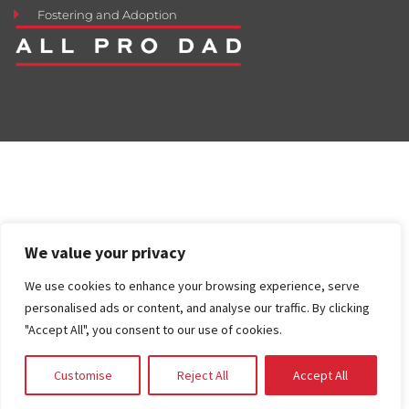
Fostering and Adoption
We value your privacy
We use cookies to enhance your browsing experience, serve
personalised ads or content, and analyse our traffic. By clicking
"Accept All", you consent to our use of cookies.
Customise
Reject All
Accept All