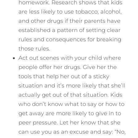
homework. Research shows that kids
are less likely to use tobacco, alcohol,
and other drugs if their parents have
established a pattern of setting clear
rules and consequences for breaking
those rules.
Act out scenes with your child where
people offer her drugs. Give her the
tools that help her out of a sticky
situation and it’s more likely that she’ll
actually get out of that situation. Kids
who don’t know what to say or how to
get away are more likely to give in to
peer pressure. Let her know that she
can use you as an excuse and say: “No,