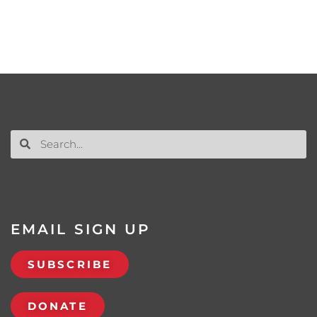
EMAIL SIGN UP
SUBSCRIBE
DONATE