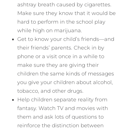
ashtray breath caused by cigarettes.
Make sure they know that it would be
hard to perform in the school play
while high on marijuana.
Get to know your child’s friends—and
their friends’ parents. Check in by
phone or a visit once in a while to
make sure they are giving their
children the same kinds of messages
you give your children about alcohol,
tobacco, and other drugs.
Help children separate reality from
fantasy. Watch TV and movies with
them and ask lots of questions to
reinforce the distinction between