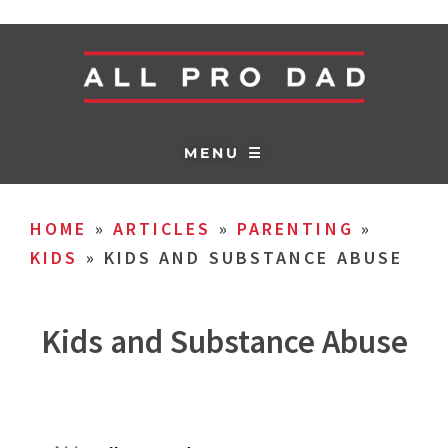
MENU ☰
HOME
»
ARTICLES
»
PARENTING
»
KIDS
»
KIDS AND SUBSTANCE ABUSE
Kids and Substance Abuse