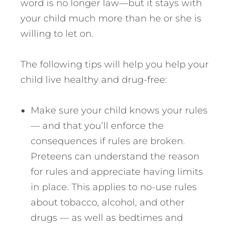
word is no longer law—but it stays with
your child much more than he or she is
willing to let on.
The following tips will help you help your
child live healthy and drug-free:
Make sure your child knows your rules
— and that you’ll enforce the
consequences if rules are broken.
Preteens can understand the reason
for rules and appreciate having limits
in place. This applies to no-use rules
about tobacco, alcohol, and other
drugs — as well as bedtimes and