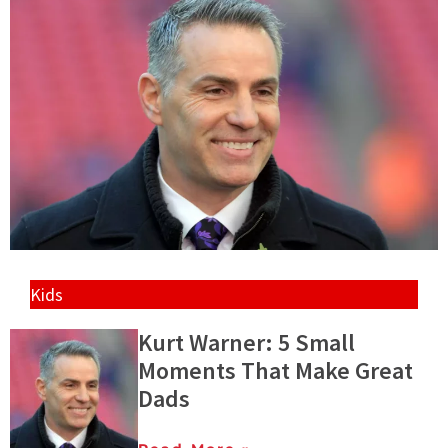
Kids
Kurt Warner: 5 Small
Moments That Make Great
Dads