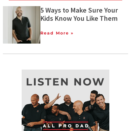
5 Ways to Make Sure Your
Kids Know You Like Them
Read More »