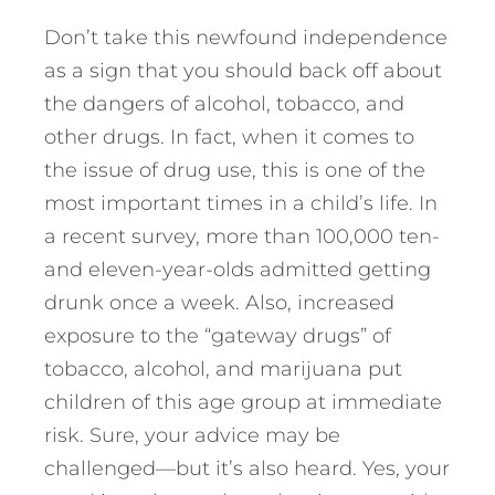
Don’t take this newfound independence
as a sign that you should back off about
the dangers of alcohol, tobacco, and
other drugs. In fact, when it comes to
the issue of drug use, this is one of the
most important times in a child’s life. In
a recent survey, more than 100,000 ten-
and eleven-year-olds admitted getting
drunk once a week. Also, increased
exposure to the “gateway drugs” of
tobacco, alcohol, and marijuana put
children of this age group at immediate
risk. Sure, your advice may be
challenged—but it’s also heard. Yes, your