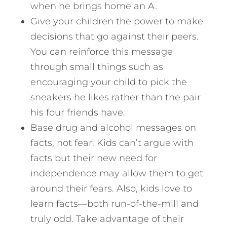
when he brings home an A.
Give your children the power to make
decisions that go against their peers.
You can reinforce this message
through small things such as
encouraging your child to pick the
sneakers he likes rather than the pair
his four friends have.
Base drug and alcohol messages on
facts, not fear. Kids can’t argue with
facts but their new need for
independence may allow them to get
around their fears. Also, kids love to
learn facts—both run-of-the-mill and
truly odd. Take advantage of their