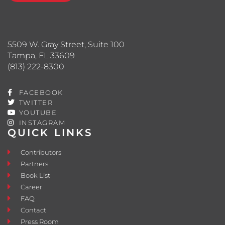
5509 W. Gray Street, Suite 100
Tampa, FL 33609
(813) 222-8300
FACEBOOK
TWITTER
YOUTUBE
INSTAGRAM
QUICK LINKS
Contributors
Partners
Book List
Career
FAQ
Contact
Press Room