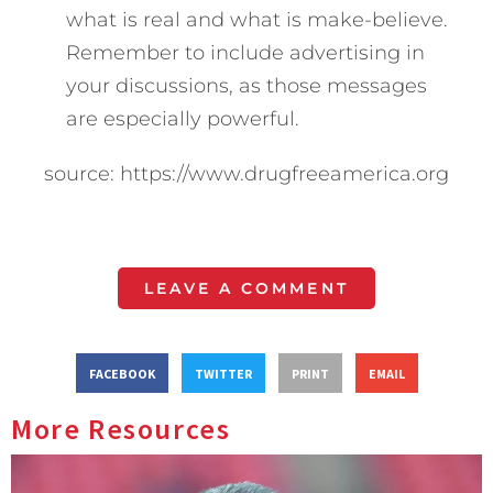
what is real and what is make-believe.
Remember to include advertising in
your discussions, as those messages
are especially powerful.
source: https://www.drugfreeamerica.org
LEAVE A COMMENT
FACEBOOK
TWITTER
PRINT
EMAIL
More Resources