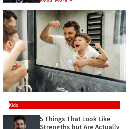
Read More »
Kids
5 Things That Look Like
Strengths but Are Actually