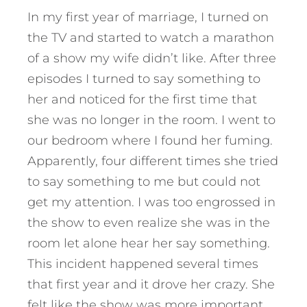
In my first year of marriage, I turned on
the TV and started to watch a marathon
of a show my wife didn’t like. After three
episodes I turned to say something to
her and noticed for the first time that
she was no longer in the room. I went to
our bedroom where I found her fuming.
Apparently, four different times she tried
to say something to me but could not
get my attention. I was too engrossed in
the show to even realize she was in the
room let alone hear her say something.
This incident happened several times
that first year and it drove her crazy. She
felt like the show was more important