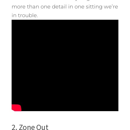
more than one detail in one sitting we’re
in trouble.
2. Zone Out