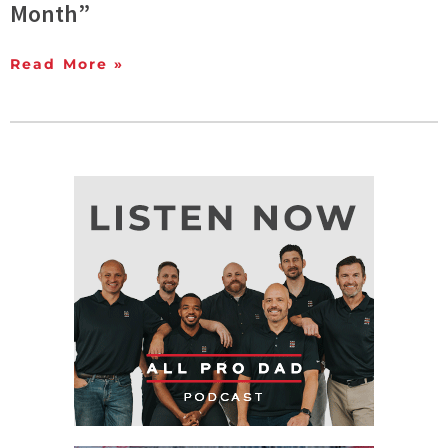
Month”
Read More »