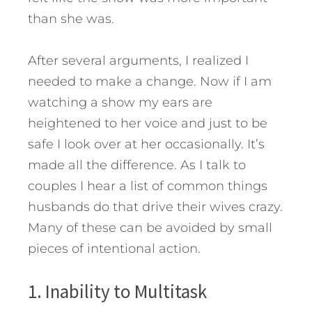
than she was.
After several arguments, I realized I
needed to make a change. Now if I am
watching a show my ears are
heightened to her voice and just to be
safe I look over at her occasionally. It’s
made all the difference. As I talk to
couples I hear a list of common things
husbands do that drive their wives crazy.
Many of these can be avoided by small
pieces of intentional action.
1. Inability to Multitask