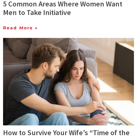
5 Common Areas Where Women Want
Men to Take Initiative
Read More »
How to Survive Your Wife’s “Time of the