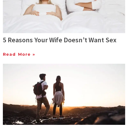
5 Reasons Your Wife Doesn’t Want Sex
Read More »