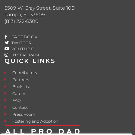
5509 W. Gray Street, Suite 100
Tampa, FL 33609
(813) 222-8300
FACEBOOK
TWITTER
YOUTUBE
INSTAGRAM
QUICK LINKS
Contributors
Partners
Book List
Career
FAQ
Contact
Press Room
Fostering and Adoption