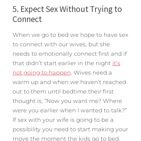
5. Expect Sex Without Trying to
Connect
When we go to bed we hope to have sex
to connect with our wives, but she
needs to emotionally connect first and if
that didn’t start earlier in the night
it’s
not going to happen
. Wives need a
warm up and when we haven’t reached
out to them until bedtime their first
thought is, “Now you want me? Where
were you earlier when I wanted to talk?”
If sex with your wife is going to be a
possibility you need to start making your
move the moment the kids go to bed.