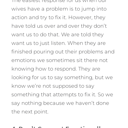
The easiest response for us when our
wives have a problem is to jump into
action and try to fix it. However, they
have told us over and over they don’t
want us to do that. We are told they
want us to just listen. When they are
finished pouring out their problems and
emotions we sometimes sit there not
knowing how to respond. They are
looking for us to say something, but we
know we’re not supposed to say
something that attempts to fix it. So we
say nothing because we haven’t done
the next point.