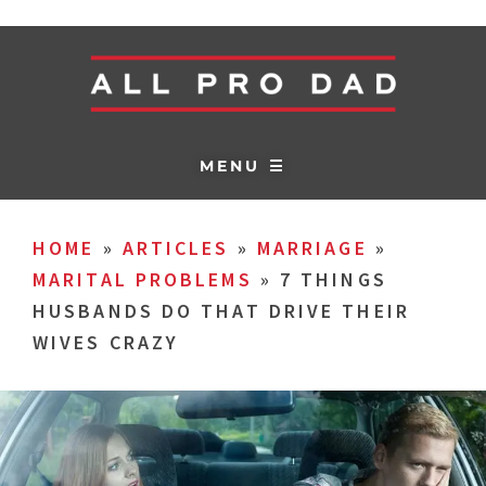
MENU ☰
HOME
»
ARTICLES
»
MARRIAGE
»
MARITAL PROBLEMS
»
7 THINGS
HUSBANDS DO THAT DRIVE THEIR
WIVES CRAZY