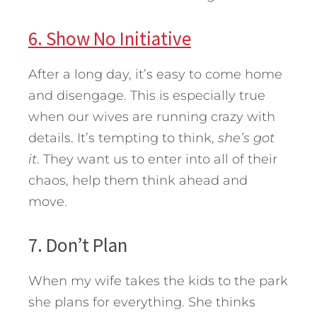
6. Show No Initiative
After a long day, it’s easy to come home
and disengage. This is especially true
when our wives are running crazy with
details. It’s tempting to think,
she’s got
it
. They want us to enter into all of their
chaos, help them think ahead and
move.
7. Don’t Plan
When my wife takes the kids to the park
she plans for everything. She thinks