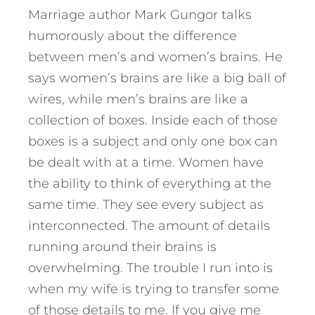
Marriage author Mark Gungor talks
humorously about the difference
between men’s and women’s brains. He
says women’s brains are like a big ball of
wires, while men’s brains are like a
collection of boxes. Inside each of those
boxes is a subject and only one box can
be dealt with at a time. Women have
the ability to think of everything at the
same time. They see every subject as
interconnected. The amount of details
running around their brains is
overwhelming. The trouble I run into is
when my wife is trying to transfer some
of those details to me. If you give me