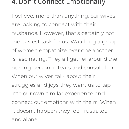
4. Don’t Connect Emotionally
I believe, more than anything, our wives
are looking to connect with their
husbands. However, that’s certainly not
the easiest task for us. Watching a group
of women empathize over one another
is fascinating. They all gather around the
hurting person in tears and console her.
When our wives talk about their
struggles and joys they want us to tap
into our own similar experience and
connect our emotions with theirs. When
it doesn’t happen they feel frustrated
and alone.