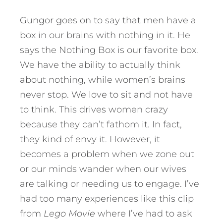
Gungor goes on to say that men have a
box in our brains with nothing in it. He
says the Nothing Box is our favorite box.
We have the ability to actually think
about nothing, while women’s brains
never stop. We love to sit and not have
to think. This drives women crazy
because they can’t fathom it. In fact,
they kind of envy it. However, it
becomes a problem when we zone out
or our minds wander when our wives
are talking or needing us to engage. I’ve
had too many experiences like this clip
from
Lego Movie
where I’ve had to ask