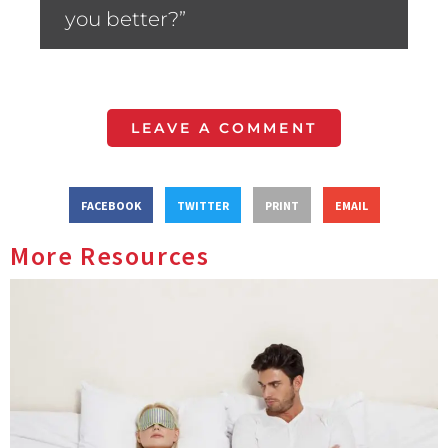
you better?”
LEAVE A COMMENT
FACEBOOK
TWITTER
PRINT
EMAIL
More Resources