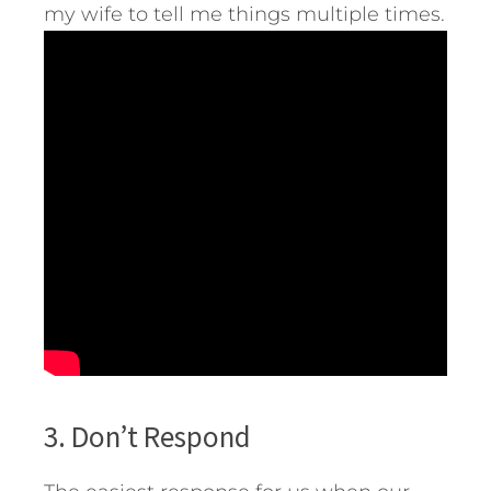
my wife to tell me things multiple times.
3. Don’t Respond