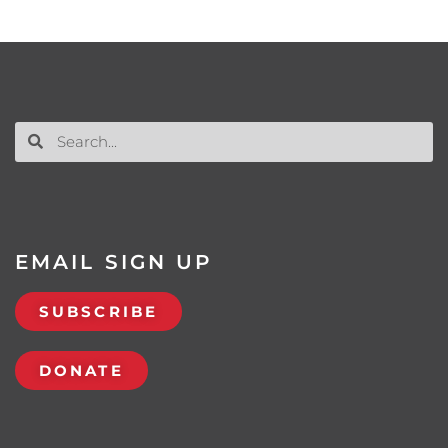
EMAIL SIGN UP
SUBSCRIBE
DONATE