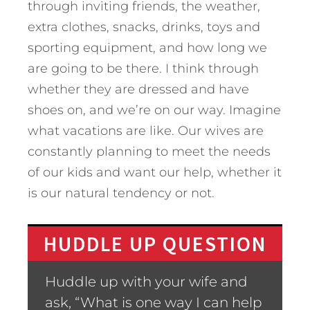
through inviting friends, the weather,
extra clothes, snacks, drinks, toys and
sporting equipment, and how long we
are going to be there. I think through
whether they are dressed and have
shoes on, and we’re on our way. Imagine
what vacations are like. Our wives are
constantly planning to meet the needs
of our kids and want our help, whether it
is our natural tendency or not.
HUDDLE UP QUESTION
Huddle up with your wife and
ask, “What is one way I can help