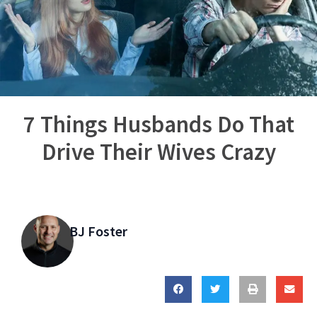
7 Things Husbands Do That
Drive Their Wives Crazy
BJ Foster