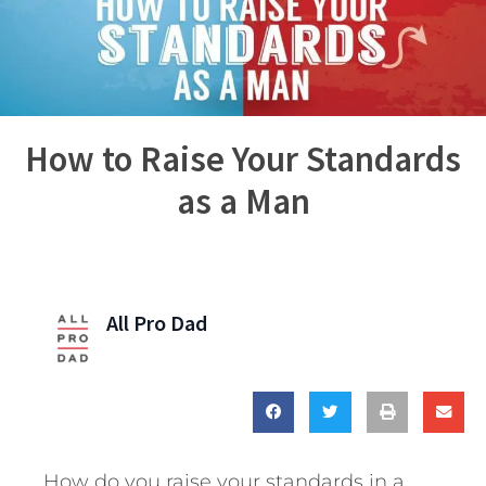
How to Raise Your Standards
as a Man
All Pro Dad
How do you raise your standards in a