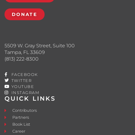
DONATE
5509 W. Gray Street, Suite 100
Tampa, FL 33609
(813) 222-8300
FACEBOOK
TWITTER
YOUTUBE
INSTAGRAM
QUICK LINKS
Contributors
Partners
Book List
Career