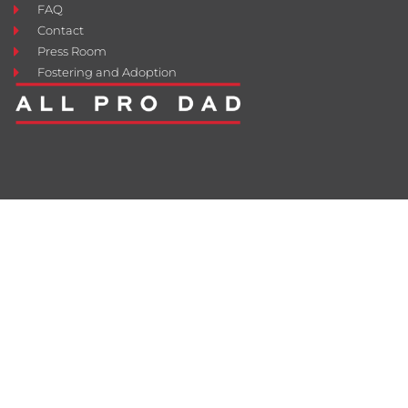
FAQ
Contact
Press Room
Fostering and Adoption