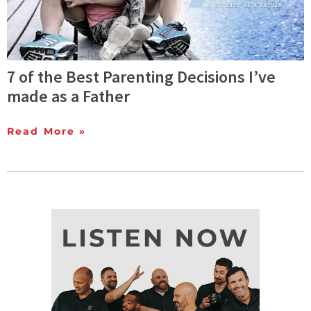
7 of the Best Parenting Decisions I’ve
made as a Father
Read More »