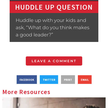
HUDDLE UP QUESTION
Huddle up with your kids and
ask, “What do you think makes
a good leader?”
LEAVE A COMMENT
FACEBOOK
TWITTER
PRINT
EMAIL
More Resources