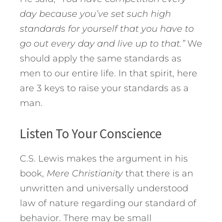
day because you’ve set such high
standards for yourself that you have to
go out every day and live up to that.”
We
should apply the same standards as
men to our entire life. In that spirit, here
are 3 keys to raise your standards as a
man.
Listen To Your Conscience
C.S. Lewis makes the argument in his
book,
Mere Christianity
that there is an
unwritten and universally understood
law of nature regarding our standard of
behavior. There may be small