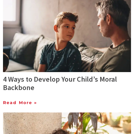
4 Ways to Develop Your Child’s Moral
Backbone
Read More »