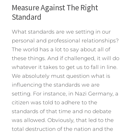
Measure Against The Right
Standard
What standards are we setting in our
personal and professional relationships?
The world has a lot to say about all of
these things. And if challenged, it will do
whatever it takes to get us to fall in line.
We absolutely must question what is
influencing the standards we are
setting. For instance, in Nazi Germany, a
citizen was told to adhere to the
standards of that time and no debate
was allowed. Obviously, that led to the
total destruction of the nation and the