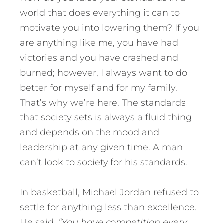
world that does everything it can to
motivate you into lowering them? If you
are anything like me, you have had
victories and you have crashed and
burned; however, I always want to do
better for myself and for my family.
That’s why we’re here. The standards
that society sets is always a fluid thing
and depends on the mood and
leadership at any given time. A man
can’t look to society for his standards.
In basketball, Michael Jordan refused to
settle for anything less than excellence.
He said,
“You have competition every