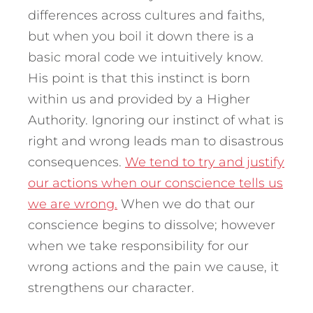
differences across cultures and faiths,
but when you boil it down there is a
basic moral code we intuitively know.
His point is that this instinct is born
within us and provided by a Higher
Authority. Ignoring our instinct of what is
right and wrong leads man to disastrous
consequences.
We tend to try and justify
our actions when our conscience tells us
we are wrong.
When we do that our
conscience begins to dissolve; however
when we take responsibility for our
wrong actions and the pain we cause, it
strengthens our character.