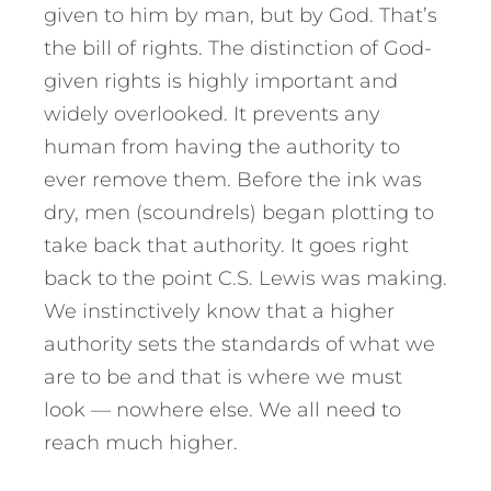
given to him by man, but by God. That’s
the bill of rights. The distinction of God-
given rights is highly important and
widely overlooked. It prevents any
human from having the authority to
ever remove them. Before the ink was
dry, men (scoundrels) began plotting to
take back that authority. It goes right
back to the point C.S. Lewis was making.
We instinctively know that a higher
authority sets the standards of what we
are to be and that is where we must
look — nowhere else. We all need to
reach much higher.