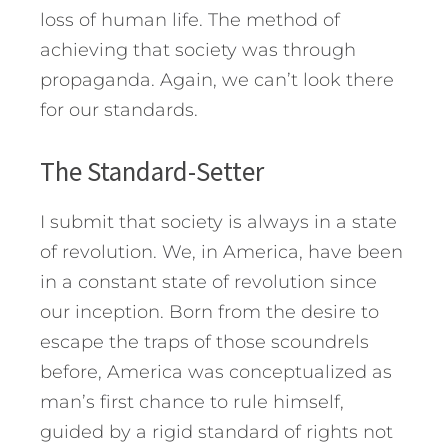
loss of human life. The method of
achieving that society was through
propaganda. Again, we can’t look there
for our standards.
The Standard-Setter
I submit that society is always in a state
of revolution. We, in America, have been
in a constant state of revolution since
our inception. Born from the desire to
escape the traps of those scoundrels
before, America was conceptualized as
man’s first chance to rule himself,
guided by a rigid standard of rights not