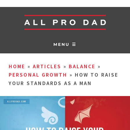
MENU ☰
HOME
»
ARTICLES
»
BALANCE
»
PERSONAL GROWTH
»
HOW TO RAISE
YOUR STANDARDS AS A MAN