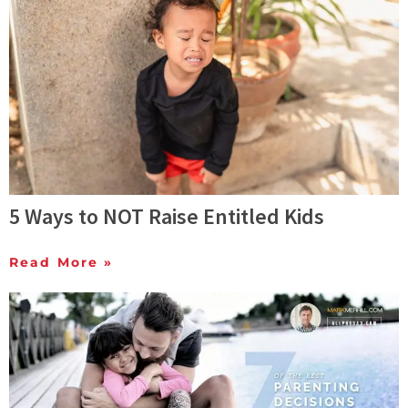
5 Ways to NOT Raise Entitled Kids
Read More »