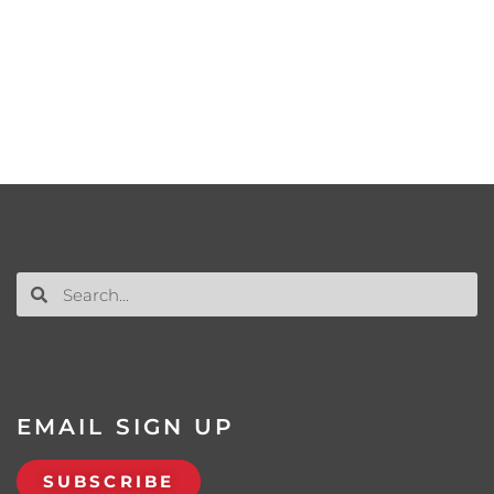
EMAIL SIGN UP
SUBSCRIBE