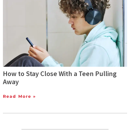
How to Stay Close With a Teen Pulling
Away
Read More »