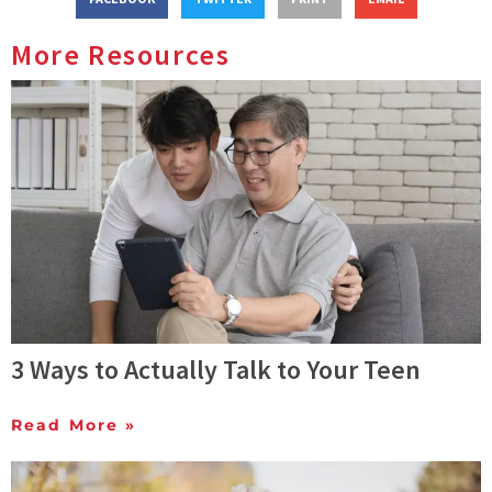
More Resources
3 Ways to Actually Talk to Your Teen
Read More »