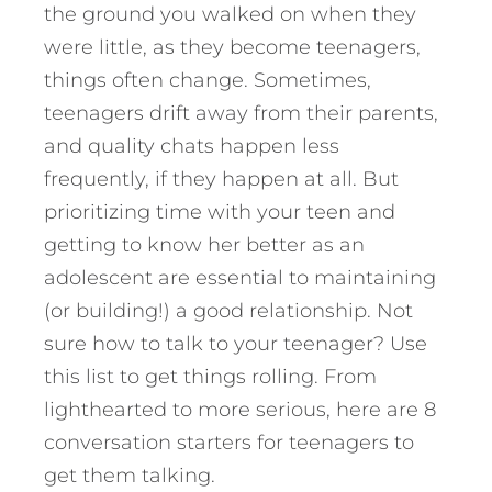
the ground you walked on when they
were little, as they become teenagers,
things often change. Sometimes,
teenagers drift away from their parents,
and quality chats happen less
frequently, if they happen at all. But
prioritizing time with your teen and
getting to know her better as an
adolescent are essential to maintaining
(or building!) a good relationship.
Not
sure how to talk to your teenager? Use
this list to get things rolling. From
lighthearted to more serious, here are 8
conversation starters for teenagers to
get them talking.