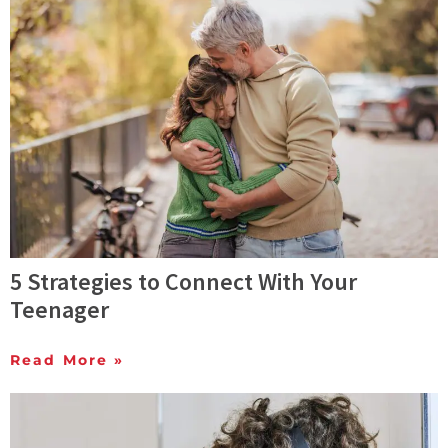
5 Strategies to Connect With Your
Teenager
Read More »