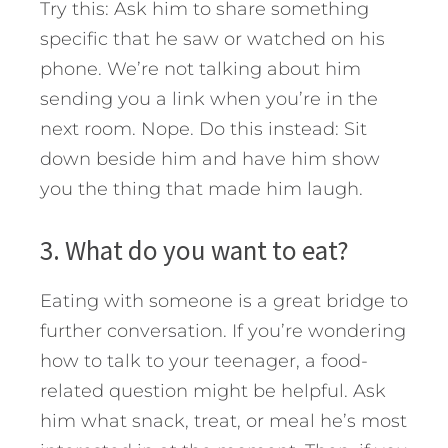
Try this: Ask him to share something
specific that he saw or watched on his
phone. We’re not talking about him
sending you a link when you’re in the
next room. Nope. Do this instead: Sit
down beside him and have him show
you the thing that made him laugh.
3. What do you want to eat?
Eating with someone is a great bridge to
further conversation. If you’re wondering
how to talk to your teenager, a food-
related question might be helpful. Ask
him what snack, treat, or meal he’s most