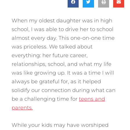
When my oldest daughter was in high
school, I was able to drive her to school
almost every day. This one-on-one time
was priceless. We talked about
everything: her future career,
relationships, school, and what my life
was like growing up. It was a time I will
always be grateful for, as it helped
solidify our connection during what can
be a challenging time for
teens and
parents.
While your kids may have worshiped