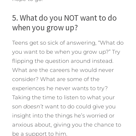
5. What do you NOT want to do
when you grow up?
Teens get so sick of answering, “What do
you want to be when you grow up?” Try
flipping the question around instead.
What are the careers he would never
consider? What are some of the
experiences he never wants to try?
Taking the time to listen to what your
son
doesn’t
want to do could give you
insight into the things he’s worried or
anxious about, giving you the chance to
be a support to him.