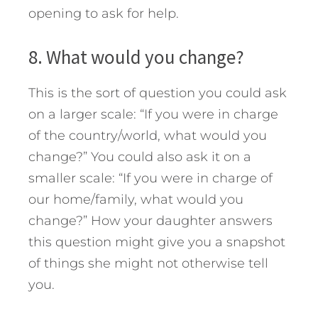
opening to ask for help.
8. What would you change?
This is the sort of question you could ask
on a larger scale: “If you were in charge
of the country/world, what would you
change?” You could also ask it on a
smaller scale: “If you were in charge of
our home/family, what would you
change?” How your daughter answers
this question might give you a snapshot
of things she might not otherwise tell
you.