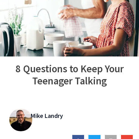
8 Questions to Keep Your
Teenager Talking
Mike Landry