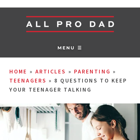
MENU ☰
HOME
»
ARTICLES
»
PARENTING
»
TEENAGERS
»
8 QUESTIONS TO KEEP
YOUR TEENAGER TALKING