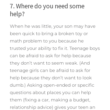
7. Where do you need some
help?
When he was little, your son may have
been quick to bring a broken toy or
math problem to you because he
trusted your ability to fix it. Teenage boys
can be afraid to ask for help because
they don’t want to seem weak. (And
teenage girls can be afraid to ask for
help because they don’t want to look
dumb.) Asking open-ended or specific
questions about places you can help
them (fixing a car, making a budget,
relationship advice) gives your teen an