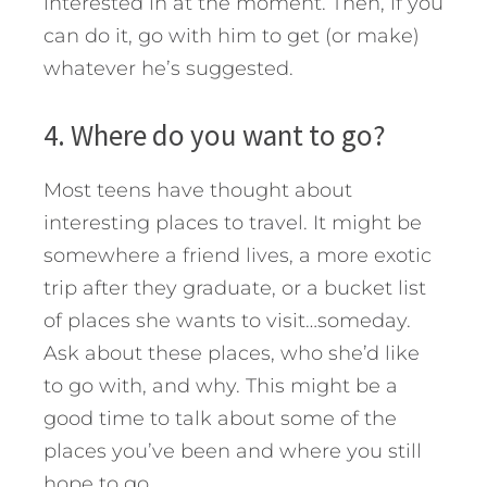
interested in at the moment. Then, if you
can do it, go with him to get (or make)
whatever he’s suggested.
4. Where do you want to go?
Most teens have thought about
interesting places to travel. It might be
somewhere a friend lives, a more exotic
trip after they graduate, or a bucket list
of places she wants to visit…someday.
Ask about these places, who she’d like
to go with, and why. This might be a
good time to talk about some of the
places you’ve been and where you still
hope to go.