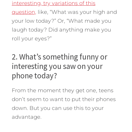
interesting, try variations of this
question,
like, “What was your high and
your low today?” Or, “What made you
laugh today? Did anything make you
roll your eyes?”
2. What’s something funny or
interesting you saw on your
phone today?
From the moment they get one, teens
don’t seem to want to put their phones
down. But you can use this to your
advantage.