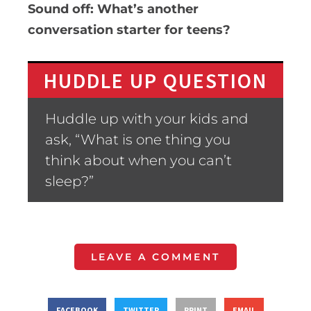
Sound off: What’s another
conversation starter for teens?
HUDDLE UP QUESTION
Huddle up with your kids and
ask, “What is one thing you
think about when you can’t
sleep?”
LEAVE A COMMENT
FACEBOOK
TWITTER
PRINT
EMAIL