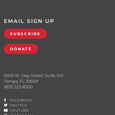
EMAIL SIGN UP
SUBSCRIBE
DONATE
5509 W. Gray Street, Suite 100
Tampa, FL 33609
(813) 222-8300
FACEBOOK
TWITTER
YOUTUBE