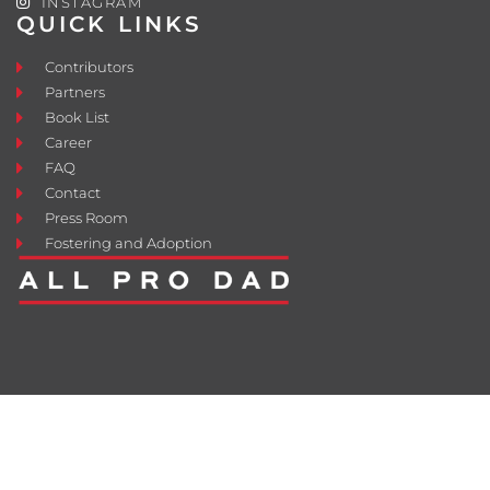
INSTAGRAM
QUICK LINKS
Contributors
Partners
Book List
Career
FAQ
Contact
Press Room
Fostering and Adoption