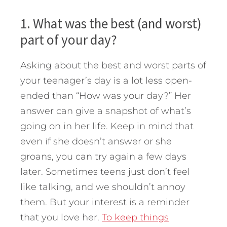
1. What was the best (and worst)
part of your day?
Asking about the best and worst parts of
your teenager’s day is a lot less open-
ended than “How was your day?” Her
answer can give a snapshot of what’s
going on in her life. Keep in mind that
even if she doesn’t answer or she
groans, you can try again a few days
later. Sometimes teens just don’t feel
like talking, and we shouldn’t annoy
them. But your interest is a reminder
that you love her.
To keep things