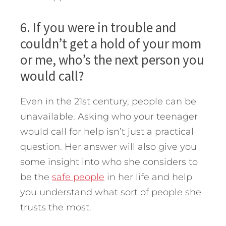
6. If you were in trouble and
couldn’t get a hold of your mom
or me, who’s the next person you
would call?
Even in the 21st century, people can be
unavailable. Asking who your teenager
would call for help isn’t just a practical
question. Her answer will also give you
some insight into who she considers to
be the
safe people
in her life and help
you understand what sort of people she
trusts the most.