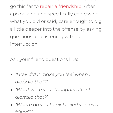
go this far to
repair a friendship
. After
apologizing and specifically confessing
what you did or said, care enough to dig
a little deeper into the offense by asking
questions and listening without
interruption.
Ask your friend questions like:
“How did it make you feel when I
did/said that?”
“What were your thoughts after I
did/said that?”
“Where do you think I failed you as a
friend?”