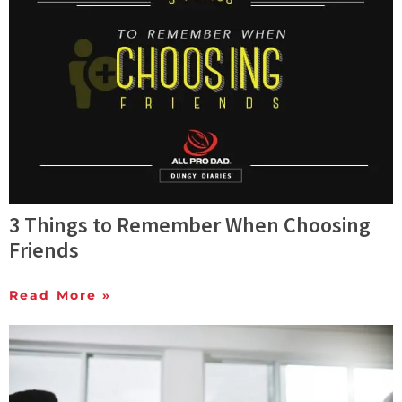
3 Things to Remember When Choosing
Friends
Read More »