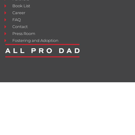
Book List
Career
FAQ
Contact
Press Room
Fostering and Adoption