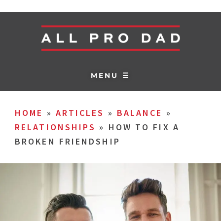
MENU ☰
HOME
»
ARTICLES
»
BALANCE
»
RELATIONSHIPS
»
HOW TO FIX A
BROKEN FRIENDSHIP