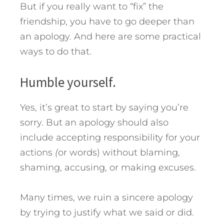
But if you really want to “fix” the
friendship, you have to go deeper than
an apology.
And here are some practical
ways to do that.
Humble yourself.
Yes, it’s great to start by saying you’re
sorry. But an apology should also
include accepting responsibility for your
actions
(
or words) without blaming,
shaming, accusing, or making excuses.
Many times, we ruin a sincere apology
by trying to justify what we said or did.