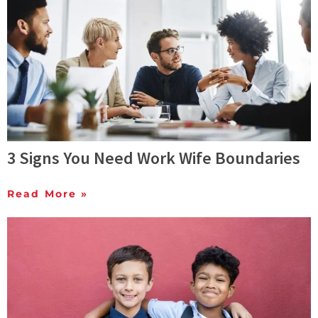
3 Signs You Need Work Wife Boundaries
Read More »