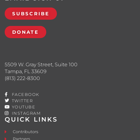
SUBSCRIBE
DONATE
5509 W. Gray Street, Suite 100
Tampa, FL 33609
(813) 222-8300
FACEBOOK
TWITTER
YOUTUBE
INSTAGRAM
QUICK LINKS
Contributors
Partners