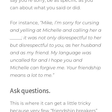
say you’re sorry; be as specific as you
can about what you said or did.
For instance,
“Mike, I’m sorry for cursing
and yelling at Michelle and calling her a
_____; it was not only disrespectful to her
but disrespectful to you, as her husband
and as my friend. My language was
uncalled for and I hope you and
Michelle can forgive me. Your friendship
means a lot to me.”
Ask questions.
This is where it can get a little tricky
because very few “friendship breakers”