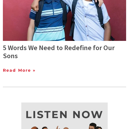
5 Words We Need to Redefine for Our
Sons
Read More »