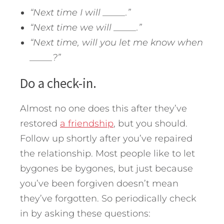
“Next time I will _____.”
“Next time we will _____.”
“Next time, will you let me know when
_____?”
Do a check-in.
Almost no one does this after they’ve
restored
a friendship
, but you should.
Follow up shortly after you’ve repaired
the relationship. Most people like to let
bygones be bygones, but just because
you’ve been forgiven doesn’t mean
they’ve forgotten. So periodically check
in by asking these questions: