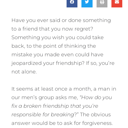
Have you ever said or done something
to a friend that you now regret?
Something you wish you could take
back, to the point of thinking the
mistake you made even could have
jeopardized your friendship? If so, you’re
not alone.
It seems at least once a month, a man in
our men’s group asks me,
“How do you
fix a broken friendship that you’re
responsible for breaking
?” The obvious
answer would be to ask for forgiveness.