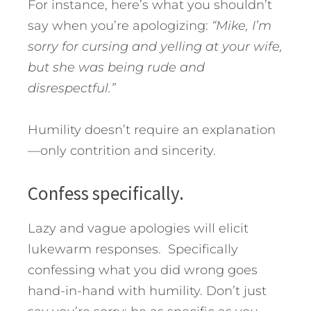
For instance, here’s what you shouldn’t
say when you’re apologizing:
“Mike, I’m
sorry for cursing and yelling at your wife,
but she was being rude and
disrespectful.”
Humility doesn’t require an explanation
—only contrition and sincerity.
Confess specifically.
Lazy and vague apologies will elicit
lukewarm responses. Specifically
confessing what you did wrong goes
hand-in-hand with humility. Don’t just