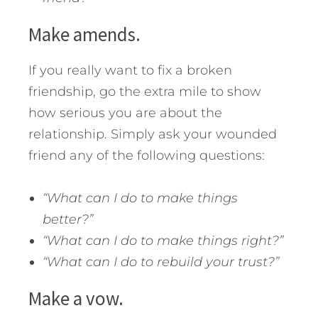
Make amends.
If you really want to fix a broken
friendship, go the extra mile to show
how serious you are about the
relationship. Simply ask your wounded
friend any of the following questions:
“What can I do to make things
better?”
“What can I do to make things right?”
“What can I do to rebuild your trust?”
Make a vow.