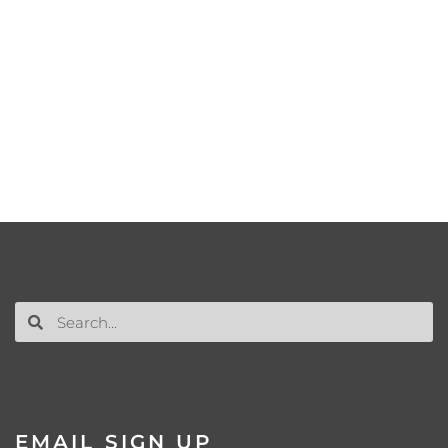
EMAIL SIGN UP