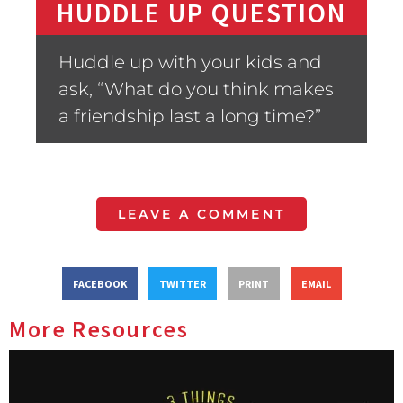
HUDDLE UP QUESTION
Huddle up with your kids and
ask, “What do you think makes
a friendship last a long time?”
LEAVE A COMMENT
FACEBOOK
TWITTER
PRINT
EMAIL
More Resources