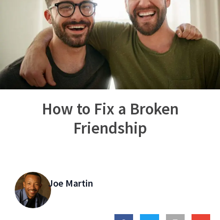
How to Fix a Broken
Friendship
Joe Martin