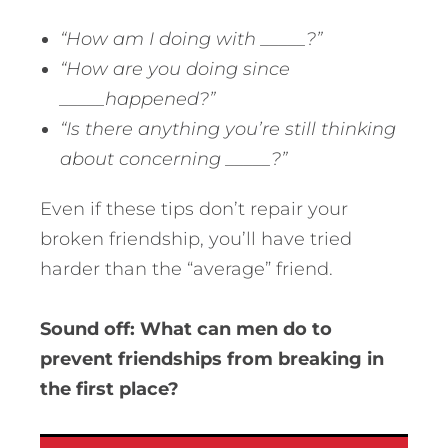
“How am I doing with _____?”
“How are you doing since
_____happened?”
“Is there anything you’re still thinking
about concerning _____?”
Even if these tips don’t repair your
broken friendship, you’ll have tried
harder than the “average” friend.
Sound off: What can men do to
prevent friendships from breaking in
the first place?