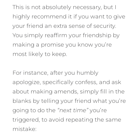
This is not absolutely necessary, but I
highly recommend it if you want to give
your friend an extra sense of security.
You simply reaffirm your friendship by
making a promise you know you’re
most likely to keep.
For instance, after you humbly
apologize, specifically confess, and ask
about making amends, simply fill in the
blanks by telling your friend what you’re
going to do the
“next time”
you’re
triggered, to avoid repeating the same
mistake: