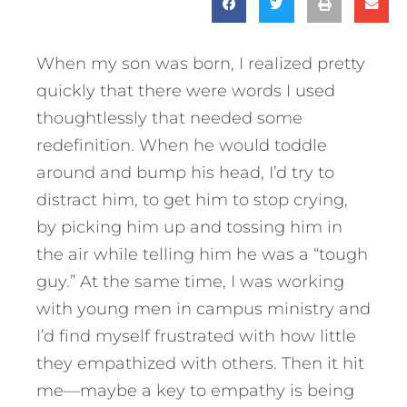
When my son was born, I realized pretty
quickly that there were words I used
thoughtlessly that needed some
redefinition. When he would toddle
around and bump his head, I’d try to
distract him, to get him to stop crying,
by picking him up and tossing him in
the air while telling him he was a “tough
guy.” At the same time, I was working
with young men in campus ministry and
I’d find myself frustrated with how little
they empathized with others. Then it hit
me—maybe a key to empathy is being