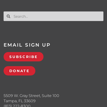
EMAIL SIGN UP
SUBSCRIBE
DONATE
5509 W. Gray Street, Suite 100
Tampa, FL 33609
(813) 222-8300