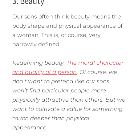
3. Beauty
Our sons often think beauty means the
body shape and physical appearance of
a woman. This is, of course, very
narrowly defined.
Redefining beauty:
The moral character
and quality of a person
. Of course, we
don’t want to pretend like our sons
won’t find particular people more
physically attractive than others. But we
want to cultivate a value for something
much deeper than physical
appearance.