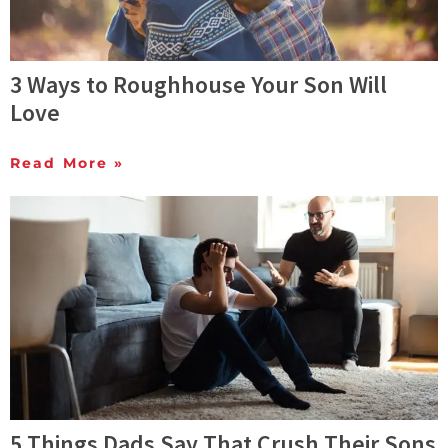
3 Ways to Roughhouse Your Son Will
Love
Read More »
5 Things Dads Say That Crush Their Sons