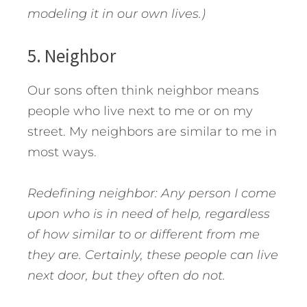
modeling it in our own lives.)
5. Neighbor
Our sons often think neighbor means
people who live next to me or on my
street. My neighbors are similar to me in
most ways.
Redefining neighbor: Any person I come
upon who is in need of help, regardless
of how similar to or different from me
they are. Certainly, these people can live
next door, but they often do not.