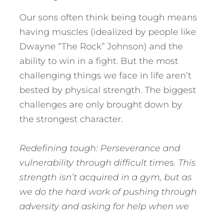
Our sons often think being tough means
having muscles (idealized by people like
Dwayne “The Rock” Johnson) and the
ability to win in a fight. But the most
challenging things we face in life aren’t
bested by physical strength. The biggest
challenges are only brought down by
the strongest character.
Redefining tough: Perseverance and
vulnerability through difficult times. This
strength isn’t acquired in a gym, but as
we do the hard work of pushing through
adversity and asking for help when we