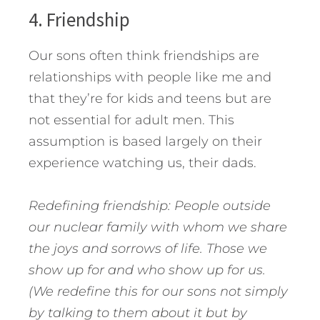
4. Friendship
Our sons often think friendships are
relationships with people like me and
that they’re for kids and teens but are
not essential for adult men. This
assumption is based largely on their
experience watching us, their dads.
Redefining friendship: People outside
our nuclear family with whom we share
the joys and sorrows of life. Those we
show up for and who show up for us.
(We redefine this for our sons not simply
by talking to them about it but by