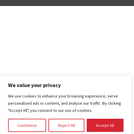
We value your privacy
We use cookies to enhance your browsing experience, serve
personalised ads or content, and analyse our traffic. By clicking
"Accept All", you consent to our use of cookies.
Customise
Reject All
Accept All