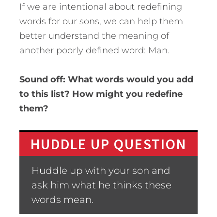
If we are intentional about redefining
words for our sons, we can help them
better understand the meaning of
another poorly defined word: Man.
Sound off: What words would you add
to this list? How might you redefine
them?
HUDDLE UP QUESTION
Huddle up with your son and
ask him what he thinks these
words mean.