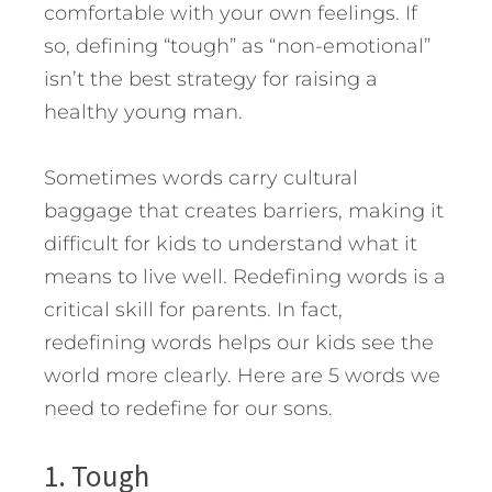
comfortable with your own feelings. If
so, defining “tough” as “non-emotional”
isn’t the best strategy for raising a
healthy young man.
Sometimes words carry cultural
baggage that creates barriers, making it
difficult for kids to understand what it
means to live well. Redefining words is a
critical skill for parents. In fact,
redefining words helps our kids see the
world more clearly.
Here are 5 words we
need to redefine for our sons.
1. Tough