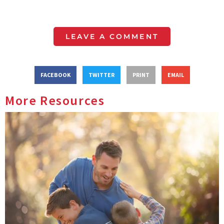
LEAVE A COMMENT
FACEBOOK
TWITTER
PRINT
EMAIL
More Resources