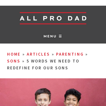
MENU ☰
HOME
»
ARTICLES
»
PARENTING
»
SONS
»
5 WORDS WE NEED TO
REDEFINE FOR OUR SONS