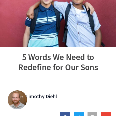
5 Words We Need to
Redefine for Our Sons
Timothy Diehl