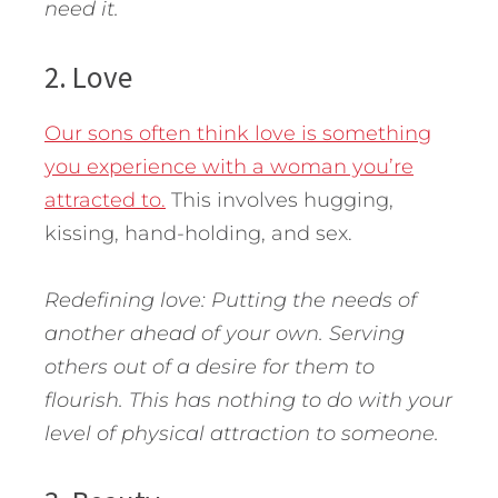
need it.
2. Love
Our sons often think love is something
you experience with a woman you’re
attracted to.
This involves hugging,
kissing, hand-holding, and sex.
Redefining love: Putting the needs of
another ahead of your own. Serving
others out of a desire for them to
flourish. This has nothing to do with your
level of physical attraction to someone.