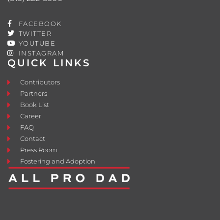
FACEBOOK
TWITTER
YOUTUBE
INSTAGRAM
QUICK LINKS
Contributors
Partners
Book List
Career
FAQ
Contact
Press Room
Fostering and Adoption