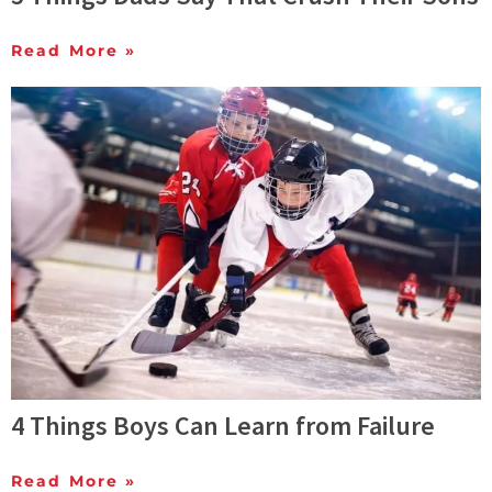
Read More »
4 Things Boys Can Learn from Failure
Read More »