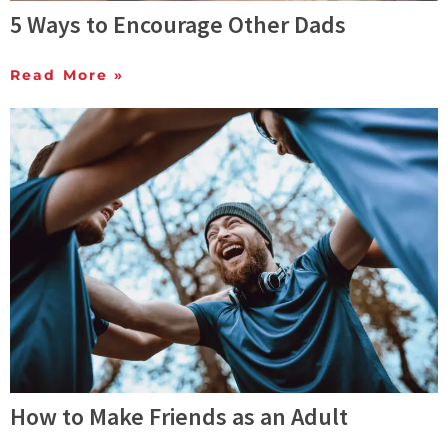
5 Ways to Encourage Other Dads
Read More »
How to Make Friends as an Adult