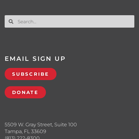
EMAIL SIGN UP
SUBSCRIBE
DONATE
5509 W. Gray Street, Suite 100
Tampa, FL 33609
(813) 222-8300