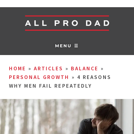
MENU ☰
HOME
»
ARTICLES
»
BALANCE
»
PERSONAL GROWTH
»
4 REASONS
WHY MEN FAIL REPEATEDLY