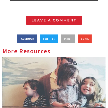
LEAVE A COMMENT
FACEBOOK
TWITTER
PRINT
EMAIL
More Resources