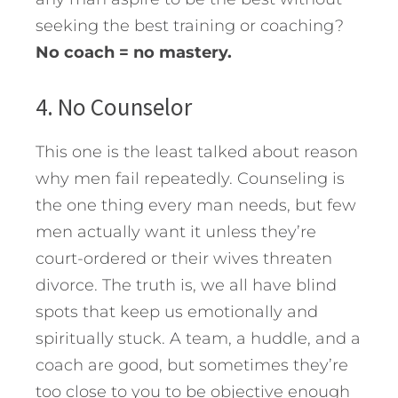
seeking the best training or coaching?
No coach = no mastery.
4. No Counselor
This one is the least talked about reason
why men fail repeatedly. Counseling is
the one thing every man needs, but few
men actually want it unless they’re
court-ordered or their wives threaten
divorce. The truth is, we all have blind
spots that keep us emotionally and
spiritually stuck. A team, a huddle, and a
coach are good, but sometimes they’re
too close to you to be objective enough