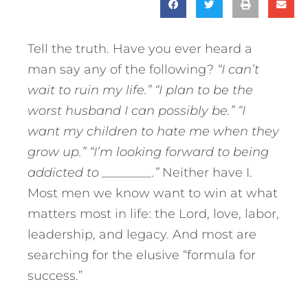
Tell the truth. Have you ever heard a
man say any of the following?
“I can’t
wait to ruin my life.”
“I plan to be the
worst husband I can possibly be.”
“I
want my children to hate me when they
grow up.”
“I’m looking forward to being
addicted to ________.”
Neither have I.
Most men we know want to win at what
matters most in life: the Lord, love, labor,
leadership, and legacy. And most are
searching for the elusive “formula for
success.”