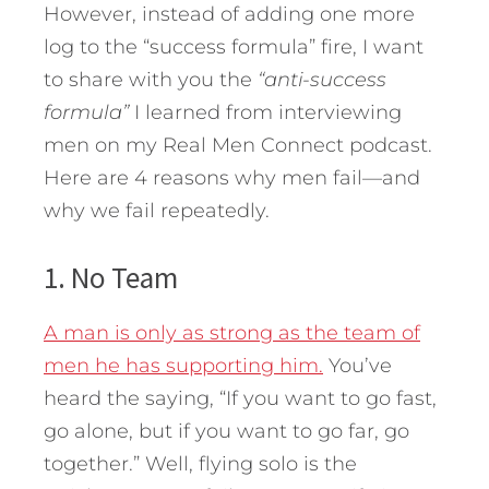
However, instead of adding one more
log to the “success formula” fire, I want
to share with you the
“anti-success
formula”
I learned from interviewing
men on my Real Men Connect podcast.
Here are 4 reasons why men fail—and
why we fail repeatedly.
1. No Team
A man is only as strong as the team of
men he has supporting him.
You’ve
heard the saying, “If you want to go fast,
go alone, but if you want to go far, go
together.” Well, flying solo is the