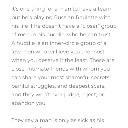
It’s one thing for a man to have a team,
but he’s playing Russian Roulette with
his life if he doesn’t have a “closer” group
of men in his huddle, who he can trust.
A huddle is an inner-circle group of a
few men who will love you the most
when you deserve it the least. These are
close, intimate friends with whom you
can share your most shameful secrets,
painful struggles, and deepest scars,
and they won’t ever judge, reject, or
abandon you.
They say a man is only as sick as his