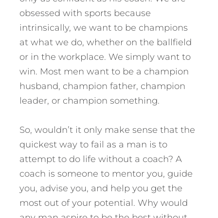
obsessed with sports because
intrinsically, we want to be champions
at what we do, whether on the ballfield
or in the workplace. We simply want to
win. Most men want to be a champion
husband, champion father, champion
leader, or champion something.
So, wouldn’t it only make sense that the
quickest way to fail as a man is to
attempt to do life without a coach? A
coach is someone to mentor you, guide
you, advise you, and help you get the
most out of your potential. Why would
any man aspire to be the best without