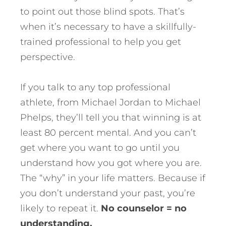
to point out those blind spots. That’s
when it’s necessary to have a skillfully-
trained professional to help you get
perspective.
If you talk to any top professional
athlete, from Michael Jordan to Michael
Phelps, they’ll tell you that winning is at
least 80 percent mental. And you can’t
get where you want to go until you
understand how you got where you are.
The “why” in your life matters. Because if
you don’t understand your past, you’re
likely to repeat it.
No counselor = no
understanding.