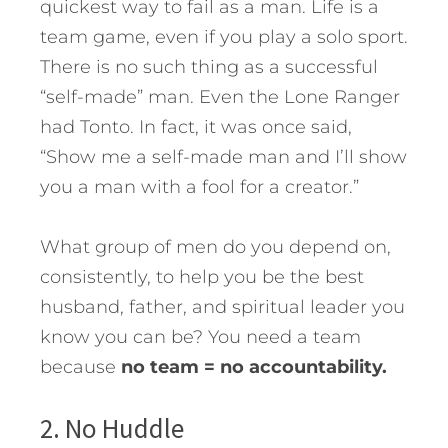
quickest way to fail as a man. Life is a
team game, even if you play a solo sport.
There is no such thing as a successful
“self-made” man. Even the Lone Ranger
had Tonto. In fact, it was once said,
“Show me a self-made man and I’ll show
you a man with a fool for a creator.”
What group of men do you depend on,
consistently, to help you be the best
husband, father, and spiritual leader you
know you can be? You need a team
because
no team = no accountability.
2. No Huddle