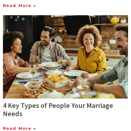
Read More »
4 Key Types of People Your Marriage
Needs
Read More »