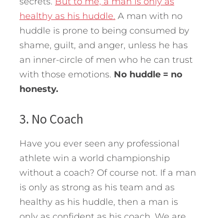
secrets.
But to me, a man is only as
healthy as his huddle.
A man with no
huddle is prone to being consumed by
shame, guilt, and anger, unless he has
an inner-circle of men who he can trust
with those emotions.
No huddle = no
honesty.
3. No Coach
Have you ever seen any professional
athlete win a world championship
without a coach? Of course not. If a man
is only as strong as his team and as
healthy as his huddle, then a man is
only as confident as his coach. We are