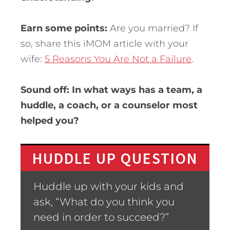
Earn some points:
Are you married? If
so, share this iMOM article with your
wife:
5 Reasons You Are Not a Failure
.
Sound off: In what ways has a team, a
huddle, a coach, or a counselor most
helped you?
HUDDLE UP QUESTION
Huddle up with your kids and
ask, “What do you think you
need in order to succeed?”