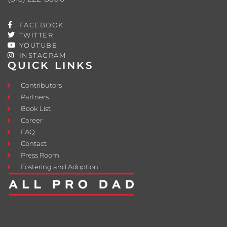
FACEBOOK
TWITTER
YOUTUBE
INSTAGRAM
QUICK LINKS
Contributors
Partners
Book List
Career
FAQ
Contact
Press Room
Fostering and Adoption