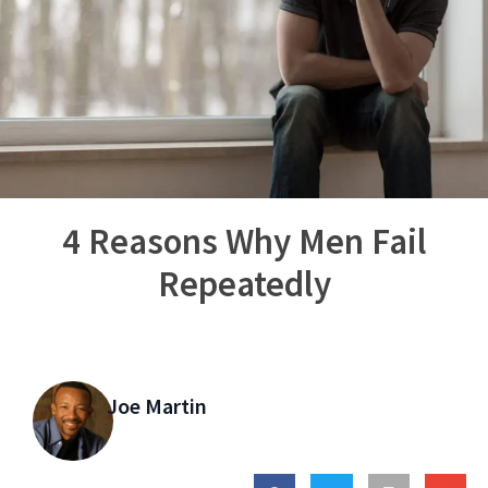
4 Reasons Why Men Fail
Repeatedly
Joe Martin