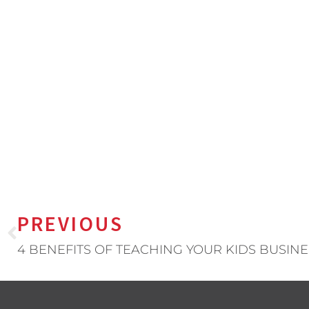
PREVIOUS
4 BENEFITS OF TEACHING YOUR KIDS BUSINE