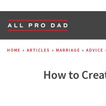
HOME
»
ARTICLES
»
MARRIAGE
»
ADVICE
How to Creat