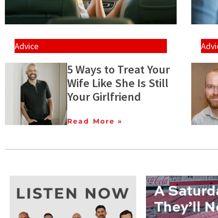
Advice
Advi
5 Ways to Treat Your
Wife Like She Is Still
Your Girlfriend
Read More »