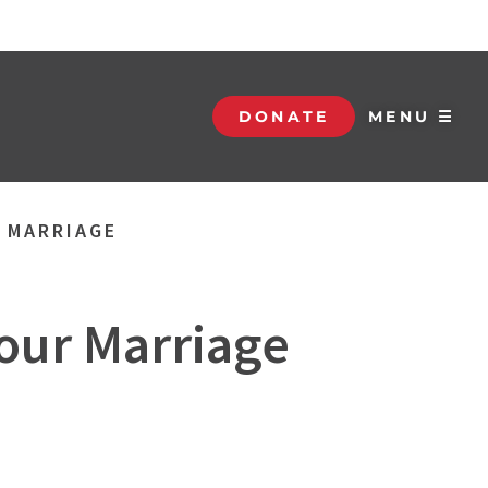
DONATE
MENU ☰
R MARRIAGE
Your Marriage