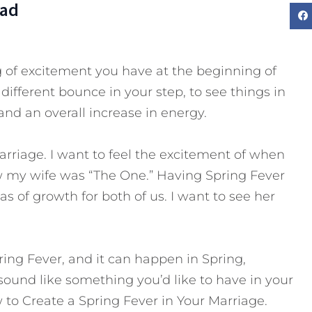
Dad
ing of excitement you have at the beginning of
 different bounce in your step, to see things in
 and an overall increase in energy.
arriage. I want to feel the excitement of when
ew my wife was “The One.” Having Spring Fever
s of growth for both of us. I want to see her
ring Fever, and it can happen in Spring,
sound like something you’d like to have in your
 to Create a Spring Fever in Your Marriage.