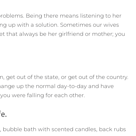
roblems. Being there means listening to her
ng up with a solution. Sometimes our wives
et that always be her girlfriend or mother; you
, get out of the state, or get out of the country.
hange up the normal day-to-day and have
ou were falling for each other.
fe.
), bubble bath with scented candles, back rubs