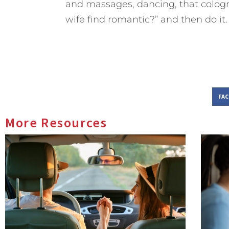
and massages, dancing, that cologn
wife find romantic?” and then do it.
FA
More Resources