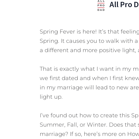
All Pro 
Spring Fever is here! It’s that feel
Spring. It causes you to walk with a
a different and more positive light,
That is exactly what I want in my m
we first dated and when I first kn
in my marriage will lead to new area
light up.
I’ve found out how to create this Sp
Summer, Fall, or Winter. Does that 
marriage? If so, here’s more on How