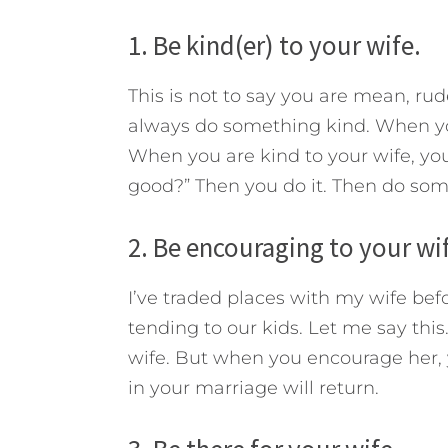
1. Be kind(er) to your wife.
This is not to say you are mean, ru
always do something kind. When you
When you are kind to your wife, you
good?” Then you do it. Then do som
2. Be encouraging to your wi
I’ve traded places with my wife b
tending to our kids. Let me say this
wife. But when you encourage her, y
in your marriage will return.