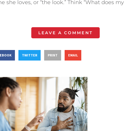
e she loves, or “the look.” Think “What does my
LEAVE A COMMENT
CEBOOK
TWITTER
PRINT
EMAIL