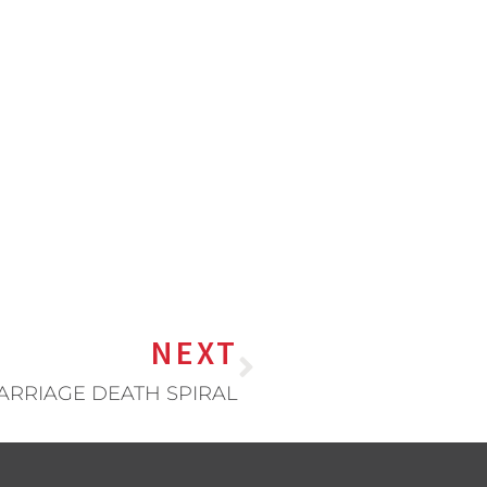
NEXT
ARRIAGE DEATH SPIRAL