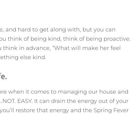
de, and hard to get along with, but you can
 think of being kind, think of being proactive.
 think in advance, “What will make her feel
ething else kind.
fe.
efore when it comes to managing our house and
…NOT. EASY. It can drain the energy out of your
ou’ll restore that energy and the Spring Fever