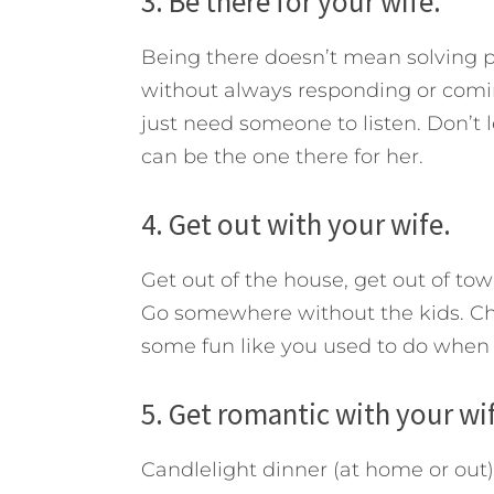
3. Be there for your wife.
Being there doesn’t mean solving p
without always responding or comi
just need someone to listen. Don’t l
can be the one there for her.
4. Get out with your wife.
Get out of the house, get out of town
Go somewhere without the kids. C
some fun like you used to do when y
5. Get romantic with your wi
Candlelight dinner (at home or out