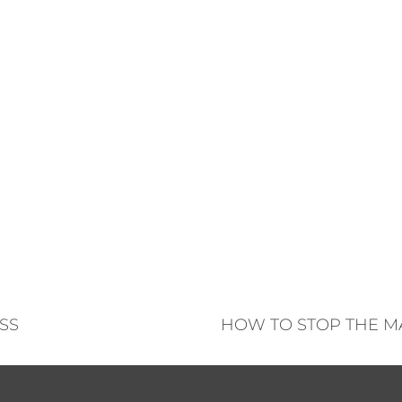
SS
HOW TO STOP THE M