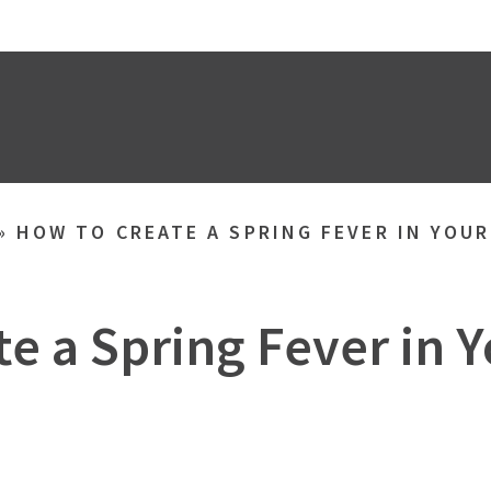
»
HOW TO CREATE A SPRING FEVER IN YOU
e a Spring Fever in 