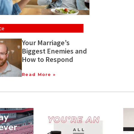
ce
Your Marriage’s
Biggest Enemies and
How to Respond
Read More »