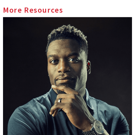
More Resources