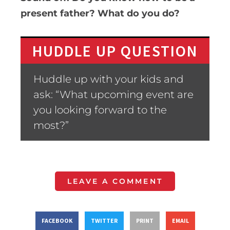
present father? What do you do?
HUDDLE UP QUESTION
Huddle up with your kids and
ask: “What upcoming event are
you looking forward to the
most?”
LEAVE A COMMENT
FACEBOOK
TWITTER
PRINT
EMAIL