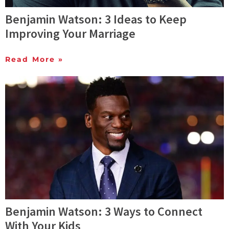
Benjamin Watson: 3 Ideas to Keep
Improving Your Marriage
Read More »
Benjamin Watson: 3 Ways to Connect
With Your Kids