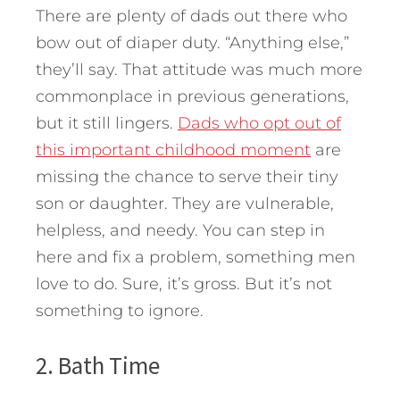
There are plenty of dads out there who
bow out of diaper duty. “Anything else,”
they’ll say. That attitude was much more
commonplace in previous generations,
but it still lingers.
Dads who opt out of
this important childhood moment
are
missing the chance to serve their tiny
son or daughter. They are vulnerable,
helpless, and needy. You can step in
here and fix a problem, something men
love to do. Sure, it’s gross. But it’s not
something to ignore.
2. Bath Time