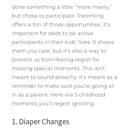
done something a little “more manly,”
but chose to participate. Parenting
offers a ton of those opportunities.
It’s
important for dads to be active
participants in their kids’ lives. It shows
them you care, but it’s also a way to
prevent us from feeling regret for
missing special moments. This isn’t
meant to sound preachy. It’s meant as a
reminder to make sure you’re going all
in as a parent. Here are 5 childhood
moments you’ll regret ignoring.
1. Diaper Changes