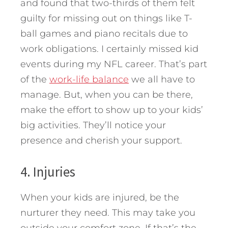
and found that two-thirds of them felt
guilty for missing out on things like T-
ball games and piano recitals due to
work obligations. I certainly missed kid
events during my NFL career. That’s part
of the
work-life balance
we all have to
manage. But, when you can be there,
make the effort to show up to your kids’
big activities. They’ll notice your
presence and cherish your support.
4. Injuries
When your kids are injured, be the
nurturer they need. This may take you
outside your comfort zone. If that’s the