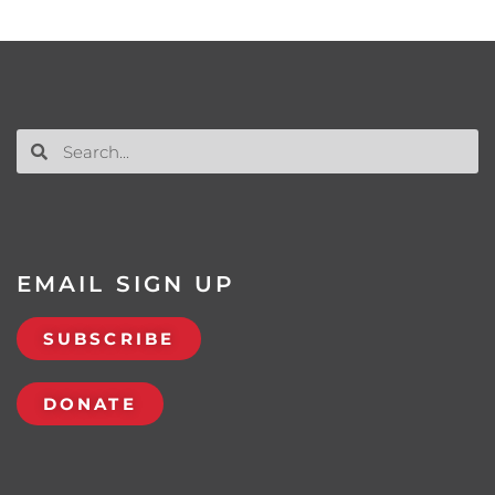
EMAIL SIGN UP
SUBSCRIBE
DONATE