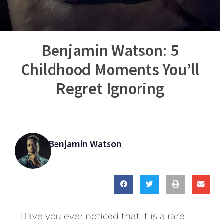
Benjamin Watson: 5
Childhood Moments You’ll
Regret Ignoring
Benjamin Watson
Have you ever noticed that it is a rare