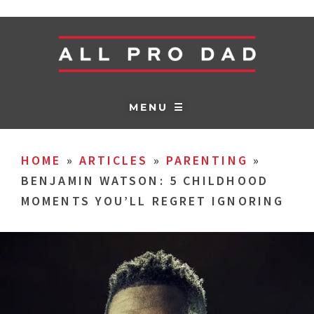
MENU ☰
HOME
»
ARTICLES
»
PARENTING
»
BENJAMIN WATSON: 5 CHILDHOOD
MOMENTS YOU’LL REGRET IGNORING