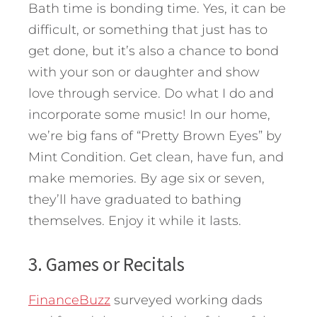
Bath time is bonding time. Yes, it can be
difficult, or something that just has to
get done, but it’s also a chance to bond
with your son or daughter and show
love through service. Do what I do and
incorporate some music! In our home,
we’re big fans of “Pretty Brown Eyes” by
Mint Condition. Get clean, have fun, and
make memories. By age six or seven,
they’ll have graduated to bathing
themselves. Enjoy it while it lasts.
3. Games or Recitals
FinanceBuzz
surveyed working dads