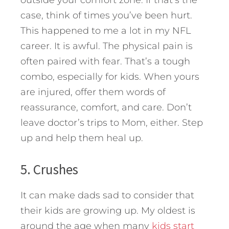
case, think of times you’ve been hurt.
This happened to me a lot in my NFL
career. It is awful. The physical pain is
often paired with fear. That’s a tough
combo, especially for kids. When yours
are injured, offer them words of
reassurance, comfort, and care. Don’t
leave doctor’s trips to Mom, either. Step
up and help them heal up.
5. Crushes
It can make dads sad to consider that
their kids are growing up. My oldest is
around the age when many
kids start