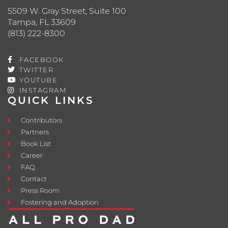
5509 W. Gray Street, Suite 100
Tampa, FL 33609
(813) 222-8300
FACEBOOK
TWITTER
YOUTUBE
INSTAGRAM
QUICK LINKS
Contributors
Partners
Book List
Career
FAQ
Contact
Press Room
Fostering and Adoption