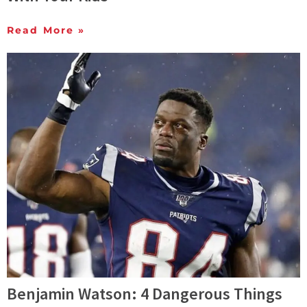
Read More »
Benjamin Watson: 4 Dangerous Things