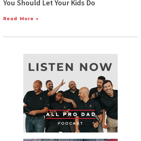
You Should Let Your Kids Do
Read More »