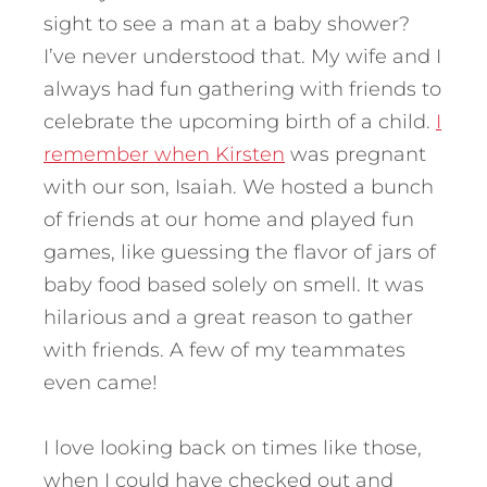
sight to see a man at a baby shower?
I’ve never understood that. My wife and I
always had fun gathering with friends to
celebrate the upcoming birth of a child.
I
remember when Kirsten
was pregnant
with our son, Isaiah. We hosted a bunch
of friends at our home and played fun
games, like guessing the flavor of jars of
baby food based solely on smell. It was
hilarious and a great reason to gather
with friends. A few of my teammates
even came!
I love looking back on times like those,
when I could have checked out and