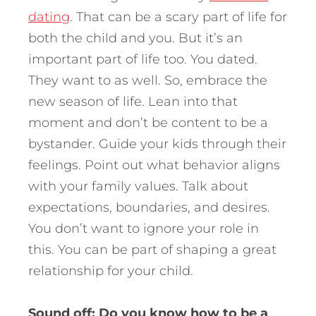
dating
. That can be a scary part of life for
both the child and you. But it’s an
important part of life too. You dated.
They want to as well. So, embrace the
new season of life. Lean into that
moment and don’t be content to be a
bystander. Guide your kids through their
feelings. Point out what behavior aligns
with your family values. Talk about
expectations, boundaries, and desires.
You don’t want to ignore your role in
this. You can be part of shaping a great
relationship for your child.
Sound off:
Do you know how to be a