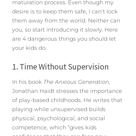
maturation process.
Even though my
desire is to keep them safe, I can’t lock
them away from the world. Neither can
you, so start introducing it slowly. Here
are 4 dangerous things you should let
your kids do.
1. Time Without Supervision
In his book
The Anxious Generation
,
Jonathan Haidt stresses the importance
of play-based childhoods. He writes that
playing while unsupervised builds
physical, psychological, and social
competence, which “gives kids