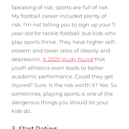
Speaking of risk, sports are full of risk.
My football career included plenty of
risk. I’m not telling you to sign up your 7-
year-old for tackle football, but kids who
play sports thrive. They have higher self-
esteem and lower rates of obesity and
depression.
A 2020 study found
that
youth athletics even leads to better
academic performance. Could they get
injured? Sure. Is the risk worth it? Yes. So
sometimes, playing sports is one of the
dangerous things you should let your
kids do.
3. Start Dating