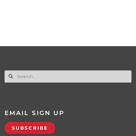
EMAIL SIGN UP
SUBSCRIBE