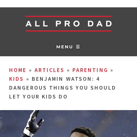
MENU ☰
HOME
»
ARTICLES
»
PARENTING
»
KIDS
»
BENJAMIN WATSON: 4
DANGEROUS THINGS YOU SHOULD
LET YOUR KIDS DO