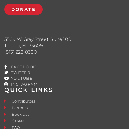
DONATE
5509 W. Gray Street, Suite 100
Tampa, FL 33609
(813) 222-8300
FACEBOOK
TWITTER
YOUTUBE
INSTAGRAM
QUICK LINKS
Contributors
Partners
Book List
Career
FAQ