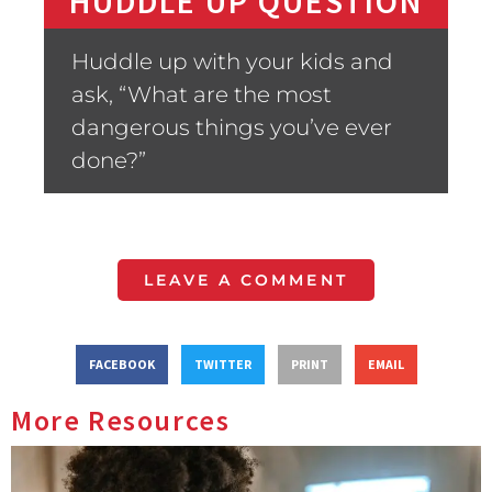
HUDDLE UP QUESTION
Huddle up with your kids and
ask, “What are the most
dangerous things you’ve ever
done?”
LEAVE A COMMENT
FACEBOOK
TWITTER
PRINT
EMAIL
More Resources