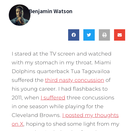
Benjamin Watson
I stared at the TV screen and watched
with my stomach in my throat. Miami
Dolphins quarterback Tua Tagovailoa
suffered the
third nasty concussion
of
his young career. I had flashbacks to
2011, when
I suffered
three concussions
in one season while playing for the
Cleveland Browns.
I posted my thoughts
on X
, hoping to shed some light from my