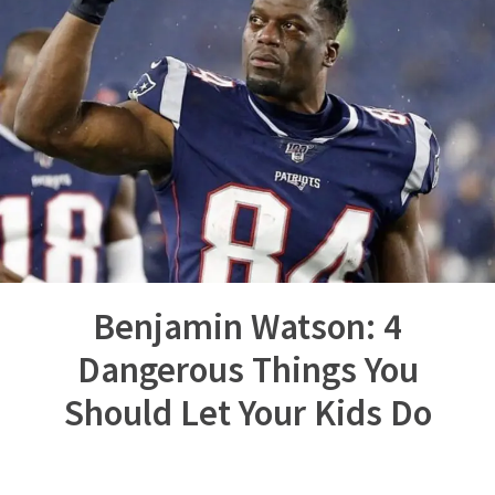
Benjamin Watson: 4
Dangerous Things You
Should Let Your Kids Do