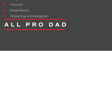
Contact
Press Room
Fostering and Adoption