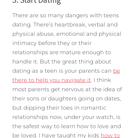
There are so many dangers with teens
dating. There’s heartbreak, verbal and
physical abuse, emotional and physical
intimacy before they or their
relationships are mature enough to
handle it. But the great thing about
dating as a teen is your parents can
be
there to help you navigate it
. I think
most parents get nervous at the idea of
their sons or daughters going on dates,
but dipping their toes in romantic
relationships now, under your watch, is
the safest way to learn how to love and
be loved. I have taught my kids
how to