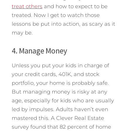
treat others
and how to expect to be
treated. Now I get to watch those
lessons be put into action, as scary as it
may be.
4. Manage Money
Unless you put your kids in charge of
your credit cards, 401K, and stock
portfolio, your home is probably safe.
But managing money is risky at any
age, especially for kids who are usually
led by impulses. Adults haven’t even
mastered this. A Clever Real Estate
survey found that 82 percent of home