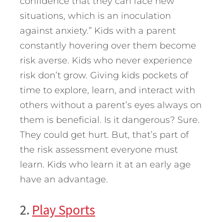
confidence that they can face new
situations, which is an inoculation
against anxiety.” Kids with a parent
constantly hovering over them become
risk averse. Kids who never experience
risk don’t grow. Giving kids pockets of
time to explore, learn, and interact with
others without a parent’s eyes always on
them is beneficial. Is it dangerous? Sure.
They could get hurt. But, that’s part of
the risk assessment everyone must
learn. Kids who learn it at an early age
have an advantage.
2.
Play Sports