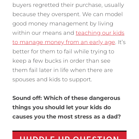
buyers regretted their purchase, usually
because they overspent. We can model
good money management by living
within our means and
teaching our kids
to manage money from an early age
. It’s
better for them to fail while trying to
keep a few bucks in order than see
them fail later in life when there are
spouses and kids to support.
Sound off: Which of these dangerous
things you should let your kids do
causes you the most stress as a dad?