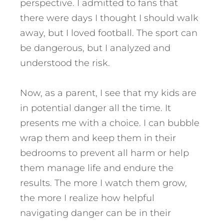
perspective. I admitted to fans that
there were days I thought I should walk
away, but I loved football. The sport can
be dangerous, but I analyzed and
understood the risk.
Now, as a parent, I see that my kids are
in potential danger all the time. It
presents me with a choice. I can bubble
wrap them and keep them in their
bedrooms to prevent all harm or help
them manage life and endure the
results. The more I watch them grow,
the more I realize how helpful
navigating danger can be in their