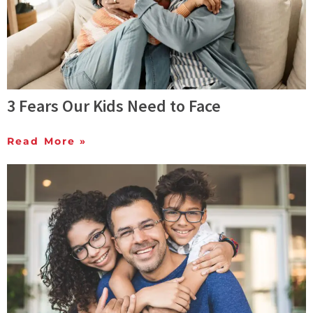
3 Fears Our Kids Need to Face
Read More »