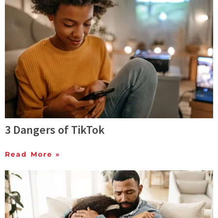
3 Dangers of TikTok
Read More »