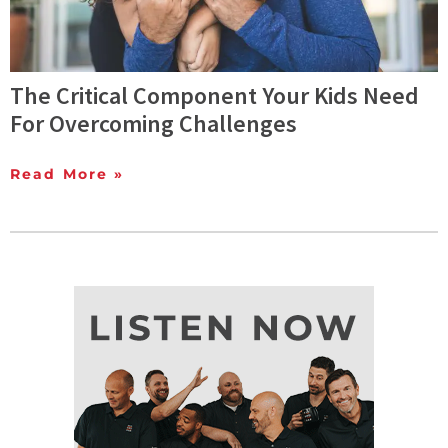
The Critical Component Your Kids Need
For Overcoming Challenges
Read More »