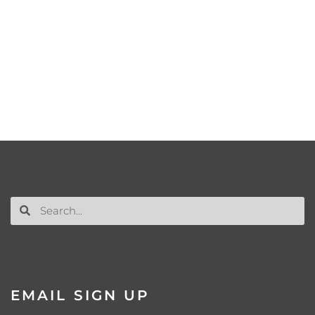
EMAIL SIGN UP