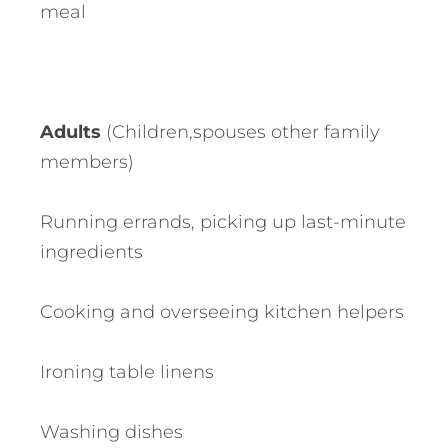
meal
Adults
(Children,spouses other family
members)
Running errands, picking up last-minute
ingredients
Cooking and overseeing kitchen helpers
Ironing table linens
Washing dishes