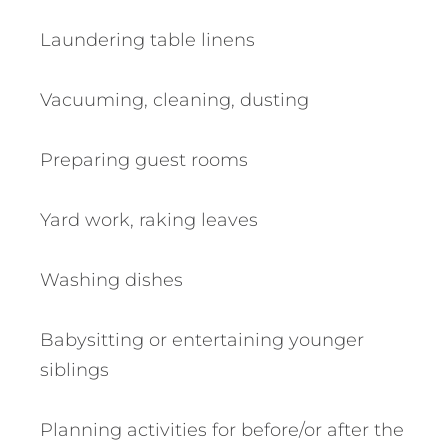
Laundering table linens
Vacuuming, cleaning, dusting
Preparing guest rooms
Yard work, raking leaves
Washing dishes
Babysitting or entertaining younger
siblings
Planning activities for before/or after the