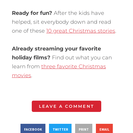
Ready for fun?
After the kids have
helped, sit everybody down and read
one of these
10 great Christmas stories
.
Already streaming your favorite
holiday films?
Find out what you can
learn from
three favorite Christmas
movies
.
LEAVE A COMMENT
FACEBOOK
TWITTER
PRINT
EMAIL