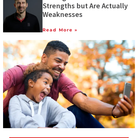
Strengths but Are Actually
Weaknesses
Read More »