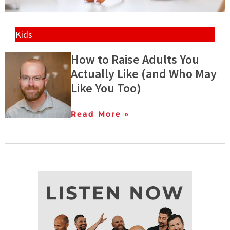
Kids
How to Raise Adults You
Actually Like (and Who May
Like You Too)
Read More »