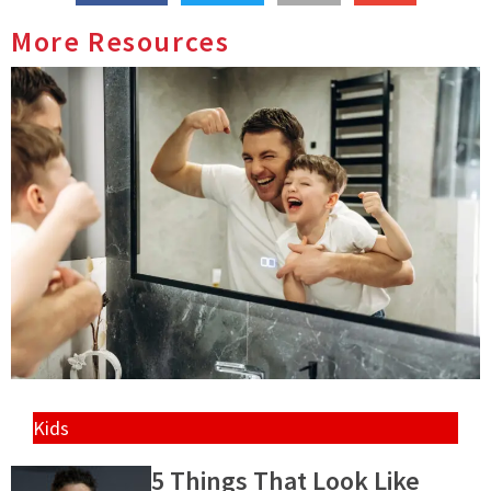
More Resources
Kids
5 Things That Look Like