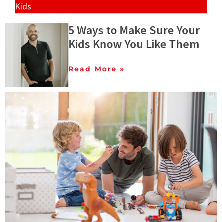
Kids
5 Ways to Make Sure Your
Kids Know You Like Them
Read More »