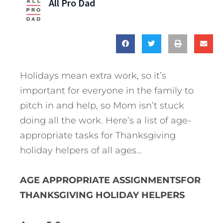
All Pro Dad
Holidays mean extra work, so it’s
important for everyone in the family to
pitch in and help, so Mom isn’t stuck
doing all the work. Here’s a list of age-
appropriate tasks for Thanksgiving
holiday helpers of all ages…
AGE APPROPRIATE ASSIGNMENTSFOR
THANKSGIVING HOLIDAY HELPERS