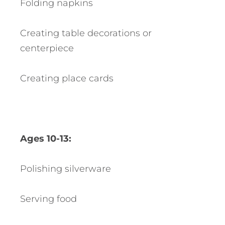
Folding napkins
Creating table decorations or
centerpiece
Creating place cards
Ages 10-13:
Polishing silverware
Serving food