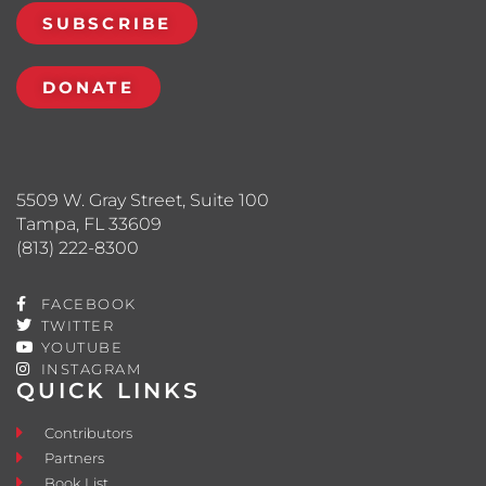
SUBSCRIBE
DONATE
5509 W. Gray Street, Suite 100
Tampa, FL 33609
(813) 222-8300
FACEBOOK
TWITTER
YOUTUBE
INSTAGRAM
QUICK LINKS
Contributors
Partners
Book List