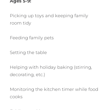
Ages 5-9:
Picking up toys and keeping family
room tidy
Feeding family pets
Setting the table
Helping with holiday baking (stirring,
decorating, etc.)
Monitoring the kitchen timer while food
cooks