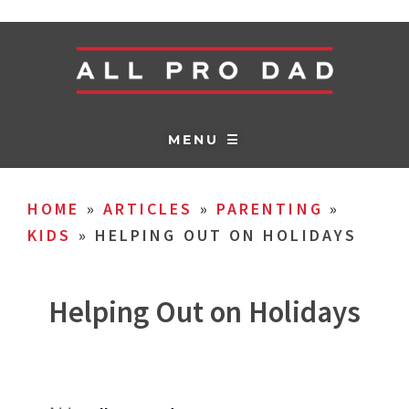
MENU ☰
HOME
»
ARTICLES
»
PARENTING
»
KIDS
»
HELPING OUT ON HOLIDAYS
Helping Out on Holidays