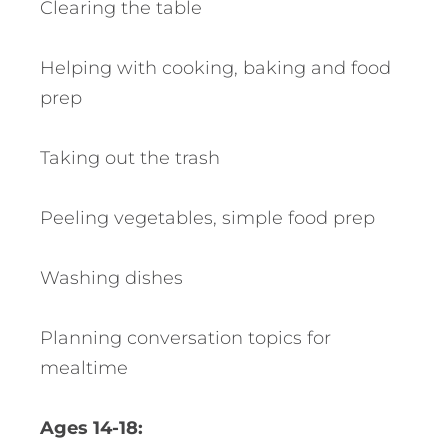
Clearing the table
Helping with cooking, baking and food
prep
Taking out the trash
Peeling vegetables, simple food prep
Washing dishes
Planning conversation topics for
mealtime
Ages 14-18: