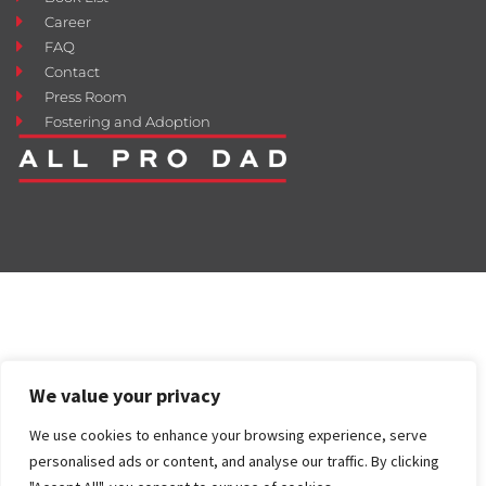
Career
FAQ
Contact
Press Room
Fostering and Adoption
We value your privacy
We use cookies to enhance your browsing experience, serve
personalised ads or content, and analyse our traffic. By clicking