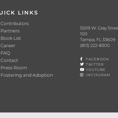
UICK LINKS
Contributors
5509 W. Gray Stree
Partners
100
Book List
Tampa, FL 33609
(813) 222-8300
Career
FAQ
FACEBOOK
Contact
TWITTER
Press Room
YOUTUBE
Fostering and Adoption
INSTAGRAM