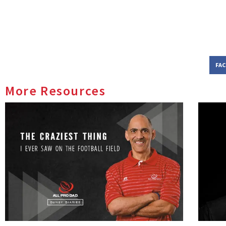
FA
More Resources