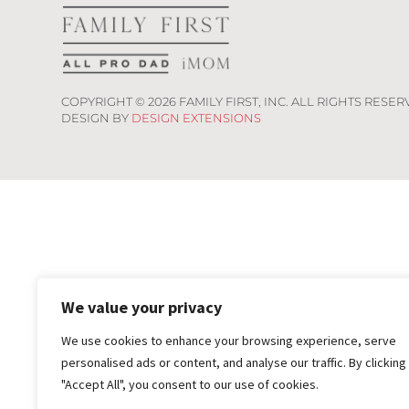
COPYRIGHT ©
2026
FAMILY FIRST, INC. ALL RIGHTS RESER
DESIGN BY
DESIGN EXTENSIONS
We value your privacy
We use cookies to enhance your browsing experience, serve
personalised ads or content, and analyse our traffic. By clicking
"Accept All", you consent to our use of cookies.