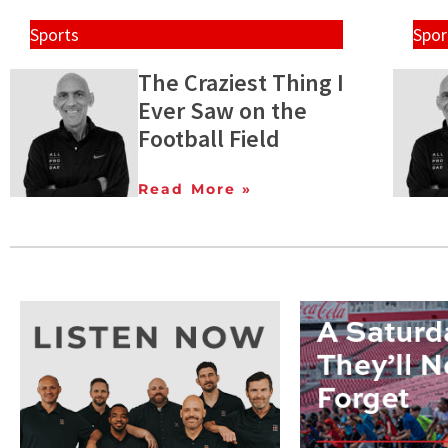
Sports
Spor
The Craziest Thing I
Ever Saw on the
Football Field
Read More »