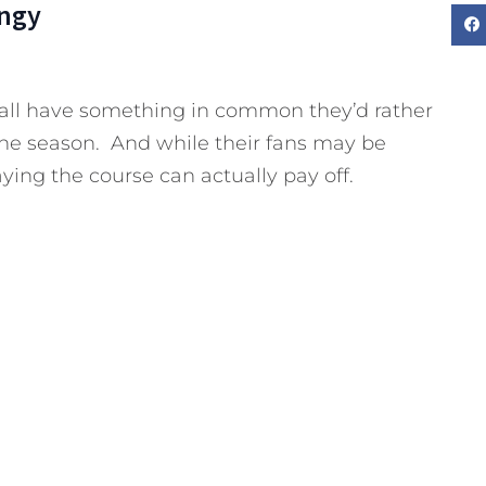
ngy
 all have something in common they’d rather
 the season. And while their fans may be
ying the course can actually pay off.