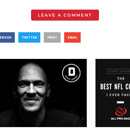
LEAVE A COMMENT
CEBOOK
TWITTER
PRINT
EMAIL