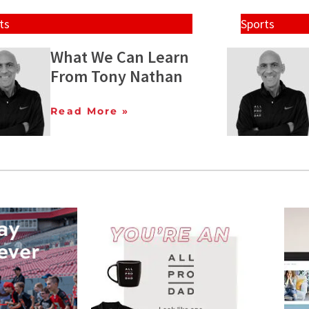
ts
Sports
What We Can Learn
From Tony Nathan
Read More »