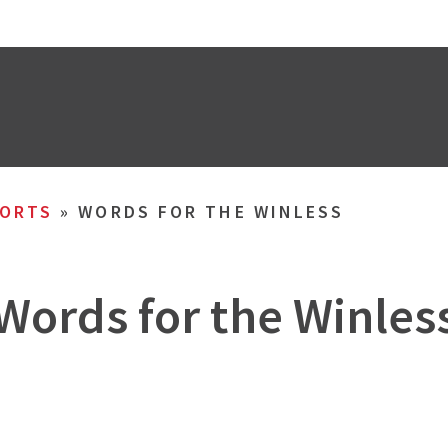
ORTS
»
WORDS FOR THE WINLESS
Words for the Winles