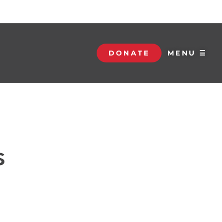
DONATE
MENU ☰
s