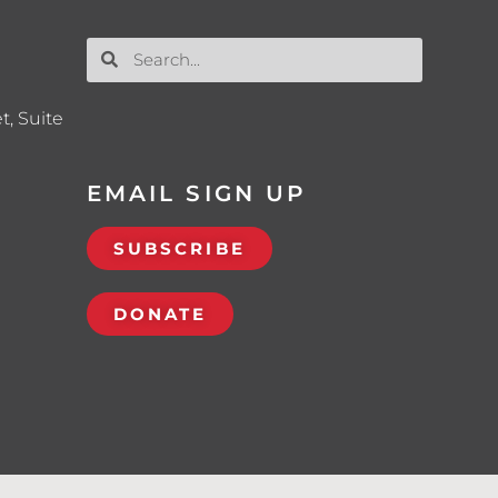
t, Suite
EMAIL SIGN UP
SUBSCRIBE
DONATE