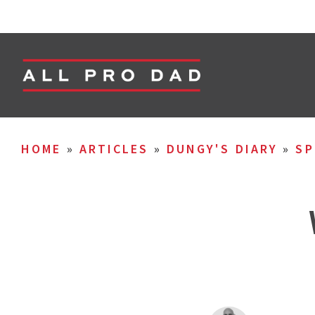
HOME
»
ARTICLES
»
DUNGY'S DIARY
»
SP