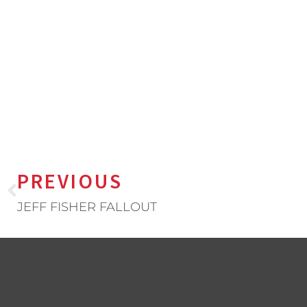
PREVIOUS
JEFF FISHER FALLOUT