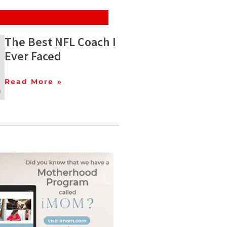
The Best NFL Coach I
Ever Faced
Read More »