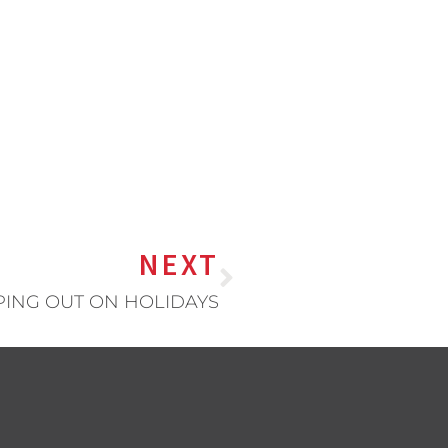
NEXT
PING OUT ON HOLIDAYS