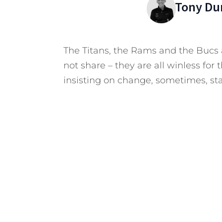
Tony Du
The Titans, the Rams and the Bucs
not share – they are all winless for
insisting on change, sometimes, sta