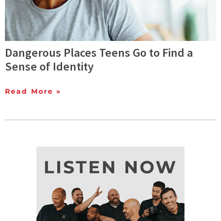
Dangerous Places Teens Go to Find a
Sense of Identity
Read More »