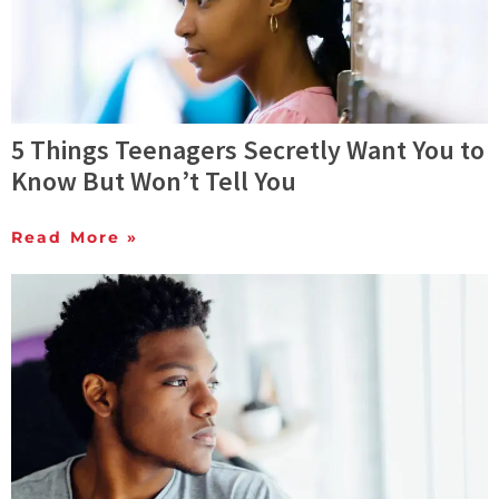
5 Things Teenagers Secretly Want You to
Know But Won’t Tell You
Read More »