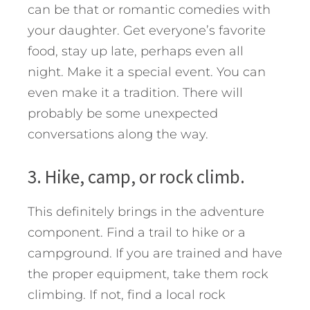
can be that or romantic comedies with
your daughter. Get everyone’s favorite
food, stay up late, perhaps even all
night. Make it a special event. You can
even make it a tradition. There will
probably be some unexpected
conversations along the way.
3. Hike, camp, or rock climb.
This definitely brings in the adventure
component. Find a trail to hike or a
campground. If you are trained and have
the proper equipment, take them rock
climbing. If not, find a local rock