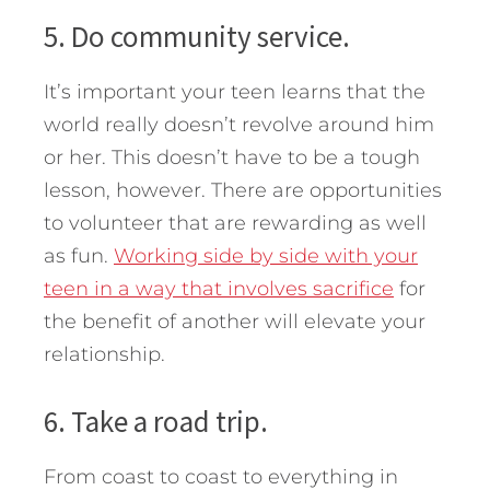
5. Do community service.
It’s important your teen learns that the
world really doesn’t revolve around him
or her. This doesn’t have to be a tough
lesson, however. There are opportunities
to volunteer that are rewarding as well
as fun.
Working side by side with your
teen in a way that involves sacrifice
for
the benefit of another will elevate your
relationship.
6. Take a road trip.
From coast to coast to everything in