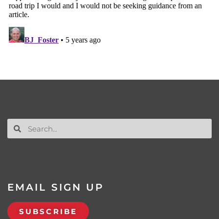
EMAIL SIGN UP
SUBSCRIBE