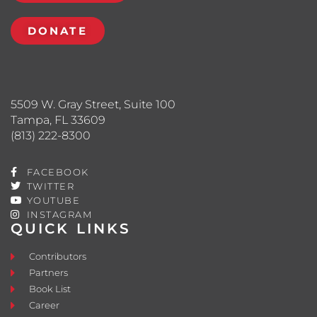
DONATE
5509 W. Gray Street, Suite 100
Tampa, FL 33609
(813) 222-8300
FACEBOOK
TWITTER
YOUTUBE
INSTAGRAM
QUICK LINKS
Contributors
Partners
Book List
Career