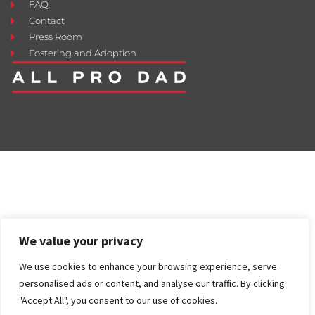
FAQ
Contact
Press Room
Fostering and Adoption
We value your privacy
We use cookies to enhance your browsing experience, serve
personalised ads or content, and analyse our traffic. By clicking
"Accept All", you consent to our use of cookies.