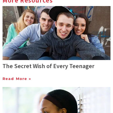
More Resources
The Secret Wish of Every Teenager
Read More »