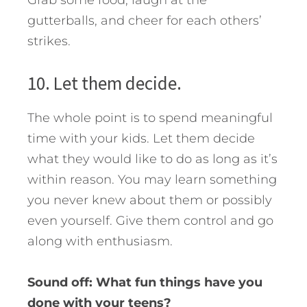
Grab some food, laugh at the
gutterballs, and cheer for each others’
strikes.
10. Let them decide.
The whole point is to spend meaningful
time with your kids. Let them decide
what they would like to do as long as it’s
within reason. You may learn something
you never knew about them or possibly
even yourself. Give them control and go
along with enthusiasm.
Sound off: What fun things have you
done with your teens?