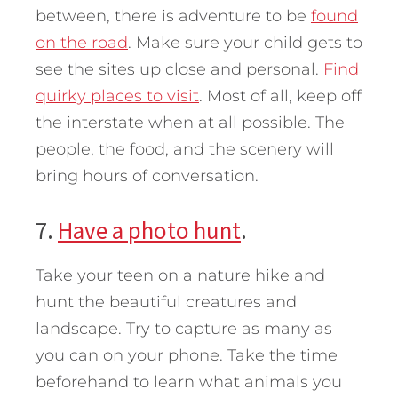
between, there is adventure to be
found
on the road
. Make sure your child gets to
see the sites up close and personal.
Find
quirky places to visit
. Most of all, keep off
the interstate when at all possible. The
people, the food, and the scenery will
bring hours of conversation.
7.
Have a photo hunt
.
Take your teen on a nature hike and
hunt the beautiful creatures and
landscape. Try to capture as many as
you can on your phone. Take the time
beforehand to learn what animals you