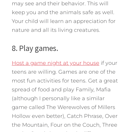
may see and their behavior. This will
keep you and the animals safe as well.
Your child will learn an appreciation for
nature and all its living creatures.
8. Play games.
Host a game night at your house
if your
teens are willing. Games are one of the
most fun activities for teens. Get a great
spread of food and play Family, Mafia
(although I personally like a similar
game called The Werewolves of Millers
Hollow even better), Catch Phrase, Over
the Mountain, Four on the Couch, Three