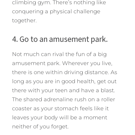
climbing gym. There’s nothing like
conquering a physical challenge
together.
4. Go to an amusement park.
Not much can rival the fun of a big
amusement park. Wherever you live,
there is one within driving distance. As
long as you are in good health, get out
there with your teen and have a blast.
The shared adrenaline rush on a roller
coaster as your stomach feels like it
leaves your body will be a moment
neither of you forget.