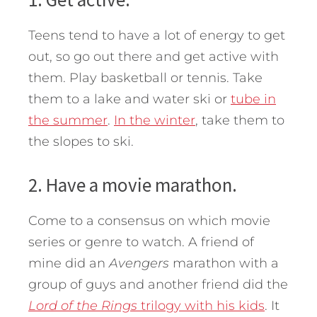
Teens tend to have a lot of energy to get
out, so go out there and get active with
them. Play basketball or tennis. Take
them to a lake and water ski or
tube in
the summer
.
In the winter
, take them to
the slopes to ski.
2. Have a movie marathon.
Come to a consensus on which movie
series or genre to watch. A friend of
mine did an
Avengers
marathon with a
group of guys and another friend did the
Lord of the Rings
trilogy with his kids
. It