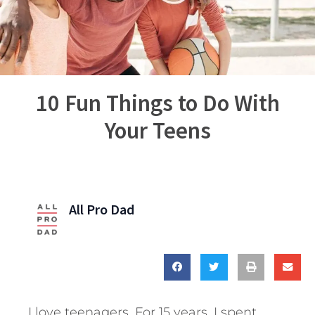
10 Fun Things to Do With
Your Teens
All Pro Dad
I love teenagers. For 15 years, I spent