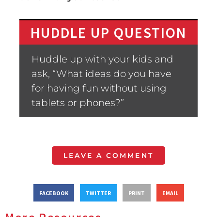
HUDDLE UP QUESTION
Huddle up with your kids and
ask, “What ideas do you have
for having fun without using
tablets or phones?”
LEAVE A COMMENT
FACEBOOK
TWITTER
PRINT
EMAIL