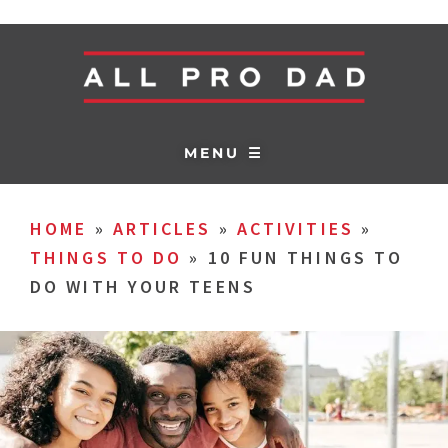
MENU ☰
HOME
»
ARTICLES
»
ACTIVITIES
»
THINGS TO DO
»
10 FUN THINGS TO
DO WITH YOUR TEENS