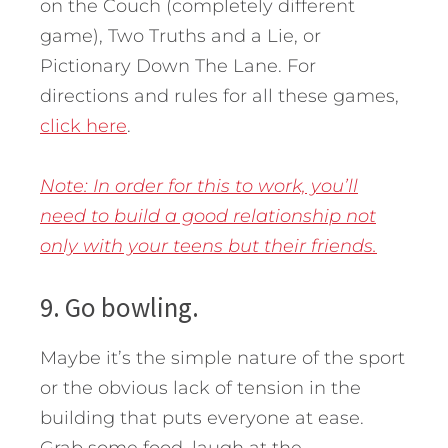
on the Couch (completely different
game), Two Truths and a Lie, or
Pictionary Down The Lane. For
directions and rules for all these games,
click here
.
Note: In order for this to work, you’ll
need to build a good relationship not
only with your teens but their friends.
9. Go bowling.
Maybe it’s the simple nature of the sport
or the obvious lack of tension in the
building that puts everyone at ease.