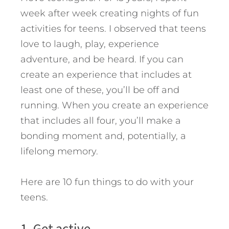
week after week creating nights of fun
activities for teens. I observed that teens
love to laugh, play, experience
adventure, and be heard. If you can
create an experience that includes at
least one of these, you’ll be off and
running. When you create an experience
that includes all four, you’ll make a
bonding moment and, potentially, a
lifelong memory.
Here are 10 fun things to do with your
teens.
1. Get active.