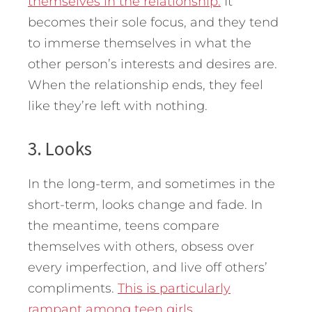
themselves in the relationship.
It
becomes their sole focus, and they tend
to immerse themselves in what the
other person’s interests and desires are.
When the relationship ends, they feel
like they’re left with nothing.
3. Looks
In the long-term, and sometimes in the
short-term, looks change and fade. In
the meantime, teens compare
themselves with others, obsess over
every imperfection, and live off others’
compliments.
This is particularly
rampant among teen girls.