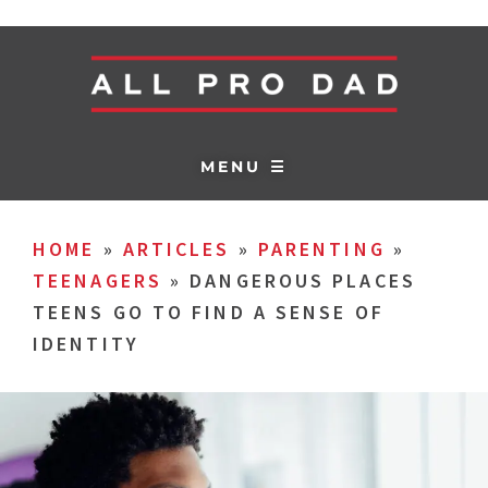
MENU ☰
HOME
»
ARTICLES
»
PARENTING
»
TEENAGERS
»
DANGEROUS PLACES
TEENS GO TO FIND A SENSE OF
IDENTITY