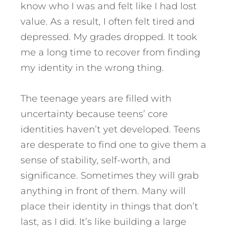
know who I was and felt like I had lost
value. As a result, I often felt tired and
depressed. My grades dropped. It took
me a long time to recover from finding
my identity in the wrong thing.
The teenage years are filled with
uncertainty because teens’ core
identities haven’t yet developed. Teens
are desperate to find one to give them a
sense of stability, self-worth, and
significance. Sometimes they will grab
anything in front of them. Many will
place their identity in things that don’t
last, as I did. It’s like building a large