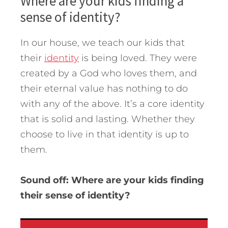
Where are your kids finding a
sense of identity?
In our house, we teach our kids that
their
identity
is being loved. They were
created by a God who loves them, and
their eternal value has nothing to do
with any of the above. It’s a core identity
that is solid and lasting. Whether they
choose to live in that identity is up to
them.
Sound off: Where are your kids finding
their sense of identity?