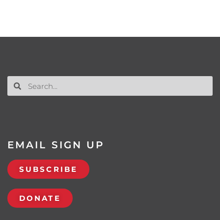
EMAIL SIGN UP
SUBSCRIBE
DONATE