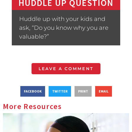
HUDDLE UP QUESTION
Huddle up with your kids and
ask, “Do you know why you are
valuable?”
LEAVE A COMMENT
FACEBOOK
TWITTER
PRINT
EMAIL
More Resources