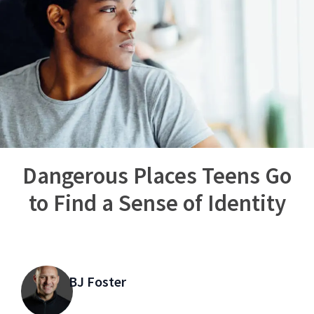
Dangerous Places Teens Go
to Find a Sense of Identity
BJ Foster