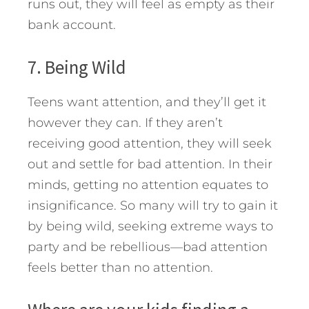
runs out, they will feel as empty as their
bank account.
7. Being Wild
Teens want attention, and they’ll get it
however they can. If they aren’t
receiving good attention, they will seek
out and settle for bad attention. In their
minds, getting no attention equates to
insignificance. So many will try to gain it
by being wild, seeking extreme ways to
party and be rebellious—bad attention
feels better than no attention.