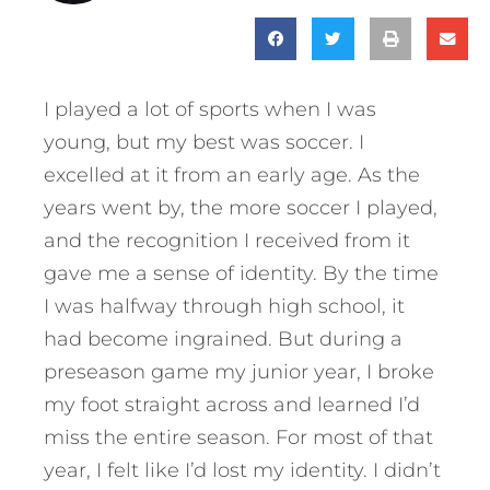
I played a lot of sports when I was
young, but my best was soccer. I
excelled at it from an early age. As the
years went by, the more soccer I played,
and the recognition I received from it
gave me a sense of identity. By the time
I was halfway through high school, it
had become ingrained. But during a
preseason game my junior year, I broke
my foot straight across and learned I’d
miss the entire season. For most of that
year, I felt like I’d lost my identity. I didn’t