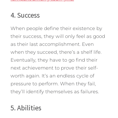
4. Success
When people define their existence by
their success, they will only feel as good
as their last accomplishment. Even
when they succeed, there’s a shelf life.
Eventually, they have to go find their
next achievement to prove their self-
worth again. It’s an endless cycle of
pressure to perform. When they fail,
they’ll identify themselves as failures.
5. Abilities