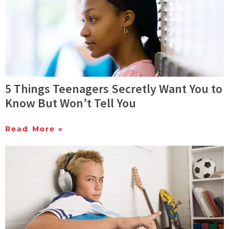
5 Things Teenagers Secretly Want You to
Know But Won’t Tell You
Read More »