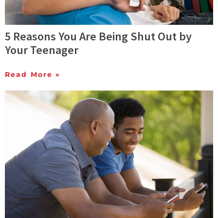
5 Reasons You Are Being Shut Out by
Your Teenager
Read More »