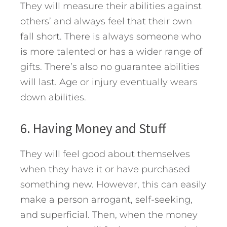
They will measure their abilities against
others’ and always feel that their own
fall short. There is always someone who
is more talented or has a wider range of
gifts. There’s also no guarantee abilities
will last. Age or injury eventually wears
down abilities.
6. Having Money and Stuff
They will feel good about themselves
when they have it or have purchased
something new. However, this can easily
make a person arrogant, self-seeking,
and superficial. Then, when the money