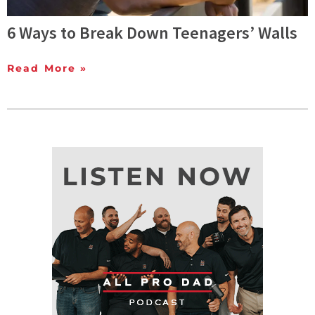
6 Ways to Break Down Teenagers’ Walls
Read More »