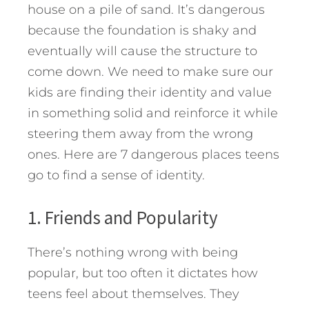
house on a pile of sand. It’s dangerous
because the foundation is shaky and
eventually will cause the structure to
come down. We need to make sure our
kids are finding their identity and value
in something solid and reinforce it while
steering them away from the wrong
ones. Here are 7 dangerous places teens
go to find a sense of identity.
1. Friends and Popularity
There’s nothing wrong with being
popular, but too often it dictates how
teens feel about themselves. They