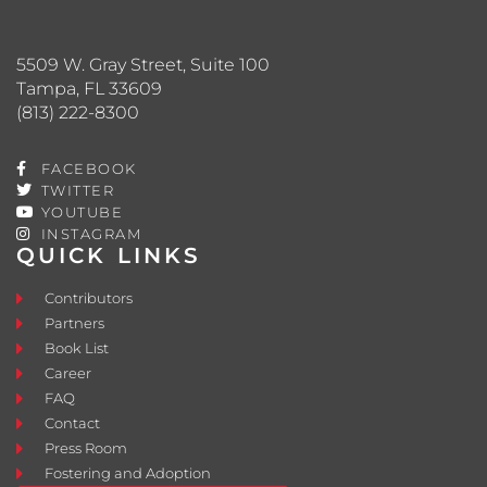
5509 W. Gray Street, Suite 100
Tampa, FL 33609
(813) 222-8300
FACEBOOK
TWITTER
YOUTUBE
INSTAGRAM
QUICK LINKS
Contributors
Partners
Book List
Career
FAQ
Contact
Press Room
Fostering and Adoption