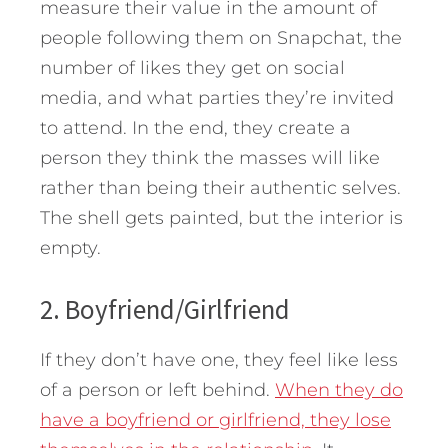
measure their value in the amount of
people following them on Snapchat, the
number of likes they get on social
media, and what parties they’re invited
to attend. In the end, they create a
person they think the masses will like
rather than being their authentic selves.
The shell gets painted, but the interior is
empty.
2. Boyfriend/Girlfriend
If they don’t have one, they feel like less
of a person or left behind.
When they do
have a boyfriend or girlfriend, they lose