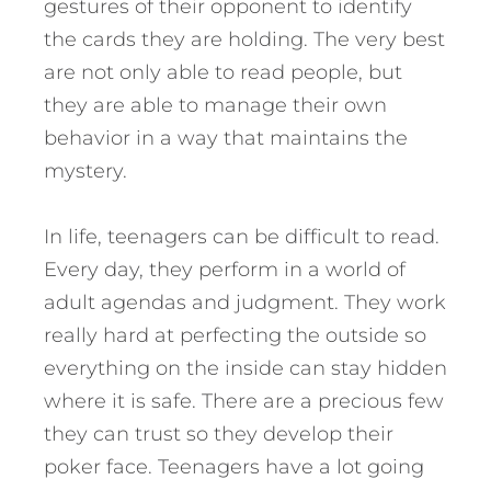
gestures of their opponent to identify
the cards they are holding. The very best
are not only able to read people, but
they are able to manage their own
behavior in a way that maintains the
mystery.
In life, teenagers can be difficult to read.
Every day, they perform in a world of
adult agendas and judgment. They work
really hard at perfecting the outside so
everything on the inside can stay hidden
where it is safe.
There are a precious few
they can trust so they develop their
poker face.
Teenagers have a lot going