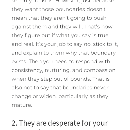
security for kids. However, just because
they want those boundaries doesn’t
mean that they aren’t going to push
against them and they will. That’s how
they figure out if what you say is true
and real. It’s your job to say
no
, stick to it,
and explain to them why that boundary
exists. Then you need to respond with
consistency, nurturing, and compassion
when they step out of bounds. That is
also not to say that boundaries never
change or widen, particularly as they
mature.
2. They are desperate for your