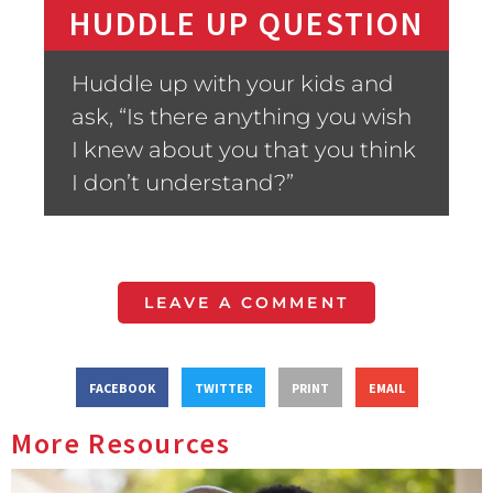
HUDDLE UP QUESTION
Huddle up with your kids and
ask, “Is there anything you wish
I knew about you that you think
I don’t understand?”
LEAVE A COMMENT
FACEBOOK
TWITTER
PRINT
EMAIL
More Resources