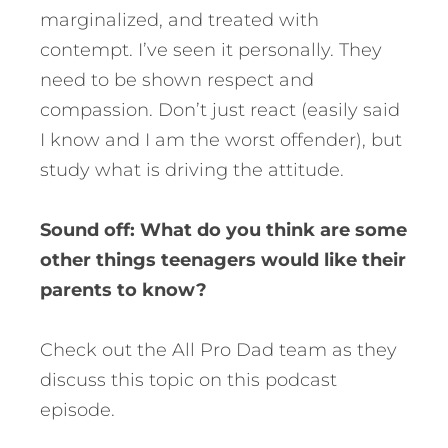
marginalized, and treated with
contempt. I’ve seen it personally. They
need to be shown respect and
compassion. Don’t just react (easily said
I know and I am the worst offender), but
study what is driving the attitude.
Sound off: What do you think are some
other things teenagers would like their
parents to know?
Check out the All Pro Dad team as they
discuss this topic on this podcast
episode.