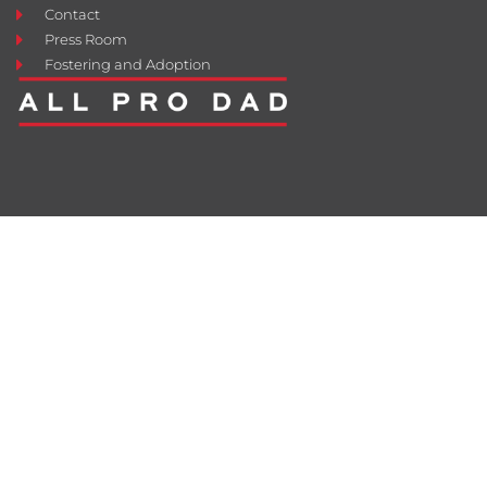
Contact
Press Room
Fostering and Adoption