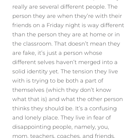
really are several different people. The
person they are when they’re with their
friends on a Friday night is way different
than the person they are at home or in
the classroom. That doesn’t mean they
are fake, it’s just a person whose
different selves haven’t merged into a
solid identity yet. The tension they live
with is trying to be both a part of
themselves (which they don’t know
what that is) and what the other person
thinks they should be. It’s a confusing
and lonely place. They live in fear of
disappointing people, namely, you,
mom, teachers, coaches, and friends.