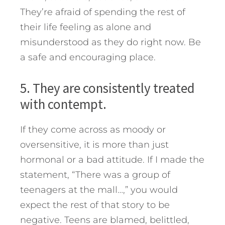
They’re afraid of spending the rest of
their life feeling as alone and
misunderstood as they do right now. Be
a safe and encouraging place.
5. They are consistently treated
with contempt.
If they come across as moody or
oversensitive, it is more than just
hormonal or a bad attitude. If I made the
statement, “There was a group of
teenagers at the mall…,” you would
expect the rest of that story to be
negative. Teens are blamed, belittled,