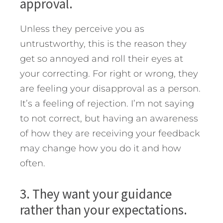
approval.
Unless they perceive you as
untrustworthy, this is the reason they
get so annoyed and roll their eyes at
your correcting. For right or wrong, they
are feeling your disapproval as a person.
It’s a feeling of rejection. I’m not saying
to not correct, but having an awareness
of how they are receiving your feedback
may change how you do it and how
often.
3. They want your guidance
rather than your expectations.