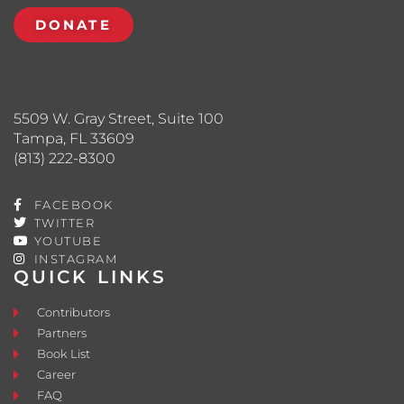
DONATE
5509 W. Gray Street, Suite 100
Tampa, FL 33609
(813) 222-8300
FACEBOOK
TWITTER
YOUTUBE
INSTAGRAM
QUICK LINKS
Contributors
Partners
Book List
Career
FAQ