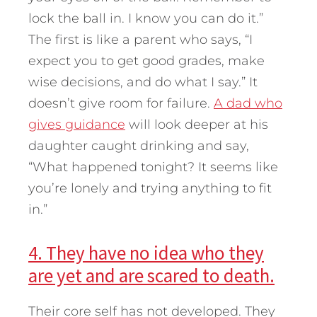
lock the ball in. I know you can do it.”
The first is like a parent who says, “I
expect you to get good grades, make
wise decisions, and do what I say.” It
doesn’t give room for failure.
A dad who
gives guidance
will look deeper at his
daughter caught drinking and say,
“What happened tonight? It seems like
you’re lonely and trying anything to fit
in.”
4. They have no idea who they
are yet and are scared to death.
Their core self has not developed. They