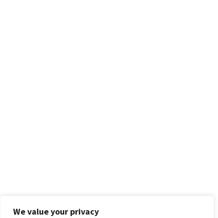
We value your privacy