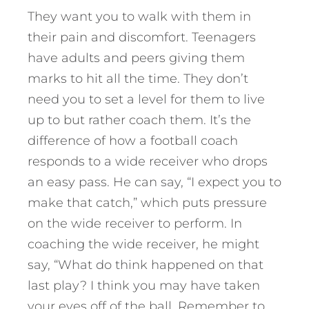
They want you to walk with them in
their pain and discomfort. Teenagers
have adults and peers giving them
marks to hit all the time. They don’t
need you to set a level for them to live
up to but rather coach them. It’s the
difference of how a football coach
responds to a wide receiver who drops
an easy pass. He can say, “I expect you to
make that catch,” which puts pressure
on the wide receiver to perform. In
coaching the wide receiver, he might
say, “What do think happened on that
last play? I think you may have taken
your eyes off of the ball. Remember to