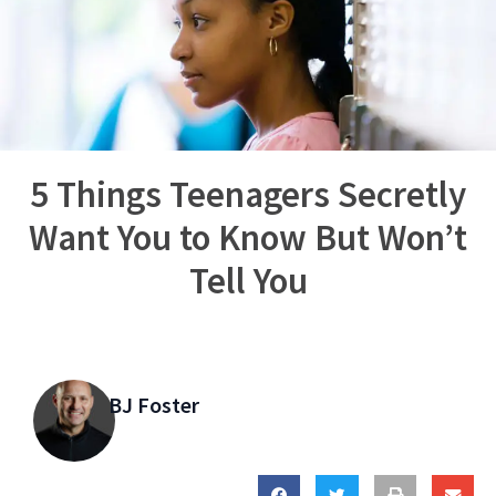
5 Things Teenagers Secretly
Want You to Know But Won’t
Tell You
BJ Foster