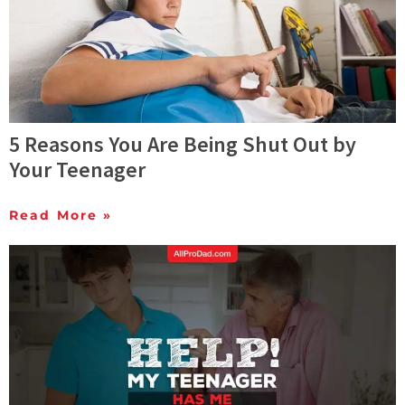
5 Reasons You Are Being Shut Out by
Your Teenager
Read More »