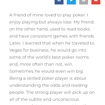
A friend of mine loved to play poker. I
enjoy playing but always lose. My friend,
on the other hand, used to read books
and have consistent games with friends.
Later, I learned that when he traveled to
Vegas for business, he would go into
some of the world’s best poker rooms
and, more often than not, win.
Sometimes he would even win big.
Being a skilled poker player is about
understanding the odds and reading
people. The strong player will pick up on
all of the subtle and unconscious