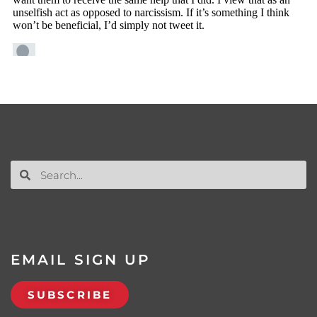
EMAIL SIGN UP
SUBSCRIBE