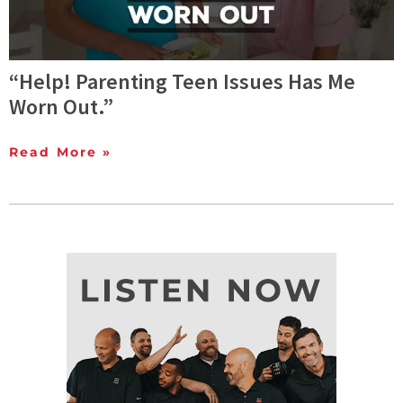
“Help! Parenting Teen Issues Has Me
Worn Out.”
Read More »