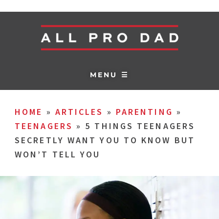
MENU ☰
HOME
»
ARTICLES
»
PARENTING
»
TEENAGERS
»
5 THINGS TEENAGERS
SECRETLY WANT YOU TO KNOW BUT
WON’T TELL YOU