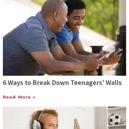
6 Ways to Break Down Teenagers’ Walls
Read More »