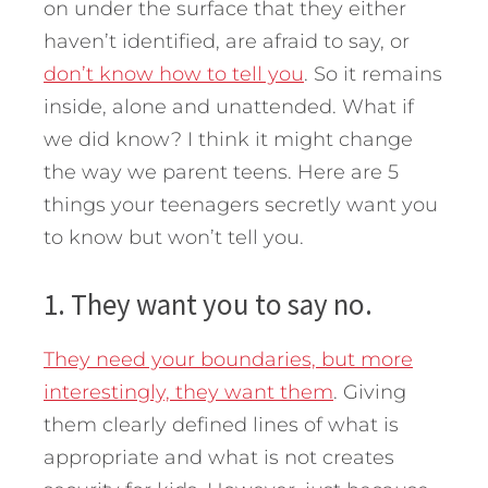
on under the surface that they either
haven’t identified, are afraid to say, or
don’t know how to tell you
. So it remains
inside, alone and unattended. What if
we did know? I think it might change
the way we parent teens. Here are 5
things your teenagers secretly want you
to know but won’t tell you.
1. They want you to say no.
They need your boundaries, but more
interestingly, they want them
. Giving
them clearly defined lines of what is
appropriate and what is not creates