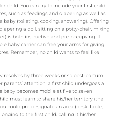
er child. You can try to include your first child
res, such as feedings and diapering as well as
e baby (toileting, cooking, showering). Offering
 diapering a doll, sitting on a potty-chair, mixing
er) is both instructive and pre-occupying. If
ble baby carrier can free your arms for giving
ores. Remember, no child wants to feel like
ly resolves by three weeks or so post-partum.
r parents’ attention, a first child undergoes a
 baby becomes mobile at five to seven
child must learn to share his/her territory (the
s, you could pre-designate an area (desk, table,
onging to the first child, calling it his/her