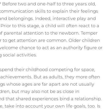
ng? Before two and one-half to three years old,
communication skills to explain their feelings
and belongings. Indeed, interactive play and
Prior to this stage, a child will often react to a
of parental attention to the newborn. Temper
 to get attention are common. Older children
elcome chance to act as an authority figure or
ocial activities.
 spend their childhood competing for space,
ic achievements. But as adults, they more often
ngs whose ages are far apart are not usually
dren, but may also not be as close in
 that shared experiences bind a relationship.
, take into account your own life goals, too. Is