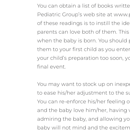
You can obtain a list of books writt
Pediatric Group’s web site at www
of these readings is to instill the i
parents can love both of them. This 
when the baby is born. You should 
them to your first child as you ente
your child’s preparation too soon, 
final event.
You may want to stock up on inexpens
to ease his/her adjustment to the
You can re-enforce his/her feeling o
and the baby love him/her, having v
admiring the baby, and allowing you
baby will not mind and the exciteme