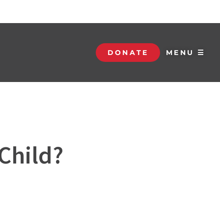
DONATE
MENU ☰
Child?