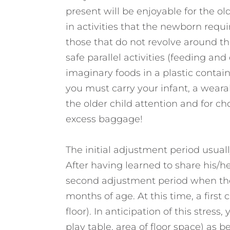
present will be enjoyable for the old
in activities that the newborn requi
those that do not revolve around th
safe parallel activities (feeding and
imaginary foods in a plastic contain
you must carry your infant, a weara
the older child attention and for ch
excess baggage!
The initial adjustment period usual
After having learned to share his/he
second adjustment period when the
months of age. At this time, a first 
floor). In anticipation of this stres
play table, area of floor space) as bel