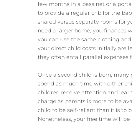
few months in a bassinet or a porta
to provide a regular crib for the ba
shared versus separate rooms for yo
need a larger home, you finances wi
you can use the same clothing and e
your direct child costs initially are
they often entail parallel expenses
Once a second child is born, many p
spend as much time with either child
children receive attention and lear
charge as parents is more to be ava
child to be self-reliant than it is t
Nonetheless, your free time will be 