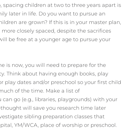
 spacing children at two to three years apart is
ily later in life. Do you want to pursue an
ildren are grown? If this is in your master plan,
more closely spaced, despite the sacrifices
will be free at a younger age to pursue your
 is now, you will need to prepare for the
cy. Think about having enough books, play
 play dates and/or preschool so your first child
much of the time. Make a list of
can go (e.g., libraries, playgrounds) with your
thought will save you research time later
estigate sibling preparation classes that
spital, YM/WCA, place of worship or preschool.