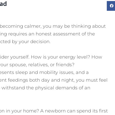
Dad
 is becoming calmer, you may be thinking about
ing requires an honest assessment of the
cted by your decision.
nsider yourself. How is your energy level? How
r spouse, relatives, or friends?
ents sleep and mobility issues, and a
nt feedings both day and night, you must feel
to withstand the physical demands of an
n in your home? A newborn can spend its first