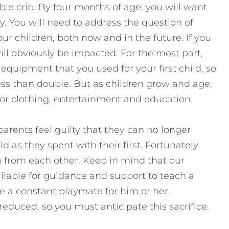
ble crib. By four months of age, you will want
by. You will need to address the question of
ur children, both now and in the future. If you
ll obviously be impacted. For the most part,
quipment that you used for your first child, so
 less than double. But as children grow and age,
 for clothing, entertainment and education.
arents feel guilty that they can no longer
 as they spent with their first. Fortunately
n from each other. Keep in mind that our
ilable for guidance and support to teach a
o be a constant playmate for him or her.
reduced, so you must anticipate this sacrifice.