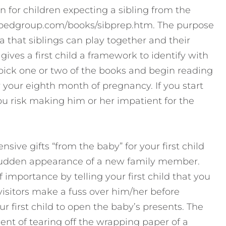
en for children expecting a sibling from the
.pedgroup.com/books/sibprep.htm. The purpose
dea that siblings can play together and their
gives a first child a framework to identify with
pick one or two of the books and begin reading
r your eighth month of pregnancy. If you start
you risk making him or her impatient for the
ive gifts “from the baby” for your first child
 sudden appearance of a new family member.
f importance by telling your first child that you
isitors make a fuss over him/her before
r first child to open the baby’s presents. The
nt of tearing off the wrapping paper of a