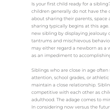
Is your first child ready for a sibli
children generally do not have the 
about sharing their parents, space 
sharing typically begins at this age. 
new sibling by displaying jealousy 
tantrums and mischievous behavior
may either regard a newborn as a w
as an impediment to accomplishing s
Siblings who are close in age often
attention, school grades, or athlet
maintain a close relationship. Sibli
competitive with each other as chil
adulthood. The adage comes to mind
In considering now versus the future