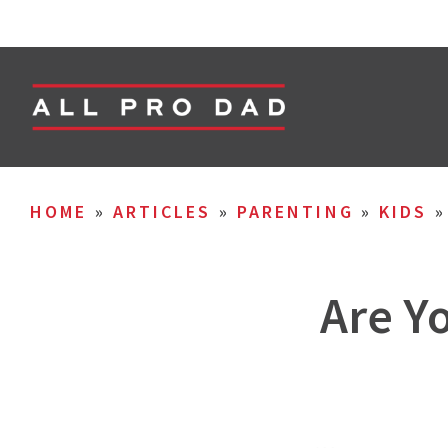
HOME
»
ARTICLES
»
PARENTING
»
KIDS
Are Y