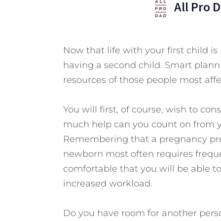
All Pro 
Now that life with your first child
having a second child. Smart plann
resources of those people most affe
You will first, of course, wish to co
much help can you count on from you
Remembering that a pregnancy pres
newborn most often requires freque
comfortable that you will be able 
increased workload.
Do you have room for another perso