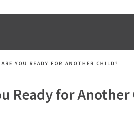
»
ARE YOU READY FOR ANOTHER CHILD?
ou Ready for Another 