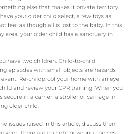
omething else that makes it private territory.
ave your older child select, a few toys as
t feel as though all is lost to the baby. In this
 area, your older child has a sanctuary in
ou have two children. Child-to-child
ng episodes with small objects are hazards
prevent. Re-childproof your home with an eye
 child and review your CPR training. When you
 secure in a carrier, a stroller or carriage in
ng older child.
he issues raised in this article, discuss them
unselor. There are no right or wrong choices