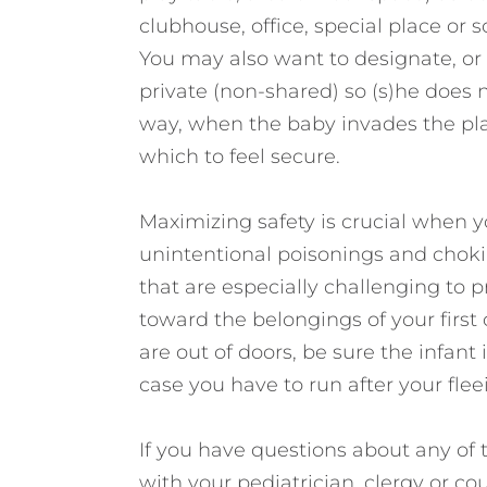
clubhouse, office, special place or s
You may also want to designate, or h
private (non-shared) so (s)he does no
way, when the baby invades the play
which to feel secure.
Maximizing safety is crucial when y
unintentional poisonings and choki
that are especially challenging to 
toward the belongings of your first
are out of doors, be sure the infant is
case you have to run after your fleei
If you have questions about any of t
with your pediatrician, clergy or co