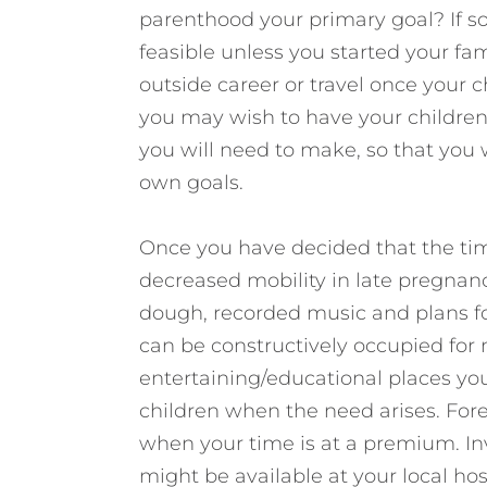
parenthood your primary goal? If so,
feasible unless you started your fam
outside career or travel once your ch
you may wish to have your children 
you will need to make, so that you 
own goals.
Once you have decided that the time
decreased mobility in late pregnan
dough, recorded music and plans for
can be constructively occupied for 
entertaining/educational places you 
children when the need arises. Fore
when your time is at a premium. Inv
might be available at your local ho