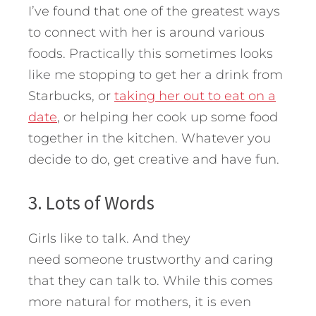
I’ve found that one of the greatest ways
to connect with her is around various
foods. Practically this sometimes looks
like me stopping to get her a drink from
Starbucks, or
taking her out to eat on a
date
, or helping her cook up some food
together in the kitchen. Whatever you
decide to do, get creative and have fun.
3. Lots of Words
Girls like to talk. And they
need someone trustworthy and caring
that they can talk to. While this comes
more natural for mothers, it is even