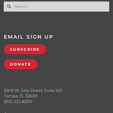
EMAIL SIGN UP
SUBSCRIBE
DONATE
5509 W. Gray Street, Suite 100
Tampa, FL 33609
(813) 222-8300