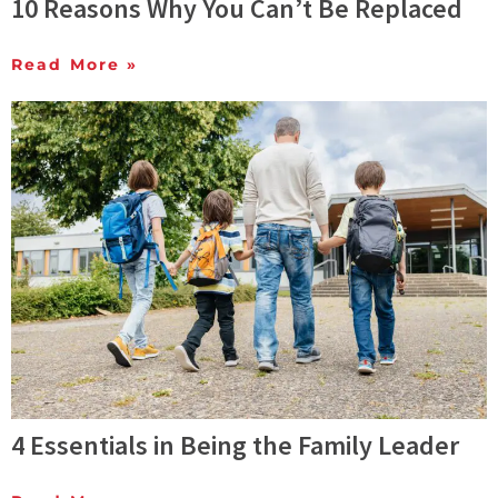
10 Reasons Why You Can’t Be Replaced
Read More »
4 Essentials in Being the Family Leader