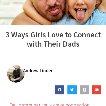
3 Ways Girls Love to Connect
with Their Dads
Andrew Linder
Daughters naturally crave connection