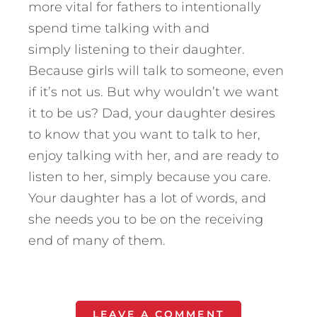
more vital for fathers to intentionally
spend time talking with and
simply listening to their daughter.
Because girls will talk to someone, even
if it’s not us. But why wouldn’t we want
it to be us? Dad, your daughter desires
to know that you want to talk to her,
enjoy talking with her, and are ready to
listen to her, simply because you care.
Your daughter has a lot of words, and
she needs you to be on the receiving
end of many of them.
LEAVE A COMMENT