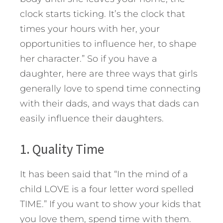
clock starts ticking. It’s the clock that
times your hours with her, your
opportunities to influence her, to shape
her character.” So if you have a
daughter, here are three ways that girls
generally love to spend time connecting
with their dads, and ways that dads can
easily influence their daughters.
1. Quality Time
It has been said that “In the mind of a
child LOVE is a four letter word spelled
TIME.” If you want to show your kids that
you love them, spend time with them.