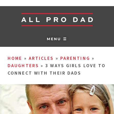
MENU ☰
HOME
»
ARTICLES
»
PARENTING
»
DAUGHTERS
»
3 WAYS GIRLS LOVE TO
CONNECT WITH THEIR DADS