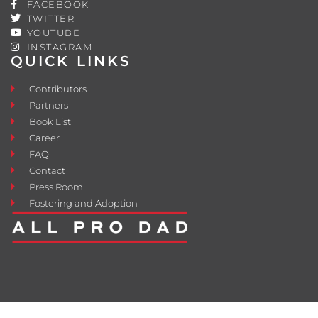
FACEBOOK
TWITTER
YOUTUBE
INSTAGRAM
QUICK LINKS
Contributors
Partners
Book List
Career
FAQ
Contact
Press Room
Fostering and Adoption