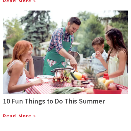
Read More »
10 Fun Things to Do This Summer
Read More »