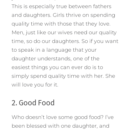
This is especially true between fathers
and daughters. Girls thrive on spending
quality time with those that they love.
Men, just like our wives need our quality
time, so do our daughters. So if you want
to speak in a language that your
daughter understands, one of the
easiest things you can ever do is to
simply spend quality time with her. She
will love you for it.
2. Good Food
Who doesn’t love some good food? I’ve
been blessed with one daughter, and