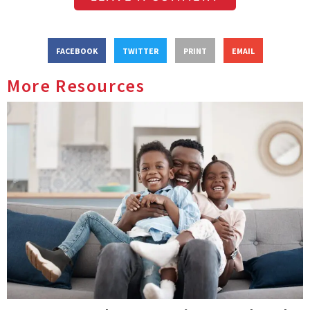
FACEBOOK
TWITTER
PRINT
EMAIL
More Resources