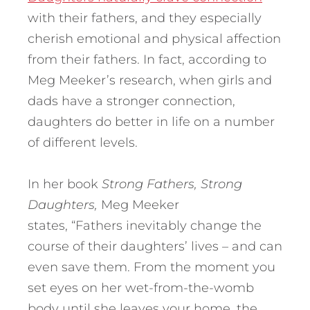
with their fathers, and they especially
cherish emotional and physical affection
from their fathers. In fact, according to
Meg Meeker’s research, when girls and
dads have a stronger connection,
daughters do better in life on a number
of different levels.
In her book
Strong Fathers, Strong
Daughters,
Meg Meeker
states, “Fathers inevitably change the
course of their daughters’ lives – and can
even save them. From the moment you
set eyes on her wet-from-the-womb
body until she leaves your home, the