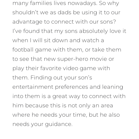
many families lives nowadays. So why
shouldn’t we as dads be using it to our
advantage to connect with our sons?
I’ve found that my sons absolutely love it
when I will sit down and watch a
football game with them, or take them
to see that new super-hero movie or
play their favorite video game with
them. Finding out your son’s
entertainment preferences and leaning
into them is a great way to connect with
him because this is not only an area
where he needs your time, but he also
needs your guidance.