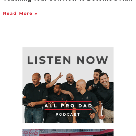
Read More »