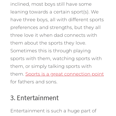
inclined, most boys still have some
leaning towards a certain sport(s). We
have three boys, all with different sports
preferences and strengths, but they all
three love it when dad connects with
them about the sports they love.
Sometimes this is through playing
sports with them, watching sports with
them, or simply talking sports with
them.
Sports is a great connection point
for fathers and sons.
3. Entertainment
Entertainment is such a huge part of