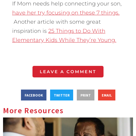
If Mom needs help connecting your son,
have her try focusing on these 7 things.
Another article with some great
inspiration is
25 Things to Do With
Elementary Kids While They’re Young.
LEAVE A COMMENT
FACEBOOK
TWITTER
PRINT
EMAIL
More Resources