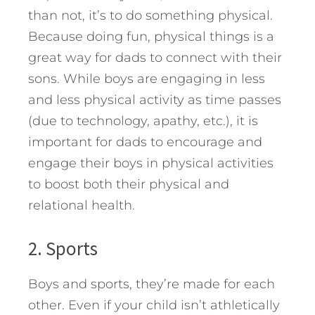
than not, it’s to do something physical.
Because doing fun, physical things is a
great way for dads to connect with their
sons. While boys are engaging in less
and less physical activity as time passes
(due to technology, apathy, etc.), it is
important for dads to encourage and
engage their boys in physical activities
to boost both their physical and
relational health.
2. Sports
Boys and sports, they’re made for each
other. Even if your child isn’t athletically