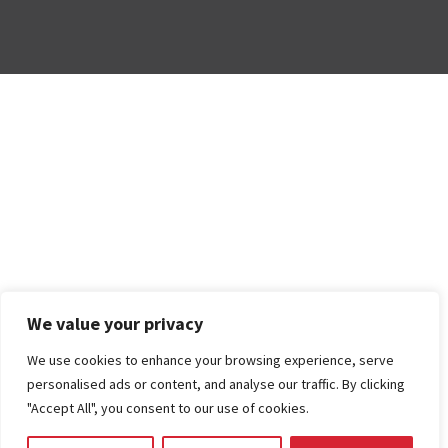
We value your privacy
We use cookies to enhance your browsing experience, serve
personalised ads or content, and analyse our traffic. By clicking
"Accept All", you consent to our use of cookies.