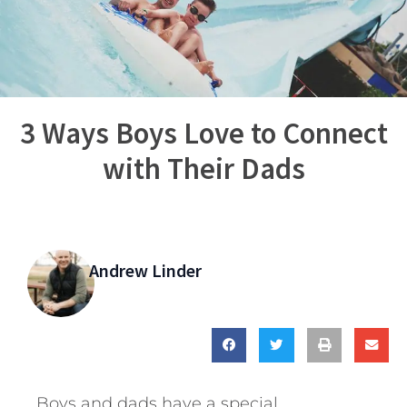
3 Ways Boys Love to Connect
with Their Dads
Andrew Linder
Boys and dads have a special