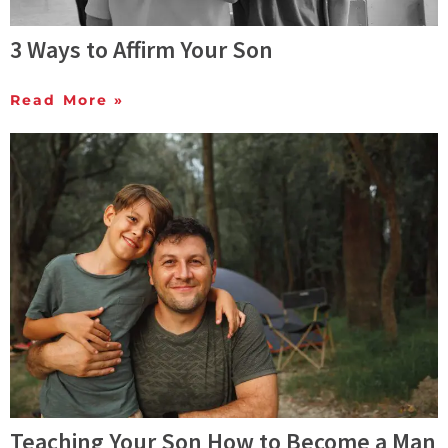
3 Ways to Affirm Your Son
Read More »
Teaching Your Son How to Become a Man