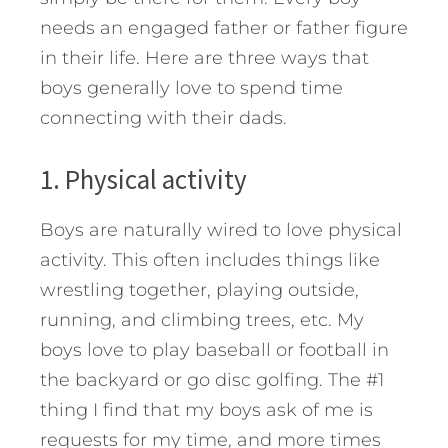
needs an engaged father or father figure
in their life. Here are three ways that
boys generally love to spend time
connecting with their dads.
1. Physical activity
Boys are naturally wired to love physical
activity. This often includes things like
wrestling together, playing outside,
running, and climbing trees, etc. My
boys love to play baseball or football in
the backyard or go disc golfing. The #1
thing I find that my boys ask of me is
requests for my time, and more times