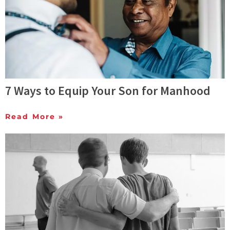
7 Ways to Equip Your Son for Manhood
Read More »