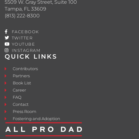
5509 W. Gray Street, Suite 100
Tampa, FL 33609
(813) 222-8300
FACEBOOK
TWITTER
YOUTUBE
INSTAGRAM
QUICK LINKS
Contributors
Partners
Book List
Career
FAQ
Contact
Press Room
Fostering and Adoption