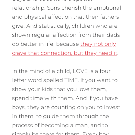
relationship. Sons cherish the emotional
and physical affection that their fathers
give. And statistically, children who are
shown regular affection from their dads
do better in life, because
they not only
crave that connection, but they need it
.
In the mind of a child, LOVE is a four
letter word spelled TIME. If you want to
show your kids that you love them,
spend time with them. And if you have
boys, they are counting on you to invest
in them, to guide them through the
process of becoming a man, and to
simply be there for them. Every boy