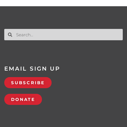
EMAIL SIGN UP
SUBSCRIBE
DONATE