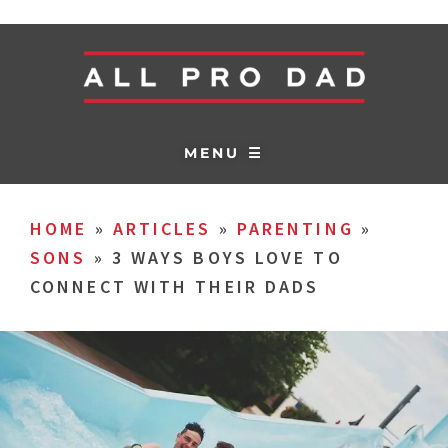
MENU ☰
HOME
»
ARTICLES
»
PARENTING
»
SONS
»
3 WAYS BOYS LOVE TO
CONNECT WITH THEIR DADS