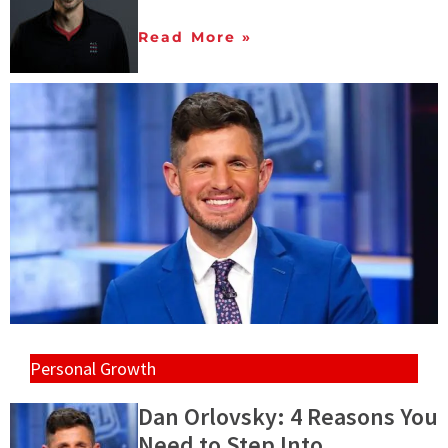
Read More »
Personal Growth
Dan Orlovsky: 4 Reasons You
Need to Step Into