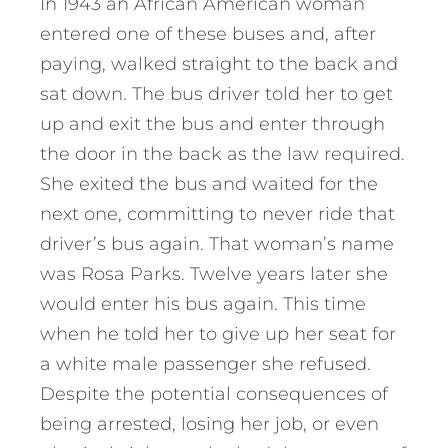
In 1943 an African American woman
entered one of these buses and, after
paying, walked straight to the back and
sat down. The bus driver told her to get
up and exit the bus and enter through
the door in the back as the law required.
She exited the bus and waited for the
next one, committing to never ride that
driver’s bus again. That woman’s name
was Rosa Parks. Twelve years later she
would enter his bus again. This time
when he told her to give up her seat for
a white male passenger she refused.
Despite the potential consequences of
being arrested, losing her job, or even