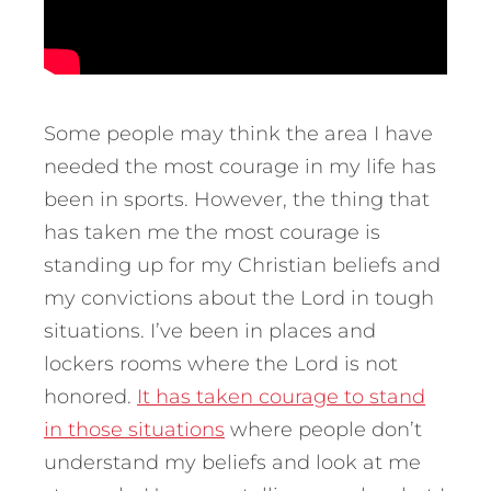
Some people may think the area I have
needed the most courage in my life has
been in sports. However, the thing that
has taken me the most courage is
standing up for my Christian beliefs and
my convictions about the Lord in tough
situations. I’ve been in places and
lockers rooms where the Lord is not
honored.
It has taken courage to stand
in those situations
where people don’t
understand my beliefs and look at me