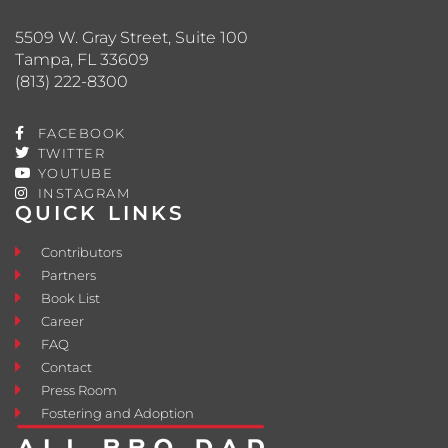
5509 W. Gray Street, Suite 100
Tampa, FL 33609
(813) 222-8300
FACEBOOK
TWITTER
YOUTUBE
INSTAGRAM
QUICK LINKS
Contributors
Partners
Book List
Career
FAQ
Contact
Press Room
Fostering and Adoption