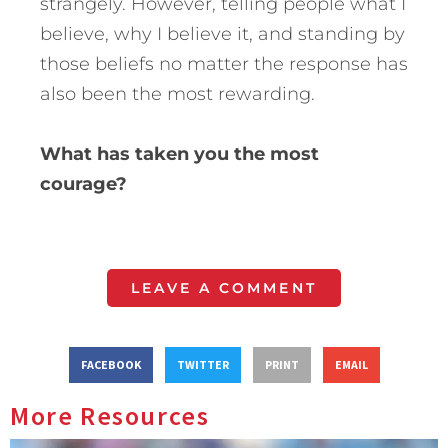
strangely. However, telling people what I
believe, why I believe it, and standing by
those beliefs no matter the response has
also been the most rewarding.
What has taken you the most
courage?
LEAVE A COMMENT
FACEBOOK
TWITTER
PRINT
EMAIL
More Resources