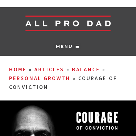
MENU ☰
HOME
»
ARTICLES
»
BALANCE
»
PERSONAL GROWTH
»
COURAGE OF
CONVICTION