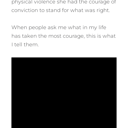
physical violence she had the courage of
conviction to stand for what was right.
When people ask me what in my life
has taken the most courage, this is what
I tell them.