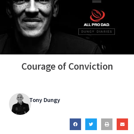
Courage of Conviction
Tony Dungy