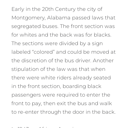
Early in the 20th Century the city of
Montgomery, Alabama passed laws that
segregated buses. The front section was
for whites and the back was for blacks.
The sections were divided by a sign
labeled “colored” and could be moved at
the discretion of the bus driver. Another
stipulation of the law was that when
there were white riders already seated
in the front section, boarding black
passengers were required to enter the
front to pay, then exit the bus and walk
to re-enter through the door in the back.