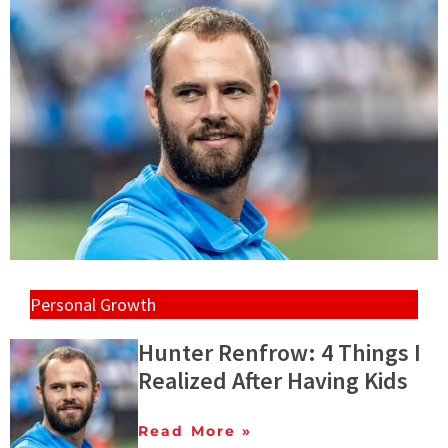
Personal Growth
Hunter Renfrow: 4 Things I
Realized After Having Kids
Read More »