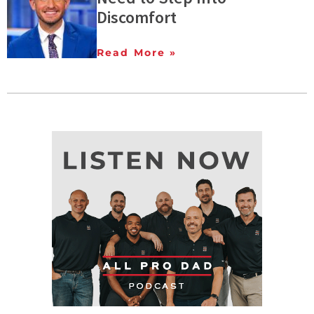
Discomfort
Read More »