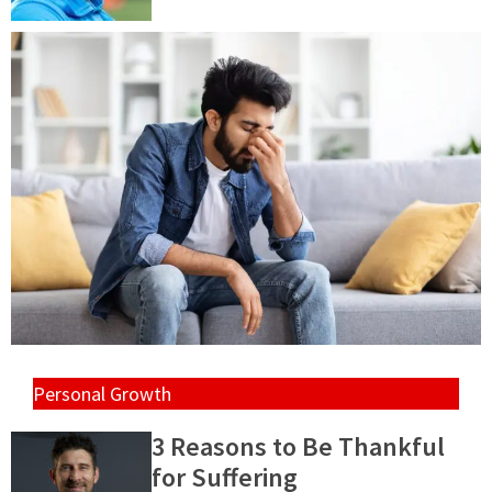
Personal Growth
3 Reasons to Be Thankful
for Suffering