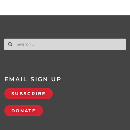
EMAIL SIGN UP
SUBSCRIBE
DONATE