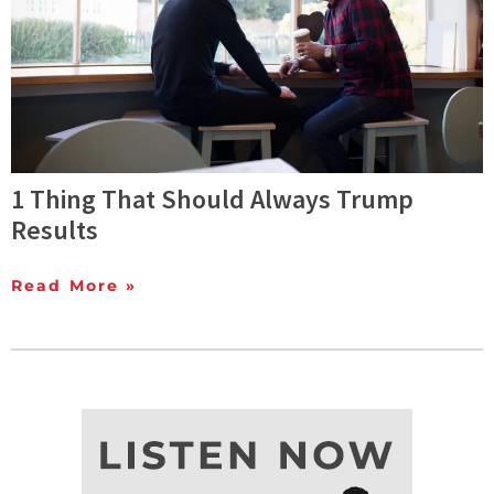
1 Thing That Should Always Trump
Results
Read More »