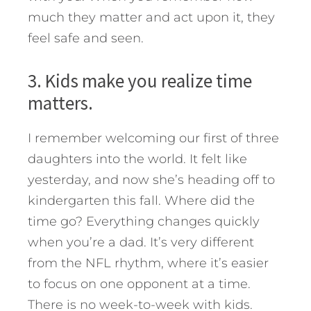
much they matter and act upon it, they
feel safe and seen.
3. Kids make you realize time
matters.
I remember welcoming our first of three
daughters into the world. It felt like
yesterday, and now she’s heading off to
kindergarten this fall. Where did the
time go? Everything changes quickly
when you’re a dad. It’s very different
from the NFL rhythm, where it’s easier
to focus on one opponent at a time.
There is no week-to-week with kids.