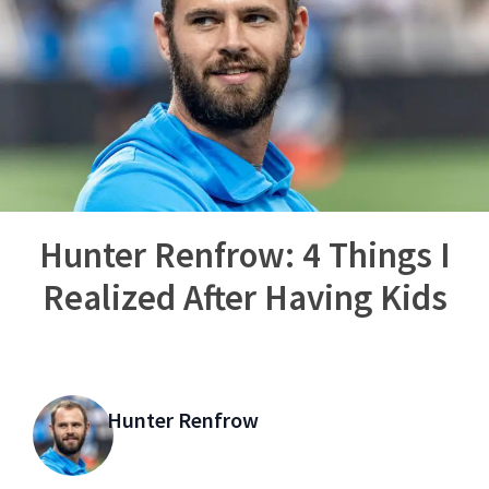
Hunter Renfrow: 4 Things I
Realized After Having Kids
Hunter Renfrow