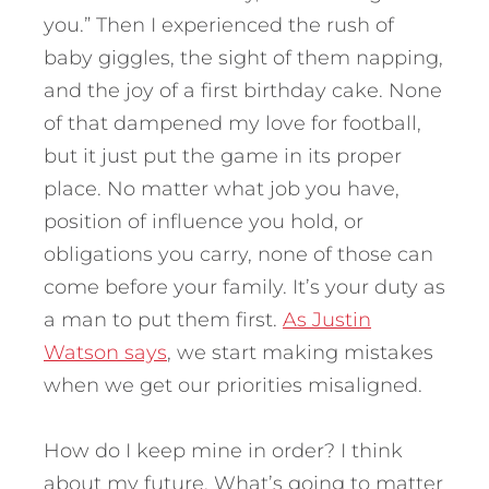
you.” Then I experienced the rush of
baby giggles, the sight of them napping,
and the joy of a first birthday cake. None
of that dampened my love for football,
but it just put the game in its proper
place. No matter what job you have,
position of influence you hold, or
obligations you carry, none of those can
come before your family. It’s your duty as
a man to put them first.
As Justin
Watson says
, we start making mistakes
when we get our priorities misaligned.
How do I keep mine in order? I think
about my future. What’s going to matter