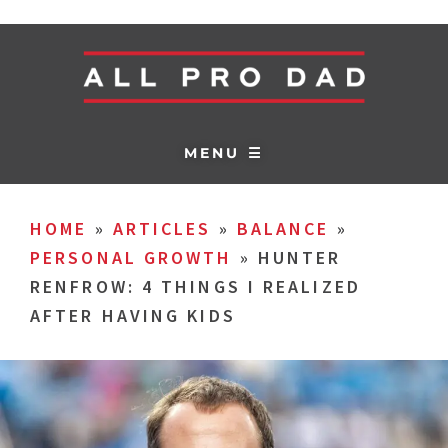
MENU ☰
HOME
»
ARTICLES
»
BALANCE
»
PERSONAL GROWTH
»
HUNTER
RENFROW: 4 THINGS I REALIZED
AFTER HAVING KIDS