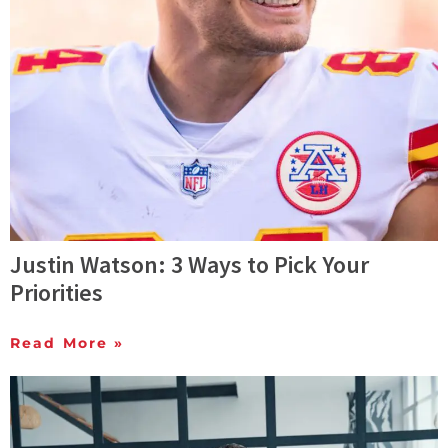
Justin Watson: 3 Ways to Pick Your
Priorities
Read More »