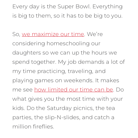
Every day is the Super Bowl. Everything
is big to them, so it has to be big to you.
So,
we maximize our time
. We’re
considering homeschooling our
daughters so we can up the hours we
spend together. My job demands a lot of
my time practicing, traveling, and
playing games on weekends. It makes
me see
how limited our time can be
. Do
what gives you the most time with your
kids. Do the Saturday picnics, the tea
parties, the slip-N-slides, and catch a
million fireflies.