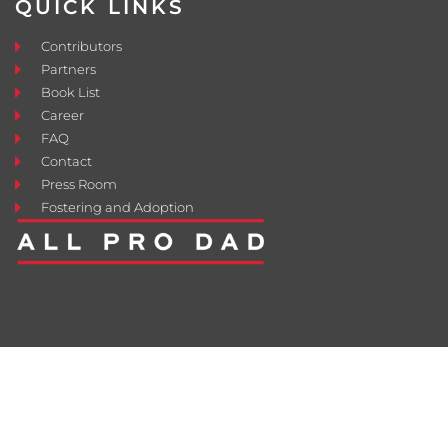
QUICK LINKS
Contributors
Partners
Book List
Career
FAQ
Contact
Press Room
Fostering and Adoption