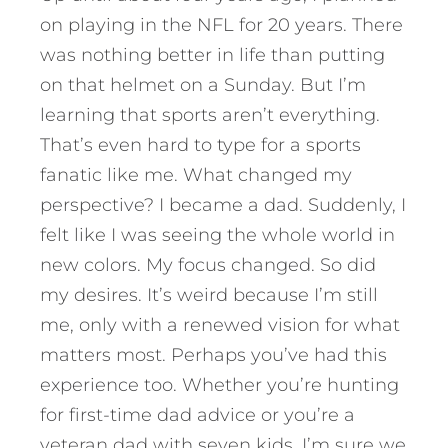
on playing in the NFL for 20 years. There
was nothing better in life than putting
on that helmet on a Sunday. But I’m
learning that sports aren’t everything.
That’s even hard to type for a sports
fanatic like me. What changed my
perspective? I became a dad. Suddenly, I
felt like I was seeing the whole world in
new colors. My focus changed. So did
my desires. It’s weird because I’m still
me, only with a renewed vision for what
matters most.
Perhaps you’ve had this
experience too. Whether you’re hunting
for first-time dad advice or you’re a
veteran dad with seven kids, I’m sure we