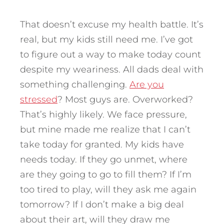
That doesn’t excuse my health battle. It’s
real, but my kids still need me. I’ve got
to figure out a way to make today count
despite my weariness. All dads deal with
something challenging.
Are you
stressed
? Most guys are. Overworked?
That’s highly likely. We face pressure,
but mine made me realize that I can’t
take today for granted. My kids have
needs today. If they go unmet, where
are they going to go to fill them? If I’m
too tired to play, will they ask me again
tomorrow? If I don’t make a big deal
about their art, will they draw me