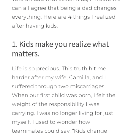
can all agree that being a dad changes
everything. Here are 4 things I realized
after having kids.
1. Kids make you realize what
matters.
Life is so precious. This truth hit me
harder after my wife, Camilla, and I
suffered through two miscarriages.
When our first child was born, I felt the
weight of the responsibility I was
carrying. I was no longer living for just
myself. I used to wonder how
teammates could say, “Kids change