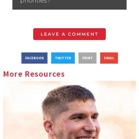
priorities?”
LEAVE A COMMENT
FACEBOOK
TWITTER
PRINT
EMAIL
More Resources