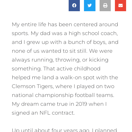
My entire life has been centered around
sports. My dad was a high school coach,
and I grew up with a bunch of boys, and
none of us wanted to sit still. We were
always running, throwing, or kicking
something. That active childhood
helped me land a walk-on spot with the
Clemson Tigers, where I played on two
national championship football teams.
My dream came true in 2019 when I
signed an NFL contract.
Up until about four years ago, I planned