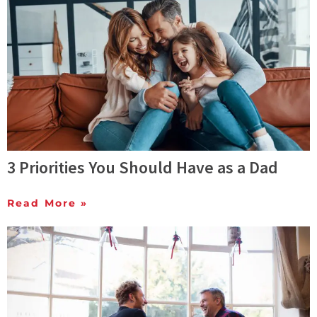
3 Priorities You Should Have as a Dad
Read More »