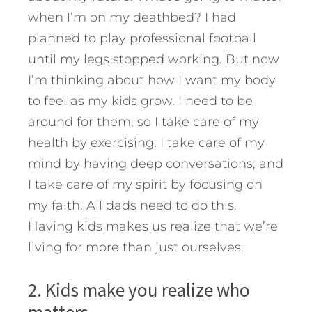
when I’m on my deathbed? I had
planned to play professional football
until my legs stopped working. But now
I’m thinking about how I want my body
to feel as my kids grow. I need to be
around for them, so I take care of my
health by exercising; I take care of my
mind by having deep conversations; and
I take care of my spirit by focusing on
my faith. All dads need to do this.
Having kids makes us realize that we’re
living for more than just ourselves.
2. Kids make you realize who
matters.