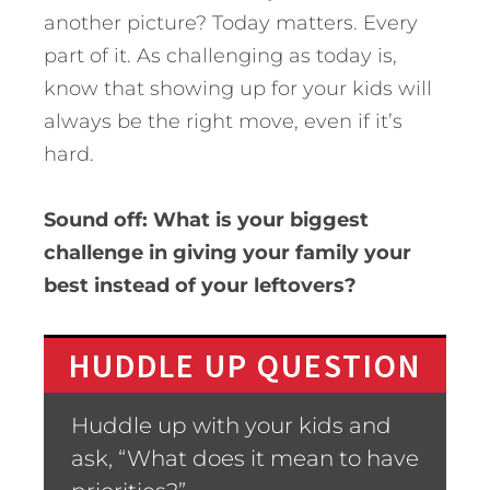
another picture? Today matters. Every
part of it. As challenging as today is,
know that showing up for your kids will
always be the right move, even if it’s
hard.
Sound off: What is your biggest
challenge in giving your family your
best instead of your leftovers?
HUDDLE UP QUESTION
Huddle up with your kids and
ask, “What does it mean to have