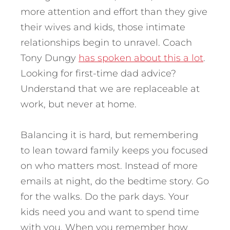
more attention and effort than they give
their wives and kids, those intimate
relationships begin to unravel. Coach
Tony Dungy
has spoken about this a lot
.
Looking for first-time dad advice?
Understand that we are replaceable at
work, but never at home.
Balancing it is hard, but remembering
to lean toward family keeps you focused
on who matters most. Instead of more
emails at night, do the bedtime story. Go
for the walks. Do the park days. Your
kids need you and want to spend time
with you. When you remember how