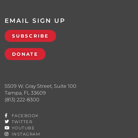
EMAIL SIGN UP
SUBSCRIBE
DONATE
5509 W. Gray Street, Suite 100
Tampa, FL 33609
(813) 222-8300
FACEBOOK
TWITTER
YOUTUBE
INSTAGRAM