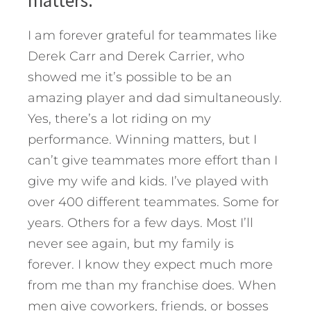
I am forever grateful for teammates like
Derek Carr and Derek Carrier, who
showed me it’s possible to be an
amazing player and dad simultaneously.
Yes, there’s a lot riding on my
performance. Winning matters, but I
can’t give teammates more effort than I
give my wife and kids. I’ve played with
over 400 different teammates. Some for
years. Others for a few days. Most I’ll
never see again, but my family is
forever. I know they expect much more
from me than my franchise does. When
men give coworkers, friends, or bosses