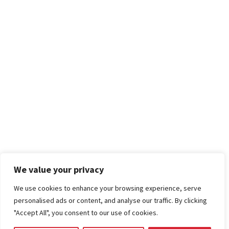
We value your privacy
We use cookies to enhance your browsing experience, serve
personalised ads or content, and analyse our traffic. By clicking
"Accept All", you consent to our use of cookies.