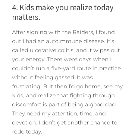
4. Kids make you realize today
matters.
After signing with the Raiders, I found
out I had an autoimmune disease. It’s
called ulcerative colitis, and it wipes out
your energy. There were days when I
couldn’t run a five-yard route in practice
without feeling gassed. It was
frustrating. But then I’d go home, see my
kids, and realize that fighting through
discomfort is part of being a good dad.
They need my attention, time, and
devotion. I don’t get another chance to
redo today.