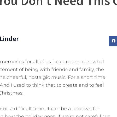
 You Don’t Need This 
Linder
memories for all of us. I can remember what
tement of being with friends and family, the
the cheerful, nostalgic music. For a short time
 And I used to think that to create and to feel
Christmas.
e a difficult time. It can be a letdown for
 how the holiday goes. If we’re not careful, we