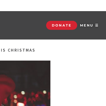
DONATE
MENU ☰
HIS CHRISTMAS