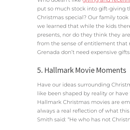
Who doesn’t like
giving and receivi
put so much stock into gift-giving 
Christmas special? Our family took 
we learned that while the kids ther
presents, nor do they think they are
from the sense of entitlement that
Grenada don’t need expensive gifts
5. Hallmark Movie Moments
Have our ideas surrounding Christm
like been shaped by reality or hav
Hallmark Christmas movies are emo
always a real reflection of what this 
Smith said: “He who has not Christma