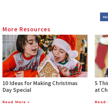
FA
More Resources
10 Ideas for Making Christmas
5 Th
Day Special
at C
Read More »
Read 