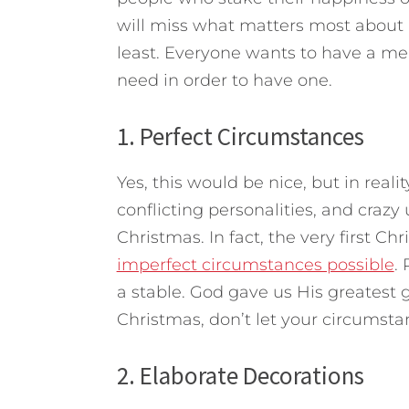
will miss what matters most about
least.
Everyone wants to have a merr
need in order to have one.
1. Perfect Circumstances
Yes, this would be nice, but in realit
conflicting personalities, and crazy
Christmas. In fact, the very first C
imperfect circumstances possible
.
a stable. God gave us His greatest gi
Christmas, don’t let your circumst
2. Elaborate Decorations