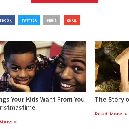
CEBOOK
TWITTER
PRINT
EMAIL
ings Your Kids Want From You
The Story 
hristmastime
Read More »
More »