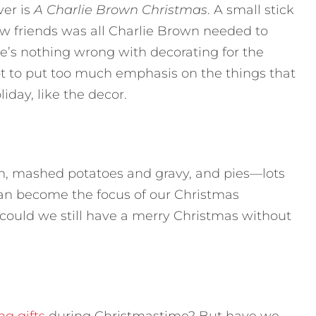
ver is
A Charlie Brown Christmas
. A small stick
 few friends was all Charlie Brown needed to
e’s nothing wrong with decorating for the
ot to put too much emphasis on the things that
iday, like the decor.
am, mashed potatoes and gravy, and pies—lots
 can become the focus of our Christmas
 could we still have a merry Christmas without