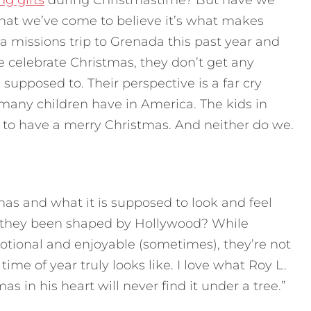
ng gifts
during Christmastime? But have we
that we’ve come to believe it’s what makes
a missions trip to Grenada this past year and
e celebrate Christmas, they don’t get any
 supposed to. Their perspective is a far cry
 many children have in America. The kids in
 to have a merry Christmas. And neither do we.
as and what it is supposed to look and feel
e they been shaped by Hollywood? While
tional and enjoyable (sometimes), they’re not
time of year truly looks like. I love what Roy L.
s in his heart will never find it under a tree.”