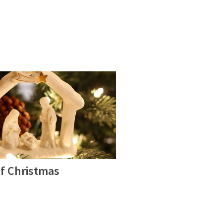
of Christmas