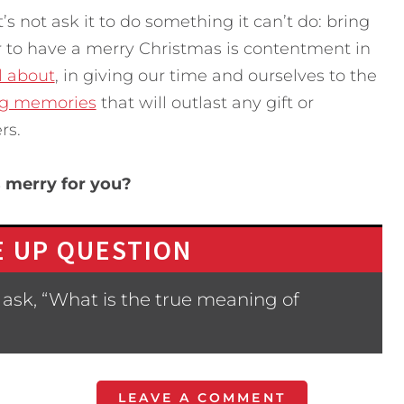
’s not ask it to do something it can’t do: bring
r to have a merry Christmas is contentment in
l about
, in giving our time and ourselves to the
ng memories
that will outlast any gift or
rs.
 merry for you?
 UP QUESTION
ask, “What is the true meaning of
LEAVE A COMMENT