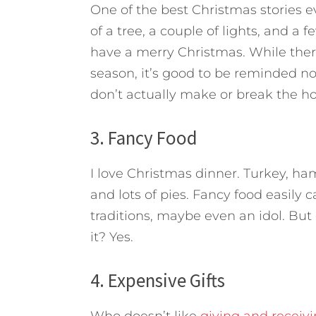
One of the best Christmas stories e
of a tree, a couple of lights, and a
have a merry Christmas. While ther
season, it’s good to be reminded n
don’t actually make or break the hol
3. Fancy Food
I love Christmas dinner. Turkey, h
and lots of pies. Fancy food easily
traditions, maybe even an idol. But
it? Yes.
4. Expensive Gifts