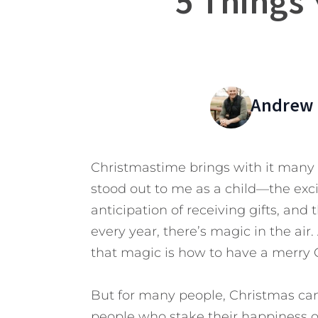
5 Things
Andrew 
Christmastime brings with it many 
stood out to me as a child—the exci
anticipation of receiving gifts, and 
every year, there’s magic in the air.
that magic is how to have a merry 
But for many people, Christmas can b
people who stake their happiness on