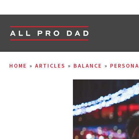
HOME
»
ARTICLES
»
BALANCE
»
PERSON