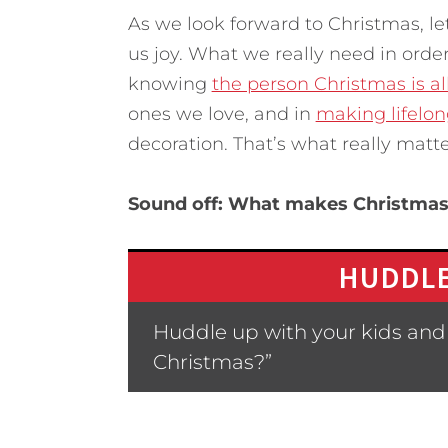
As we look forward to Christmas, let
us joy. What we really need in orde
knowing
the person Christmas is al
ones we love, and in
making lifelo
decoration. That’s what really matte
Sound off: What makes Christmas
HUDDLE
Huddle up with your kids and 
Christmas?”