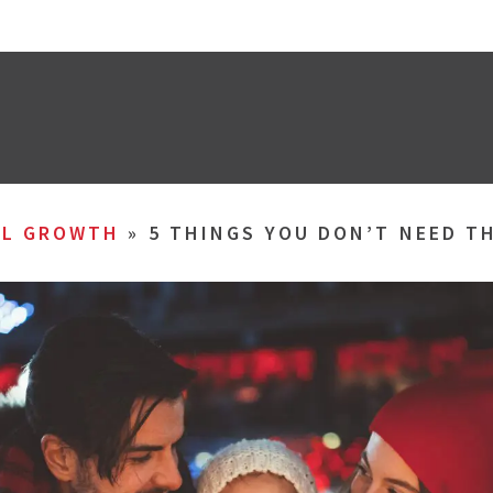
AL GROWTH
»
5 THINGS YOU DON’T NEED T