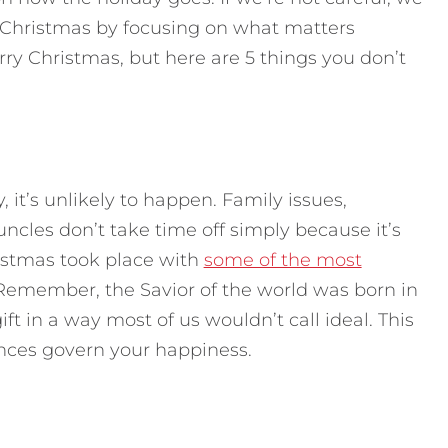
 Christmas by focusing on what matters
y Christmas, but here are 5 things you don’t
y, it’s unlikely to happen. Family issues,
 uncles don’t take time off simply because it’s
hristmas took place with
some of the most
 Remember, the Savior of the world was born in
ft in a way most of us wouldn’t call ideal. This
ances govern your happiness.