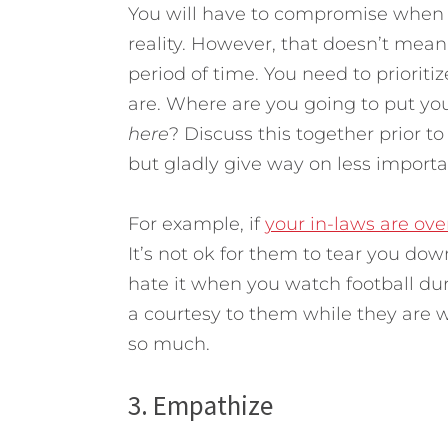
You will have to compromise when y
reality. However, that doesn’t mean 
period of time. You need to priorit
are. Where are you going to put yo
here
? Discuss this together prior to 
but gladly give way on less importa
For example, if
your in-laws are over
It’s not ok for them to tear you dow
hate it when you watch football dur
a courtesy to them while they are w
so much.
3. Empathize