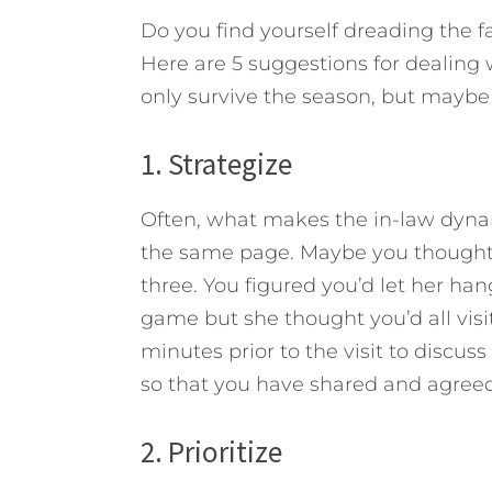
Do you find yourself dreading the f
Here are 5 suggestions for dealing 
only survive the season, but maybe 
1. Strategize
Often, what makes the in-law dynami
the same page. Maybe you thought
three. You figured you’d let her ha
game but she thought you’d all visit
minutes prior to the visit to discuss
so that you have shared and agree
2. Prioritize