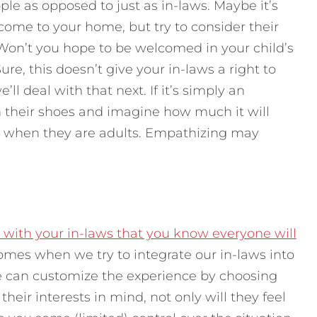
ople as opposed to just as in-laws. Maybe it’s
ome to your home, but try to consider their
. Won’t you hope to be welcomed in your child’s
e, this doesn’t give your in-laws a right to
ll deal with that next. If it’s simply an
in their shoes and imagine how much it will
es when they are adults. Empathizing may
with your in-laws that you know everyone will
omes when we try to integrate our in-laws into
e can customize the experience by choosing
heir interests in mind, not only will they feel