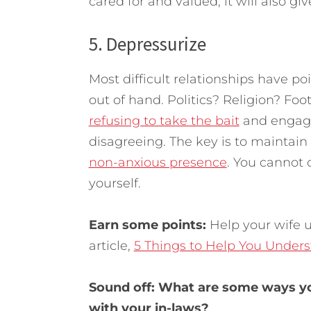
cared for and valued, it will also gi
5. Depressurize
Most difficult relationships have p
out of hand. Politics? Religion? Foo
refusing to take the bait
and engagi
disagreeing. The key is to maintai
non-anxious presence
. You cannot 
yourself.
Earn some points:
Help your wife 
article,
5 Things to Help You Under
Sound off: What are some ways yo
with your in-laws?