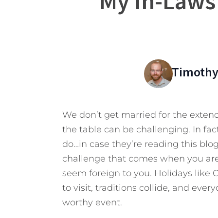
My In-Laws
Timothy
We don’t get married for the exten
the table can be challenging. In fact
do…in case they’re reading this blog)
challenge that comes when you are
seem foreign to you. Holidays like
to visit, traditions collide, and eve
worthy event.