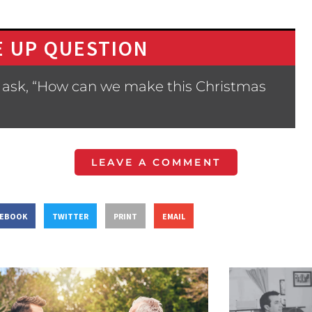
 UP QUESTION
 ask, “How can we make this Christmas
LEAVE A COMMENT
CEBOOK
TWITTER
PRINT
EMAIL