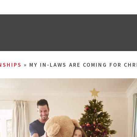
NSHIPS
»
MY IN-LAWS ARE COMING FOR CHR