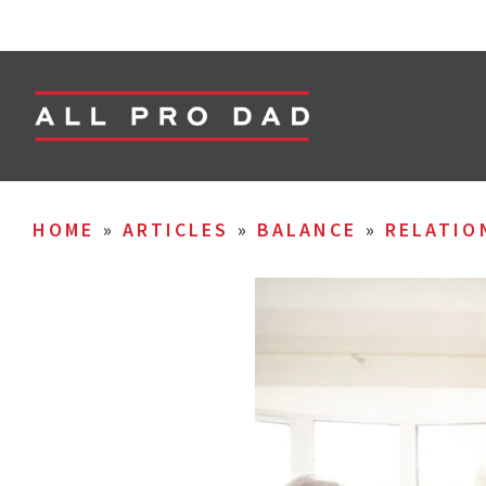
HOME
»
ARTICLES
»
BALANCE
»
RELATIO