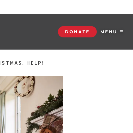
DONATE
MENU ☰
ISTMAS. HELP!