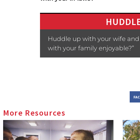
HUDDLE
Huddle up with your wife and
with your family enjoyable?”
FA
More Resources