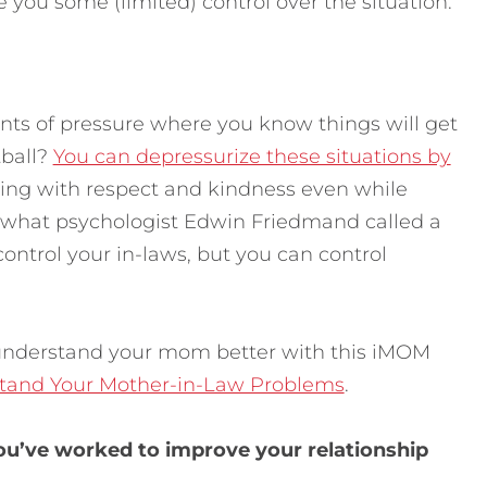
ve you some (limited) control over the situation.
oints of pressure where you know things will get
tball?
You can depressurize these situations by
ng with respect and kindness even while
n what psychologist Edwin Friedmand called a
control your in-laws, but you can control
understand your mom better with this iMOM
stand Your Mother-in-Law Problems
.
u’ve worked to improve your relationship