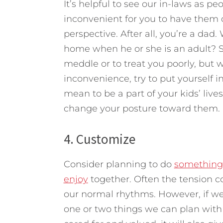
It’s helpful to see our in-laws as pe
inconvenient for you to have them c
perspective. After all, you’re a dad
home when he or she is an adult? Sur
meddle or to treat you poorly, but we’
inconvenience, try to put yourself 
mean to be a part of your kids’ liv
change your posture toward them.
4. Customize
Consider planning to do
something 
enjoy
together. Often the tension c
our normal rhythms. However, if w
one or two things we can plan with t