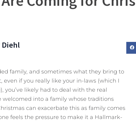
 Are Coming for Chris
 Diehl
ded family, and sometimes what they bring to
, even if you really like your in-laws (which I
, you’ve likely had to deal with the real
 welcomed into a family whose traditions
 Christmas can exacerbate this as family comes
ryone feels the pressure to make it a Hallmark-