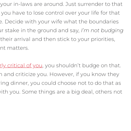
our in-laws are around. Just surrender to that
you have to lose control over your life for that
ize. Decide with your wife what the boundaries
ur stake in the ground and say,
I’m not budging
their arrival and then stick to your priorities,
nt matters.
ly critical of you
, you shouldn’t budge on that.
n and criticize you. However, if you know they
ing dinner, you could choose not to do that as
ith you. Some things are a big deal, others not