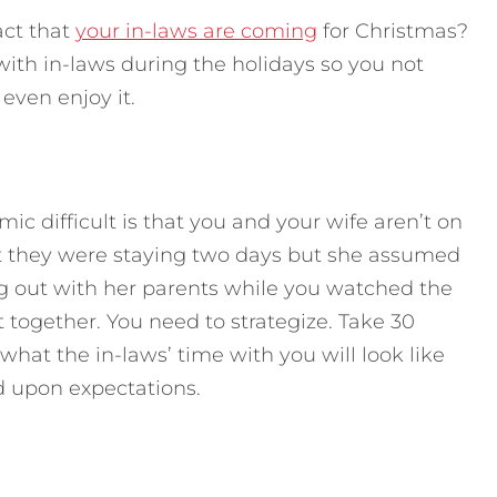
act that
your in-laws are coming
for Christmas?
with in-laws during the holidays so you not
even enjoy it.
c difficult is that you and your wife aren’t on
 they were staying two days but she assumed
ng out with her parents while you watched the
 together. You need to strategize. Take 30
 what the in-laws’ time with you will look like
d upon expectations.