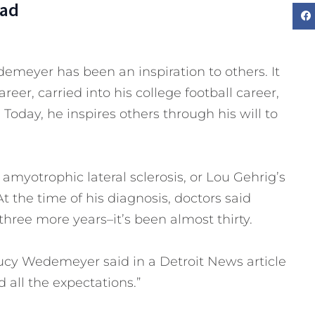
Dad
emeyer has been an inspiration to others. It
eer, carried into his college football career,
Today, he inspires others through his will to
myotrophic lateral sclerosis, or Lou Gehrig’s
At the time of his diagnosis, doctors said
hree more years–it’s been almost thirty.
ucy Wedemeyer said in a Detroit News article
 all the expectations.”