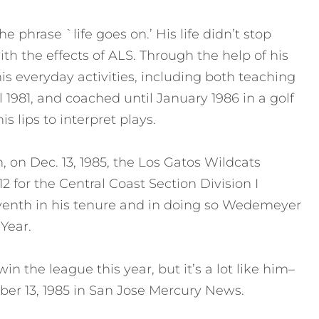
phrase `life goes on.’ His life didn’t stop
th the effects of ALS. Through the help of his
s everyday activities, including both teaching
1981, and coached until January 1986 in a golf
s lips to interpret plays.
h, on Dec. 13, 1985, the Los Gatos Wildcats
2 for the Central Coast Section Division I
venth in his tenure and in doing so Wedemeyer
Year.
n the league this year, but it’s a lot like him–
ber 13, 1985 in San Jose Mercury News.