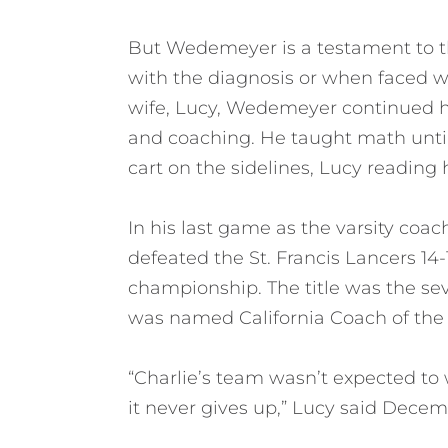
But Wedemeyer is a testament to the 
with the diagnosis or when faced wi
wife, Lucy, Wedemeyer continued hi
and coaching. He taught math until 
cart on the sidelines, Lucy reading hi
In his last game as the varsity coac
defeated the St. Francis Lancers 14-1
championship. The title was the se
was named California Coach of the 
“Charlie’s team wasn’t expected to wi
it never gives up,” Lucy said Decem