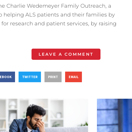
 the Charlie Wedemeyer Family Outreach, a
o helping ALS patients and their families by
for research and patient services, by raising
LEAVE A COMMENT
CEBOOK
TWITTER
PRINT
EMAIL