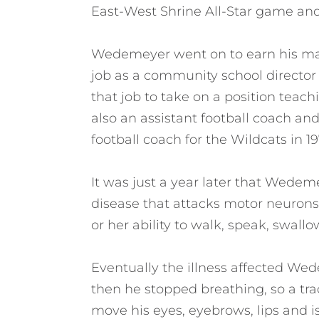
East-West Shrine All-Star game an
Wedemeyer went on to earn his mast
job as a community school director i
that job to take on a position teach
also an assistant football coach a
football coach for the Wildcats in 19
It was just a year later that Wedem
disease that attacks motor neurons,
or her ability to walk, speak, swall
Eventually the illness affected We
then he stopped breathing, so a tr
move his eyes, eyebrows, lips and is