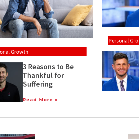
Personal Gr
onal Growth
3 Reasons to Be
Thankful for
Suffering
Read More »