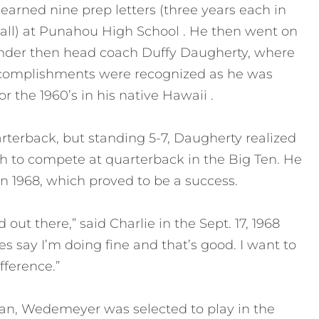
rned nine prep letters (three years each in
ball) at Punahou High School . He then went on
 under then head coach Duffy Daugherty, where
accomplishments were recognized as he was
 the 1960’s in his native Hawaii .
terback, but standing 5-7, Daugherty realized
 to compete at quarterback in the Big Ten. He
n 1968, which proved to be a success.
out there,” said Charlie in the Sept. 17, 1968
s say I’m doing fine and that’s good. I want to
fference.”
rtan, Wedemeyer was selected to play in the