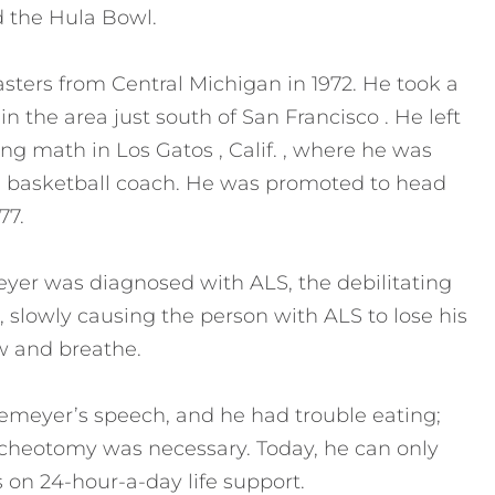
d the Hula Bowl.
ers from Central Michigan in 1972. He took a
n the area just south of San Francisco . He left
ing math in Los Gatos , Calif. , where he was
nd basketball coach. He was promoted to head
77.
eyer was diagnosed with ALS, the debilitating
 slowly causing the person with ALS to lose his
ow and breathe.
demeyer’s speech, and he had trouble eating;
acheotomy was necessary. Today, he can only
 on 24-hour-a-day life support.