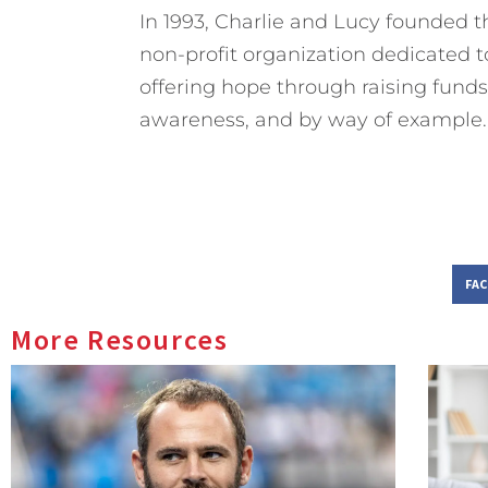
In 1993, Charlie and Lucy founded
non-profit organization dedicated t
offering hope through raising funds 
awareness, and by way of example.
FA
More Resources