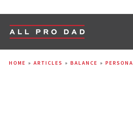
HOME
»
ARTICLES
»
BALANCE
»
PERSON