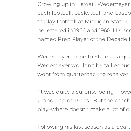
Growing up in Hawaii, Wedemeyer ea
each football, basketball and base
to play football at Michigan State
he lettered in 1966 and 1968. His 
named Prep Player of the Decade for
Wedemeyer came to State as a quar
Wedemeyer wouldn’t be tall enough
went from quarterback to receiver i
“It was quite a surprise being moved 
Grand Rapids Press. “But the coache
play–where doesn’t make a lot of di
Following his last season as a Spa