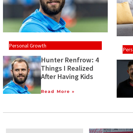
Personal Growth
Pers
Hunter Renfrow: 4
Things I Realized
After Having Kids
Read More »