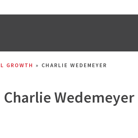
AL GROWTH
»
CHARLIE WEDEMEYER
Charlie Wedemeyer