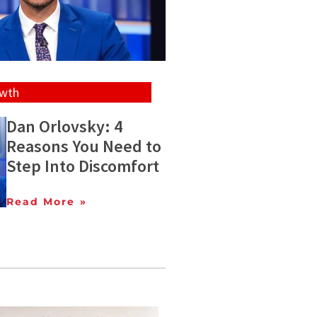
owth
Dan Orlovsky: 4
Reasons You Need to
Step Into Discomfort
Read More »