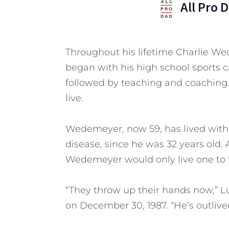
All Pro 
Throughout his lifetime Charlie Wed
began with his high school sports car
followed by teaching and coaching. 
live.
Wedemeyer, now 59, has lived with a
disease, since he was 32 years old. 
Wedemeyer would only live one to t
“They throw up their hands now,” L
on December 30, 1987. “He’s outlived