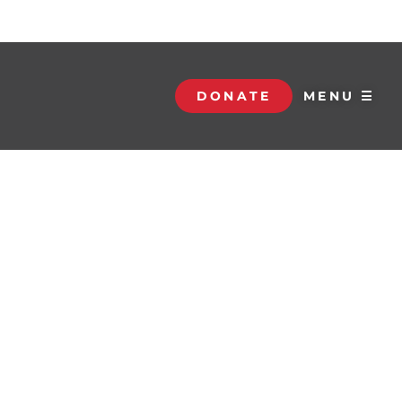
DONATE
MENU ☰