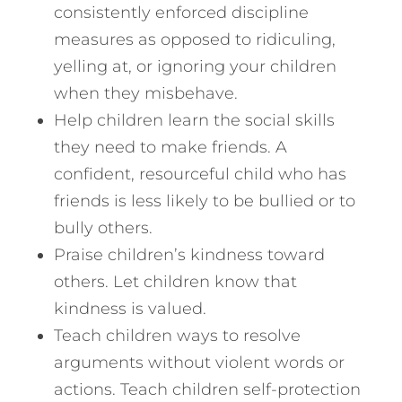
consistently enforced discipline
measures as opposed to ridiculing,
yelling at, or ignoring your children
when they misbehave.
Help children learn the social skills
they need to make friends. A
confident, resourceful child who has
friends is less likely to be bullied or to
bully others.
Praise children’s kindness toward
others. Let children know that
kindness is valued.
Teach children ways to resolve
arguments without violent words or
actions. Teach children self-protection