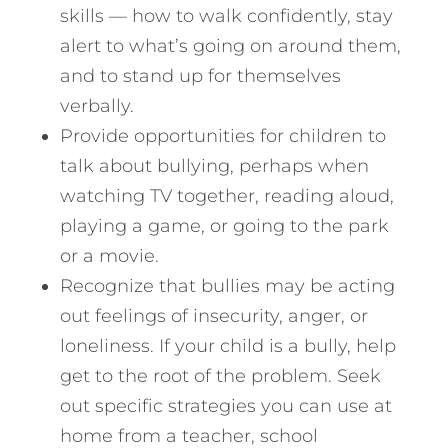
skills — how to walk confidently, stay
alert to what’s going on around them,
and to stand up for themselves
verbally.
Provide opportunities for children to
talk about bullying, perhaps when
watching TV together, reading aloud,
playing a game, or going to the park
or a movie.
Recognize that bullies may be acting
out feelings of insecurity, anger, or
loneliness. If your child is a bully, help
get to the root of the problem. Seek
out specific strategies you can use at
home from a teacher, school