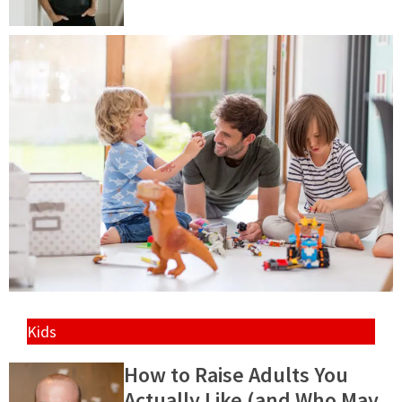
Kids
How to Raise Adults You
Actually Like (and Who May