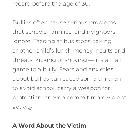
record before the age of 30.
Bullies often cause serious problems
that schools, families, and neighbors
ignore. Teasing at bus stops, taking
another child’s lunch money insults and
threats, kicking or shoving — it’s all fair
game to a bully. Fears and anxieties
about bullies can cause some children
to avoid school, carry a weapon for
protection, or even commit more violent
activity
A Word About the Victim