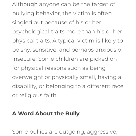
Although anyone can be the target of
bullying behavior, the victim is often
singled out because of his or her
psychological traits more than his or her
physical traits. A typical victim is likely to
be shy, sensitive, and perhaps anxious or
insecure. Some children are picked on
for physical reasons such as being
overweight or physically small, having a
disability, or belonging to a different race
or religious faith.
A Word About the Bully
Some bullies are outgoing, aggressive,