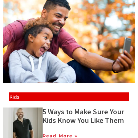
Kids
5 Ways to Make Sure Your
Kids Know You Like Them
Read More »