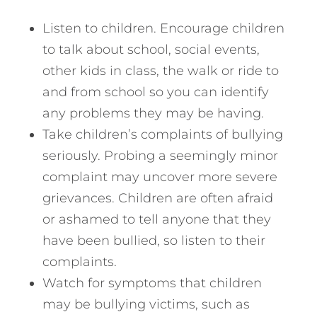
Listen to children. Encourage children
to talk about school, social events,
other kids in class, the walk or ride to
and from school so you can identify
any problems they may be having.
Take children’s complaints of bullying
seriously. Probing a seemingly minor
complaint may uncover more severe
grievances. Children are often afraid
or ashamed to tell anyone that they
have been bullied, so listen to their
complaints.
Watch for symptoms that children
may be bullying victims, such as