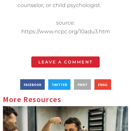
counselor, or child psychologist.
source:
https://www.ncpc.org/10adu3.htm
LEAVE A COMMENT
FACEBOOK
TWITTER
PRINT
EMAIL
More Resources