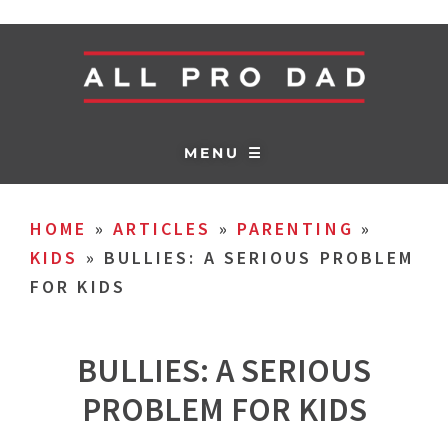
MENU ☰
HOME
»
ARTICLES
»
PARENTING
»
KIDS
»
BULLIES: A SERIOUS PROBLEM
FOR KIDS
BULLIES: A SERIOUS
PROBLEM FOR KIDS