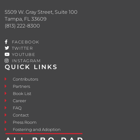
5509 W. Gray Street, Suite 100
Tampa, FL 33609
(813) 222-8300
FACEBOOK
TWITTER
YOUTUBE
INSTAGRAM
QUICK LINKS
Contributors
Partners
Book List
Career
FAQ
Contact
Press Room
Fostering and Adoption