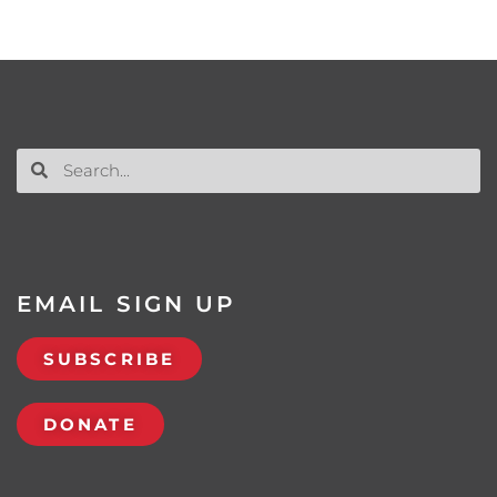
EMAIL SIGN UP
SUBSCRIBE
DONATE