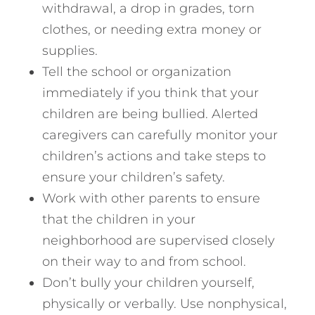
withdrawal, a drop in grades, torn
clothes, or needing extra money or
supplies.
Tell the school or organization
immediately if you think that your
children are being bullied. Alerted
caregivers can carefully monitor your
children’s actions and take steps to
ensure your children’s safety.
Work with other parents to ensure
that the children in your
neighborhood are supervised closely
on their way to and from school.
Don’t bully your children yourself,
physically or verbally. Use nonphysical,