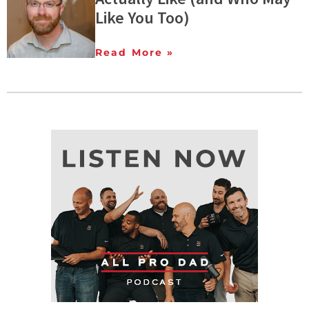
Like You Too)
Read More »