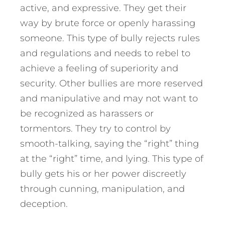
active, and expressive. They get their
way by brute force or openly harassing
someone. This type of bully rejects rules
and regulations and needs to rebel to
achieve a feeling of superiority and
security. Other bullies are more reserved
and manipulative and may not want to
be recognized as harassers or
tormentors. They try to control by
smooth-talking, saying the “right” thing
at the “right” time, and lying. This type of
bully gets his or her power discreetly
through cunning, manipulation, and
deception.