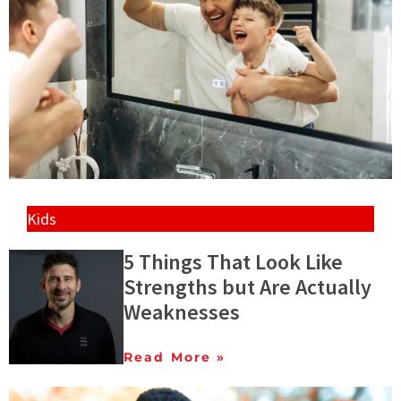
Kids
5 Things That Look Like
Strengths but Are Actually
Weaknesses
Read More »