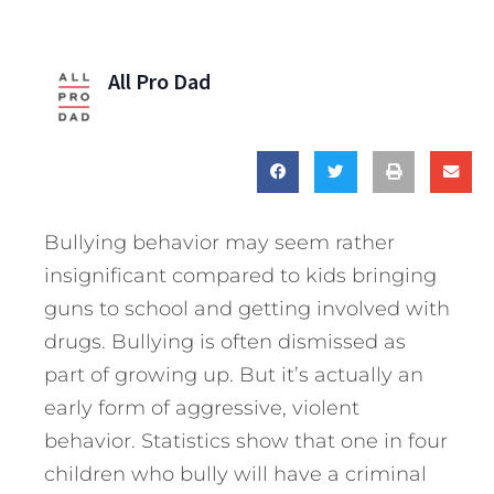
All Pro Dad
Bullying behavior may seem rather
insignificant compared to kids bringing
guns to school and getting involved with
drugs. Bullying is often dismissed as
part of growing up. But it’s actually an
early form of aggressive, violent
behavior. Statistics show that one in four
children who bully will have a criminal