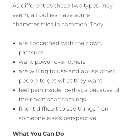
As different as these two types may
seem, all bullies have some
characteristics in common. They:
are concerned with their own
pleasure
want power over others
are willing to use and abuse other
people to get what they want
feel pain inside, perhaps because of
their own shortcomings
find it difficult to see things from
someone else’s perspective
What You Can Do