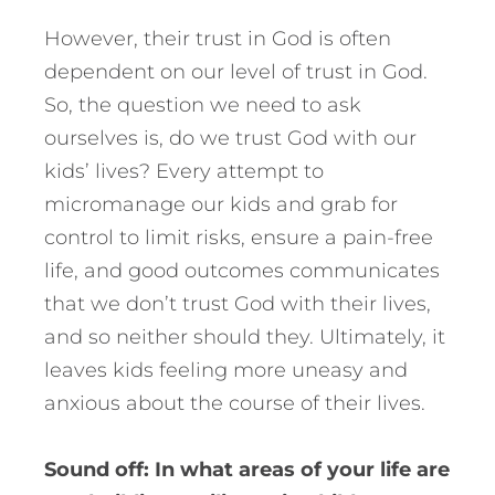
However, their trust in God is often
dependent on our level of trust in God.
So, the question we need to ask
ourselves is, do we trust God with our
kids’ lives? Every attempt to
micromanage our kids and grab for
control to limit risks, ensure a pain-free
life, and good outcomes communicates
that we don’t trust God with their lives,
and so neither should they. Ultimately, it
leaves kids feeling more uneasy and
anxious about the course of their lives.
Sound off: In what areas of your life are