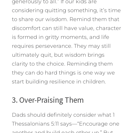
generously to all.” If our kids are
considering quitting something, it’s time
to share our wisdom. Remind them that
discomfort can still have value, character
is formed in gritty moments, and life
requires perseverance. They may still
ultimately quit, but wisdom brings
clarity to the choice. Reminding them
they can do hard things is one way we
start building resilience in children.
3. Over-Praising Them
Dads should definitely consider what 1
Thessalonians 5:11 says—“Encourage one
another and build each other up.” But