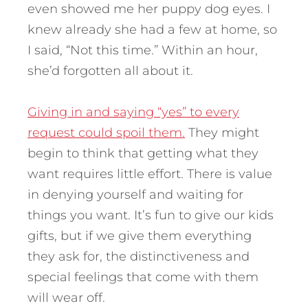
even showed me her puppy dog eyes. I
knew already she had a few at home, so
I said, “Not this time.” Within an hour,
she’d forgotten all about it.
Giving in and saying “yes” to every
request could spoil them.
They might
begin to think that getting what they
want requires little effort. There is value
in denying yourself and waiting for
things you want. It’s fun to give our kids
gifts, but if we give them everything
they ask for, the distinctiveness and
special feelings that come with them
will wear off.