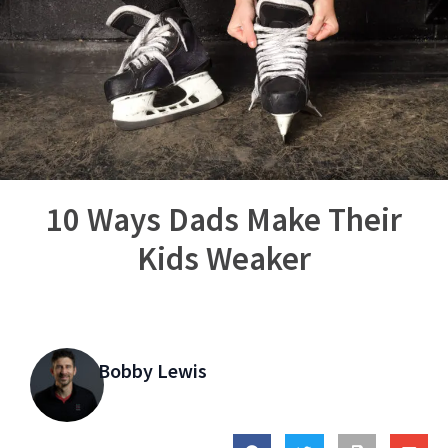
10 Ways Dads Make Their
Kids Weaker
Bobby Lewis