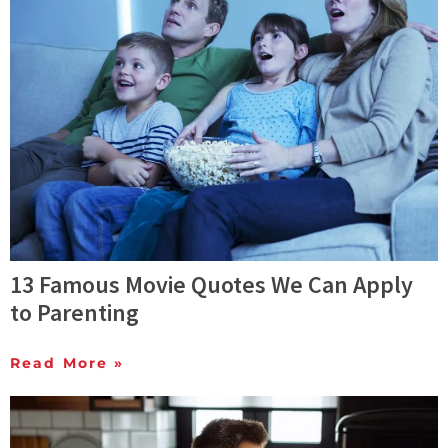
13 Famous Movie Quotes We Can Apply
to Parenting
Read More »