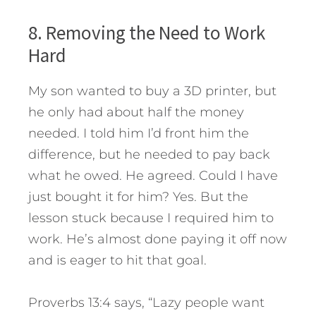
8. Removing the Need to Work
Hard
My son wanted to buy a 3D printer, but
he only had about half the money
needed. I told him I’d front him the
difference, but he needed to pay back
what he owed. He agreed. Could I have
just bought it for him? Yes. But the
lesson stuck because I required him to
work. He’s almost done paying it off now
and is eager to hit that goal.
Proverbs 13:4 says, “Lazy people want