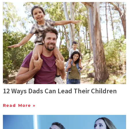
12 Ways Dads Can Lead Their Children
Read More »