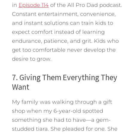
in
Episode 114
of the All Pro Dad podcast.
Constant entertainment, convenience,
and instant solutions can train kids to
expect comfort instead of learning
endurance, patience, and grit. Kids who
get too comfortable never develop the
desire to grow.
7. Giving Them Everything They
Want
My family was walking through a gift
shop when my 6-year-old spotted
something she had to have—a gem-
studded tiara. She pleaded for one. She