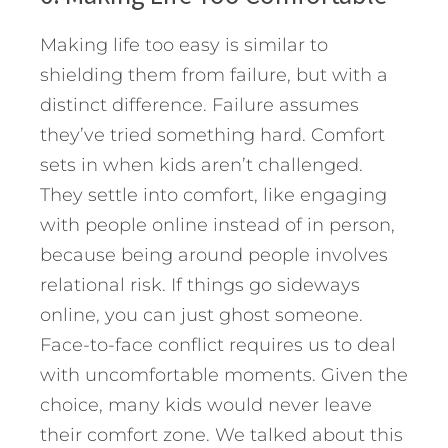
Making life too easy is similar to
shielding them from failure, but with a
distinct difference. Failure assumes
they’ve tried something hard. Comfort
sets in when kids aren’t challenged.
They settle into comfort, like engaging
with people online instead of in person,
because being around people involves
relational risk. If things go sideways
online, you can just ghost someone.
Face-to-face conflict requires us to deal
with uncomfortable moments. Given the
choice, many kids would never leave
their comfort zone. We talked about this