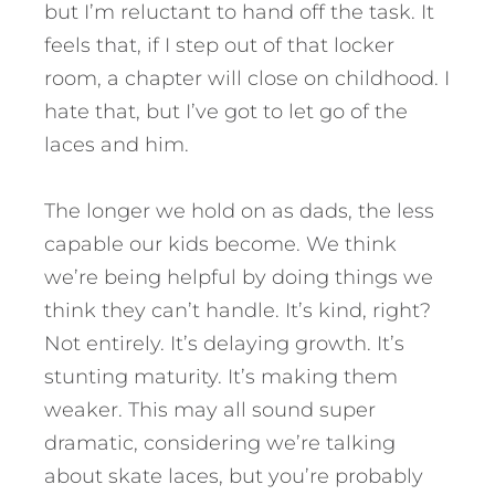
but I’m reluctant to hand off the task. It
feels that, if I step out of that locker
room, a chapter will close on childhood. I
hate that, but I’ve got to let go of the
laces and him.
The longer we hold on as dads, the less
capable our kids become. We think
we’re being helpful by doing things we
think they can’t handle. It’s kind, right?
Not entirely. It’s delaying growth. It’s
stunting maturity. It’s making them
weaker. This may all sound super
dramatic, considering we’re talking
about skate laces, but you’re probably