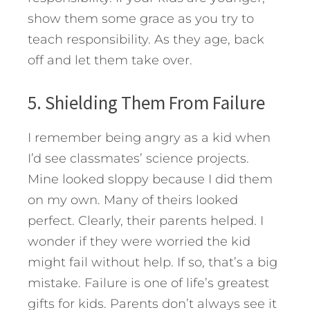
show them some grace as you try to
teach responsibility. As they age, back
off and let them take over.
5. Shielding Them From Failure
I remember being angry as a kid when
I’d see classmates’ science projects.
Mine looked sloppy because I did them
on my own. Many of theirs looked
perfect. Clearly, their parents helped. I
wonder if they were worried the kid
might fail without help. If so, that’s a big
mistake. Failure is one of life’s greatest
gifts for kids. Parents don’t always see it