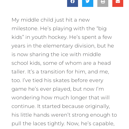
My middle child just hit a new
milestone. He’s playing with the “big
kids” in youth hockey. He’s spent a few
years in the elementary division, but he
is now sharing the ice with middle
school kids, some of whom are a head
taller. It’s a transition for him, and me,
too. I’ve tied his skates before every
game he’s ever played, but now I’m
wondering how much longer that will
continue. It started because originally,
his little hands weren’t strong enough to
pull the laces tightly. Now, he’s capable,