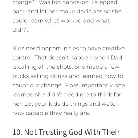
charge? I was too hands-on. I stepped
back and let her make decisions so she
could learn what worked and what
didn’t.
Kids need opportunities to have creative
control. That doesn’t happen when Dad
is calling all the shots. She made a few
bucks selling drinks and learned how to
count our change. More importantly, she
learned she didn’t need me to think for
her. Let your kids do things and watch
how capable they really are.
10. Not Trusting God With Their