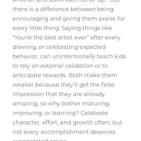
there is a difference between being
encouraging and giving them praise for
every little thing. Saying things like
“You’re the best artist ever” after every
drawing, or celebrating expected
behavior, can unintentionally teach kids
to rely on external validation or to
anticipate rewards. Both make them
weaker because they’ll get the false
impression that they are already
amazing, so why bother maturing,
improving, or learning? Celebrate
character, effort, and growth often, but
not every accomplishment deserves