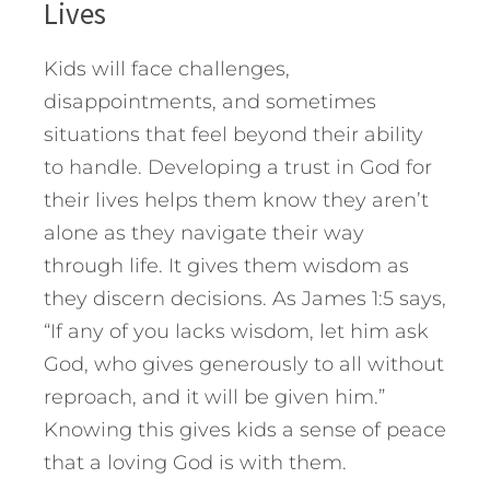
Lives
Kids will face challenges,
disappointments, and sometimes
situations that feel beyond their ability
to handle. Developing a trust in God for
their lives helps them know they aren’t
alone as they navigate their way
through life. It gives them wisdom as
they discern decisions. As James 1:5 says,
“If any of you lacks wisdom, let him ask
God, who gives generously to all without
reproach, and it will be given him.”
Knowing this gives kids a sense of peace
that a loving God is with them.