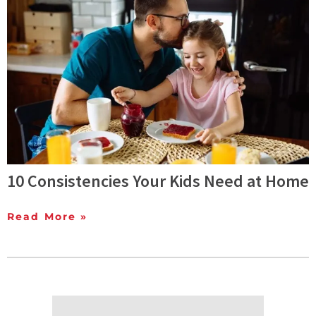
10 Consistencies Your Kids Need at Home
Read More »