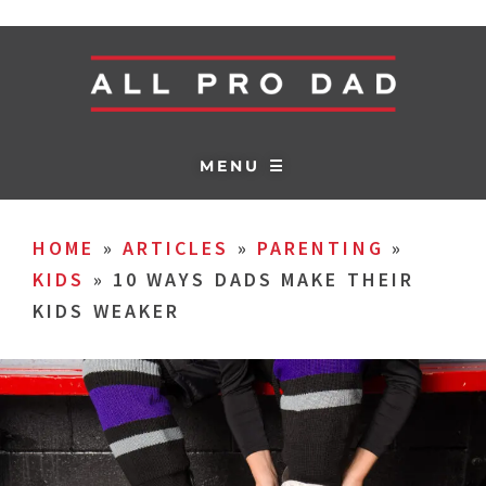
MENU ☰
HOME
»
ARTICLES
»
PARENTING
»
KIDS
»
10 WAYS DADS MAKE THEIR
KIDS WEAKER