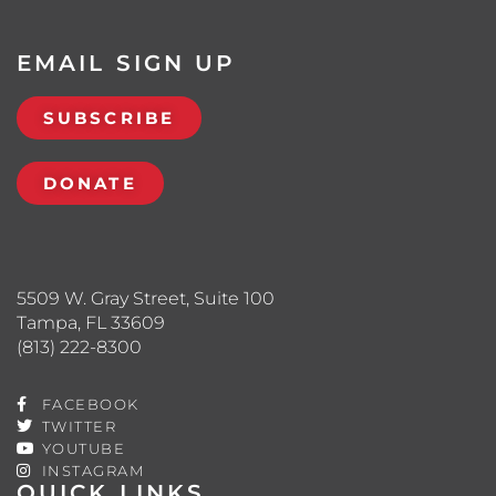
EMAIL SIGN UP
SUBSCRIBE
DONATE
5509 W. Gray Street, Suite 100
Tampa, FL 33609
(813) 222-8300
FACEBOOK
TWITTER
YOUTUBE
INSTAGRAM
QUICK LINKS