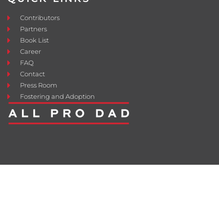
Contributors
Partners
Book List
Career
FAQ
Contact
Press Room
Fostering and Adoption