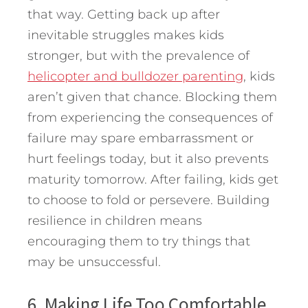
that way. Getting back up after
inevitable struggles makes kids
stronger, but with the prevalence of
helicopter and bulldozer parenting
, kids
aren’t given that chance. Blocking them
from experiencing the consequences of
failure may spare embarrassment or
hurt feelings today, but it also prevents
maturity tomorrow. After failing, kids get
to choose to fold or persevere. Building
resilience in children means
encouraging them to try things that
may be unsuccessful.
6. Making Life Too Comfortable