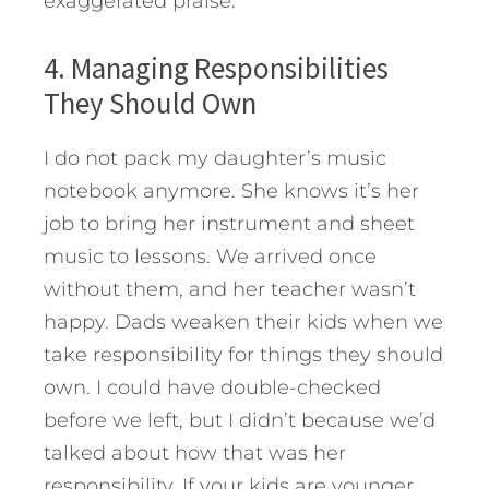
exaggerated praise.
4. Managing Responsibilities
They Should Own
I do not pack my daughter’s music
notebook anymore. She knows it’s her
job to bring her instrument and sheet
music to lessons. We arrived once
without them, and her teacher wasn’t
happy. Dads weaken their kids when we
take responsibility for things they should
own. I could have double-checked
before we left, but I didn’t because we’d
talked about how that was her
responsibility. If your kids are younger,