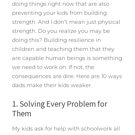
doing things right now that are also
preventing your kids from building
strength. And I don’t mean just physical
strength. Do you realize you may be
doing this? Building resilience in
children and teaching them that they
are capable human beings is something
we need to work on. If not, the
consequences are dire.
Here are 10 ways
dads make their kids weaker.
1. Solving Every Problem for
Them
My kids ask for help with schoolwork all