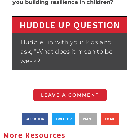
you building resilience in children?
HUDDLE UP QUESTION
Huddle up with your kids and
ask, “What does it mean to be
weak?”
LEAVE A COMMENT
FACEBOOK
TWITTER
PRINT
EMAIL
More Resources