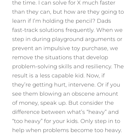
the time. I can solve for X much faster
than they can, but how are they going to
learn if I’m holding the pencil? Dads
fast-track solutions frequently. When we
step in during playground arguments or
prevent an impulsive toy purchase, we
remove the situations that develop
problem-solving skills and resiliency. The
result is a less capable kid. Now, if
they’re getting hurt, intervene. Or if you
see them blowing an obscene amount
of money, speak up. But consider the
difference between what’s “heavy” and
“too heavy” for your kids. Only step in to
help when problems become too heavy.