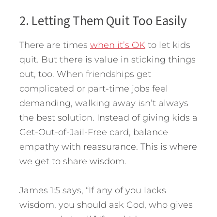
2. Letting Them Quit Too Easily
There are times
when it’s OK
to let kids
quit. But there is value in sticking things
out, too. When friendships get
complicated or part-time jobs feel
demanding, walking away isn’t always
the best solution. Instead of giving kids a
Get-Out-of-Jail-Free card, balance
empathy with reassurance. This is where
we get to share wisdom.
James 1:5 says, “If any of you lacks
wisdom, you should ask God, who gives