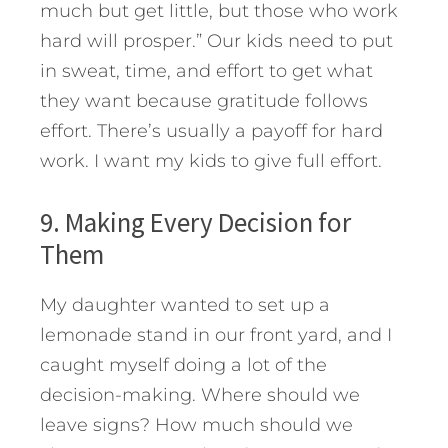
much but get little, but those who work
hard will prosper.” Our kids need to put
in sweat, time, and effort to get what
they want because gratitude follows
effort. There’s usually a payoff for hard
work. I want my kids to give full effort.
9. Making Every Decision for
Them
My daughter wanted to set up a
lemonade stand in our front yard, and I
caught myself doing a lot of the
decision-making. Where should we
leave signs? How much should we