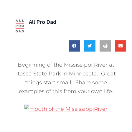
All Pro Dad
Beginning of the Mississippi River at
Itasca State Park in Minnesota. Great
things start small. Share some
examples of this from your own life.