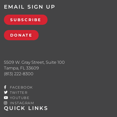
EMAIL SIGN UP
SUBSCRIBE
DONATE
5509 W. Gray Street, Suite 100
Tampa, FL 33609
(813) 222-8300
FACEBOOK
TWITTER
YOUTUBE
INSTAGRAM
QUICK LINKS