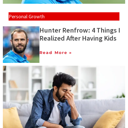
Personal Growth
Hunter Renfrow: 4 Things I
Realized After Having Kids
Read More »