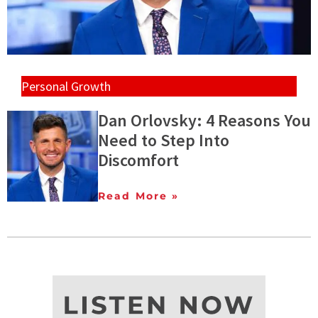
Personal Growth
Dan Orlovsky: 4 Reasons You
Need to Step Into
Discomfort
Read More »