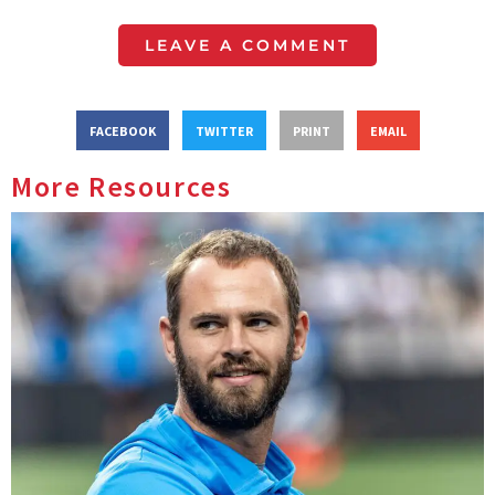
LEAVE A COMMENT
FACEBOOK
TWITTER
PRINT
EMAIL
More Resources