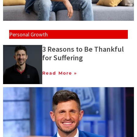
Personal Growth
3 Reasons to Be Thankful
for Suffering
Read More »