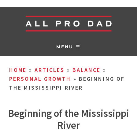
MENU ☰
HOME
»
ARTICLES
»
BALANCE
»
PERSONAL GROWTH
»
BEGINNING OF
THE MISSISSIPPI RIVER
Beginning of the Mississippi
River