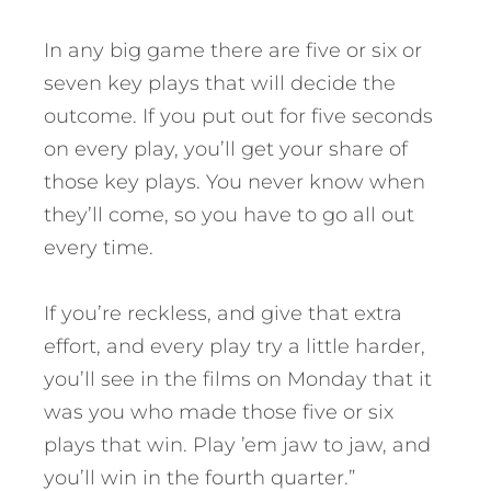
In any big game there are five or six or
seven key plays that will decide the
outcome. If you put out for five seconds
on every play, you’ll get your share of
those key plays. You never know when
they’ll come, so you have to go all out
every time.
If you’re reckless, and give that extra
effort, and every play try a little harder,
you’ll see in the films on Monday that it
was you who made those five or six
plays that win. Play ’em jaw to jaw, and
you’ll win in the fourth quarter.”