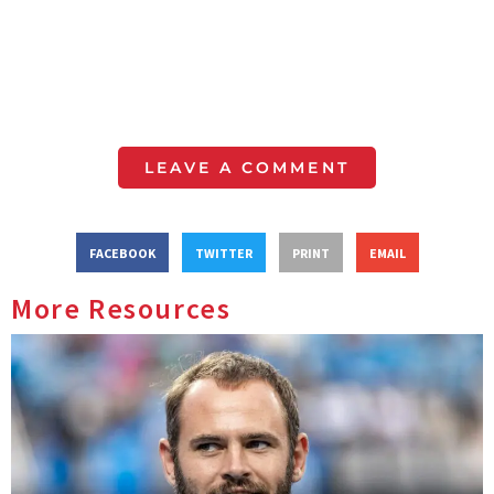
LEAVE A COMMENT
FACEBOOK
TWITTER
PRINT
EMAIL
More Resources