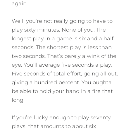
again.
Well, you’re not really going to have to
play sixty minutes. None of you. The
longest play in a game is six and a half
seconds. The shortest play is less than
two seconds. That’s barely a wink of the
eye. You’ll average five seconds a play.
Five seconds of total effort, going all out,
giving a hundred percent. You oughta
be able to hold your hand in a fire that
long.
If you’re lucky enough to play seventy
plays, that amounts to about six