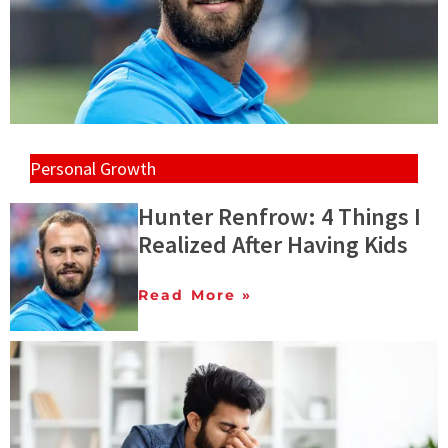
Personal Growth
Hunter Renfrow: 4 Things I
Realized After Having Kids
Read More »