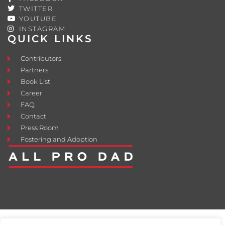
TWITTER
YOUTUBE
INSTAGRAM
QUICK LINKS
Contributors
Partners
Book List
Career
FAQ
Contact
Press Room
Fostering and Adoption