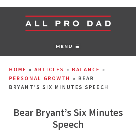
MENU ☰
HOME
»
ARTICLES
»
BALANCE
»
PERSONAL GROWTH
»
BEAR
BRYANT’S SIX MINUTES SPEECH
Bear Bryant’s Six Minutes
Speech