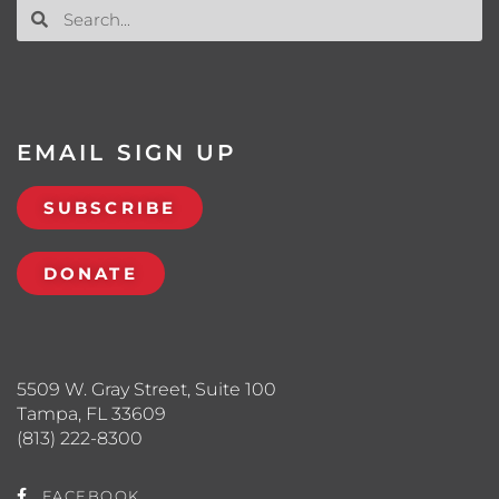
EMAIL SIGN UP
SUBSCRIBE
DONATE
5509 W. Gray Street, Suite 100
Tampa, FL 33609
(813) 222-8300
FACEBOOK