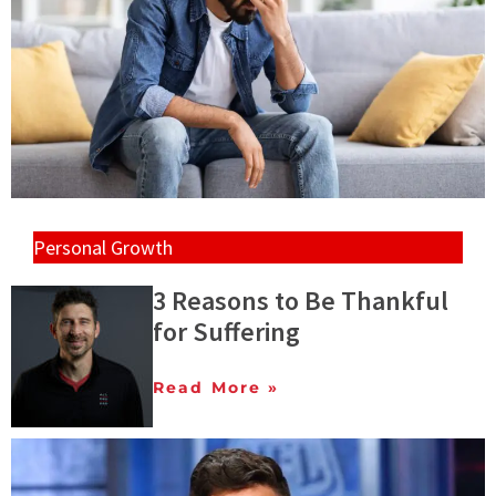
Personal Growth
3 Reasons to Be Thankful
for Suffering
Read More »