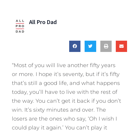
All Pro Dad
“Most of you will live another fifty years
or more. I hope it’s seventy, but if it’s fifty
that’s still a good life, and what happens
today, you’ll have to live with the rest of
the way. You can’t get it back if you don’t
win. It’s sixty minutes and over. The
losers are the ones who say, ‘Oh I wish I
could play it again.’ You can’t play it