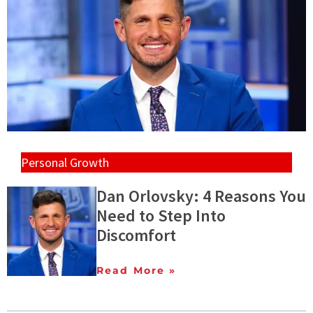
Personal Growth
Dan Orlovsky: 4 Reasons You
Need to Step Into
Discomfort
Read More »