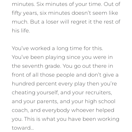
minutes. Six minutes of your time. Out of
fifty years, six minutes doesn’t seem like
much. But a loser will regret it the rest of
his life.
You’ve worked a long time for this.
You’ve been playing since you were in
the seventh grade. You go out there in
front of all those people and don’t give a
hundred percent every play then you’re
cheating yourself, and your recruiters,
and your parents, and your high school
coach, and everybody whoever helped
you. This is what you have been working
toward…