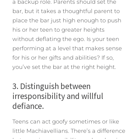
a backup role. Parents should set the
bar, but it takes a thoughtful parent to
place the bar just high enough to push
his or her teen to greater heights
without deflating the ego. Is your teen
performing at a level that makes sense
for his or her gifts and abilities? If so,
you’ve set the bar at the right height.
3. Distinguish between
irresponsibility and willful
defiance.
Teens can act goofy sometimes or like
little Machiavellians. There’s a difference