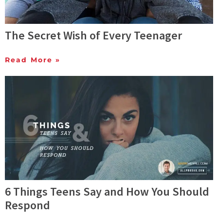
The Secret Wish of Every Teenager
Read More »
6 Things Teens Say and How You Should
Respond