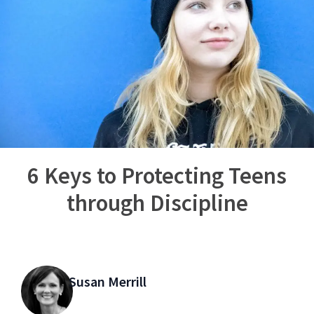
6 Keys to Protecting Teens
through Discipline
Susan Merrill