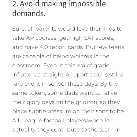
2. Avoid making impossible
demands.
Sure, all parents would love their kids to
take AP courses, get high SAT scores,
and have 4.0 report cards. But few teens
are capable of being whizzes in the
classroom. Even in this era of grade
inflation, a straight-A report card is still a
rare event in school these days. By the
same token, some dads want to relive
their glory days on the gridiron, so they
place subtle pressure on their sons to be
All-League football players when in
actuality they contribute to the team in