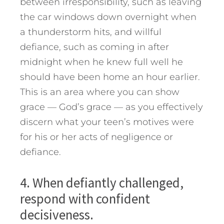
between irresponsibility, such as leaving
the car windows down overnight when
a thunderstorm hits, and willful
defiance, such as coming in after
midnight when he knew full well he
should have been home an hour earlier.
This is an area where you can show
grace — God’s grace — as you effectively
discern what your teen’s motives were
for his or her acts of negligence or
defiance.
4. When defiantly challenged,
respond with confident
decisiveness.