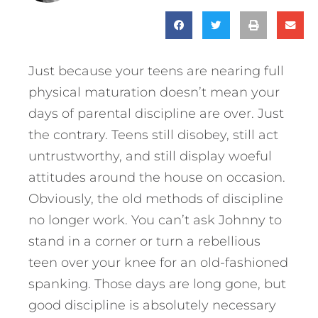
Just because your teens are nearing full
physical maturation doesn’t mean your
days of parental discipline are over. Just
the contrary. Teens still disobey, still act
untrustworthy, and still display woeful
attitudes around the house on occasion.
Obviously, the old methods of discipline
no longer work. You can’t ask Johnny to
stand in a corner or turn a rebellious
teen over your knee for an old-fashioned
spanking. Those days are long gone, but
good discipline is absolutely necessary