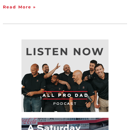
Read More »