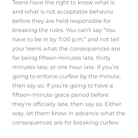
Teens have the right to know what is
and what is not acceptable behavior
before they are held responsible for
breaking the rules. You can’t say “You
have to be in by 11:00 p.m.” and not tell
your teens what the consequences are
for being fifteen minutes late, thirty
minutes late, or one hour late. If you’re
going to enforce curfew by the minute,
then say so. If you’re going to have a
fifteen-minute grace period before
they’re officially late, then say so. Either
way, let them know in advance what the
consequences are for breaking curfew.