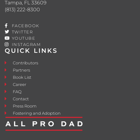
Tampa, FL 33609
(813) 222-8300
FACEBOOK
TWITTER
YOUTUBE
INSTAGRAM
QUICK LINKS
Contributors
Partners
Book List
Career
FAQ
Contact
Press Room
Fostering and Adoption