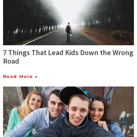
7 Things That Lead Kids Down the Wrong
Road
Read More »