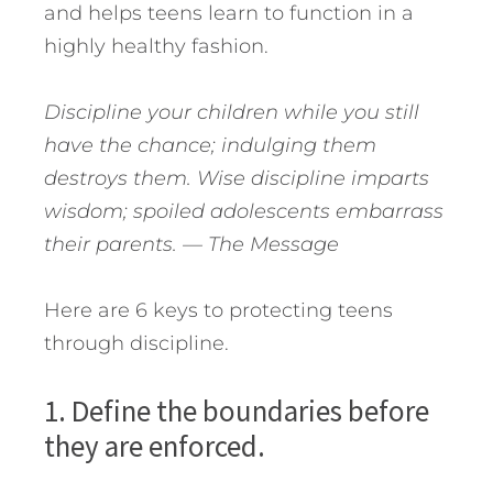
and helps teens learn to function in a
highly healthy fashion.
Discipline your children while you still
have the chance; indulging them
destroys them. Wise discipline imparts
wisdom; spoiled adolescents embarrass
their parents.
— The Message
Here are 6 keys to protecting teens
through discipline.
1. Define the boundaries before
they are enforced.