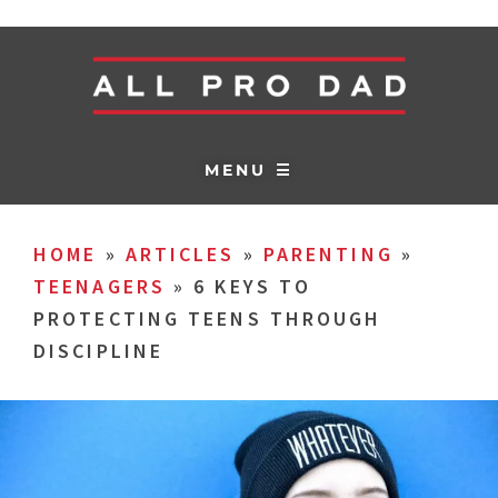
MENU ☰
HOME
»
ARTICLES
»
PARENTING
»
TEENAGERS
»
6 KEYS TO
PROTECTING TEENS THROUGH
DISCIPLINE