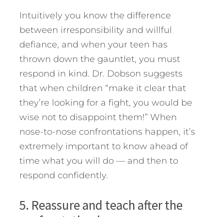
Intuitively you know the difference
between irresponsibility and willful
defiance, and when your teen has
thrown down the gauntlet, you must
respond in kind. Dr. Dobson suggests
that when children “make it clear that
they’re looking for a fight, you would be
wise not to disappoint them!” When
nose-to-nose confrontations happen, it’s
extremely important to know ahead of
time what you will do — and then to
respond confidently.
5. Reassure and teach after the