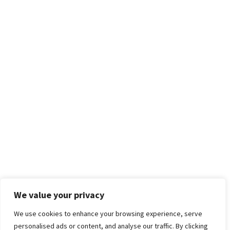
We value your privacy
We use cookies to enhance your browsing experience, serve
personalised ads or content, and analyse our traffic. By clicking