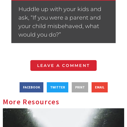
Huddle up with your kids and
ask, “If you were a parent and
your child misbehaved, what
would you do?”
LEAVE A COMMENT
FACEBOOK
TWITTER
PRINT
EMAIL
More Resources