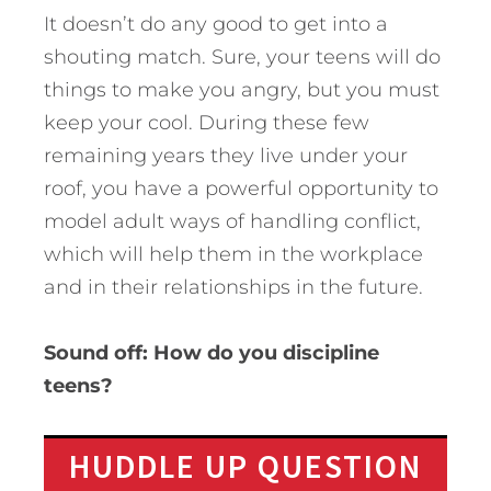
It doesn’t do any good to get into a
shouting match. Sure, your teens will do
things to make you angry, but you must
keep your cool. During these few
remaining years they live under your
roof, you have a powerful opportunity to
model adult ways of handling conflict,
which will help them in the workplace
and in their relationships in the future.
Sound off: How do you discipline
teens?
HUDDLE UP QUESTION