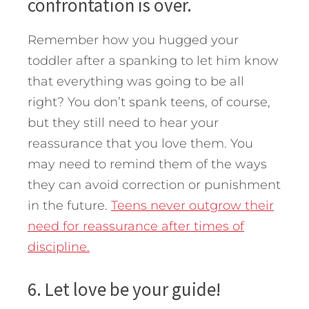
confrontation is over.
Remember how you hugged your
toddler after a spanking to let him know
that everything was going to be all
right? You don’t spank teens, of course,
but they still need to hear your
reassurance that you love them. You
may need to remind them of the ways
they can avoid correction or punishment
in the future.
Teens never outgrow their
need for reassurance after times of
discipline.
6. Let love be your guide!