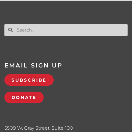
EMAIL SIGN UP
SUBSCRIBE
DONATE
5509 W. Gray Street, Suite 100