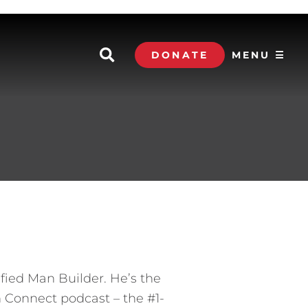
DONATE
MENU ☰
ified Man Builder. He’s the
 Connect podcast – the #1-