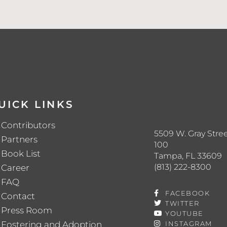
UICK LINKS
Contributors
5509 W. Gray Stree
Partners
100
Book List
Tampa, FL 33609
(813) 222-8300
Career
FAQ
FACEBOOK
Contact
TWITTER
Press Room
YOUTUBE
Fostering and Adoption
INSTAGRAM