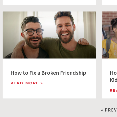
How to Fix a Broken Friendship
Ho
Ki
READ MORE »
RE
« PRE