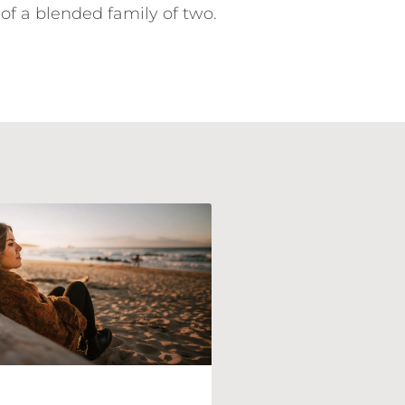
of a blended family of two.