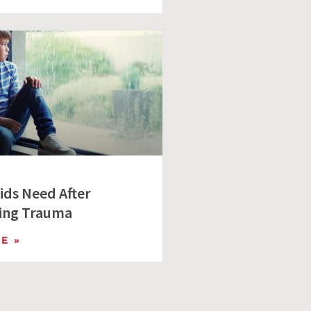
ids Need After
ing Trauma
E »