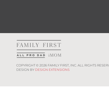
COPYRIGHT ©
2026
FAMILY FIRST, INC. ALL RIGHTS RESER
DESIGN BY
DESIGN EXTENSIONS