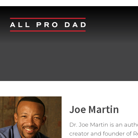
Joe Martin
Dr. Joe Martin is an aut
creator and founder of 