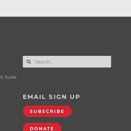
t, Suite
EMAIL SIGN UP
SUBSCRIBE
DONATE