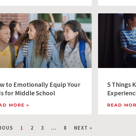
w to Emotionally Equip Your
5 Things K
ds for Middle School
Experienc
AD MORE »
READ MOR
VIOUS
1
2
3
…
8
NEXT »