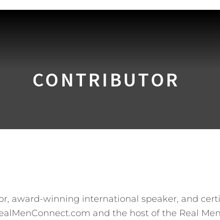
CONTRIBUTOR
hor, award-winning international speaker, and cert
RealMenConnect.com and the host of the Real Men