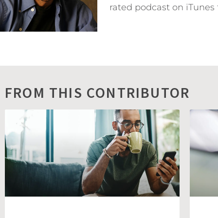
rated podcast on iTunes 
FROM THIS CONTRIBUTOR