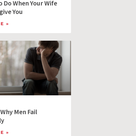
to Do When Your Wife
give You
E »
 Why Men Fail
ly
E »