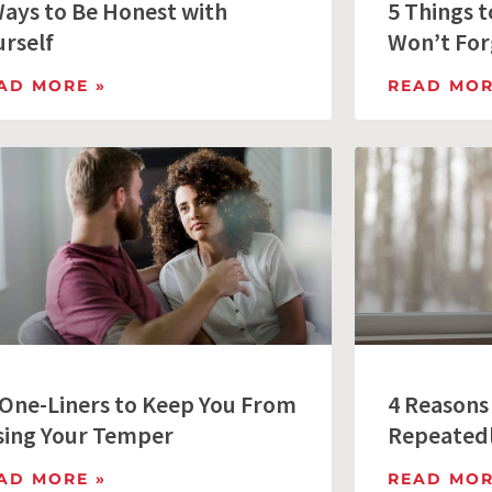
Ways to Be Honest with
5 Things 
urself
Won’t For
AD MORE »
READ MOR
 One-Liners to Keep You From
4 Reasons
sing Your Temper
Repeated
AD MORE »
READ MOR