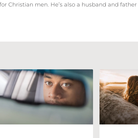
for Christian men. He’s also a husband and father 