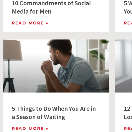
10 Commandments of Social
5 
Media for Men
Yo
READ MORE »
RE
5 Things to Do When You Are in
12
a Season of Waiting
Lo
READ MORE »
RE