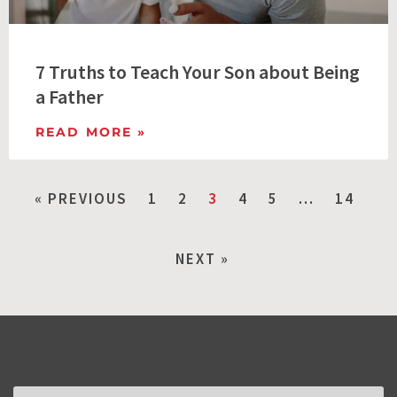
7 Truths to Teach Your Son about Being
a Father
READ MORE »
« PREVIOUS
1
2
3
4
5
…
14
NEXT »