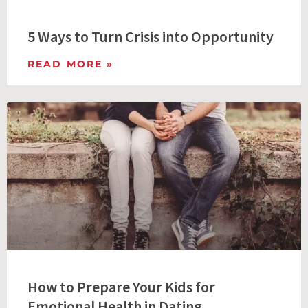
5 Ways to Turn Crisis into Opportunity
READ MORE »
How to Prepare Your Kids for
Emotional Health in Dating