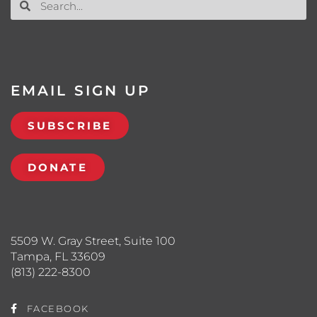
EMAIL SIGN UP
SUBSCRIBE
DONATE
5509 W. Gray Street, Suite 100
Tampa, FL 33609
(813) 222-8300
FACEBOOK