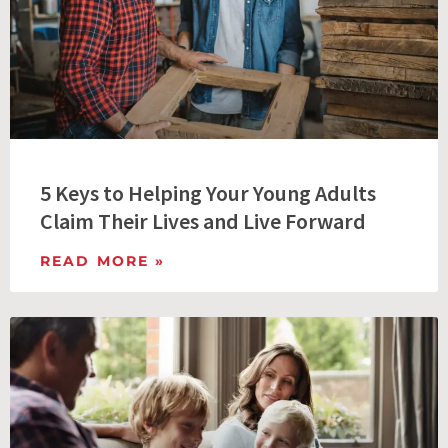
5 Keys to Helping Your Young Adults
Claim Their Lives and Live Forward
READ MORE »