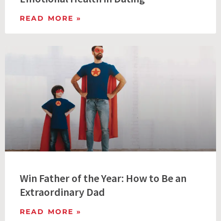
READ MORE »
Win Father of the Year: How to Be an
Extraordinary Dad
READ MORE »