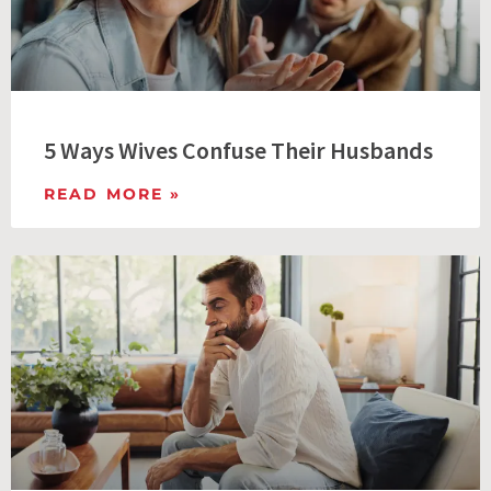
5 Ways Wives Confuse Their Husbands
READ MORE »