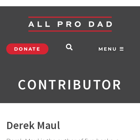
DONATE
MENU ☰
CONTRIBUTOR
Derek Maul