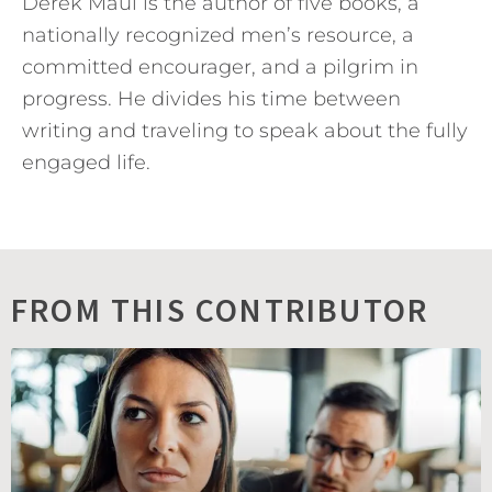
Derek Maul is the author of five books, a
nationally recognized men’s resource, a
committed encourager, and a pilgrim in
progress. He divides his time between
writing and traveling to speak about the fully
engaged life.
FROM THIS CONTRIBUTOR