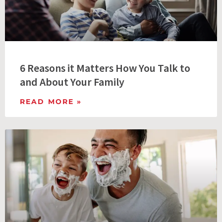
6 Reasons it Matters How You Talk to
and About Your Family
READ MORE »