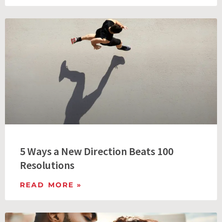
5 Ways a New Direction Beats 100
Resolutions
READ MORE »