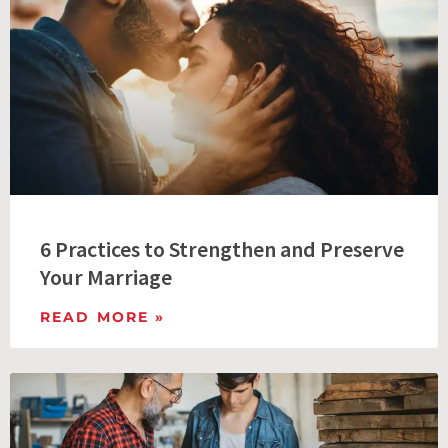
6 Practices to Strengthen and Preserve
Your Marriage
READ MORE »