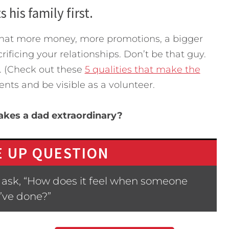
 his family first.
 that more money, more promotions, a bigger
rificing your relationships. Don’t be that guy.
t. (Check out these
5 qualities that make the
vents and be visible as a volunteer.
akes a dad extraordinary?
 UP QUESTION
 ask, “How does it feel when someone
’ve done?”