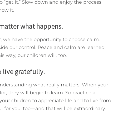
o “get it.” Slow down and enjoy the process.
now it.
 matter what happens.
, we have the opportunity to choose calm.
ide our control. Peace and calm are learned
 way, our children will, too.
live gratefully.
understanding what really matters. When your
r, they will begin to learn. So practice a
 your children to appreciate life and to live from
l for you, too—and that will be extraordinary.