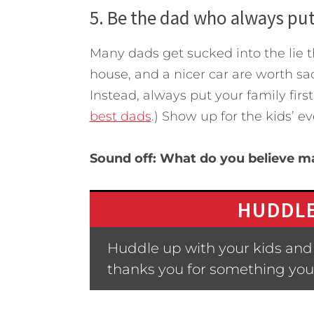
5. Be the dad who always puts
Many dads get sucked into the lie
house, and a nicer car are worth sac
Instead, always put your family firs
best dads
.) Show up for the kids’ e
Sound off: What do you believe m
HUDDLE
Huddle up with your kids and
thanks you for something you