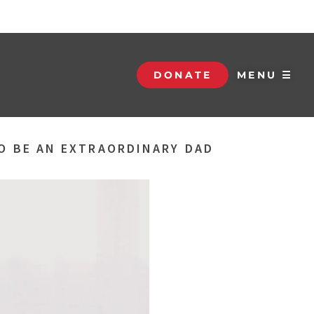
DONATE
MENU ☰
TO BE AN EXTRAORDINARY DAD