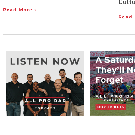
Cult
Read More »
Read 