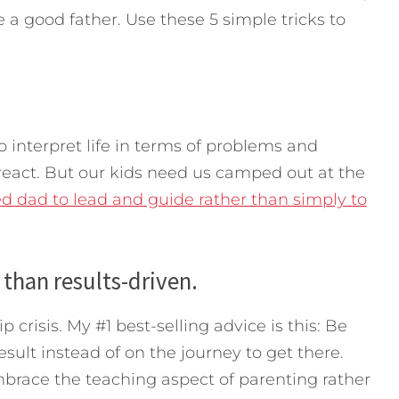
 a good father. Use these 5 simple tricks to
o interpret life in terms of problems and
eact. But our kids need us camped out at the
d dad to lead and guide rather than simply to
 than results-driven.
ip crisis. My #1 best-selling advice is this: Be
sult instead of on the journey to get there.
mbrace the teaching aspect of parenting rather