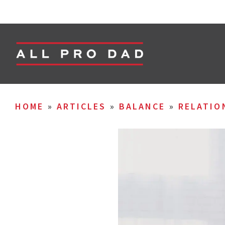
HOME
»
ARTICLES
»
BALANCE
»
RELATIO