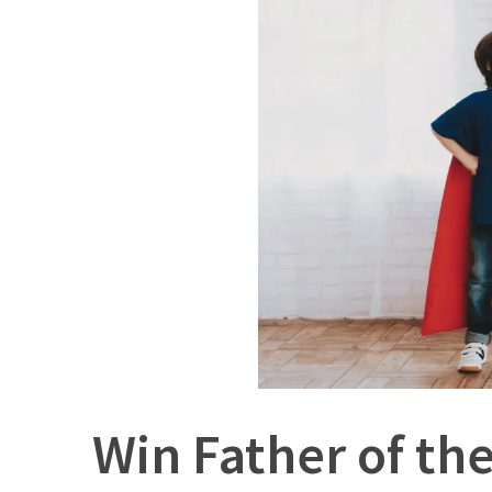
Win Father of th