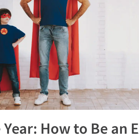
e Year: How to Be an 