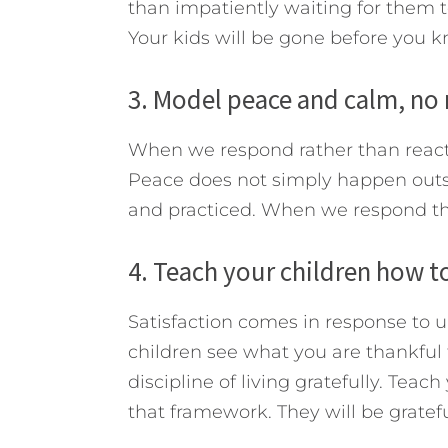
than impatiently waiting for them t
Your kids will be gone before you k
3. Model peace and calm, no
When we respond rather than react
Peace does not simply happen outs
and practiced. When we respond this
4. Teach your children how to 
Satisfaction comes in response to 
children see what you are thankful fo
discipline of living gratefully. Teach
that framework. They will be gratefu