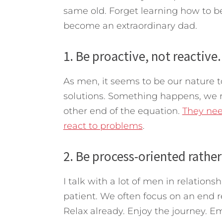
same old. Forget learning how to be
become an extraordinary dad.
1. Be proactive, not reactive.
As men, it seems to be our nature t
solutions. Something happens, we r
other end of the equation.
They nee
react to problems
.
2. Be process-oriented rather
I talk with a lot of men in relationsh
patient. We often focus on an end re
Relax already. Enjoy the journey. E