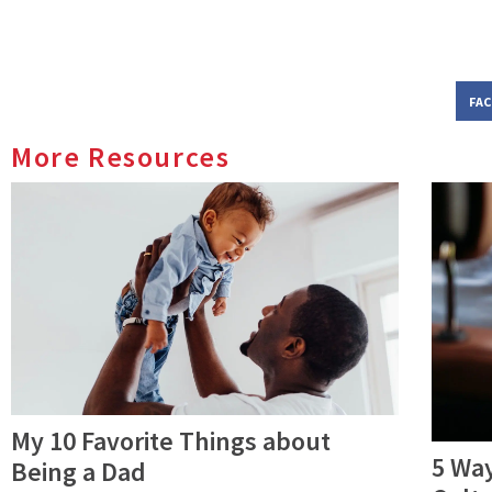
FA
More Resources
My 10 Favorite Things about
5 Way
Being a Dad