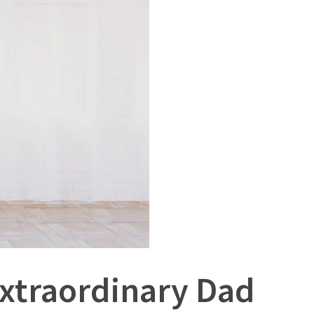
Extraordinary Dad