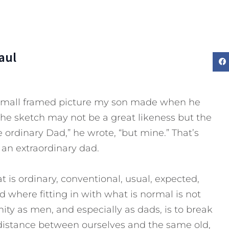
aul
 small framed picture my son made when he
The sketch may not be a great likeness but the
ordinary Dad,” he wrote, “but mine.” That’s
an extraordinary dad.
 is ordinary, conventional, usual, expected,
d where fitting in with what is normal is not
ity as men, and especially as dads, is to break
 distance between ourselves and the same old,