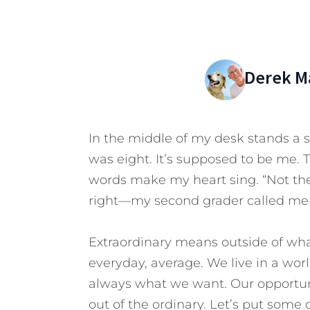
Derek M
In the middle of my desk stands a
was eight. It’s supposed to be me. 
words make my heart sing. “Not the 
right—my second grader called me 
Extraordinary means outside of what
everyday, average. We live in a worl
always what we want.
Our opportun
out of the ordinary. Let’s put some