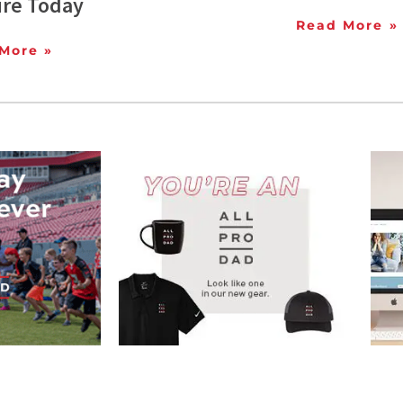
ure Today
Read More »
More »