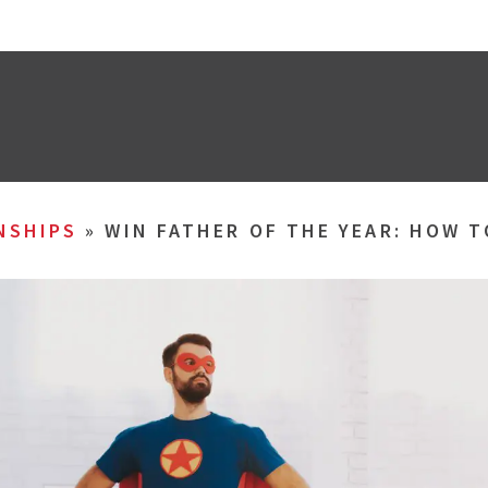
NSHIPS
»
WIN FATHER OF THE YEAR: HOW 