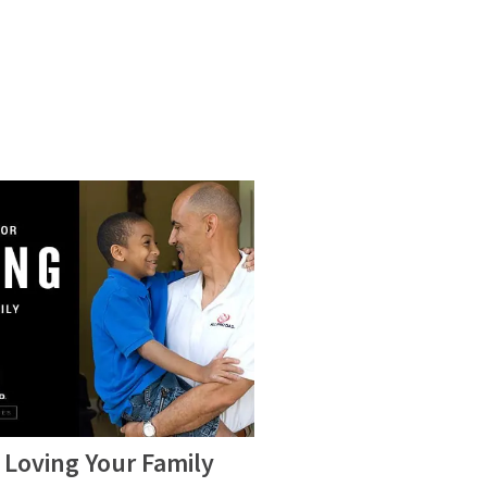
 Loving Your Family