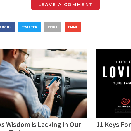
LEAVE A COMMENT
CEBOOK
TWITTER
PRINT
EMAIL
s Wisdom is Lacking in Our
11 Keys For