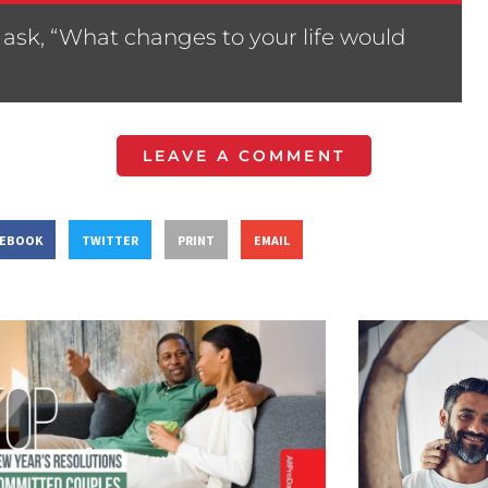
ask, “What changes to your life would
LEAVE A COMMENT
CEBOOK
TWITTER
PRINT
EMAIL