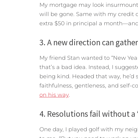
My mortgage may look insurmountable
will be gone. Same with my credit c
extra $50 in principal a month—and
3. A new direction can gat
My friend Stan wanted to “New Year’s
that’s a bad idea. Instead, I sugges
being kind. Headed that way, he’d 
faithfulness, gentleness, and self-co
on his way
.
4. Resolutions fail without a
One day, I played golf with my neig