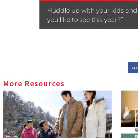
Huddle up with your kids and 
you like to see this year?”
FA
More Resources