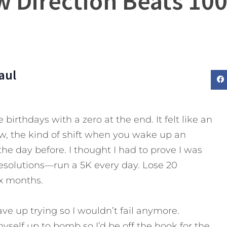
w Direction Beats 100
aul
 birthdays with a zero at the end. It felt like an
, the kind of shift when you wake up an
he day before. I thought I had to prove I was
f resolutions—run a 5K every day. Lose 20
ix months.
gave up trying so I wouldn’t fail anymore.
myself up to bomb so I’d be off the hook for the