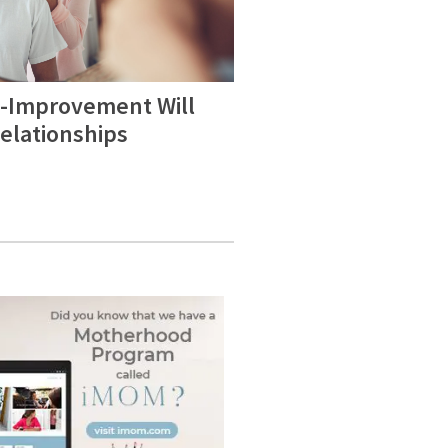
f-Improvement Will
elationships