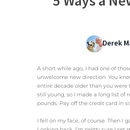
5 Ways a Ne
Derek M
A short while ago, I had one of those
unwelcome new direction. You know
entire decade older than you were t
still young, so I made a long list o
pounds. Pay off the credit card in s
I fell on my face, of course. Then I 
Looking back, I’m pretty sure I set 