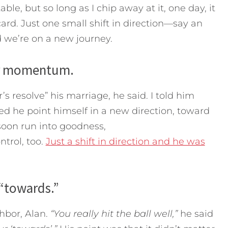
, but so long as I chip away at it, one day, it
ard. Just one small shift in direction—say an
 we’re on a new journey.
her momentum.
 resolve” his marriage, he said. I told him
ted he point himself in a new direction, toward
soon run into goodness,
ntrol, too.
Just a shift in direction and he was
 “towards.”
hbor, Alan.
“You really hit the ball well,”
he said