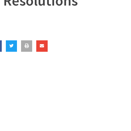
 Resolutions