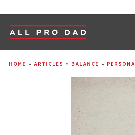
HOME
»
ARTICLES
»
BALANCE
»
PERSON