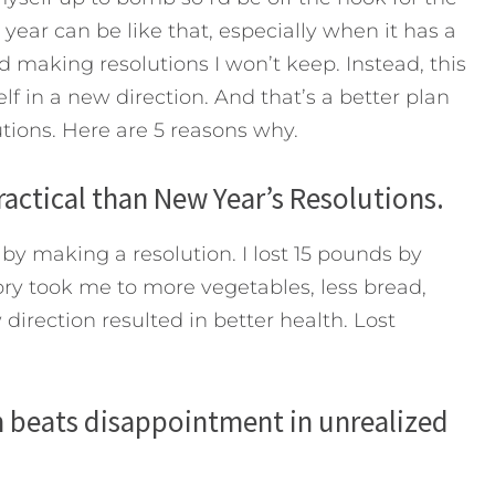
 year can be like that, especially when it has a
d making resolutions I won’t keep. Instead, this
lf in a new direction. And that’s a better plan
ions. Here are 5 reasons why.
ractical than New Year’s Resolutions.
by making a resolution. I lost 15 pounds by
ory took me to more vegetables, less bread,
direction resulted in better health. Lost
on beats disappointment in unrealized