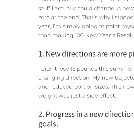
stuff I actually could change. A new
zero at the end.
That’s why I stoppe
year, I’m simply going to point myse
than making 100 New Year’s Resolut
1. New directions are more p
I didn’t lose 15 pounds this summer 
changing direction. My new traject
and reduced portion sizes. This new 
weight was just a side effect.
2. Progress in a new directi
goals.