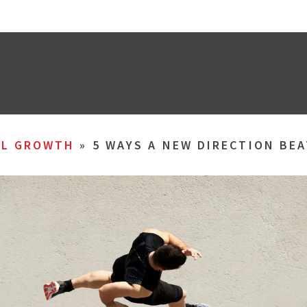
AL GROWTH
»
5 WAYS A NEW DIRECTION BE