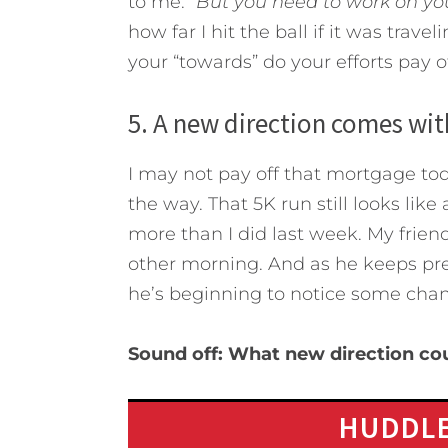
to me.
“But you need to work on you
how far I hit the ball if it was trave
your “towards” do your efforts pay of
5. A new direction comes wi
I may not pay off that mortgage to
the way. That 5K run still looks like
more than I did last week. My friend
other morning. And as he keeps pres
he’s beginning to notice some chang
Sound off: What new direction co
HUDDLE