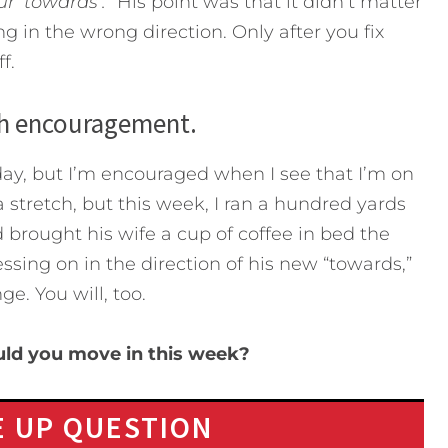
r ‘towards’.”
His point was that it didn’t matter
ling in the wrong direction. Only after you fix
f.
th encouragement.
day, but I’m encouraged when I see that I’m on
 a stretch, but this week, I ran a hundred yards
 brought his wife a cup of coffee in bed the
sing on in the direction of his new “towards,”
e. You will, too.
uld you move in this week?
 UP QUESTION