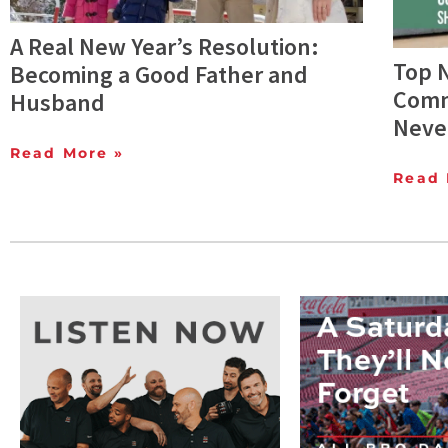
A Real New Year’s Resolution:
Top 
Becoming a Good Father and
Comm
Husband
Neve
Read More »
Read 