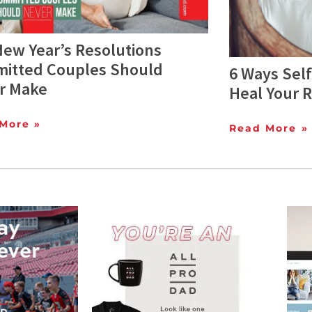
New Year’s Resolutions
itted Couples Should
6 Ways Sel
r Make
Heal Your R
More »
Read More »