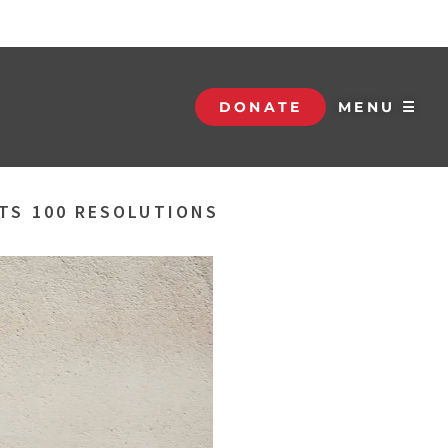
DONATE
MENU ☰
ATS 100 RESOLUTIONS