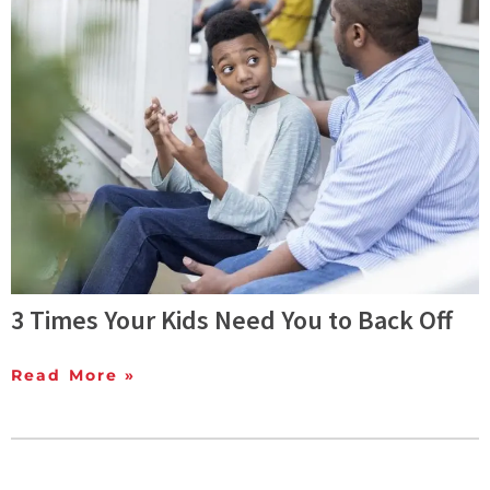
3 Times Your Kids Need You to Back Off
Read More »