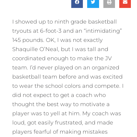
I showed up to ninth grade basketball
tryouts at 6-foot-3 and an “intimidating”
145 pounds. OK, I was not exactly
Shaquille O’Neal, but I was tall and
coordinated enough to make the JV
team. I’d never played on an organized
basketball team before and was excited
to wear the school colors and compete. I
did not expect to get a coach who
thought the best way to motivate a
player was to yell at him. My coach was
loud, got easily frustrated, and made
players fearful of making mistakes