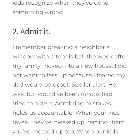
kids recognize when they’ve done
something wrong.
2. Admit it.
I remember breaking a neighbor’s
window with a tennis ball the week after
my family moved into a new house. I did
not want to fess up because I feared my
dad would be upset. Spoiler alert: He
was, but would’ve been
furious
had I
tried to hide it. Admitting mistakes
holds us accountable. When your kids
reveal they’ve messed up, remind them
you’ve messed up too. When our kids