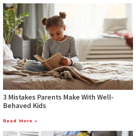
3 Mistakes Parents Make With Well-
Behaved Kids
Read More »