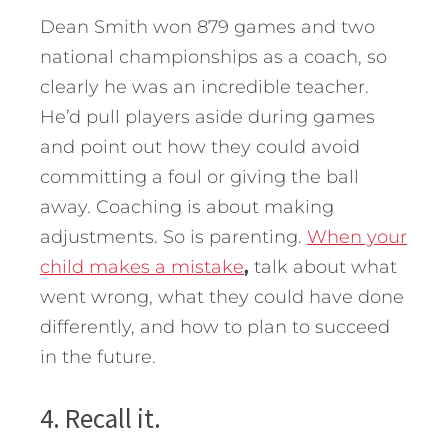
Dean Smith won 879 games and two
national championships as a coach, so
clearly he was an incredible teacher.
He’d pull players aside during games
and point out how they could avoid
committing a foul or giving the ball
away. Coaching is about making
adjustments. So is parenting.
When your
child makes a mistake
,
talk about what
went wrong, what they could have done
differently, and how to plan to succeed
in the future.
4. Recall it.