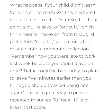
What happens if your child didn’t learn
from his or her mistake? This is where I
think it’s best to alter Dean Smith’s final
point a bit. He says to “forget it,” which I
think means “move on” from it. But, I’d
prefer kids “recall it,” which turns the
mistake into a moment of reflection.
“Remember how you were late to work
last week because you didn’t leave on
time? Traffic could be bad today, so plan
to leave five minutes earlier than you
think you should to avoid being late
again.” This is a great way to prevent
repeated mistakes. To “recall it” is to
break that cycle.