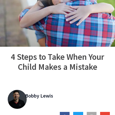
4 Steps to Take When Your
Child Makes a Mistake
Bobby Lewis