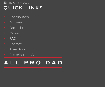
INSTAGRAM
QUICK LINKS
Contributors
Partners
Book List
Career
FAQ
Contact
Press Room
Fostering and Adoption