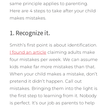
same principle applies to parenting.
Here are 4 steps to take after your child
makes mistakes.
1. Recognize it.
Smith’s first point is about identification.
I found an article
claiming adults make
four mistakes per week. We can assume
kids make far more mistakes than that.
When your child makes a mistake, don’t
pretend it didn’t happen. Call out
mistakes. Bringing them into the light is
the first step to learning from it. Nobody
is perfect. It’s our job as parents to help