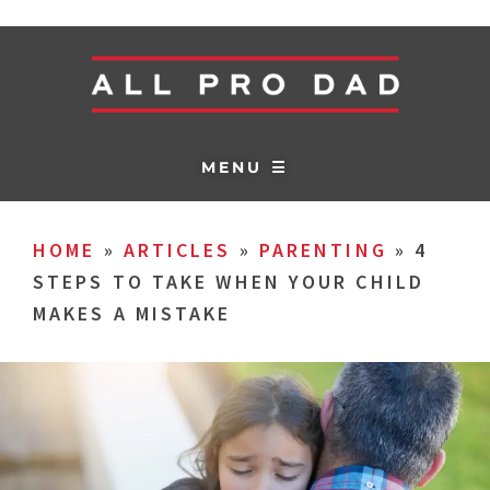
MENU ☰
HOME
»
ARTICLES
»
PARENTING
»
4
STEPS TO TAKE WHEN YOUR CHILD
MAKES A MISTAKE