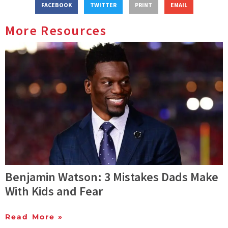
FACEBOOK
TWITTER
PRINT
EMAIL
More Resources
Benjamin Watson: 3 Mistakes Dads Make
With Kids and Fear
Read More »