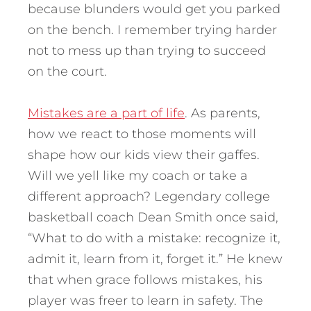
because blunders would get you parked
on the bench. I remember trying harder
not to mess up than trying to succeed
on the court.
Mistakes are a part of life
. As parents,
how we react to those moments will
shape how our kids view their gaffes.
Will we yell like my coach or take a
different approach? Legendary college
basketball coach Dean Smith once said,
“What to do with a mistake: recognize it,
admit it, learn from it, forget it.” He knew
that when grace follows mistakes, his
player was freer to learn in safety.
The