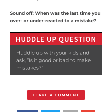
Sound off: When was the last time you
over- or under-reacted to a mistake?
HUDDLE UP QUESTION
Huddle up with your kids and
ask, “Is it good or bad to make
mistakes?”
LEAVE A COMMENT