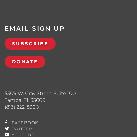
EMAIL SIGN UP
SUBSCRIBE
DONATE
5509 W. Gray Street, Suite 100
Tampa, FL 33609
(813) 222-8300
FACEBOOK
TWITTER
YOUTUBE