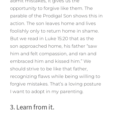
admit mistakes, it gives us the
opportunity to forgive like them. The
parable of the Prodigal Son shows this in
action. The son leaves home and lives
foolishly only to return home in shame.
But we read in Luke 15:20 that as the
son approached home, his father “saw
him and felt compassion, and ran and
embraced him and kissed him.” We
should strive to be like that father,
recognizing flaws while being willing to
forgive mistakes. That’s a loving posture
I want to adopt in my parenting.
3. Learn from it.