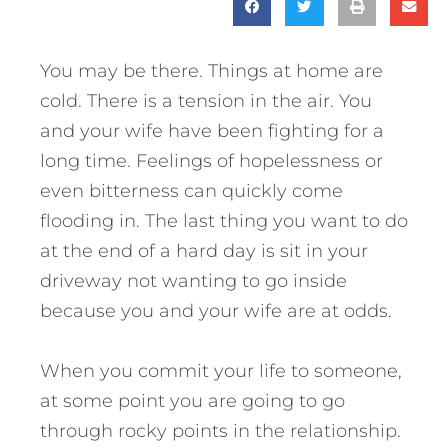
You may be there. Things at home are
cold. There is a tension in the air. You
and your wife have been fighting for a
long time. Feelings of hopelessness or
even bitterness can quickly come
flooding in. The last thing you want to do
at the end of a hard day is sit in your
driveway not wanting to go inside
because you and your wife are at odds.
When you commit your life to someone,
at some point you are going to go
through rocky points in the relationship.