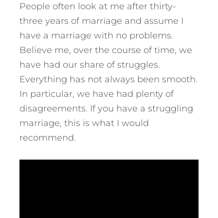
People often look at me after thirty-
three years of marriage and assume I
have a marriage with no problems.
Believe me, over the course of time, we
have had our share of struggles.
Everything has not always been smooth.
In particular, we have had plenty of
disagreements. If you have a struggling
marriage, this is what I would
recommend.