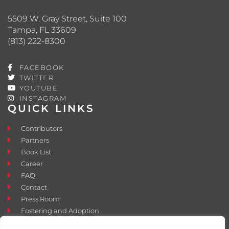
5509 W. Gray Street, Suite 100
Tampa, FL 33609
(813) 222-8300
FACEBOOK
TWITTER
YOUTUBE
INSTAGRAM
QUICK LINKS
Contributors
Partners
Book List
Career
FAQ
Contact
Press Room
Fostering and Adoption