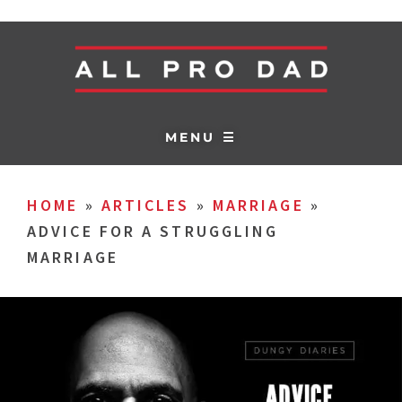
MENU ☰
HOME
»
ARTICLES
»
MARRIAGE
»
ADVICE FOR A STRUGGLING
MARRIAGE