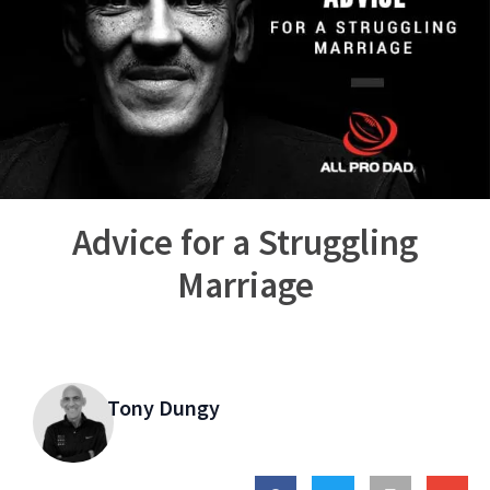
Advice for a Struggling
Marriage
Tony Dungy