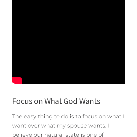
Focus on What God Wants
The easy thing to do is to focus on what I
want over what my spouse wants. I
believe our natural state is one of