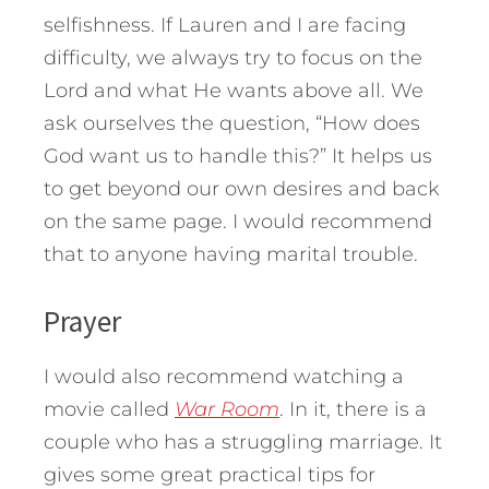
selfishness. If Lauren and I are facing
difficulty, we always try to focus on the
Lord and what He wants above all. We
ask ourselves the question, “How does
God want us to handle this?” It helps us
to get beyond our own desires and back
on the same page. I would recommend
that to anyone having marital trouble.
Prayer
I would also recommend watching a
movie called
War Room
. In it, there is a
couple who has a struggling marriage. It
gives some great practical tips for