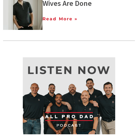
Wives Are Done
Read More »