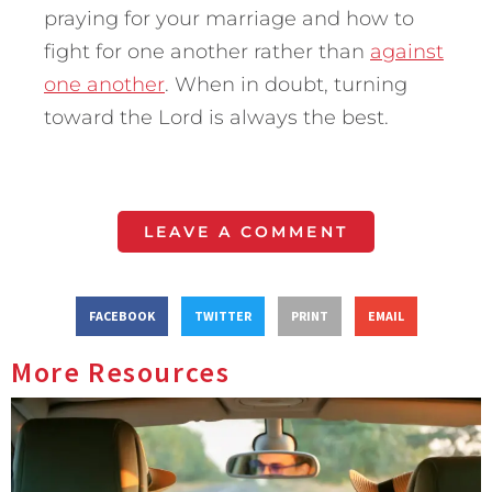
praying for your marriage and how to
fight for one another rather than
against
one another
. When in doubt, turning
toward the Lord is always the best.
LEAVE A COMMENT
FACEBOOK
TWITTER
PRINT
EMAIL
More Resources