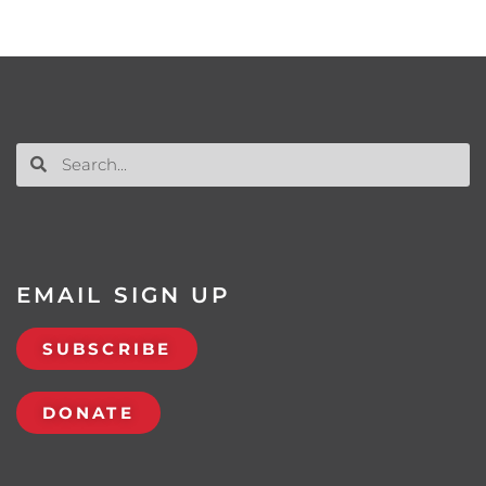
EMAIL SIGN UP
SUBSCRIBE
DONATE