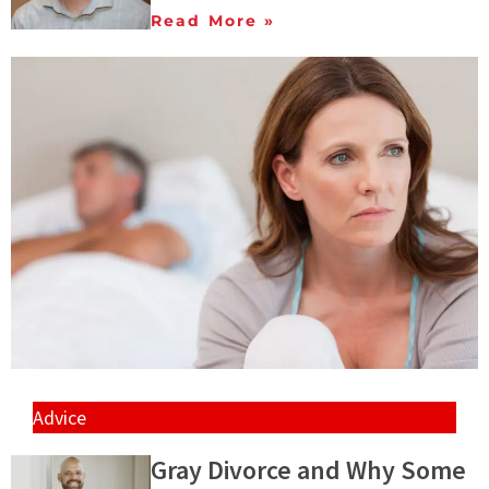
Read More »
Advice
Gray Divorce and Why Some