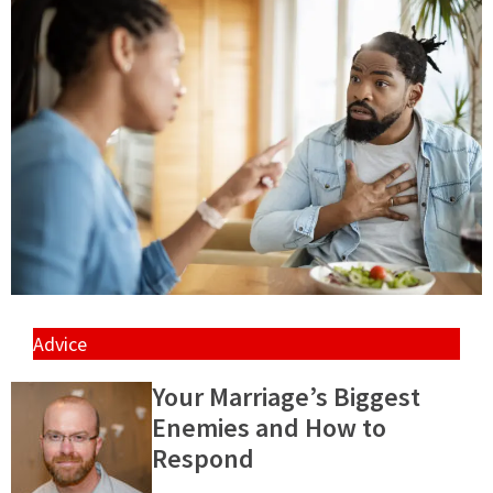
Advice
Your Marriage’s Biggest
Enemies and How to
Respond