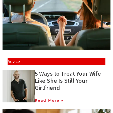
Advice
5 Ways to Treat Your Wife
Like She Is Still Your
Girlfriend
Read More »