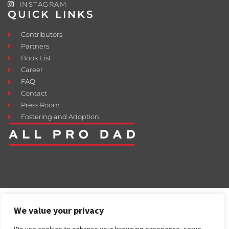
INSTAGRAM
QUICK LINKS
Contributors
Partners
Book List
Career
FAQ
Contact
Press Room
Fostering and Adoption
We value your privacy