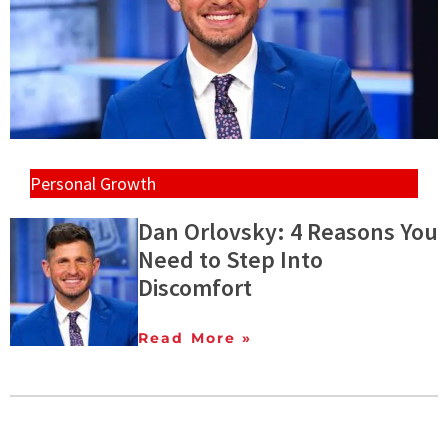
Personal Growth
Dan Orlovsky: 4 Reasons You
Need to Step Into
Discomfort
Read More »