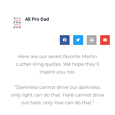
All Pro Dad
Here are our seven favorite Martin
Luther King quotes. We hope they’ll
inspire you, too.
“Darkness cannot drive out darkness;
only light can do that. Hate cannot drive
out hate; only love can do that.”