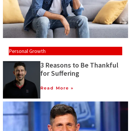
Personal Growth
3 Reasons to Be Thankful
for Suffering
Read More »