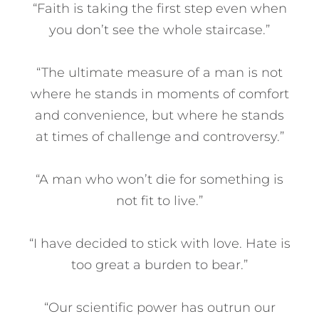
“Faith is taking the first step even when
you don’t see the whole staircase.”
“The ultimate measure of a man is not
where he stands in moments of comfort
and convenience, but where he stands
at times of challenge and controversy.”
“A man who won’t die for something is
not fit to live.”
“I have decided to stick with love. Hate is
too great a burden to bear.”
“Our scientific power has outrun our