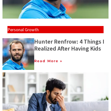
Personal Growth
Hunter Renfrow: 4 Things I
Realized After Having Kids
Read More »