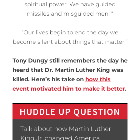
spiritual power. We have guided
missiles and misguided men. “
“Our lives begin to end the day we
become silent about things that matter.”
Tony Dungy still remembers the day he
heard that Dr. Martin Luther King was
killed. Here’s his take on
how this
event motivated him to make it better
.
HUDDLE UP QUESTION
Talk about how Martin Luther
King Jr. changed America.