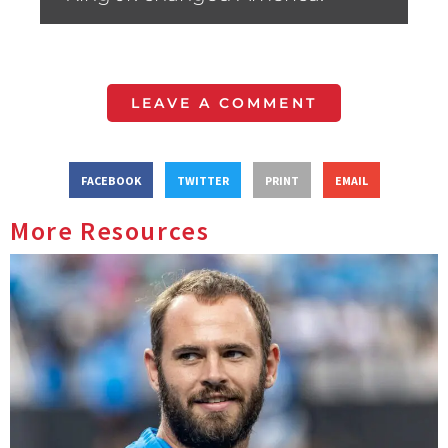
LEAVE A COMMENT
FACEBOOK
TWITTER
PRINT
EMAIL
More Resources