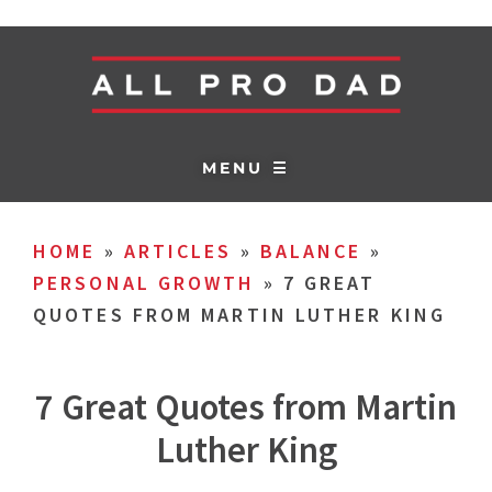
MENU ☰
HOME
»
ARTICLES
»
BALANCE
»
PERSONAL GROWTH
»
7 GREAT
QUOTES FROM MARTIN LUTHER KING
7 Great Quotes from Martin
Luther King