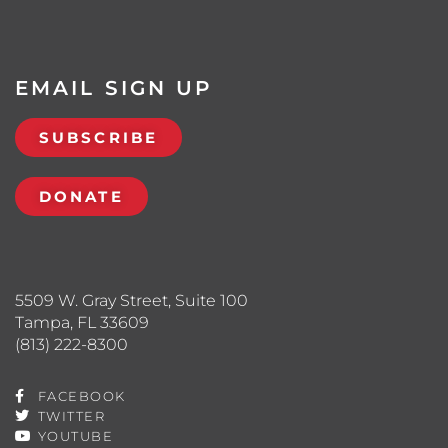
EMAIL SIGN UP
SUBSCRIBE
DONATE
5509 W. Gray Street, Suite 100
Tampa, FL 33609
(813) 222-8300
FACEBOOK
TWITTER
YOUTUBE