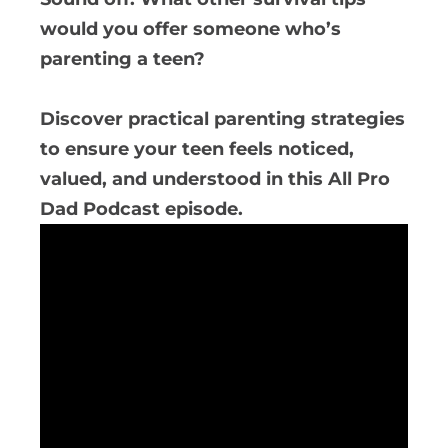
would you offer someone who’s
parenting a teen?
Discover practical parenting strategies
to ensure your teen feels noticed,
valued, and understood in this All Pro
Dad Podcast episode.