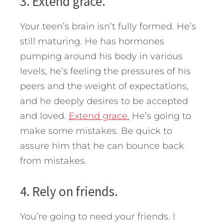
3. Extend grace.
Your teen’s brain isn’t fully formed. He’s
still maturing. He has hormones
pumping around his body in various
levels, he’s feeling the pressures of his
peers and the weight of expectations,
and he deeply desires to be accepted
and loved.
Extend grace.
He’s going to
make some mistakes. Be quick to
assure him that he can bounce back
from mistakes.
4. Rely on friends.
You’re going to need your friends. I