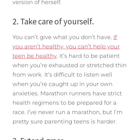
version of herself.
2. Take care of yourself.
You can’t give what you don’t have.
If
you aren’t healthy, you can’t help your
teen be healthy
. It’s hard to be patient
when you’re exhausted or stretched thin
from work. It’s difficult to listen well
when you’re caught up in your own
anxieties. Marathon runners have strict
health regimens to be prepared for a
race. I’ve never run a marathon, but I’m
pretty sure parenting teens is harder.