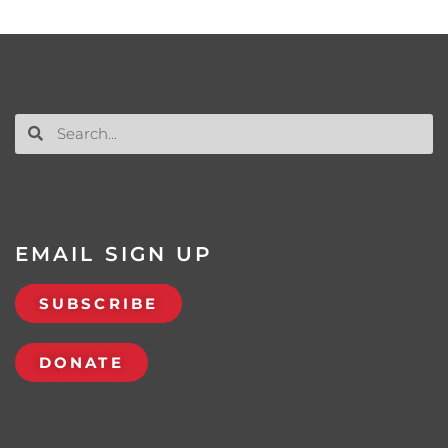
EMAIL SIGN UP
SUBSCRIBE
DONATE