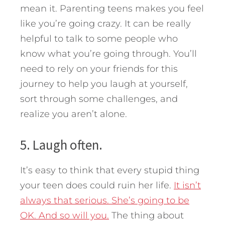
mean it. Parenting teens makes you feel
like you’re going crazy. It can be really
helpful to talk to some people who
know what you’re going through. You’ll
need to rely on your friends for this
journey to help you laugh at yourself,
sort through some challenges, and
realize you aren’t alone.
5. Laugh often.
It’s easy to think that every stupid thing
your teen does could ruin her life.
It isn’t
always that serious. She’s going to be
OK. And so will you.
The thing about