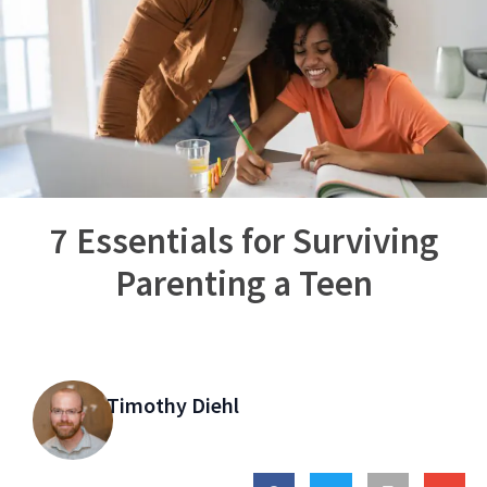
7 Essentials for Surviving
Parenting a Teen
Timothy Diehl