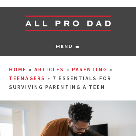
MENU ☰
HOME
»
ARTICLES
»
PARENTING
»
TEENAGERS
»
7 ESSENTIALS FOR
SURVIVING PARENTING A TEEN