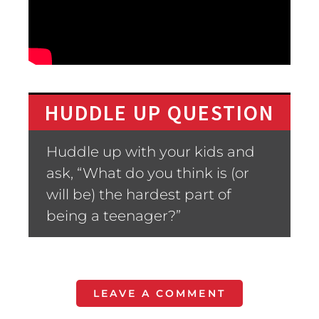
HUDDLE UP QUESTION
Huddle up with your kids and
ask, “What do you think is (or
will be) the hardest part of
being a teenager?”
LEAVE A COMMENT