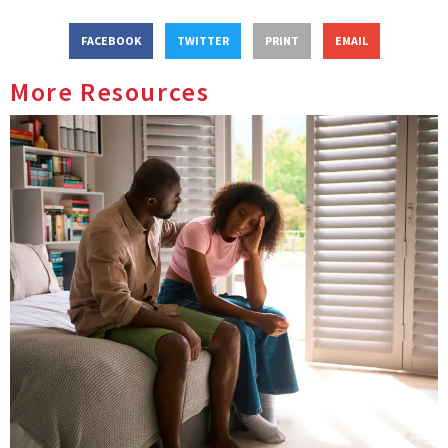
FACEBOOK
TWITTER
PRINT
EMAIL
More Resources