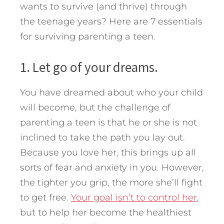
wants to survive (and thrive) through
the teenage years?
Here are 7 essentials
for surviving parenting a teen.
1. Let go of your dreams.
You have dreamed about who your child
will become, but the challenge of
parenting a teen is that he or she is not
inclined to take the path you lay out.
Because you love her, this brings up all
sorts of fear and anxiety in you. However,
the tighter you grip, the more she’ll fight
to get free.
Your goal isn’t to control her
,
but to help her become the healthiest