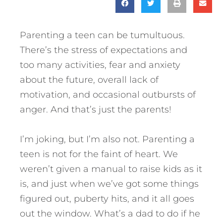
Parenting a teen can be tumultuous.
There’s the stress of expectations and
too many activities, fear and anxiety
about the future, overall lack of
motivation, and occasional outbursts of
anger. And that’s just the parents!
I’m joking, but I’m also not. Parenting a
teen is not for the faint of heart. We
weren’t given a manual to raise kids as it
is, and just when we’ve got some things
figured out, puberty hits, and it all goes
out the window. What’s a dad to do if he