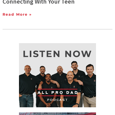
Connecting With Your Teen
Read More »