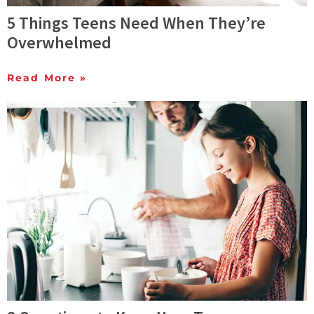
5 Things Teens Need When They’re
Overwhelmed
Read More »