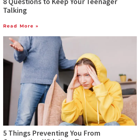
8 Questions to Keep Your Teenager
Talking
Read More »
5 Things Preventing You From