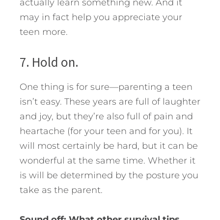
actually learn something new. And it
may in fact help you appreciate your
teen more.
7. Hold on.
One thing is for sure—parenting a teen
isn’t easy. These years are full of laughter
and joy, but they’re also full of pain and
heartache (for your teen and for you). It
will most certainly be hard, but it can be
wonderful at the same time. Whether it
is will be determined by the posture you
take as the parent.
Sound off: What other survival tips