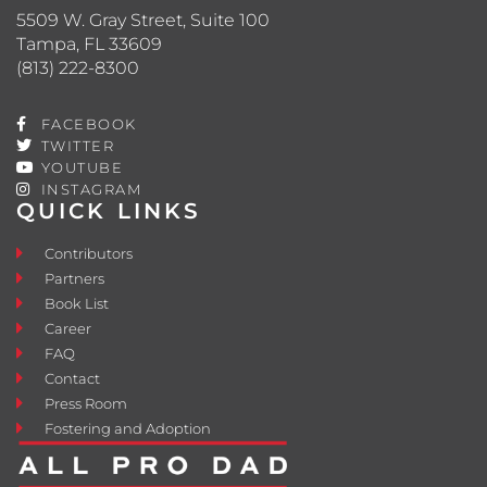
5509 W. Gray Street, Suite 100
Tampa, FL 33609
(813) 222-8300
FACEBOOK
TWITTER
YOUTUBE
INSTAGRAM
QUICK LINKS
Contributors
Partners
Book List
Career
FAQ
Contact
Press Room
Fostering and Adoption