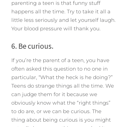
parenting a teen is that funny stuff
happens all the time. Try to take it all a
little less seriously and let yourself laugh.
Your blood pressure will thank you.
6. Be curious.
If you’re the parent of a teen, you have
often asked this question to no one in
particular, “What the heck is he doing?”
Teens do strange things all the time. We
can judge them for it because we
obviously know what the “right things”
to do are, or we can be curious. The
thing about being curious is you might