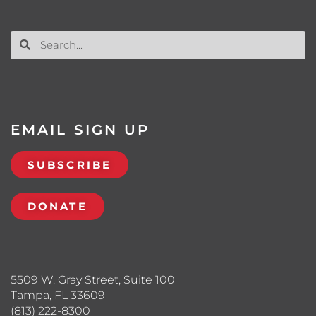
EMAIL SIGN UP
SUBSCRIBE
DONATE
5509 W. Gray Street, Suite 100
Tampa, FL 33609
(813) 222-8300