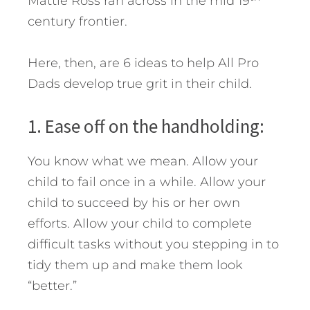
Mattie Ross ran across in the mid 19
century frontier.
Here, then, are 6 ideas to help All Pro
Dads develop true grit in their child.
1. Ease off on the handholding:
You know what we mean. Allow your
child to fail once in a while. Allow your
child to succeed by his or her own
efforts. Allow your child to complete
difficult tasks without you stepping in to
tidy them up and make them look
“better.”