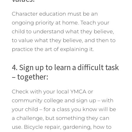
Character education must be an
ongoing priority at home. Teach your
child to understand what they believe,
to value what they believe, and then to
practice the art of explaining it.
4. Sign up to learn a difficult task
– together:
Check with your local YMCA or
community college and sign up – with
your child – for a class you know will be
a challenge, but something they can
use. Bicycle repair, gardening, how to