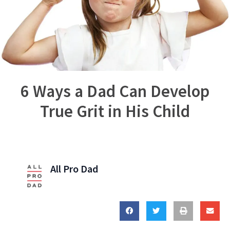
6 Ways a Dad Can Develop
True Grit in His Child
All Pro Dad