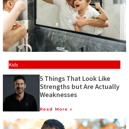
Kids
5 Things That Look Like
Strengths but Are Actually
Weaknesses
Read More »