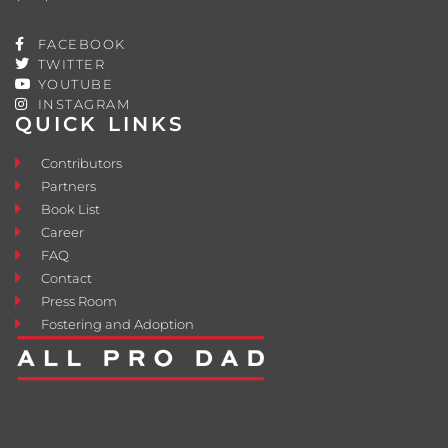
FACEBOOK
TWITTER
YOUTUBE
INSTAGRAM
QUICK LINKS
Contributors
Partners
Book List
Career
FAQ
Contact
Press Room
Fostering and Adoption