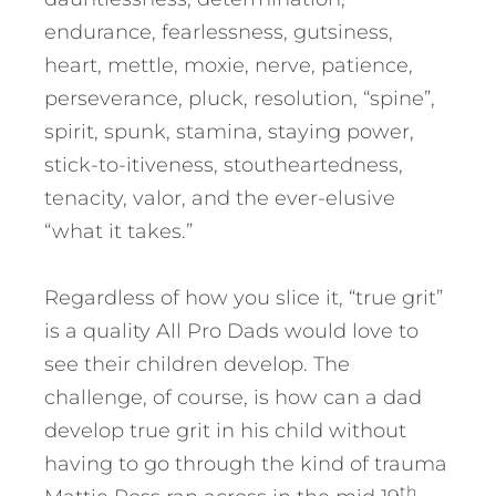
endurance, fearlessness, gutsiness,
heart, mettle, moxie, nerve, patience,
perseverance, pluck, resolution, “spine”,
spirit, spunk, stamina, staying power,
stick-to-itiveness, stoutheartedness,
tenacity, valor, and the ever-elusive
“what it takes.”
Regardless of how you slice it, “true grit”
is a quality All Pro Dads would love to
see their children develop. The
challenge, of course, is how can a dad
develop true grit in his child without
having to go through the kind of trauma
th