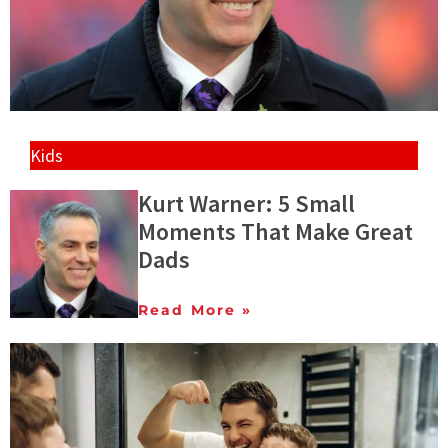
Kids
Kurt Warner: 5 Small
Moments That Make Great
Dads
Read More »