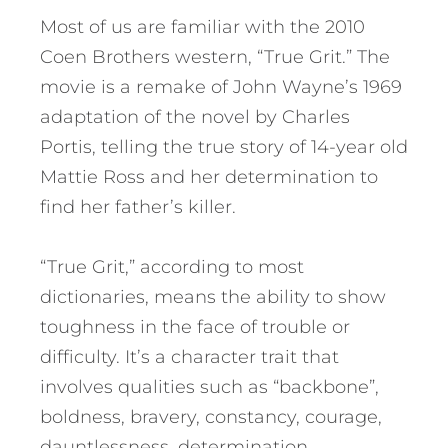
Most of us are familiar with the 2010
Coen Brothers western, “True Grit.” The
movie is a remake of John Wayne’s 1969
adaptation of the novel by Charles
Portis, telling the true story of 14-year old
Mattie Ross and her determination to
find her father’s killer.
“True Grit,” according to most
dictionaries, means the ability to show
toughness in the face of trouble or
difficulty. It’s a character trait that
involves qualities such as “backbone”,
boldness, bravery, constancy, courage,
dauntlessness, determination,