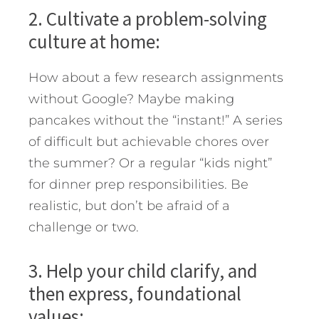
2. Cultivate a problem-solving
culture at home:
How about a few research assignments
without Google? Maybe making
pancakes without the “instant!” A series
of difficult but achievable chores over
the summer? Or a regular “kids night”
for dinner prep responsibilities. Be
realistic, but don’t be afraid of a
challenge or two.
3. Help your child clarify, and
then express, foundational
values: