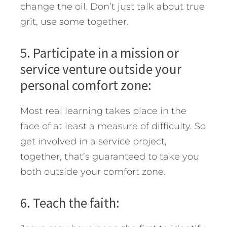
change the oil. Don’t just talk about true
grit, use some together.
5. Participate in a mission or
service venture outside your
personal comfort zone:
Most real learning takes place in the
face of at least a measure of difficulty. So
get involved in a service project,
together, that’s guaranteed to take you
both outside your comfort zone.
6. Teach the faith: