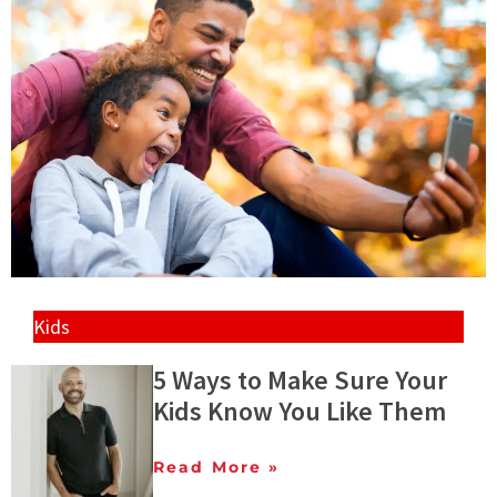
Kids
5 Ways to Make Sure Your
Kids Know You Like Them
Read More »