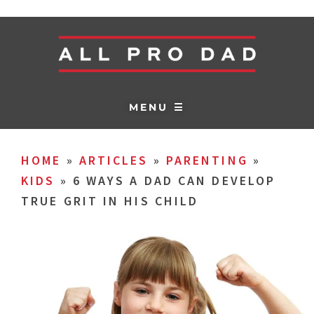
MENU ☰
HOME
»
ARTICLES
»
PARENTING
»
KIDS
»
6 WAYS A DAD CAN DEVELOP
TRUE GRIT IN HIS CHILD