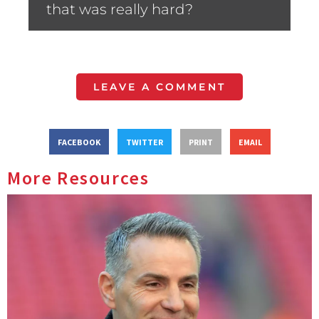
that was really hard?
LEAVE A COMMENT
FACEBOOK
TWITTER
PRINT
EMAIL
More Resources