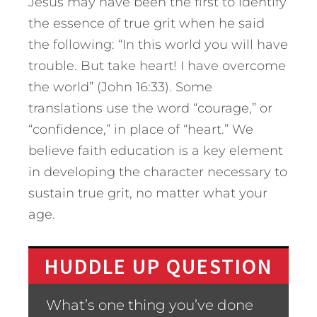
Jesus may have been the first to identify
the essence of true grit when he said
the following: “In this world you will have
trouble. But take heart! I have overcome
the world” (John 16:33). Some
translations use the word “courage,” or
“confidence,” in place of “heart.” We
believe faith education is a key element
in developing the character necessary to
sustain true grit, no matter what your
age.
HUDDLE UP QUESTION
What’s one thing you’ve done