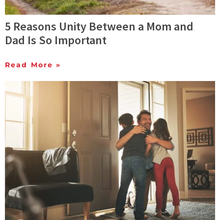
5 Reasons Unity Between a Mom and
Dad Is So Important
Read More »