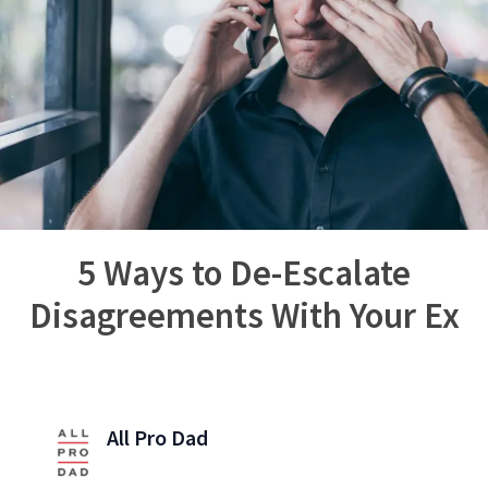
5 Ways to De-Escalate
Disagreements With Your Ex
All Pro Dad