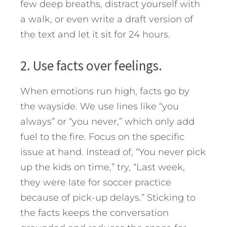
few deep breaths, distract yourself with
a walk, or even write a draft version of
the text and let it sit for 24 hours.
2. Use facts over feelings.
When emotions run high, facts go by
the wayside. We use lines like “you
always” or “you never,” which only add
fuel to the fire. Focus on the specific
issue at hand. Instead of, “You never pick
up the kids on time,” try, “Last week,
they were late for soccer practice
because of pick-up delays.” Sticking to
the facts keeps the conversation