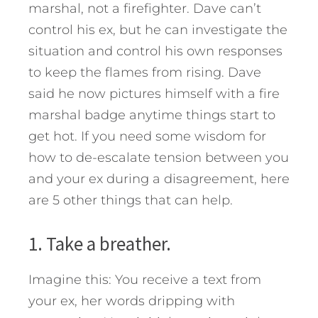
marshal, not a firefighter. Dave can’t
control his ex, but he can investigate the
situation and control his own responses
to keep the flames from rising.
Dave
said he now pictures himself with a fire
marshal badge anytime things start to
get hot. If you need some wisdom for
how to de-escalate tension between you
and your ex during a disagreement, here
are 5 other things that can help.
1. Take a breather.
Imagine this: You receive a text from
your ex, her words dripping with