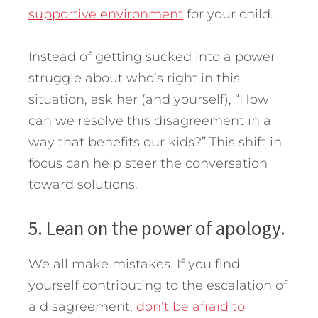
supportive environment
for your child.
Instead of getting sucked into a power
struggle about who’s right in this
situation, ask her (and yourself), “How
can we resolve this disagreement in a
way that benefits our kids?” This shift in
focus can help steer the conversation
toward solutions.
5. Lean on the power of apology.
We all make mistakes. If you find
yourself contributing to the escalation of
a disagreement,
don’t be afraid to