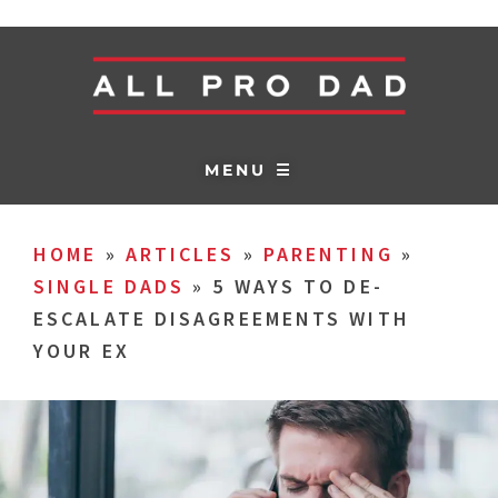
MENU ☰
HOME
»
ARTICLES
»
PARENTING
»
SINGLE DADS
»
5 WAYS TO DE-
ESCALATE DISAGREEMENTS WITH
YOUR EX