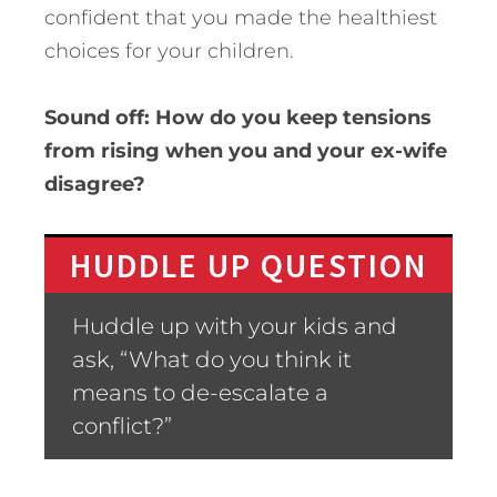
confident that you made the healthiest
choices for your children.
Sound off: How do you keep tensions
from rising when you and your ex-wife
disagree?
HUDDLE UP QUESTION
Huddle up with your kids and
ask, “What do you think it
means to de-escalate a
conflict?”