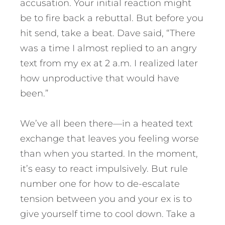
accusation. Your initial reaction might
be to fire back a rebuttal. But before you
hit send, take a beat. Dave said, “There
was a time I almost replied to an angry
text from my ex at 2 a.m. I realized later
how unproductive that would have
been.”
We’ve all been there—in a heated text
exchange that leaves you feeling worse
than when you started. In the moment,
it’s easy to react impulsively. But rule
number one for how to de-escalate
tension between you and your ex is to
give yourself time to cool down. Take a