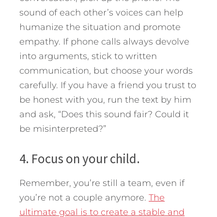
sound of each other’s voices can help
humanize the situation and promote
empathy. If phone calls always devolve
into arguments, stick to written
communication, but choose your words
carefully. If you have a friend you trust to
be honest with you, run the text by him
and ask, “Does this sound fair? Could it
be misinterpreted?”
4. Focus on your child.
Remember, you’re still a team, even if
you’re not a couple anymore.
The
ultimate goal is to create a stable and