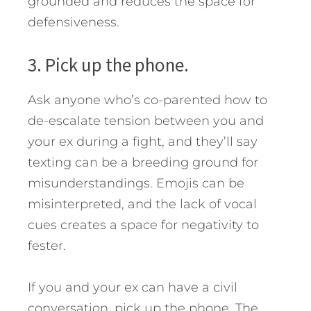
grounded and reduces the space for
defensiveness.
3. Pick up the phone.
Ask anyone who’s co-parented how to
de-escalate tension between you and
your ex during a fight, and they’ll say
texting can be a breeding ground for
misunderstandings. Emojis can be
misinterpreted, and the lack of vocal
cues creates a space for negativity to
fester.
If you and your ex can have a civil
conversation, pick up the phone. The