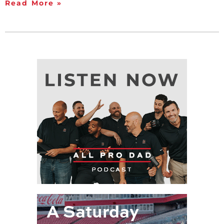
Read More »