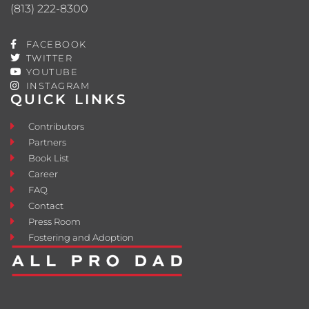
(813) 222-8300
FACEBOOK
TWITTER
YOUTUBE
INSTAGRAM
QUICK LINKS
Contributors
Partners
Book List
Career
FAQ
Contact
Press Room
Fostering and Adoption