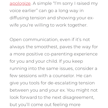
apologize
. A simple “I’m sorry I raised my
voice earlier” can go a long way in
diffusing tension and showing your ex-
wife you’re willing to work together.
Open communication, even if it’s not
always the smoothest, paves the way for
a more positive co-parenting experience
for you and your child. If you keep
running into the same issues, consider a
few sessions with a counselor. He can
give you tools for de-escalating tension
between you and your ex. You might not
look forward to the next disagreement,
but you’ll come out feeling more