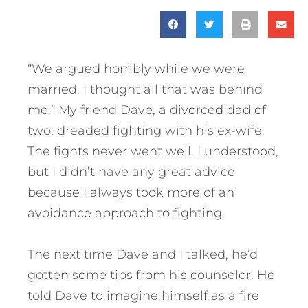
“We argued horribly while we were
married. I thought all that was behind
me.” My friend Dave, a divorced dad of
two, dreaded fighting with his ex-wife.
The fights never went well. I understood,
but I didn’t have any great advice
because I always took more of an
avoidance approach to fighting.
The next time Dave and I talked, he’d
gotten some tips from his counselor. He
told Dave to imagine himself as a fire