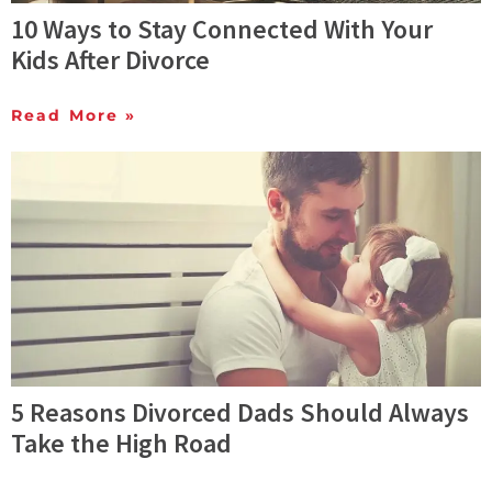
10 Ways to Stay Connected With Your
Kids After Divorce
Read More »
5 Reasons Divorced Dads Should Always
Take the High Road