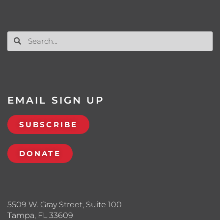
EMAIL SIGN UP
SUBSCRIBE
DONATE
5509 W. Gray Street, Suite 100
Tampa, FL 33609