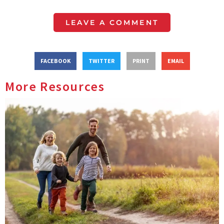
LEAVE A COMMENT
FACEBOOK
TWITTER
PRINT
EMAIL
More Resources