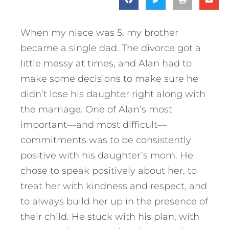
When my niece was 5, my brother
became a single dad. The divorce got a
little messy at times, and Alan had to
make some decisions to make sure he
didn’t lose his daughter right along with
the marriage. One of Alan’s most
important—and most difficult—
commitments was to be consistently
positive with his daughter’s mom. He
chose to speak positively about her, to
treat her with kindness and respect, and
to always build her up in the presence of
their child. He stuck with his plan, with