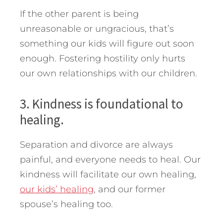
If the other parent is being
unreasonable or ungracious, that’s
something our kids will figure out soon
enough. Fostering hostility only hurts
our own relationships with our children.
3. Kindness is foundational to
healing.
Separation and divorce are always
painful, and everyone needs to heal. Our
kindness will facilitate our own healing,
our kids’ healing
, and our former
spouse’s healing too.