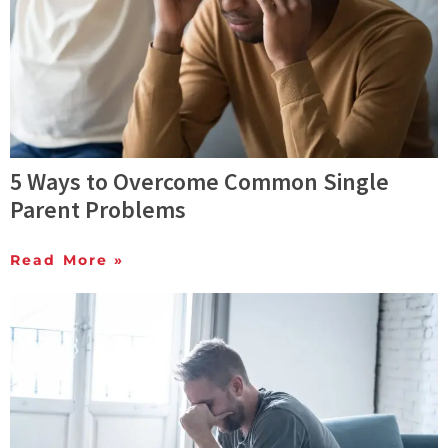
5 Ways to Overcome Common Single
Parent Problems
Read More »