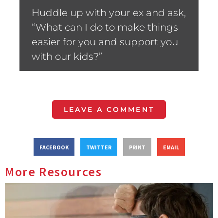
Huddle up with your ex and ask,
“What can I do to make things
easier for you and support you
with our kids?”
LEAVE A COMMENT
FACEBOOK
TWITTER
PRINT
EMAIL
More Resources