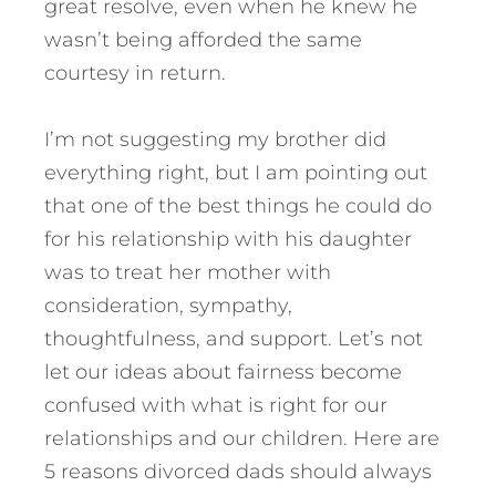
great resolve, even when he knew he
wasn’t being afforded the same
courtesy in return.
I’m not suggesting my brother did
everything right, but I am pointing out
that one of the best things he could do
for his relationship with his daughter
was to treat her mother with
consideration, sympathy,
thoughtfulness, and support.
Let’s not
let our ideas about fairness become
confused with what is right for our
relationships and our children. Here are
5 reasons divorced dads should always