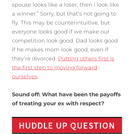
spouse looks like a loser, then I look like
a winner.” Sorry, but that’s not going to
fly. This may be counterintuitive, but
everyone looks good if we make our
competition look good. Dad looks good
if he makes mom look good, even if
they’re divorced.
Putting others first is
the first step to moving forward
ourselves
.
Sound off: What have been the payoffs
of treating your ex with respect?
HUDDLE UP QUESTION