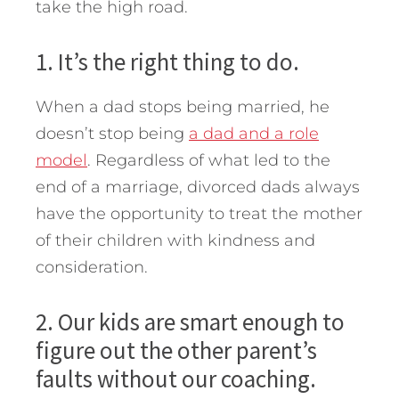
take the high road.
1. It’s the right thing to do.
When a dad stops being married, he
doesn’t stop being
a dad and a role
model
. Regardless of what led to the
end of a marriage, divorced dads always
have the opportunity to treat the mother
of their children with kindness and
consideration.
2. Our kids are smart enough to
figure out the other parent’s
faults without our coaching.