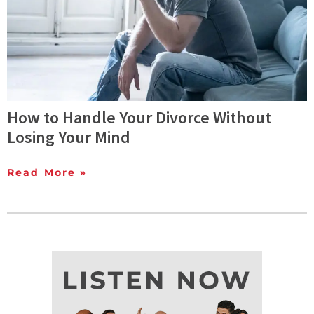
How to Handle Your Divorce Without
Losing Your Mind
Read More »