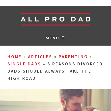
MENU ☰
HOME
»
ARTICLES
»
PARENTING
»
SINGLE DADS
»
5 REASONS DIVORCED
DADS SHOULD ALWAYS TAKE THE
HIGH ROAD