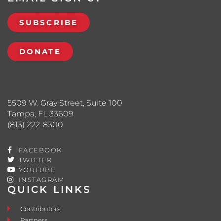
SUBSCRIBE
DONATE
5509 W. Gray Street, Suite 100
Tampa, FL 33609
(813) 222-8300
FACEBOOK
TWITTER
YOUTUBE
INSTAGRAM
QUICK LINKS
Contributors
Partners