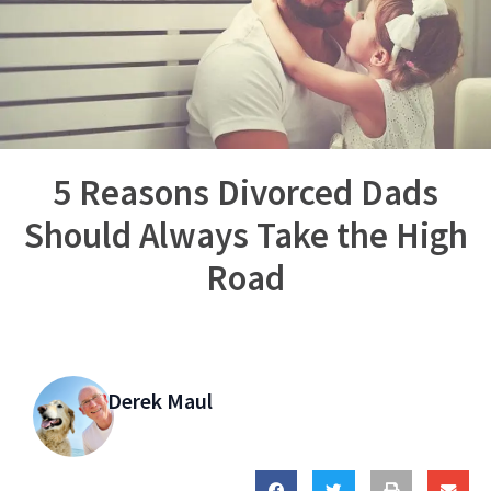
5 Reasons Divorced Dads
Should Always Take the High
Road
Derek Maul