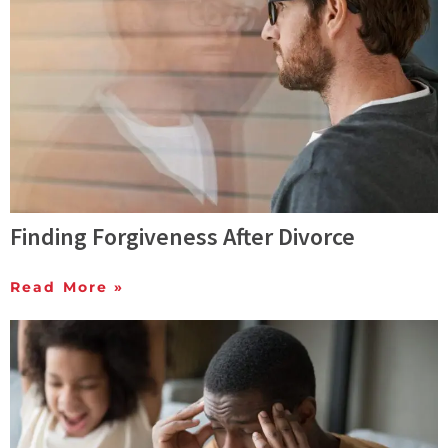
Finding Forgiveness After Divorce
Read More »