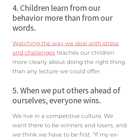
4. Children learn from our
behavior more than from our
words.
Watching the way we deal with stress
and challenges
teaches our children
more clearly about doing the right thing
than any lecture we could offer.
5. When we put others ahead of
ourselves, everyone wins.
We live in a competitive culture. We
want there to be winners and losers, and
we think we have to be first. “If my ex-