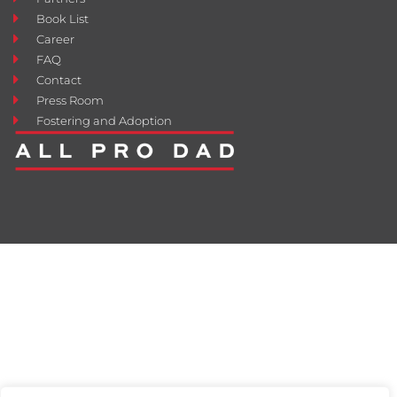
Book List
Career
FAQ
Contact
Press Room
Fostering and Adoption