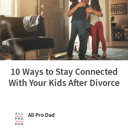
10 Ways to Stay Connected
With Your Kids After Divorce
All Pro Dad