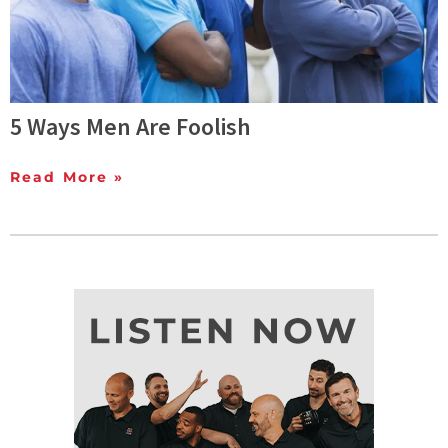
5 Ways Men Are Foolish
Read More »