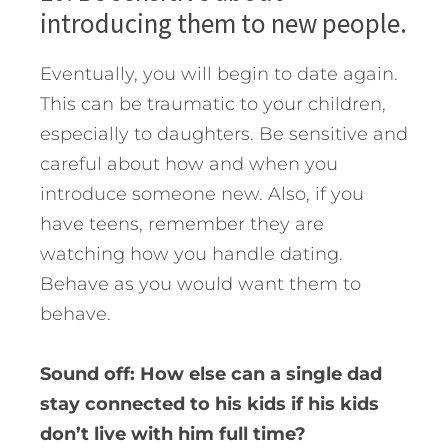
introducing them to new people.
Eventually, you will begin to date again.
This can be traumatic to your children,
especially to daughters. Be sensitive and
careful about how and when you
introduce someone new. Also, if you
have teens, remember they are
watching how you handle dating.
Behave as you would want them to
behave.
Sound off: How else can a single dad
stay connected to his kids if his kids
don’t live with him full time?