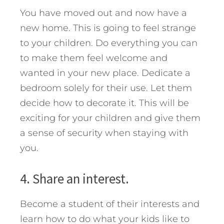
You have moved out and now have a
new home. This is going to feel strange
to your children. Do everything you can
to make them feel welcome and
wanted in your new place. Dedicate a
bedroom solely for their use. Let them
decide how to decorate it. This will be
exciting for your children and give them
a sense of security when staying with
you.
4. Share an interest.
Become a student of their interests and
learn how to do what your kids like to