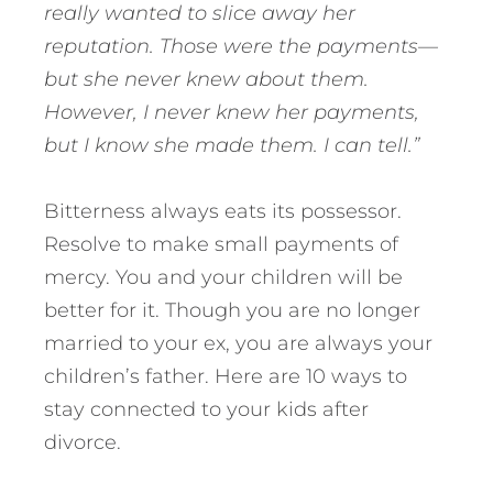
really wanted to slice away her
reputation. Those were the payments—
but she never knew about them.
However, I never knew her payments,
but I know she made them. I can tell.”
Bitterness always eats its possessor.
Resolve to make small payments of
mercy. You and your children will be
better for it. Though you are no longer
married to your ex, you are always your
children’s father. Here are 10 ways to
stay connected to your kids after
divorce.