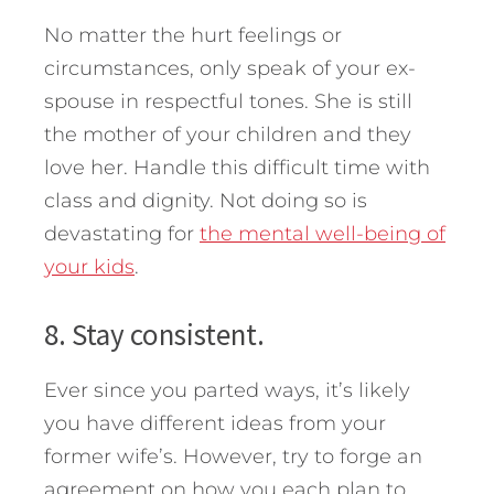
No matter the hurt feelings or
circumstances, only speak of your ex-
spouse in respectful tones. She is still
the mother of your children and they
love her. Handle this difficult time with
class and dignity. Not doing so is
devastating for
the mental well-being of
your kids
.
8. Stay consistent.
Ever since you parted ways, it’s likely
you have different ideas from your
former wife’s. However, try to forge an
agreement on how you each plan to