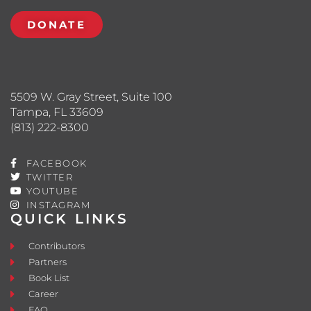
DONATE
5509 W. Gray Street, Suite 100
Tampa, FL 33609
(813) 222-8300
FACEBOOK
TWITTER
YOUTUBE
INSTAGRAM
QUICK LINKS
Contributors
Partners
Book List
Career
FAQ