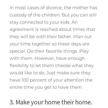
In most cases of divorce, the mother has
custody of the children. But you can still
stay connected to your kids. An
agreement is reached about times that
they will be with their father. Plan out
your time together so these days are
special. Do their favorite things. Play
with them. However, have enough
flexibility to let them choose what they
would like to do. Just make sure they
have 100 percent of your attention the
entire time you get to have them.
3. Make your home their home.