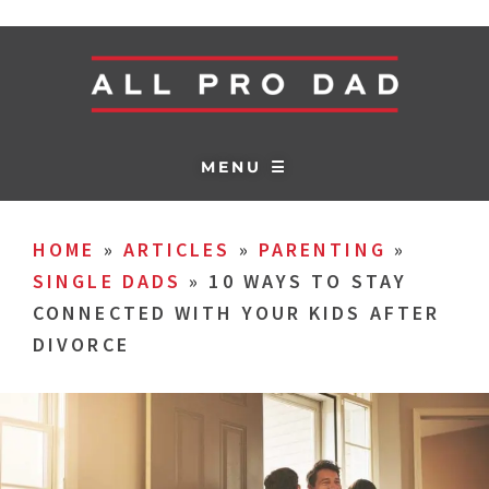
MENU ☰
HOME
»
ARTICLES
»
PARENTING
»
SINGLE DADS
»
10 WAYS TO STAY
CONNECTED WITH YOUR KIDS AFTER
DIVORCE