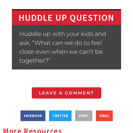
HUDDLE UP QUESTION
Huddle up with your kids and
ask, “What can we do to feel
close even when we can’t be
together?”
LEAVE A COMMENT
FACEBOOK
TWITTER
PRINT
EMAIL
More Resources