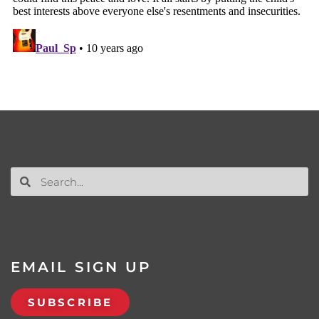
EMAIL SIGN UP
SUBSCRIBE