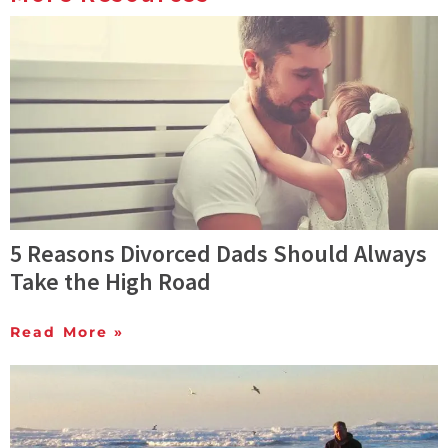
5 Reasons Divorced Dads Should Always
Take the High Road
Read More »