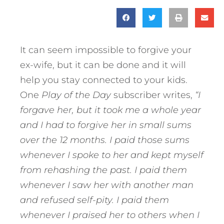
It can seem impossible to forgive your
ex-wife, but it can be done and it will
help you stay connected to your kids.
One
Play of the Day
subscriber writes,
“I
forgave her, but it took me a whole year
and I had to forgive her in small sums
over the 12 months. I paid those sums
whenever I spoke to her and kept myself
from rehashing the past. I paid them
whenever I saw her with another man
and refused self-pity. I paid them
whenever I praised her to others when I