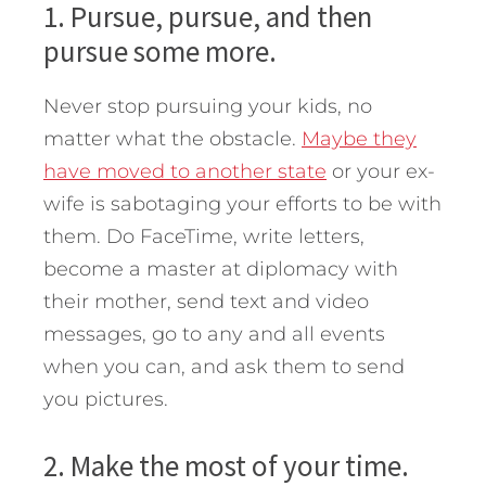
1. Pursue, pursue, and then
pursue some more.
Never stop pursuing your kids, no
matter what the obstacle.
Maybe they
have moved to another state
or your ex-
wife is sabotaging your efforts to be with
them. Do FaceTime, write letters,
become a master at diplomacy with
their mother, send text and video
messages, go to any and all events
when you can, and ask them to send
you pictures.
2. Make the most of your time.