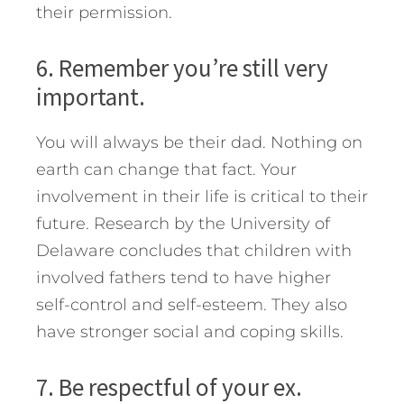
their permission.
6. Remember you’re still very
important.
You will always be their dad. Nothing on
earth can change that fact. Your
involvement in their life is critical to their
future. Research by the University of
Delaware concludes that children with
involved fathers tend to have higher
self-control and self-esteem. They also
have stronger social and coping skills.
7. Be respectful of your ex.