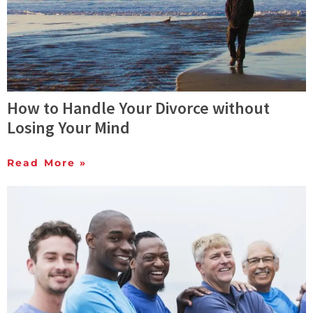
How to Handle Your Divorce without
Losing Your Mind
Read More »