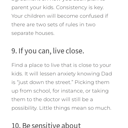
parent your kids. Consistency is key.
Your children will become confused if
there are two sets of rules in two
separate houses.
9. If you can, live close.
Find a place to live that is close to your
kids. It will lessen anxiety knowing Dad
is “just down the street.” Picking them
up from school, for instance, or taking
them to the doctor will still be a
possibility. Little things mean so much.
10. Be sensitive about