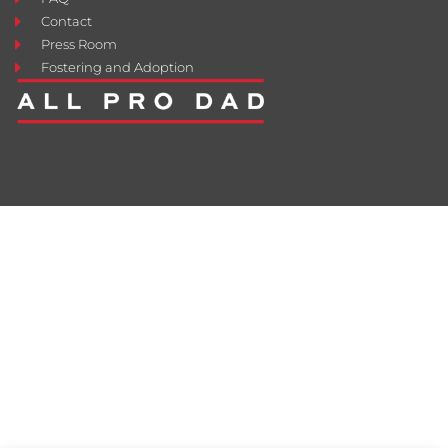
Contact
Press Room
Fostering and Adoption