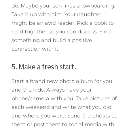
do. Maybe your son likes snowboarding.
Take it up with him. Your daughter
might be an avid reader. Pick a book to
read together so you can discuss. Find
something and build a positive
connection with it.
5. Make a fresh start.
Start a brand new photo album for you
and the kids. Always have your
phone/camera with you. Take pictures of
each weekend and write what you did
and where you were. Send the photos to
them or post them to social media with