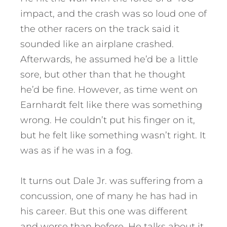
impact, and the crash was so loud one of
the other racers on the track said it
sounded like an airplane crashed.
Afterwards, he assumed he’d be a little
sore, but other than that he thought
he’d be fine. However, as time went on
Earnhardt felt like there was something
wrong. He couldn’t put his finger on it,
but he felt like something wasn’t right. It
was as if he was in a fog.
It turns out Dale Jr. was suffering from a
concussion, one of many he has had in
his career. But this one was different
and worse than before. He talks about it