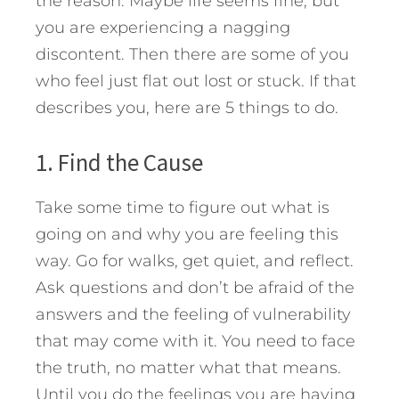
the reason. Maybe life seems fine, but
you are experiencing a nagging
discontent. Then there are some of you
who feel just flat out lost or stuck. If that
describes you, here are 5 things to do.
1. Find the Cause
Take some time to figure out what is
going on and why you are feeling this
way. Go for walks, get quiet, and reflect.
Ask questions and don’t be afraid of the
answers and the feeling of vulnerability
that may come with it. You need to face
the truth, no matter what that means.
Until you do the feelings you are having