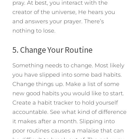
pray. At best, you interact with the
creator of the universe, He hears you
and answers your prayer. There’s
nothing to lose.
5. Change Your Routine
Something needs to change. Most likely
you have slipped into some bad habits.
Change things up. Make a list of some
new good habits you would like to start.
Create a habit tracker to hold yourself
accountable. See what kind of difference
it makes after a month. Slipping into
poor routines causes a malaise that can