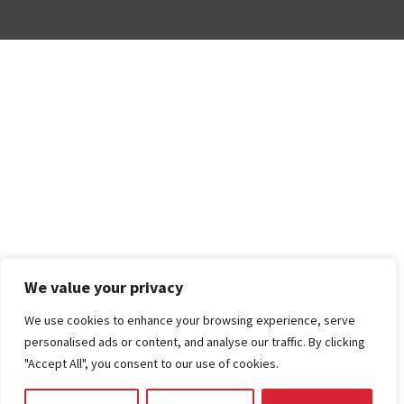
We value your privacy
We use cookies to enhance your browsing experience, serve
personalised ads or content, and analyse our traffic. By clicking
"Accept All", you consent to our use of cookies.