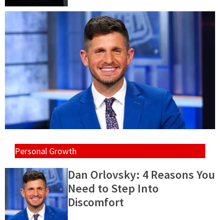
Personal Growth
Dan Orlovsky: 4 Reasons You
Need to Step Into
Discomfort