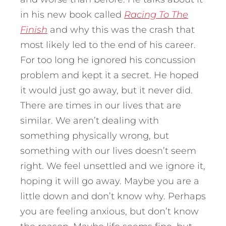
in his new book called
Racing To The
Finish
and why this was the crash that
most likely led to the end of his career.
For too long he ignored his concussion
problem and kept it a secret. He hoped
it would just go away, but it never did.
There are times in our lives that are
similar. We aren’t dealing with
something physically wrong, but
something with our lives doesn’t seem
right. We feel unsettled and we ignore it,
hoping it will go away. Maybe you are a
little down and don’t know why. Perhaps
you are feeling anxious, but don’t know