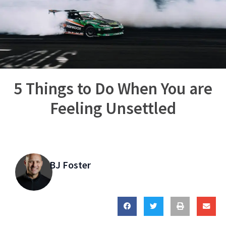
5 Things to Do When You are
Feeling Unsettled
BJ Foster