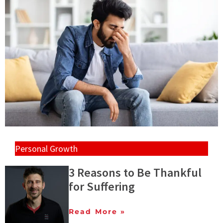
Personal Growth
3 Reasons to Be Thankful
for Suffering
Read More »