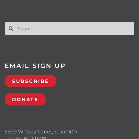
EMAIL SIGN UP
SUBSCRIBE
DONATE
5509 W. Gray Street, Suite 100
Tampa, FL 33609