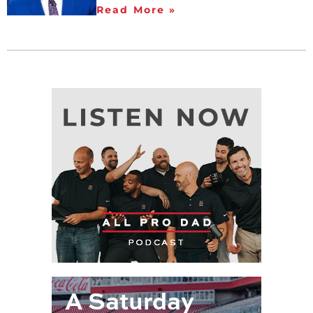
Read More »