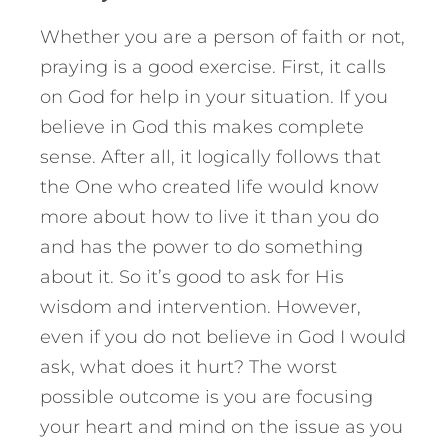
Whether you are a person of faith or not,
praying is a good exercise. First, it calls
on God for help in your situation. If you
believe in God this makes complete
sense. After all, it logically follows that
the One who created life would know
more about how to live it than you do
and has the power to do something
about it. So it’s good to ask for His
wisdom and intervention. However,
even if you do not believe in God I would
ask, what does it hurt? The worst
possible outcome is you are focusing
your heart and mind on the issue as you