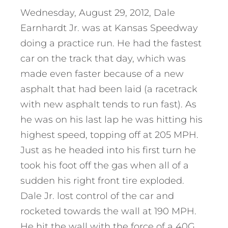
Wednesday, August 29, 2012, Dale
Earnhardt Jr. was at Kansas Speedway
doing a practice run. He had the fastest
car on the track that day, which was
made even faster because of a new
asphalt that had been laid (a racetrack
with new asphalt tends to run fast). As
he was on his last lap he was hitting his
highest speed, topping off at 205 MPH.
Just as he headed into his first turn he
took his foot off the gas when all of a
sudden his right front tire exploded.
Dale Jr. lost control of the car and
rocketed towards the wall at 190 MPH.
He hit the wall with the force of a 40G