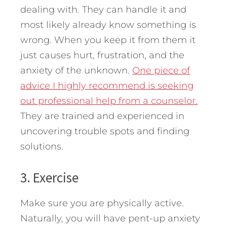
dealing with. They can handle it and
most likely already know something is
wrong. When you keep it from them it
just causes hurt, frustration, and the
anxiety of the unknown.
One piece of
advice I highly recommend is seeking
out professional help from a counselor.
They are trained and experienced in
uncovering trouble spots and finding
solutions.
3. Exercise
Make sure you are physically active.
Naturally, you will have pent-up anxiety