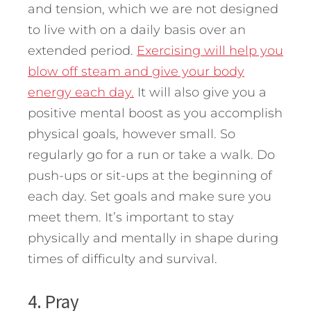
and tension, which we are not designed
to live with on a daily basis over an
extended period.
Exercising will help you
blow off steam and give your body
energy each day.
It will also give you a
positive mental boost as you accomplish
physical goals, however small. So
regularly go for a run or take a walk. Do
push-ups or sit-ups at the beginning of
each day. Set goals and make sure you
meet them. It’s important to stay
physically and mentally in shape during
times of difficulty and survival.
4. Pray