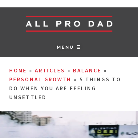
MENU ☰
HOME
»
ARTICLES
»
BALANCE
»
PERSONAL GROWTH
»
5 THINGS TO
DO WHEN YOU ARE FEELING
UNSETTLED