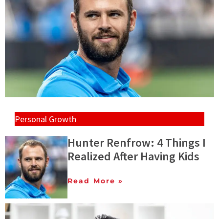
Personal Growth
Hunter Renfrow: 4 Things I
Realized After Having Kids
Read More »