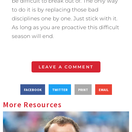
be difficult to break out of. The only way
to do it is by replacing those bad
disciplines one by one. Just stick with it.
As long as you are proactive this difficult
season will end.
LEAVE A COMMENT
FACEBOOK
TWITTER
PRINT
EMAIL
More Resources