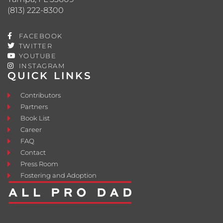
(813) 222-8300
FACEBOOK
TWITTER
YOUTUBE
INSTAGRAM
QUICK LINKS
Contributors
Partners
Book List
Career
FAQ
Contact
Press Room
Fostering and Adoption