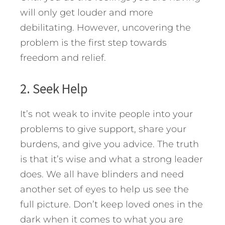
will only get louder and more
debilitating. However, uncovering the
problem is the first step towards
freedom and relief.
2. Seek Help
It’s not weak to invite people into your
problems to give support, share your
burdens, and give you advice. The truth
is that it’s wise and what a strong leader
does. We all have blinders and need
another set of eyes to help us see the
full picture. Don’t keep loved ones in the
dark when it comes to what you are